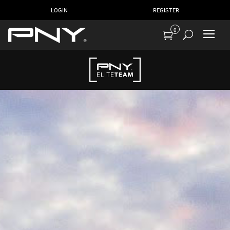
LOGIN
REGISTER
0