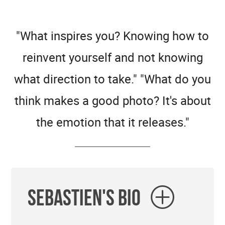
"What inspires you? Knowing how to
reinvent yourself and not knowing
what direction to take." "What do you
think makes a good photo? It's about
the emotion that it releases."
Sebastien's Bio