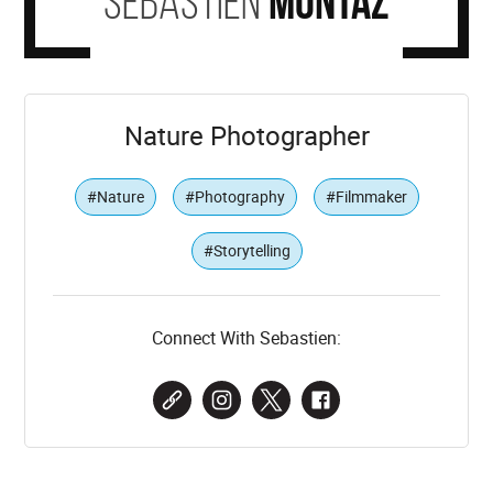
Sebastien
Montaz
Nature Photographer
#Nature
#Photography
#Filmmaker
#Storytelling
Connect With Sebastien: