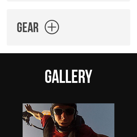
Gear
Gallery