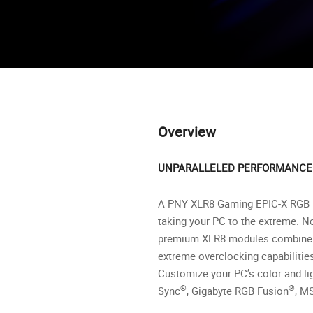
Overview
UNPARALLELED PERFORMANCE 
A PNY XLR8 Gaming EPIC-X RGB M
taking your PC to the extreme. N
premium XLR8 modules combine top
extreme overclocking capabilitie
Customize your PC’s color and li
®
®
Sync
, Gigabyte RGB Fusion
, M