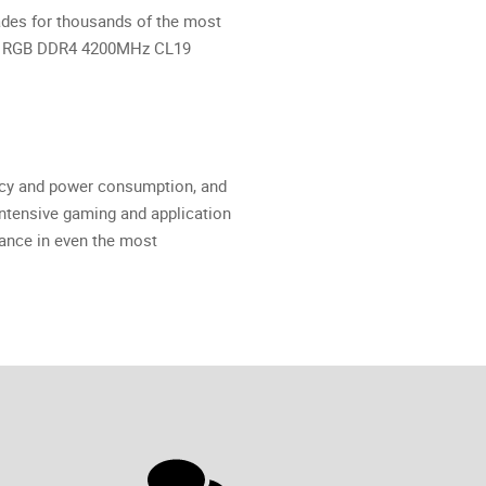
ades for thousands of the most
C-X RGB DDR4 4200MHz CL19
ncy and power consumption, and
tensive gaming and application
ance in even the most