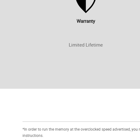
Warranty
Limited Lifetime
*In order to run the memory at the overclocked speed advertised, you
instructions.