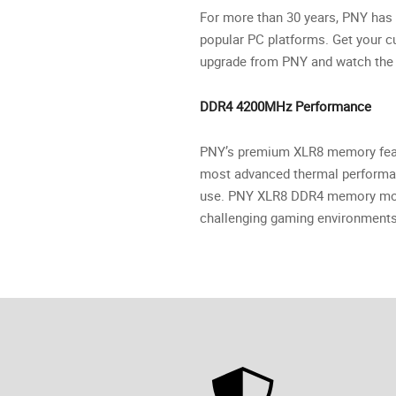
For more than 30 years, PNY has 
popular PC platforms. Get your
upgrade from PNY and watch the 
DDR4 4200MHz Performance
PNY’s premium XLR8 memory featu
most advanced thermal performan
use. PNY XLR8 DDR4 memory modul
challenging gaming environments