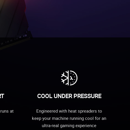
RT
COOL UNDER PRESSURE
runs at
Engineered with heat spreaders to
keep your machine running cool for an
ultra-real gaming experience