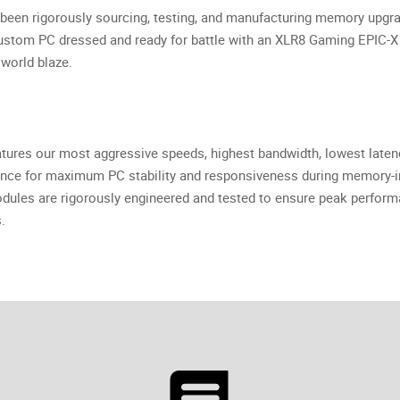
been rigorously sourcing, testing, and manufacturing memory upgr
 custom PC dressed and ready for battle with an XLR8 Gaming EPI
world blaze.
res our most aggressive speeds, highest bandwidth, lowest late
ce for maximum PC stability and responsiveness during memory-in
es are rigorously engineered and tested to ensure peak perform
.