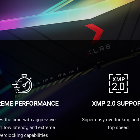
REME PERFORMANCE
XMP 2.0 SUPPO
s the limit with aggressive
Super easy overlocking and 
, low latency, and extreme
top speed
erclocking capabilities