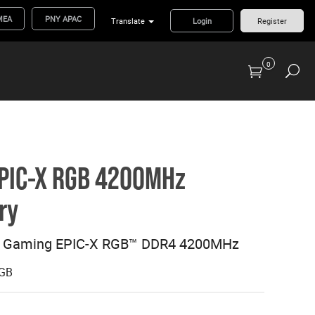
MEA
PNY APAC
Translate
Login
Register
0
Previous Generation Flash Cards/Readers
PIC-X RGB 4200MHz
ry
8 Gaming EPIC-X RGB™ DDR4 4200MHz
GB