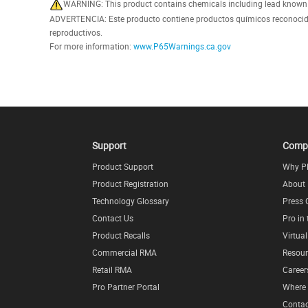
WARNING: This product contains chemicals including lead known in
ADVERTENCIA: Este producto contiene productos químicos reconocidos
reproductivos.
For more information:
www.P65Warnings.ca.gov
Support
Comp
Product Support
Why P
Product Registration
About
Technology Glossary
Press 
Contact Us
Pro in
Product Recalls
Virtua
Commercial RMA
Resour
Retail RMA
Career
Pro Partner Portal
Where 
Contac