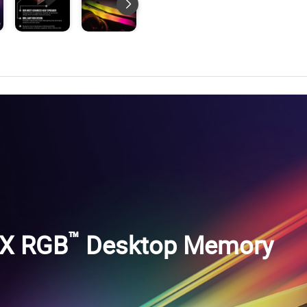
™
-X RGB
Desktop Memory