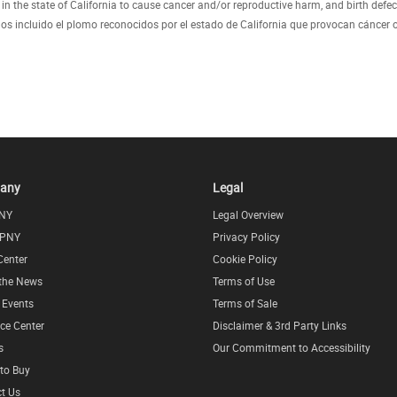
 the state of California to cause cancer and/or reproductive harm, and birth defec
 incluido el plomo reconocidos por el estado de California que provocan cáncer o
any
Legal
NY
Legal Overview
 PNY
Privacy Policy
Center
Cookie Policy
 the News
Terms of Use
l Events
Terms of Sale
ce Center
Disclaimer & 3rd Party Links
s
Our Commitment to Accessibility
to Buy
t Us