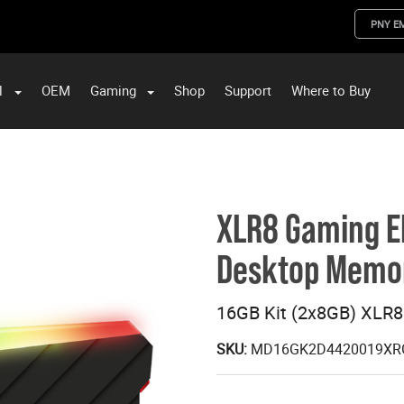
PNY E
l
OEM
Gaming
Shop
Support
Where to Buy
ST Data and PNY Enterprise Storage Solutions
XLR8 Gaming E
Desktop Memo
16GB Kit (2x8GB) XLR
SKU:
MD16GK2D4420019XR