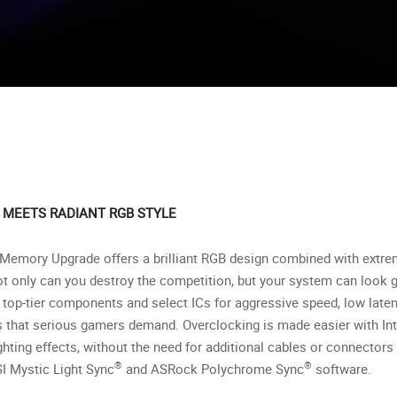
MEETS RADIANT RGB STYLE
emory Upgrade offers a brilliant RGB design combined with extre
ot only can you destroy the competition, but your system can look 
-tier components and select ICs for aggressive speed, low latency, 
s that serious gamers demand. Overclocking is made easier with Int
ghting effects, without the need for additional cables or connector
®
®
SI Mystic Light Sync
and ASRock Polychrome Sync
software.