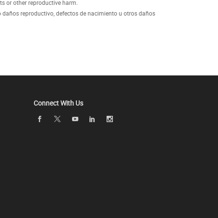
ts or other reproductive harm.
 daños reproductivo, defectos de nacimiento u otros daños
Connect With Us