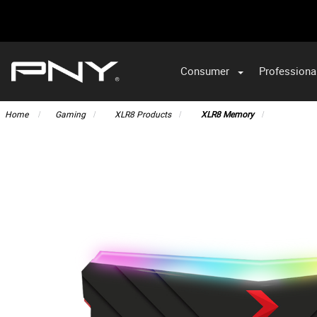
Consumer
Professiona
VA
Home
Gaming
XLR8 Products
XLR8 Memory