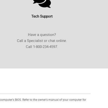
Tech Support
Have a question?
Call a Specialist or chat online.
Call 1-800-234-4597.
 computer's BIOS. Refer to the owner's manual of your computer for