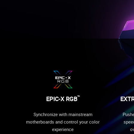
™
EPIC-X RGB
EXT
Synchronize with mainstream
Pushe
motherboards and control your color
speed
experience
ov