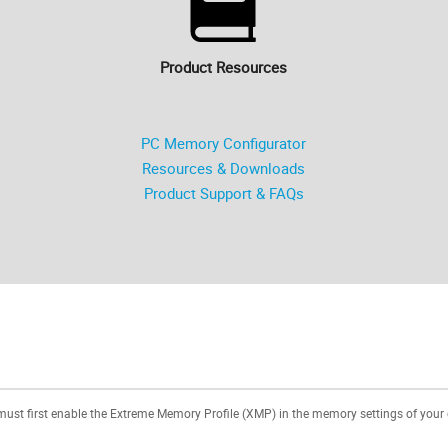
Product Resources
PC Memory Configurator
Resources & Downloads
Product Support & FAQs
 must first enable the Extreme Memory Profile (XMP) in the memory settings of your