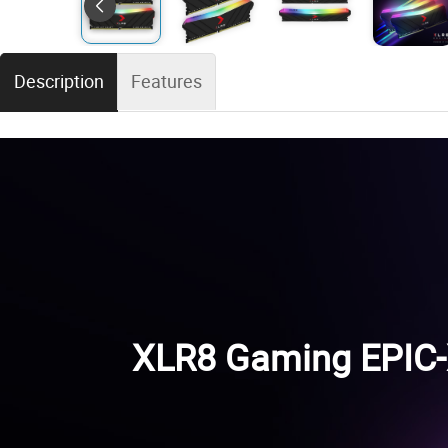
Description
Features
XLR8 Gaming EPIC