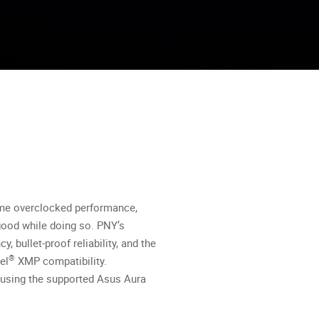
me overclocked performance,
good while doing so. PNY’s
bullet-proof reliability, and the
®
el
XMP compatibility.
s using the supported Asus Aura