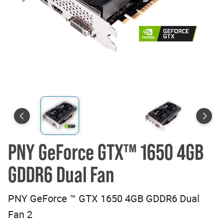
PNY GeForce GTX™ 1650 4GB
GDDR6 Dual Fan
PNY GeForce ™ GTX 1650 4GB GDDR6 Dual
Fan 2