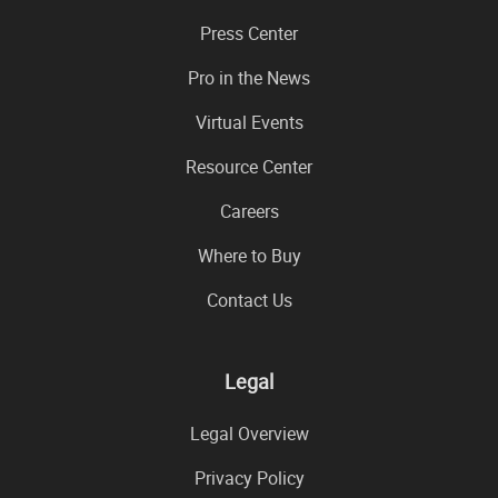
Press Center
Pro in the News
Virtual Events
Resource Center
Careers
Where to Buy
Contact Us
Legal
Legal Overview
Privacy Policy