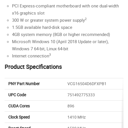
PCI Express-compliant motherboard with one dual-width
x16 graphics slot
2
300 W or greater system power supply
1.5GB available hard-disk space
4GB system memory (8GB or higher recommended)
Microsoft Windows 10 (April 2018 Update or later),
Windows 7 64-bit, Linux 64-bit
3
Internet connection
Product Specifications
PNY Part Number
VCG16504D6DFXPB1
UPC Code
751492775333
CUDA Cores
896
Clock Speed
1410 MHz