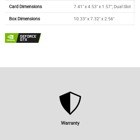
Card Dimensions
7.41" x 4.53" x 1.57"; Dual Slot
Box Dimensions
10.33" x 7.32" x 2.56"
Warranty