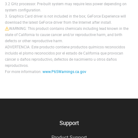
3.2 GHz processor. Pre-built system may require less power depending on
system configuration.
3. Graphics Card driver is not included in the box; GeForce Experience will
download the latest GeForce driver from the Internet after install.
WARNING: This product contains chemicals including lead known in the
state of California to cause cancer and/or reproductive harm, and birth
defects or other reproductive harm.
ADVERTENCIA: Este producto contiene productos químicos reconocidos
incluido el plomo reconocidos por el estado de California que provocan
cáncer o daños reproductivo, defectos de nacimiento u otros daños
reproductivos.
For more information:
www.P65Warnings.ca.gov
Support
Product Support