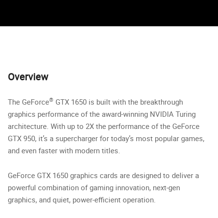
Overview
®
The GeForce
GTX 1650 is built with the breakthrough
graphics performance of the award-winning NVIDIA Turing
architecture. With up to 2X the performance of the GeForce
GTX 950, it’s a supercharger for today’s most popular games,
and even faster with modern titles.
GeForce GTX 1650 graphics cards are designed to deliver a
powerful combination of gaming innovation, next-gen
graphics, and quiet, power-efficient operation.