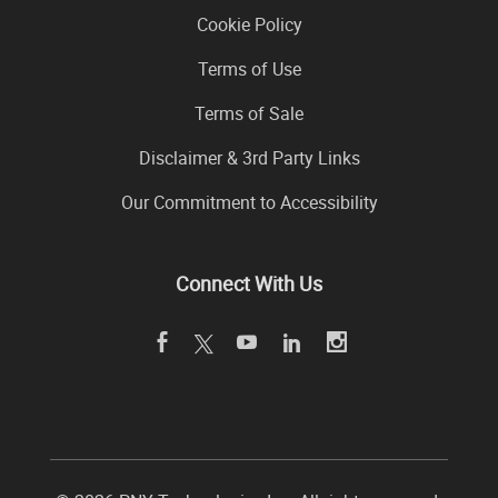
Cookie Policy
Terms of Use
Terms of Sale
Disclaimer & 3rd Party Links
Our Commitment to Accessibility
Connect With Us