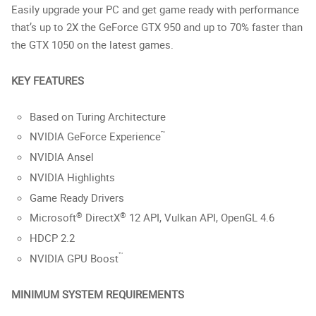
Easily upgrade your PC and get game ready with performance
that’s up to 2X the GeForce GTX 950 and up to 70% faster than
the GTX 1050 on the latest games.
KEY FEATURES
Based on Turing Architecture
™
NVIDIA GeForce Experience
NVIDIA Ansel
NVIDIA Highlights
Game Ready Drivers
®
®
Microsoft
DirectX
12 API, Vulkan API, OpenGL 4.6
HDCP 2.2
™
NVIDIA GPU Boost
MINIMUM SYSTEM REQUIREMENTS