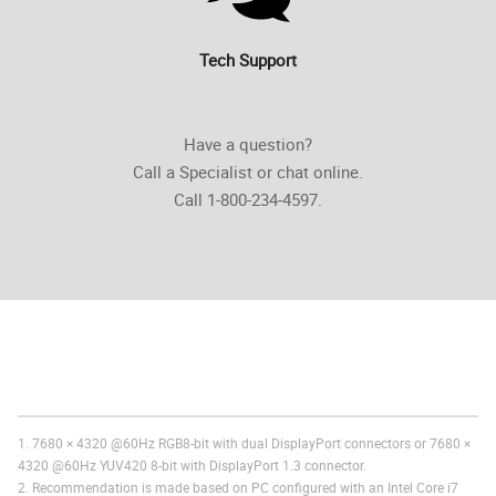
Tech Support
Have a question?
Call a Specialist or chat online.
Call 1-800-234-4597.
1. 7680 × 4320 @60Hz RGB8-bit with dual DisplayPort connectors or 7680 ×
4320 @60Hz YUV420 8-bit with DisplayPort 1.3 connector.
2. Recommendation is made based on PC configured with an Intel Core i7