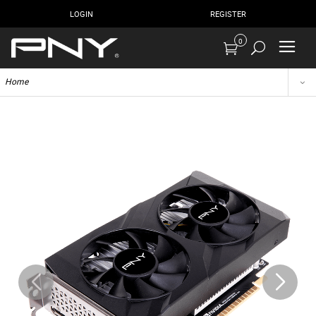
LOGIN
REGISTER
0
Home