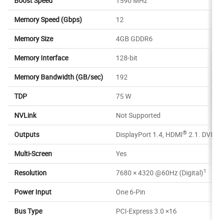
Boost Speed
1590 MHz
Memory Speed (Gbps)
12
Memory Size
4GB GDDR6
Memory Interface
128-bit
Memory Bandwidth (GB/sec)
192
TDP
75 W
NVLink
Not Supported
®
Outputs
DisplayPort 1.4, HDMI
2.1. DVI-D
Multi-Screen
Yes
1
Resolution
7680 × 4320 @60Hz (Digital)
Power Input
One 6-Pin
Bus Type
PCI-Express 3.0 ×16