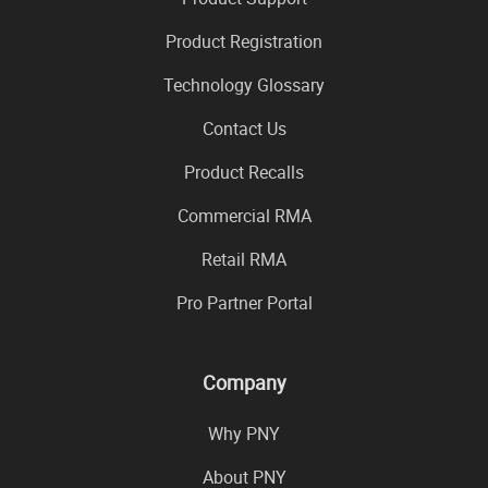
Product Registration
Technology Glossary
Contact Us
Product Recalls
Commercial RMA
Retail RMA
Pro Partner Portal
Company
Why PNY
About PNY