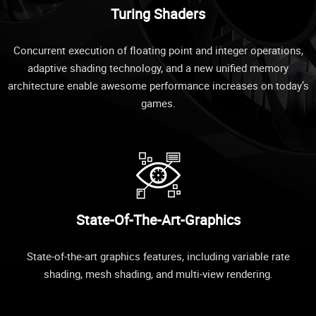
Turing Shaders
Concurrent execution of floating point and integer operations,
adaptive shading technology, and a new unified memory
architecture enable awesome performance increases on today’s
games.
State-Of-The-Art-Graphics
State-of-the-art graphics features, including variable rate
shading, mesh shading, and multi-view rendering.