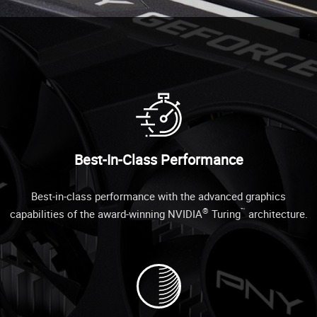
Best-In-Class Performance
Best-in-class performance with the advanced graphics
®
™
capabilities of the award-winning NVIDIA
Turing
architecture.