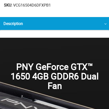
SKU:
VCG16504D6DFXPB1
Description
PNY GeForce GTX™
1650 4GB GDDR6 Dual
Fan