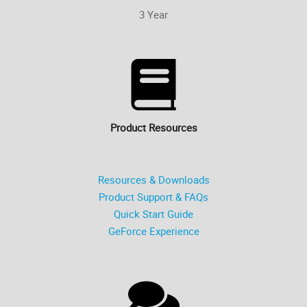
3 Year
Product Resources
Resources & Downloads
Product Support & FAQs
Quick Start Guide
GeForce Experience