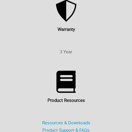
Warranty
3 Year
Product Resources
Resources & Downloads
Product Support & FAQs