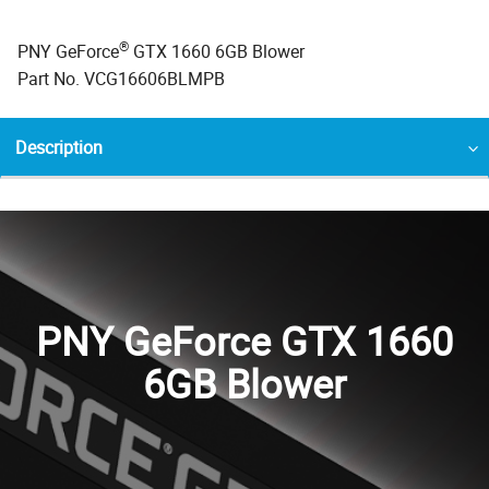
®
PNY GeForce
GTX 1660 6GB Blower
Part No. VCG16606BLMPB
Description
PNY GeForce GTX 1660
6GB Blower