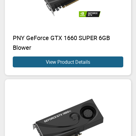
PNY GeForce GTX 1660 SUPER 6GB
Blower
View Product Details