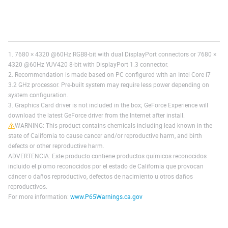
1. 7680 × 4320 @60Hz RGB8-bit with dual DisplayPort connectors or 7680 ×
4320 @60Hz YUV420 8-bit with DisplayPort 1.3 connector.
2. Recommendation is made based on PC configured with an Intel Core i7
3.2 GHz processor. Pre-built system may require less power depending on
system configuration.
3. Graphics Card driver is not included in the box; GeForce Experience will
download the latest GeForce driver from the Internet after install.
WARNING: This product contains chemicals including lead known in the
state of California to cause cancer and/or reproductive harm, and birth
defects or other reproductive harm.
ADVERTENCIA: Este producto contiene productos químicos reconocidos
incluido el plomo reconocidos por el estado de California que provocan
cáncer o daños reproductivo, defectos de nacimiento u otros daños
reproductivos.
For more information:
www.P65Warnings.ca.gov