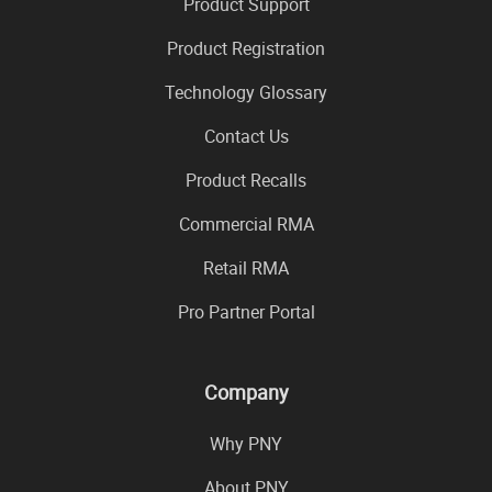
Product Support
Product Registration
Technology Glossary
Contact Us
Product Recalls
Commercial RMA
Retail RMA
Pro Partner Portal
Company
Why PNY
About PNY