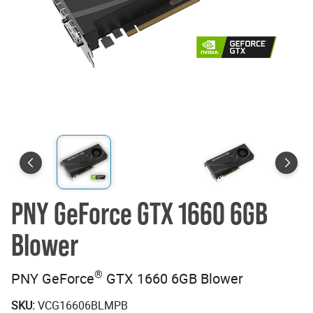
PNY GeForce GTX 1660 6GB
Blower
®
PNY GeForce
GTX 1660 6GB Blower
SKU:
VCG16606BLMPB