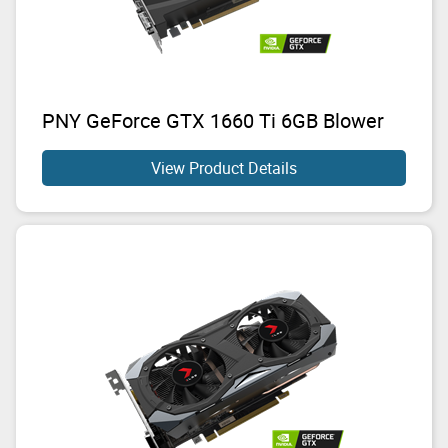
PNY GeForce GTX 1660 Ti 6GB Blower
View Product Details