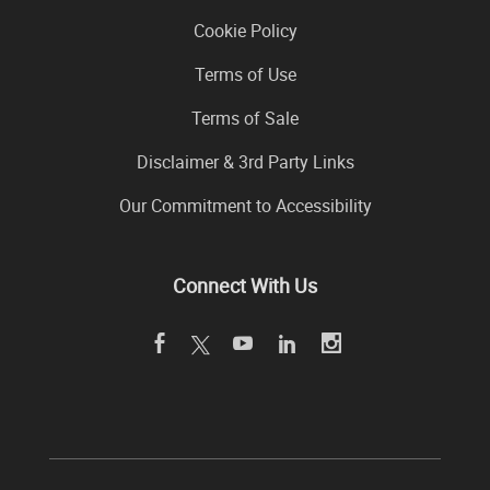
Cookie Policy
Terms of Use
Terms of Sale
Disclaimer & 3rd Party Links
Our Commitment to Accessibility
Connect With Us