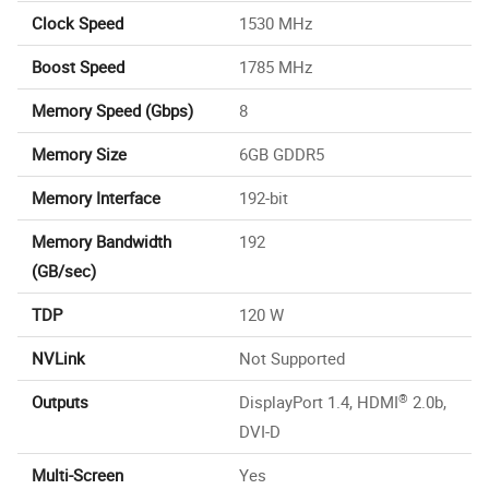
Clock Speed
1530 MHz
Boost Speed
1785 MHz
Memory Speed (Gbps)
8
Memory Size
6GB GDDR5
Memory Interface
192-bit
Memory Bandwidth
192
(GB/sec)
TDP
120 W
NVLink
Not Supported
®
Outputs
DisplayPort 1.4, HDMI
2.0b,
DVI-D
Multi-Screen
Yes