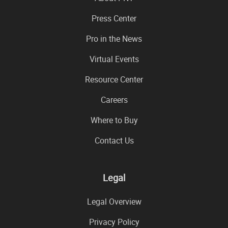
Press Center
Pro in the News
Virtual Events
Resource Center
Careers
Where to Buy
Contact Us
Legal
Legal Overview
Privacy Policy