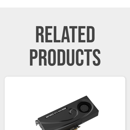
RELATED
PRODUCTS