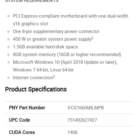
SYSTEM REQUIREMENTS
PCI Express-compliant motherboard with one dual-width
x16 graphics slot
One 8-pin supplementary power connector
2
450 W or greater system power supply
1.5GB available hard-disk space
8GB system memory (16GB or higher recommended)
Microsoft Windows 10 (April 2018 Update or later),
Windows 7 64-bit, Linux 64-bit
3
Internet connection
Product Specifications
PNY Part Number
VCG16606BLMPB
UPC Code
751492627427
CUDA Cores
1408