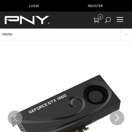
LOGIN
REGISTER
0
Home