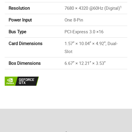
1
Resolution
7680 × 4320 @60Hz (Digital)
Power Input
One 8-Pin
Bus Type
PCI-Express 3.0 ×16
Card Dimensions
1.57” × 10.04” × 4.92”; Dual-
Slot
Box Dimensions
6.67” × 12.21” × 3.53”