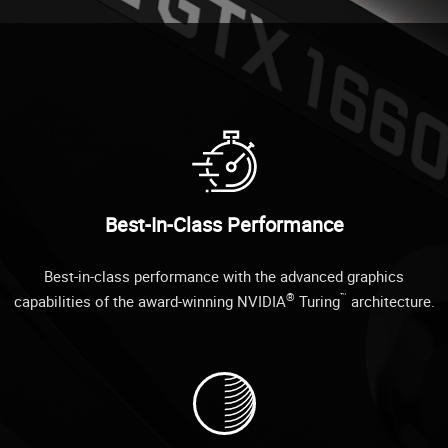
Best-In-Class Performance
Best-in-class performance with the advanced graphics
®
™
capabilities of the award-winning NVIDIA
Turing
architecture.