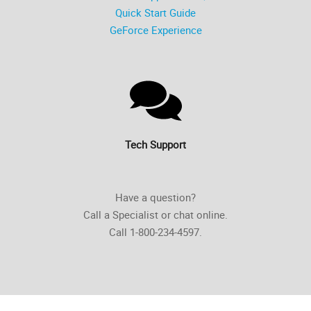
Quick Start Guide
GeForce Experience
Tech Support
Have a question?
Call a Specialist or chat online.
Call 1-800-234-4597.