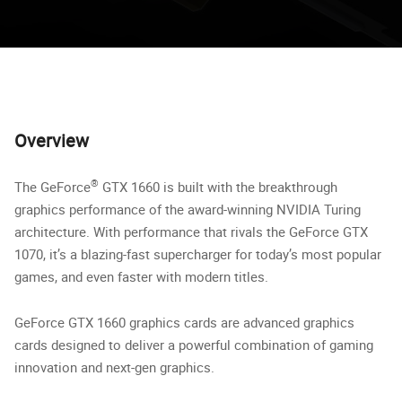
Overview
®
The GeForce
GTX 1660 is built with the breakthrough
graphics performance of the award-winning NVIDIA Turing
architecture. With performance that rivals the GeForce GTX
1070, it’s a blazing-fast supercharger for today’s most popular
games, and even faster with modern titles.
GeForce GTX 1660 graphics cards are advanced graphics
cards designed to deliver a powerful combination of gaming
innovation and next-gen graphics.