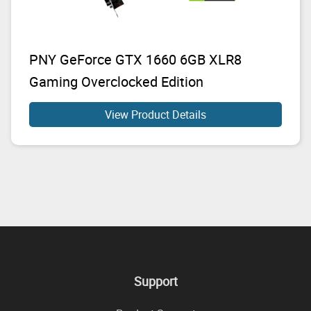
PNY GeForce GTX 1660 6GB XLR8
Gaming Overclocked Edition
View Product Details
Support