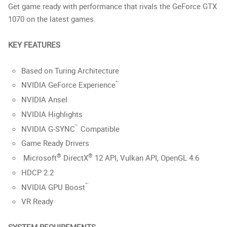
Get game ready with performance that rivals the GeForce GTX
1070 on the latest games.
KEY FEATURES
Based on Turing Architecture
™
NVIDIA GeForce Experience
NVIDIA Ansel
NVIDIA Highlights
™
NVIDIA G-SYNC
Compatible
Game Ready Drivers
®
®
Microsoft
DirectX
12 API, Vulkan API, OpenGL 4.6
HDCP 2.2
™
NVIDIA GPU Boost
VR Ready