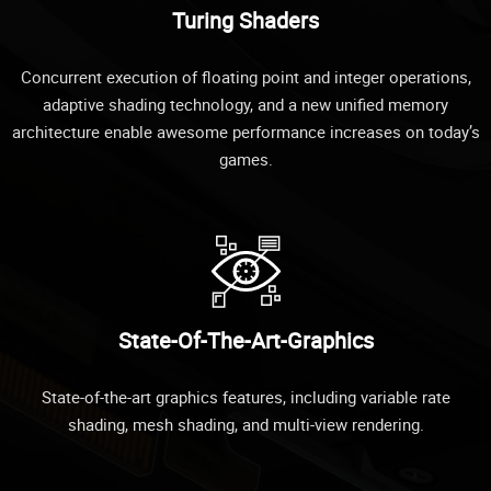
Turing Shaders
Concurrent execution of floating point and integer operations,
adaptive shading technology, and a new unified memory
architecture enable awesome performance increases on today’s
games.
State-Of-The-Art-Graphics
State-of-the-art graphics features, including variable rate
shading, mesh shading, and multi-view rendering.