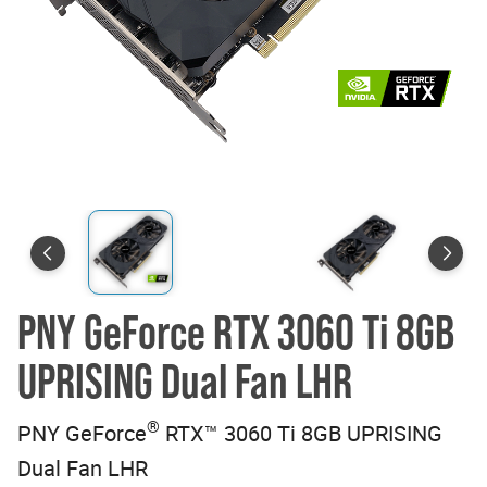
PNY GeForce RTX 3060 Ti 8GB
UPRISING Dual Fan LHR
®
PNY GeForce
RTX™ 3060 Ti 8GB UPRISING
Dual Fan LHR