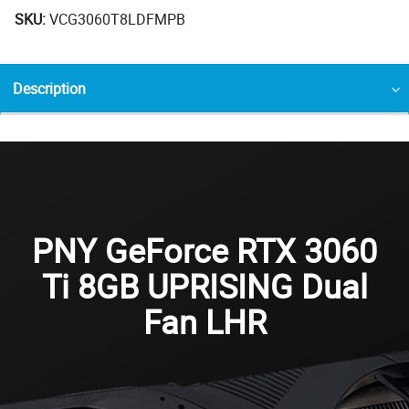
SKU:
VCG3060T8LDFMPB
Description
PNY GeForce RTX 3060
Ti 8GB UPRISING Dual
Fan LHR