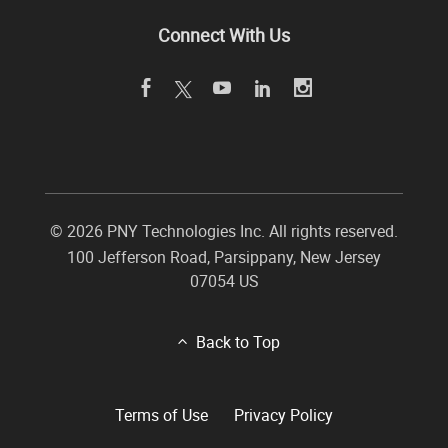
Connect With Us
©
2026 PNY Technologies Inc. All rights reserved.
100 Jefferson Road
,
Parsippany
,
New Jersey
07054
US
Back to Top
Terms of Use
Privacy Policy