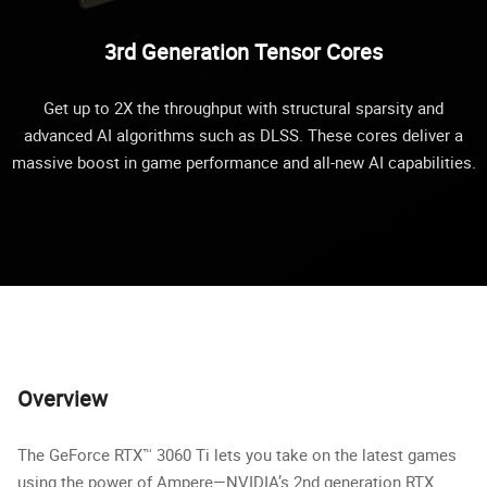
3rd Generation Tensor Cores
Get up to 2X the throughput with structural sparsity and
advanced AI algorithms such as DLSS. These cores deliver a
massive boost in game performance and all-new AI capabilities.
Overview
The GeForce RTX™ 3060 Ti lets you take on the latest games
using the power of Ampere—NVIDIA’s 2nd generation RTX