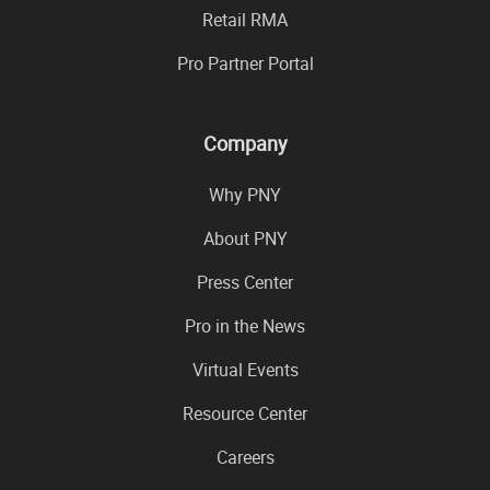
Retail RMA
Pro Partner Portal
Company
Why PNY
About PNY
Press Center
Pro in the News
Virtual Events
Resource Center
Careers