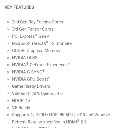
KEY FEATURES
2nd Gen Ray Tracing Cores
3rd Gen Tensor Cores
®
PCI Express
Gen 4
®
Microsoft DirectX
12 Ultimate
GDDR6 Graphics Memory
NVIDIA DLSS
®
NVIDIA
GeForce Experience™
®
NVIDIA G-SYNC
NVIDIA GPU Boost™
Game Ready Drivers
Vulkan RT API, OpenGL 4.6
HDCP 2.3
VR Ready
Supports 4k 120Hz HDR, 8K 60Hz HDR and Variable
®
Refresh Rate as specified in HDMI
2.1