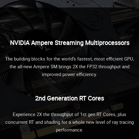
NVIDIA Ampere Streaming Multiprocessors
The building blocks for the world’s fastest, most efficient GPU,
the all-new Ampere SM brings 2X the FP32 throughput and
improved power efficiency.
2nd Generation RT Cores
Experience 2X the throughput of 1st gen RT Cores, plus
concurrent RT and shading for a whole new level of ray tracing
performance.