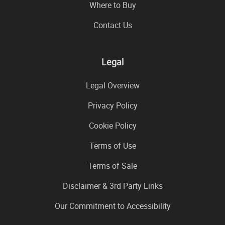
Where to Buy
Contact Us
Legal
Legal Overview
Privacy Policy
Cookie Policy
Terms of Use
Terms of Sale
Disclaimer & 3rd Party Links
Our Commitment to Accessibility