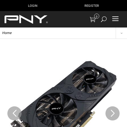
LOGIN
REGISTER
0
Home