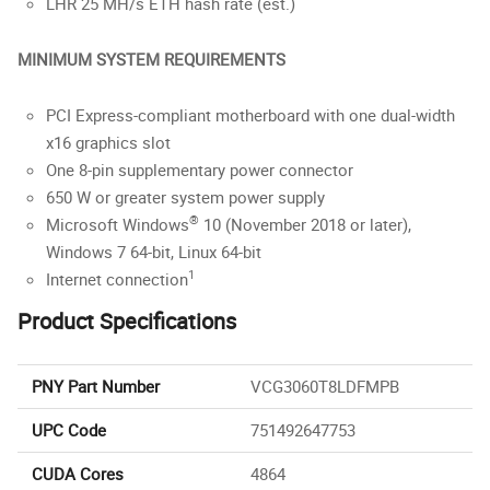
LHR 25 MH/s ETH hash rate (est.)
MINIMUM SYSTEM REQUIREMENTS
PCI Express-compliant motherboard with one dual-width
x16 graphics slot
One 8-pin supplementary power connector
650 W or greater system power supply
®
Microsoft Windows
10 (November 2018 or later),
Windows 7 64-bit, Linux 64-bit
1
Internet connection
Product Specifications
PNY Part Number
VCG3060T8LDFMPB
UPC Code
751492647753
CUDA Cores
4864