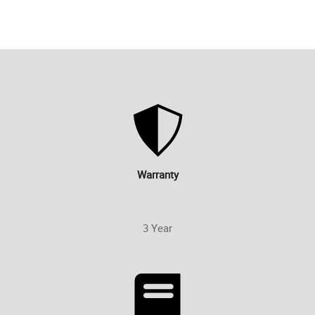
Warranty
3 Year