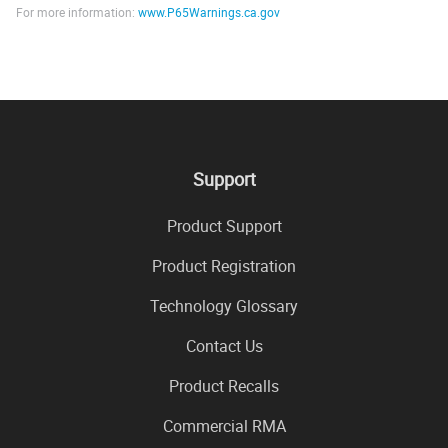
For more information:
www.P65Warnings.ca.gov
Support
Product Support
Product Registration
Technology Glossary
Contact Us
Product Recalls
Commercial RMA