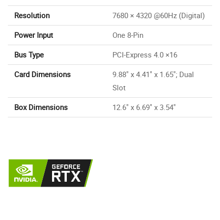
Resolution
7680 × 4320 @60Hz (Digital)
Power Input
One 8-Pin
Bus Type
PCI-Express 4.0 ×16
Card Dimensions
9.88" x 4.41" x 1.65"; Dual
Slot
Box Dimensions
12.6" x 6.69" x 3.54"