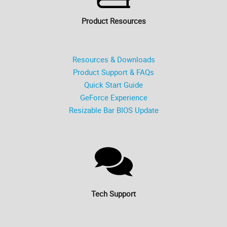
Product Resources
Resources & Downloads
Product Support & FAQs
Quick Start Guide
GeForce Experience
Resizable Bar BIOS Update
Tech Support