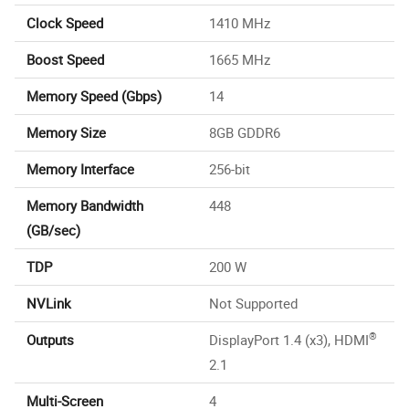
Clock Speed
1410 MHz
Boost Speed
1665 MHz
Memory Speed (Gbps)
14
Memory Size
8GB GDDR6
Memory Interface
256-bit
Memory Bandwidth
448
(GB/sec)
TDP
200 W
NVLink
Not Supported
®
Outputs
DisplayPort 1.4 (x3), HDMI
2.1
Multi-Screen
4