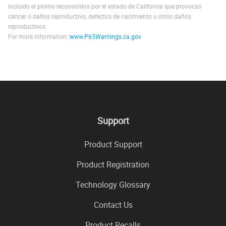
incluido el plomo reconocidos por el estado de California que provocan
cáncer o daños reproductivo, defectos de nacimiento u otros daños
reproductivos.
For more information:
www.P65Warnings.ca.gov
Support
Product Support
Product Registration
Technology Glossary
Contact Us
Product Recalls