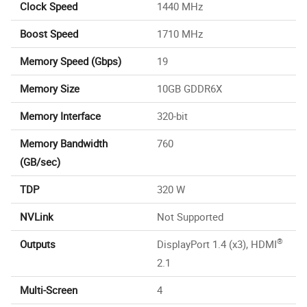
Clock Speed
1440 MHz
Boost Speed
1710 MHz
Memory Speed (Gbps)
19
Memory Size
10GB GDDR6X
Memory Interface
320-bit
Memory Bandwidth
760
(GB/sec)
TDP
320 W
NVLink
Not Supported
®
Outputs
DisplayPort 1.4 (x3), HDMI
2.1
Multi-Screen
4