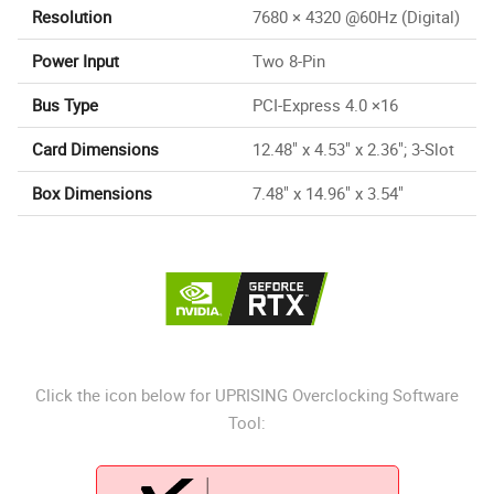
Resolution
7680 × 4320 @60Hz (Digital)
Power Input
Two 8-Pin
Bus Type
PCI-Express 4.0 ×16
Card Dimensions
12.48" x 4.53" x 2.36"; 3-Slot
Box Dimensions
7.48" x 14.96" x 3.54"
Click the icon below for UPRISING Overclocking Software
Tool: