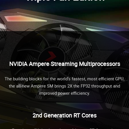
NVIDIA Ampere Streaming Multiprocessors
The building blocks for the world’s fastest, most efficient GPU,
the all-new Ampere SM brings 2X the FP32 throughput and
improved power efficiency.
2nd Generation RT Cores