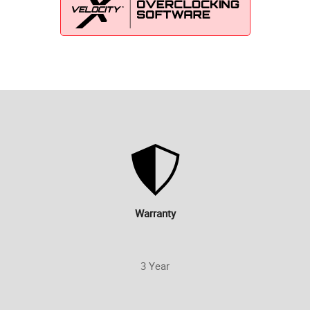
Warranty
3 Year