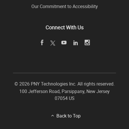
Our Commitment to Accessibility
Connect With Us
©
2026 PNY Technologies Inc. All rights reserved.
100 Jefferson Road
,
Parsippany
,
New Jersey
07054
US
Back to Top