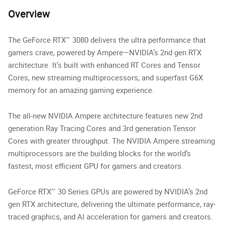
Overview
The GeForce RTX™ 3080 delivers the ultra performance that
gamers crave, powered by Ampere—NVIDIA’s 2nd gen RTX
architecture. It’s built with enhanced RT Cores and Tensor
Cores, new streaming multiprocessors, and superfast G6X
memory for an amazing gaming experience.
The all-new NVIDIA Ampere architecture features new 2nd
generation Ray Tracing Cores and 3rd generation Tensor
Cores with greater throughput. The NVIDIA Ampere streaming
multiprocessors are the building blocks for the world’s
fastest, most efficient GPU for gamers and creators.
GeForce RTX™ 30 Series GPUs are powered by NVIDIA’s 2nd
gen RTX architecture, delivering the ultimate performance, ray-
traced graphics, and AI acceleration for gamers and creators.