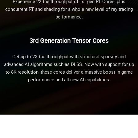
Experience 2X the throughput of 1st gen RT Cores, plus
concurrent RT and shading for a whole new level of ray tracing
performance.
3rd Generation Tensor Cores
Get up to 2X the throughput with structural sparsity and
advanced AI algorithms such as DLSS. Now with support for up
to 8K resolution, these cores deliver a massive boost in game
performance and all-new AI capabilities.