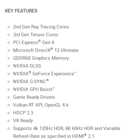
KEY FEATURES
2nd Gen Ray Tracing Cores
3rd Gen Tensor Cores
®
PCI Express
Gen 4
®
Microsoft DirectX
12 Ultimate
GDDR6X Graphics Memory
NVIDIA DLSS
®
NVIDIA
GeForce Experience™
®
NVIDIA G-SYNC
NVIDIA GPU Boost™
Game Ready Drivers
Vulkan RT API, OpenGL 4.6
HDCP 2.3
VR Ready
Supports 4k 120Hz HDR, 8K 60Hz HDR and Variable
®
Refresh Rate as specified in HDMI
2.1