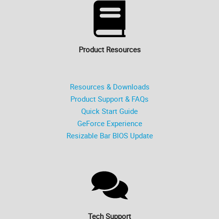
Product Resources
Resources & Downloads
Product Support & FAQs
Quick Start Guide
GeForce Experience
Resizable Bar BIOS Update
Tech Support