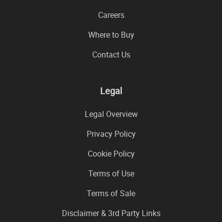
Careers
Where to Buy
Contact Us
Legal
Legal Overview
Privacy Policy
Cookie Policy
Terms of Use
Terms of Sale
Disclaimer & 3rd Party Links