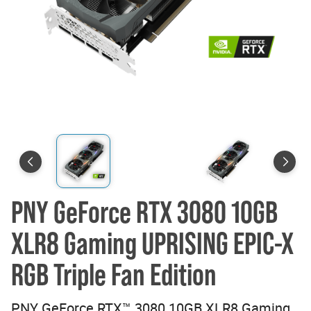
PNY GeForce RTX 3080 10GB
XLR8 Gaming UPRISING EPIC-X
RGB Triple Fan Edition
PNY GeForce RTX™ 3080 10GB XLR8 Gaming