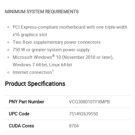
MINIMUM SYSTEM REQUIREMENTS
PCI Express-compliant motherboard with one triple-width
x16 graphics slot
Two 8-pin supplementary power connectors
750 W or greater system power supply
®
Microsoft Windows
10 (November 2018 or later),
Windows 7 64-bit, Linux 64-bit
1
Internet connection
Product Specifications
PNY Part Number
VCG308010TFXMPB
UPC Code
751492639550
CUDA Cores
8704