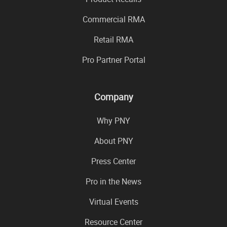
Commercial RMA
Retail RMA
Pro Partner Portal
Company
Why PNY
About PNY
Press Center
Pro in the News
Virtual Events
Resource Center