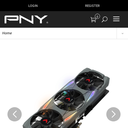
LOGIN
REGISTER
0
Home