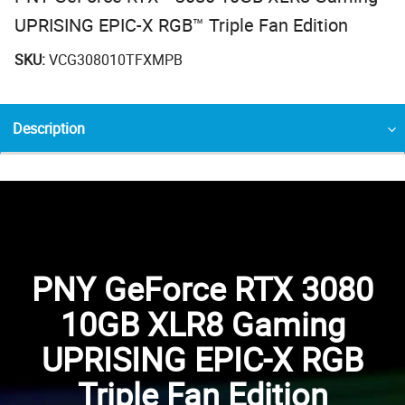
UPRISING EPIC-X RGB™ Triple Fan Edition
SKU:
VCG308010TFXMPB
Description
PNY GeForce RTX 3080
10GB XLR8 Gaming
UPRISING EPIC-X RGB
Triple Fan Edition