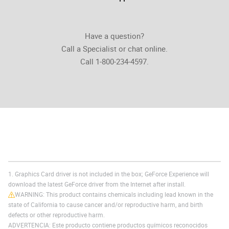
Have a question?
Call a Specialist or chat online.
Call 1-800-234-4597.
1. Graphics Card driver is not included in the box; GeForce Experience will
download the latest GeForce driver from the Internet after install.
WARNING: This product contains chemicals including lead known in the
state of California to cause cancer and/or reproductive harm, and birth
defects or other reproductive harm.
ADVERTENCIA: Este producto contiene productos químicos reconocidos