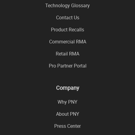
Technology Glossary
Contact Us
Product Recalls
Commercial RMA
Retail RMA
Pro Partner Portal
Company
Why PNY
About PNY
Press Center