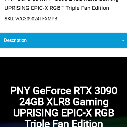
UPRISING EPIC-X RGB™ Triple Fan Edition
SKU:
VCG309024TFXMPB
Description
PNY GeForce RTX 3090
24GB XLR8 Gaming
UPRISING EPIC-X RGB
Triple Fan Edition