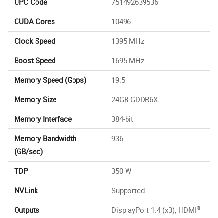
UPC Code
751492639536
CUDA Cores
10496
Clock Speed
1395 MHz
Boost Speed
1695 MHz
Memory Speed (Gbps)
19.5
Memory Size
24GB GDDR6X
Memory Interface
384-bit
Memory Bandwidth
936
(GB/sec)
TDP
350 W
NVLink
Supported
®
Outputs
DisplayPort 1.4 (x3), HDMI