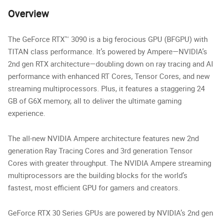
Overview
The GeForce RTX™ 3090 is a big ferocious GPU (BFGPU) with
TITAN class performance. It’s powered by Ampere—NVIDIA’s
2nd gen RTX architecture—doubling down on ray tracing and AI
performance with enhanced RT Cores, Tensor Cores, and new
streaming multiprocessors. Plus, it features a staggering 24
GB of G6X memory, all to deliver the ultimate gaming
experience.
The all-new NVIDIA Ampere architecture features new 2nd
generation Ray Tracing Cores and 3rd generation Tensor
Cores with greater throughput. The NVIDIA Ampere streaming
multiprocessors are the building blocks for the world’s
fastest, most efficient GPU for gamers and creators.
GeForce RTX 30 Series GPUs are powered by NVIDIA’s 2nd gen