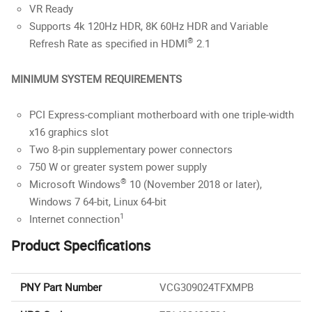
VR Ready
Supports 4k 120Hz HDR, 8K 60Hz HDR and Variable
®
Refresh Rate as specified in HDMI
2.1
MINIMUM SYSTEM REQUIREMENTS
PCI Express-compliant motherboard with one triple-width
x16 graphics slot
Two 8-pin supplementary power connectors
750 W or greater system power supply
®
Microsoft Windows
10 (November 2018 or later),
Windows 7 64-bit, Linux 64-bit
1
Internet connection
Product Specifications
PNY Part Number
VCG309024TFXMPB