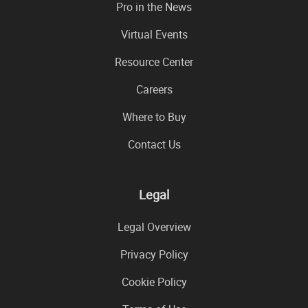
Pro in the News
Virtual Events
Resource Center
Careers
Where to Buy
Contact Us
Legal
Legal Overview
Privacy Policy
Cookie Policy