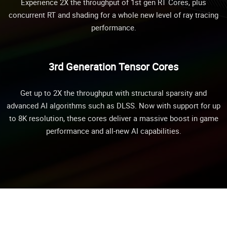
Experience 2X the throughput of 1st gen RT Cores, plus
concurrent RT and shading for a whole new level of ray tracing
performance.
3rd Generation Tensor Cores
Get up to 2X the throughput with structural sparsity and
advanced AI algorithms such as DLSS. Now with support for up
to 8K resolution, these cores deliver a massive boost in game
performance and all-new AI capabilities.