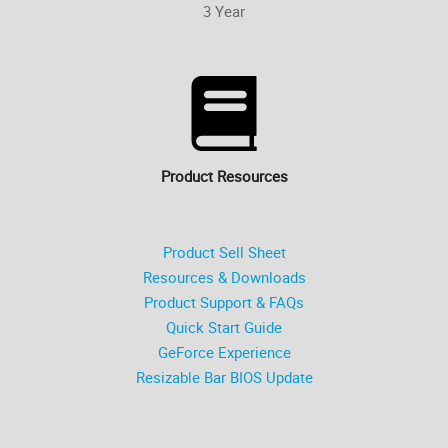
3 Year
Product Resources
Product Sell Sheet
Resources & Downloads
Product Support & FAQs
Quick Start Guide
GeForce Experience
Resizable Bar BIOS Update