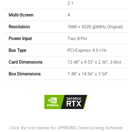
2.1
Multi-Screen
4
Resolution
7680 × 4320 @60Hz (Digital)
Power Input
Two 8-Pin
Bus Type
PCI-Express 4.0 ×16
Card Dimensions
12.48" x 4.53" x 2.36"; 3-Slot
Box Dimensions
7.48" x 14.96" x 3.54"
Click the icon below for UPRISING Overclocking Software