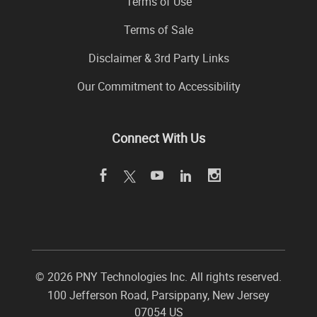
Terms of Use
Terms of Sale
Disclaimer & 3rd Party Links
Our Commitment to Accessibility
Connect With Us
©
2026 PNY Technologies Inc. All rights reserved.
100 Jefferson Road
,
Parsippany
,
New Jersey
07054
US