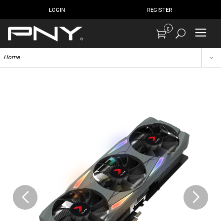
LOGIN
REGISTER
0
Home