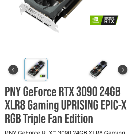
PNY GeForce RTX 3090 24GB
XLR8 Gaming UPRISING EPIC-X
RGB Triple Fan Edition
PNY GeForce RTX™ 3090 24GB XLR8 Gaming