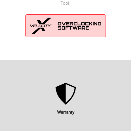
Tool:
Warranty