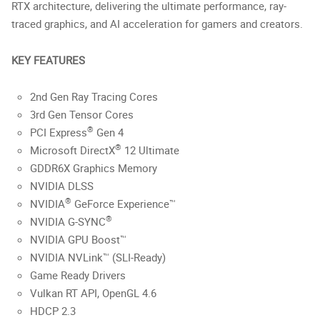
RTX architecture, delivering the ultimate performance, ray-
traced graphics, and AI acceleration for gamers and creators.
KEY FEATURES
2nd Gen Ray Tracing Cores
3rd Gen Tensor Cores
®
PCI Express
Gen 4
®
Microsoft DirectX
12 Ultimate
GDDR6X Graphics Memory
NVIDIA DLSS
®
NVIDIA
GeForce Experience™
®
NVIDIA G-SYNC
NVIDIA GPU Boost™
NVIDIA NVLink™ (SLI-Ready)
Game Ready Drivers
Vulkan RT API, OpenGL 4.6
HDCP 2.3