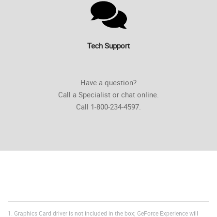
Tech Support
Have a question?
Call a Specialist or chat online.
Call 1-800-234-4597.
1. Graphics Card driver is not included in the box; GeForce Experience will