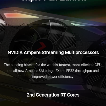
NVIDIA Ampere Streaming Multiprocessors
The building blocks for the world’s fastest, most efficient GPU,
the all-new Ampere SM brings 2X the FP32 throughput and
improved power efficiency.
2nd Generation RT Cores