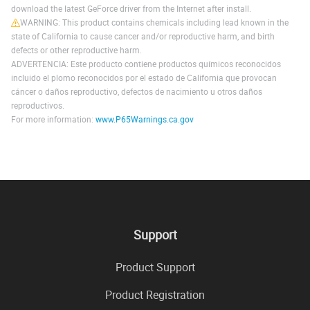
download the latest GeForce driver from the Internet after install.
WARNING: This product contains chemicals including lead known in the
state of California to cause cancer and/or reproductive harm, and birth
defects or other reproductive harm.
ADVERTENCIA: Este producto contiene productos químicos reconocidos
incluido el plomo reconocidos por el estado de California que provocan
cáncer o daños reproductivo, defectos de nacimiento u otros daños
reproductivos.
For more information:
www.P65Warnings.ca.gov
Support
Product Support
Product Registration