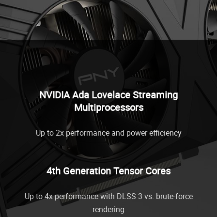
NVIDIA Ada Lovelace Streaming
Multiprocessors
Up to 2x performance and power efficiency
4th Generation Tensor Cores
Up to 4x performance with DLSS 3 vs. brute-force
rendering