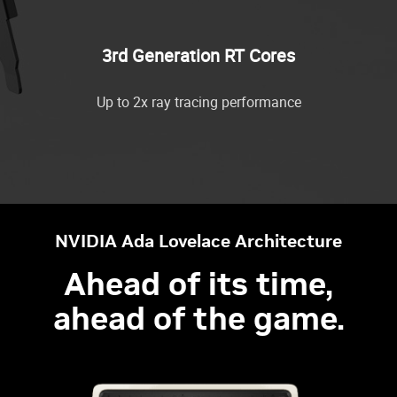
3rd Generation RT Cores
Up to 2x ray tracing performance
NVIDIA Ada Lovelace Architecture
Ahead of its time,
ahead of the game.