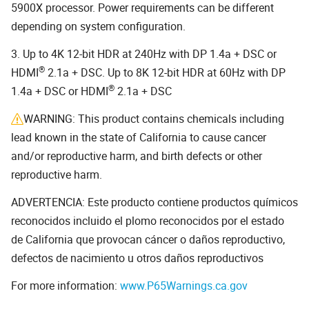
5900X processor. Power requirements can be different
depending on system configuration.
3. Up to 4K 12-bit HDR at 240Hz with DP 1.4a + DSC or
®
HDMI
2.1a + DSC. Up to 8K 12-bit HDR at 60Hz with DP
®
1.4a + DSC or HDMI
2.1a + DSC
WARNING: This product contains chemicals including
lead known in the state of California to cause cancer
and/or reproductive harm, and birth defects or other
reproductive harm.
ADVERTENCIA: Este producto contiene productos químicos
reconocidos incluido el plomo reconocidos por el estado
de California que provocan cáncer o daños reproductivo,
defectos de nacimiento u otros daños reproductivos
For more information:
www.P65Warnings.ca.gov