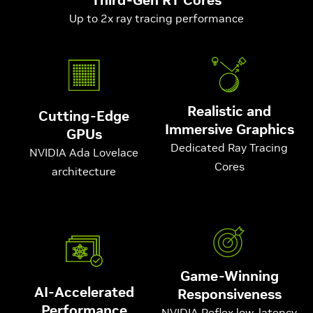
Up to 2x ray tracing performance
Realistic and
Cutting-Edge
Immersive Graphics
GPUs
Dedicated Ray Tracing
NVIDIA Ada Lovelace
Cores
architecture
Game-Winning
AI-Accelerated
Responsiveness
Performance
NVIDIA Reflex low-latency