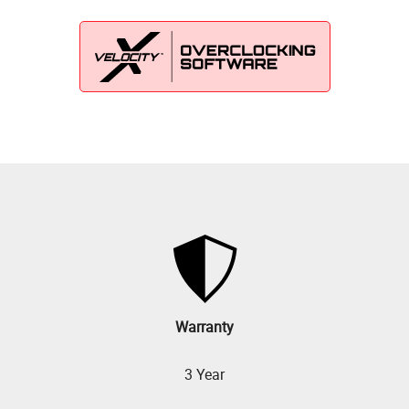
Warranty
3 Year