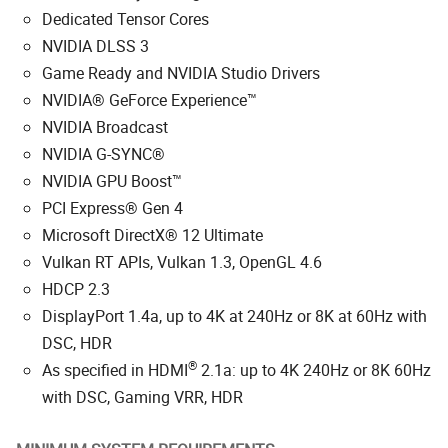
Dedicated Tensor Cores
NVIDIA DLSS 3
Game Ready and NVIDIA Studio Drivers
NVIDIA® GeForce Experience™
NVIDIA Broadcast
NVIDIA G-SYNC®
NVIDIA GPU Boost™
PCI Express® Gen 4
Microsoft DirectX® 12 Ultimate
Vulkan RT APIs, Vulkan 1.3, OpenGL 4.6
HDCP 2.3
DisplayPort 1.4a, up to 4K at 240Hz or 8K at 60Hz with
DSC, HDR
®
As specified in HDMI
2.1a: up to 4K 240Hz or 8K 60Hz
with DSC, Gaming VRR, HDR