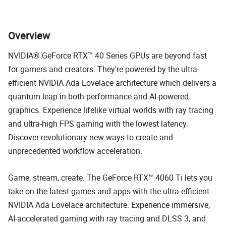
Overview
NVIDIA® GeForce RTX™ 40 Series GPUs are beyond fast
for gamers and creators. They're powered by the ultra-
efficient NVIDIA Ada Lovelace architecture which delivers a
quantum leap in both performance and AI-powered
graphics. Experience lifelike virtual worlds with ray tracing
and ultra-high FPS gaming with the lowest latency.
Discover revolutionary new ways to create and
unprecedented workflow acceleration.
Game, stream, create. The GeForce RTX™ 4060 Ti lets you
take on the latest games and apps with the ultra-efficient
NVIDIA Ada Lovelace architecture. Experience immersive,
AI-accelerated gaming with ray tracing and DLSS 3, and