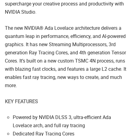
supercharge your creative process and productivity with
NVIDIA Studio.
The new NVIDIA® Ada Lovelace architecture delivers a
quantum leap in performance, efficiency, and AI-powered
graphics. It has new Streaming Multiprocessors, 3rd
generation Ray Tracing Cores, and 4th generation Tensor
Cores. It’s built on a new custom TSMC 4N process, runs
with blazing fast clocks, and features a large L2 cache. It
enables fast ray tracing, new ways to create, and much
more.
KEY FEATURES
Powered by NVIDIA DLSS 3, ultra-efficient Ada
Lovelace arch, and full ray tracing
Dedicated Ray Tracing Cores