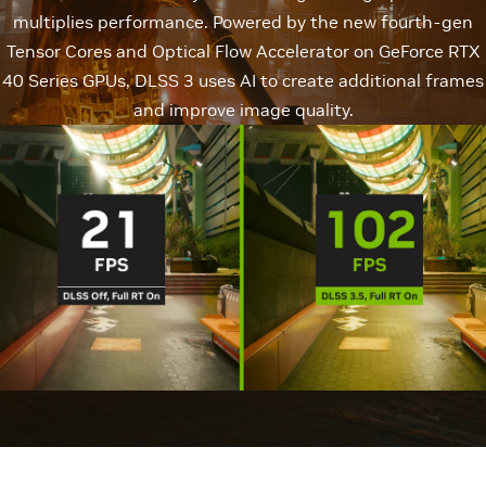
multiplies performance. Powered by the new fourth-gen
Tensor Cores and Optical Flow Accelerator on GeForce RTX
40 Series GPUs, DLSS 3 uses AI to create additional frames
and improve image quality.