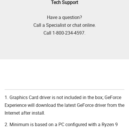
Tech Support
Have a question?
Call a Specialist or chat online.
Call 1-800-234-4597.
1. Graphics Card driver is not included in the box; GeForce
Experience will download the latest GeForce driver from the
Internet after install.
2. Minimum is based on a PC configured with a Ryzen 9