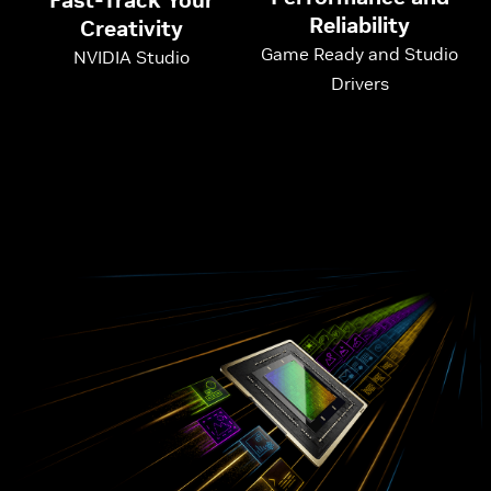
Fast-Track Your
Reliability
Creativity
Game Ready and Studio
NVIDIA Studio
Drivers