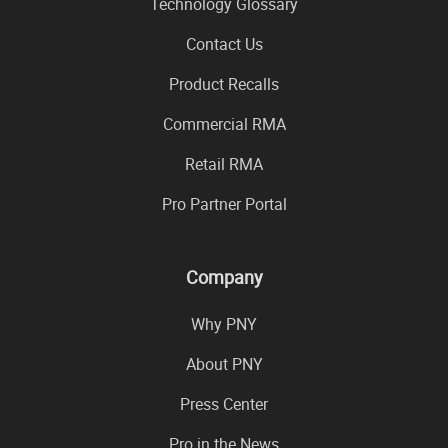
Technology Glossary
Contact Us
Product Recalls
Commercial RMA
Retail RMA
Pro Partner Portal
Company
Why PNY
About PNY
Press Center
Pro in the News