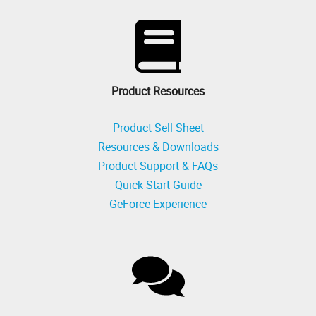
Product Resources
Product Sell Sheet
Resources & Downloads
Product Support & FAQs
Quick Start Guide
GeForce Experience