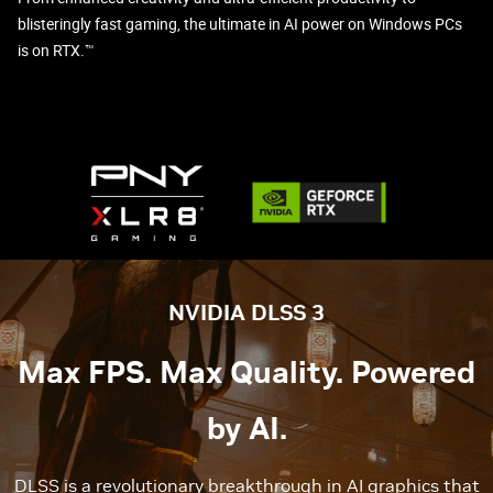
blisteringly fast gaming, the ultimate in AI power on Windows PCs
is on RTX.™
NVIDIA DLSS 3
Max FPS. Max Quality. Powered
by AI.
DLSS is a revolutionary breakthrough in AI graphics that