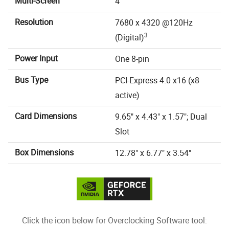
Multi-Screen
4
Resolution
7680 x 4320 @120Hz
3
(Digital)
Power Input
One 8-pin
Bus Type
PCI-Express 4.0 x16 (x8
active)
Card Dimensions
9.65" x 4.43" x 1.57"; Dual
Slot
Box Dimensions
12.78" x 6.77" x 3.54"
Click the icon below for Overclocking Software tool: