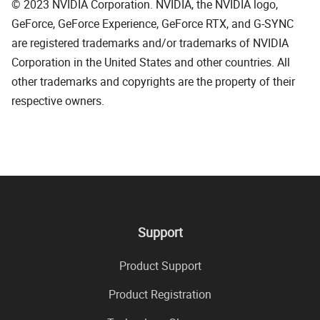
© 2023 NVIDIA Corporation. NVIDIA, the NVIDIA logo,
GeForce, GeForce Experience, GeForce RTX, and G-SYNC
are registered trademarks and/or trademarks of NVIDIA
Corporation in the United States and other countries. All
other trademarks and copyrights are the property of their
respective owners.
Support
Product Support
Product Registration