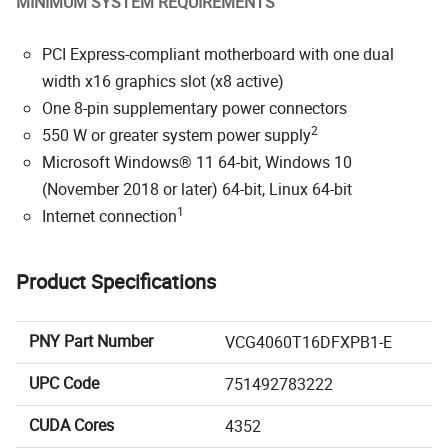
MINIMUM SYSTEM REQUIREMENTS
PCI Express-compliant motherboard with one dual
width x16 graphics slot (x8 active)
One 8-pin supplementary power connectors
2
550 W or greater system power supply
Microsoft Windows® 11 64-bit, Windows 10
(November 2018 or later) 64-bit, Linux 64-bit
1
Internet connection
Product Specifications
PNY Part Number
VCG4060T16DFXPB1-E
UPC Code
751492783222
CUDA Cores
4352