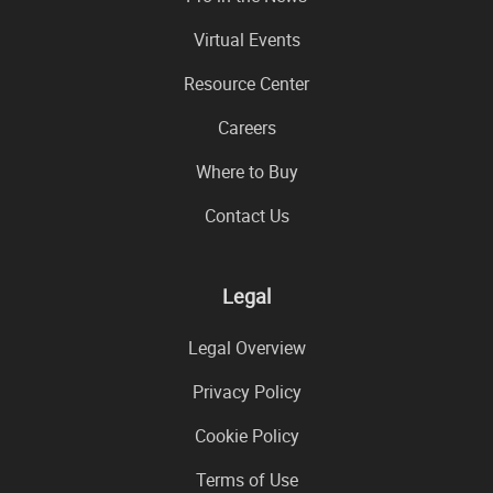
Virtual Events
Resource Center
Careers
Where to Buy
Contact Us
Legal
Legal Overview
Privacy Policy
Cookie Policy
Terms of Use