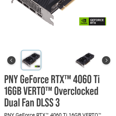
PNY GeForce RTX™ 4060 Ti
16GB VERTO™ Overclocked
Dual Fan DLSS 3
PNY GeForce RTX™ 4060 Ti 16GB VERTO™