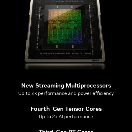
New Streaming Multiprocessors
Up to 2x performance and power efficiency
Fourth-Gen Tensor Cores
Up to 2x AI performance
Third-Gen RT Cores