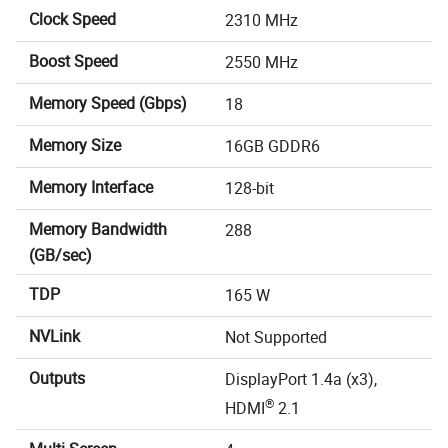
Clock Speed
2310 MHz
Boost Speed
2550 MHz
Memory Speed (Gbps)
18
Memory Size
16GB GDDR6
Memory Interface
128-bit
Memory Bandwidth
288
(GB/sec)
TDP
165 W
NVLink
Not Supported
Outputs
DisplayPort 1.4a (x3),
®
HDMI
2.1