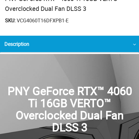
Overclocked Dual Fan DLSS 3
SKU:
VCG4060T16DFXPB1-E
Description
PNY GeForce RTX™ 4060
Ti 16GB VERTO™
Overclocked Dual Fan
DLSS 3