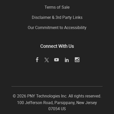
Terms of Sale
Disclaimer & 3rd Party Links
Our Commitment to Accessibility
Connect With Us
©
2026 PNY Technologies Inc. All rights reserved.
100 Jefferson Road
,
Parsippany
,
New Jersey
07054
US