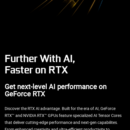
Further With AI,
Faster on RTX
Get next-level AI performance on
GeForce RTX
Discover the RTX AI advantage. Built for the era of AI, GeForce
RTX™ and NVIDIA RTX™ GPUs feature specialized AI Tensor Cores
that deliver cutting-edge performance and next-gen capabilites.
From enhanced creativity and ultra-efficient productivity to