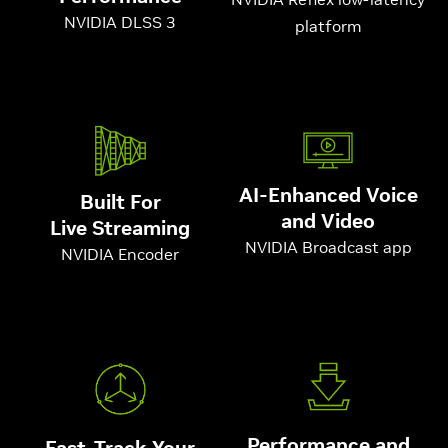
NVIDIA DLSS 3
platform
AI-Enhanced Voice
Built For
and Video
Live Streaming
NVIDIA Broadcast app
NVIDIA Encoder
Performance and