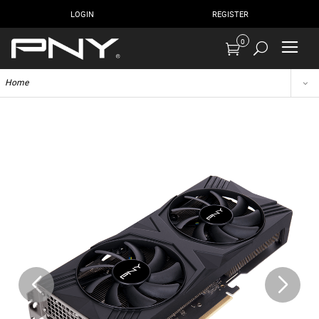
LOGIN
REGISTER
0
Home