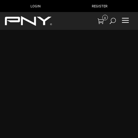
LOGIN
REGISTER
0