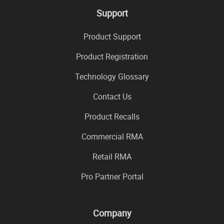
Support
Product Support
Product Registration
Technology Glossary
Contact Us
Product Recalls
Commercial RMA
Retail RMA
Pro Partner Portal
Company