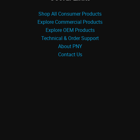
Shop All Consumer Products
Explore Commercial Products
Explore OEM Products
Technical & Order Support
About PNY
Contact Us