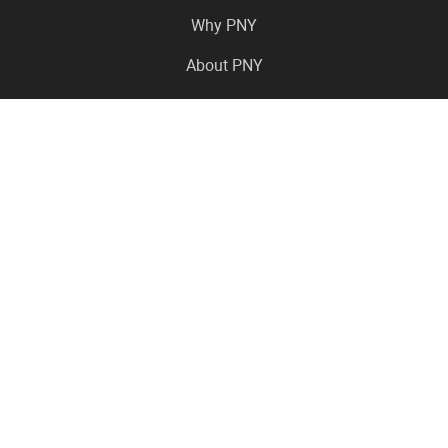
Why PNY
About PNY
Press Center
Pro in the News
Virtual Events
Resource Center
Careers
Where to Buy
Contact Us
Legal