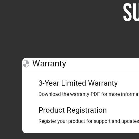
S
Warranty
3-Year Limited Warranty
Download the warranty PDF for more informati
Product Registration
Register your product for support and updates