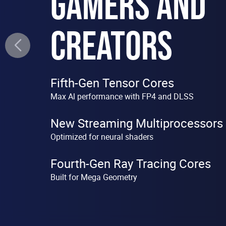
GAMERS AND
CREATORS
Fifth-Gen Tensor Cores
Max Al performance with FP4 and DLSS
New Streaming Multiprocessors
Optimized for neural shaders
Fourth-Gen Ray Tracing Cores
Built for Mega Geometry