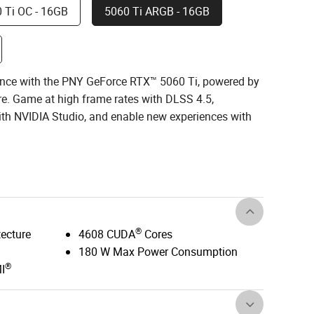
 Ti OC - 16GB
5060 Ti ARGB - 16GB
nce with the PNY GeForce RTX™ 5060 Ti, powered by
re. Game at high frame rates with DLSS 4.5,
with NVIDIA Studio, and enable new experiences with
®
tecture
4608 CUDA
Cores
180 W Max Power Consumption
®
I