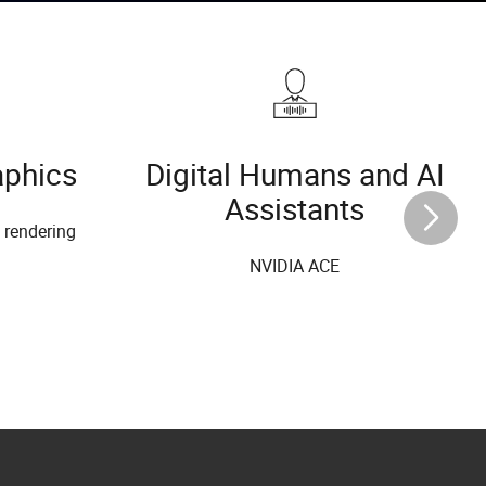
aphics
Digital Humans and AI
Assistants
l rendering
NVIDIA ACE