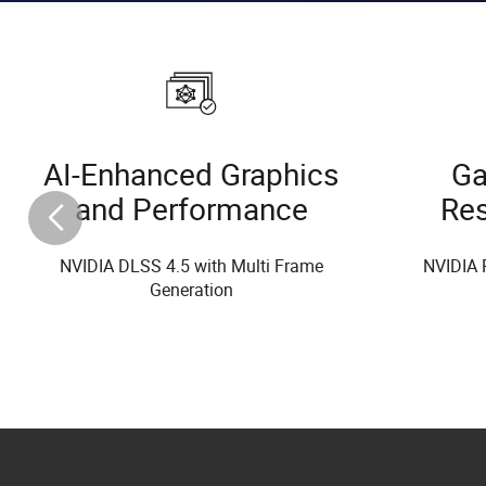
AI-Enhanced Graphics
Ga
and Performance
Re
NVIDIA DLSS 4.5 with Multi Frame
NVIDIA 
Generation