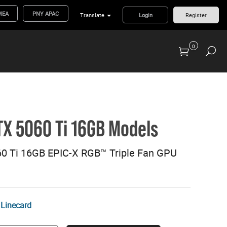
MEA
PNY APAC
Translate
Login
Register
0
Previous Generation Flash Cards/Readers
X 5060 Ti 16GB Models
0 Ti 16GB EPIC-X RGB™ Triple Fan GPU
Linecard