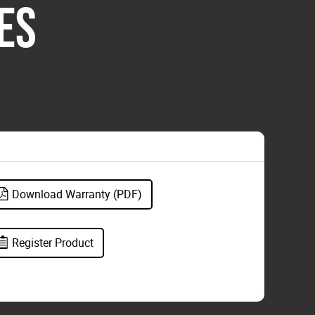
ES
Download Warranty (PDF)
Register Product