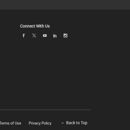
Connect With Us
Back to Top
Terms of Use
Privacy Policy