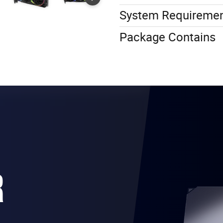
System Requireme
Package Contains
R