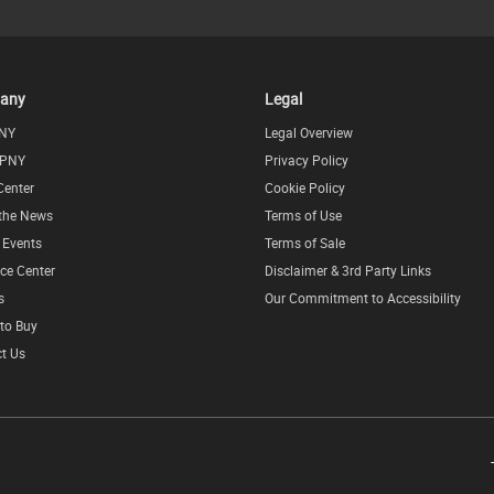
any
Legal
NY
Legal Overview
 PNY
Privacy Policy
Center
Cookie Policy
 the News
Terms of Use
l Events
Terms of Sale
ce Center
Disclaimer & 3rd Party Links
s
Our Commitment to Accessibility
to Buy
t Us