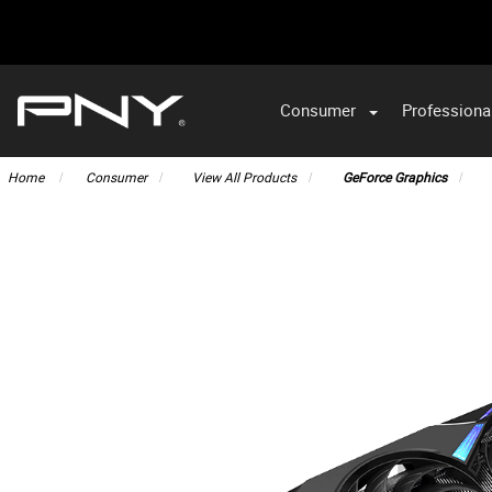
Consumer
Professiona
VA
Home
Consumer
View All Products
GeForce Graphics