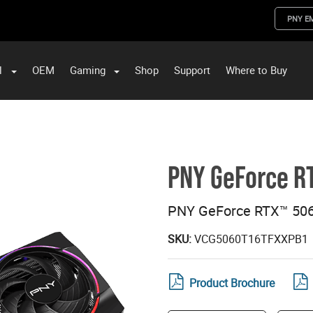
PNY E
l
OEM
Gaming
Shop
Support
Where to Buy
ST Data and PNY Enterprise Storage Solutions
PNY GeForce RT
PNY GeForce RTX™ 506
SKU:
VCG5060T16TFXXPB1
Product Brochure