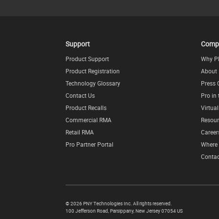
Support
Comp
Product Support
Why P
Product Registration
About
Technology Glossary
Press 
Contact Us
Pro in
Product Recalls
Virtua
Commercial RMA
Resour
Retail RMA
Career
Pro Partner Portal
Where 
Contac
©
2026 PNY Technologies Inc. All rights reserved.
100 Jefferson Road
,
Parsippany
,
New Jersey
07054
US