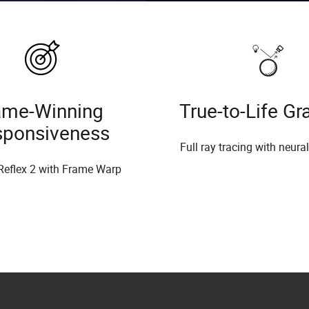
me-Winning
True-to-Life Gr
sponsiveness
Full ray tracing with neura
Reflex 2 with Frame Warp