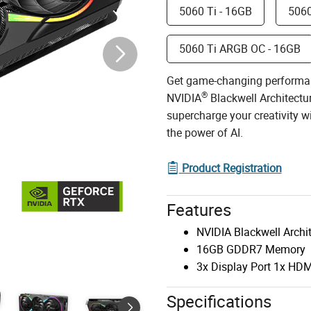
5060 Ti - 16GB
5060
5060 Ti ARGB OC - 16GB
Get game-changing performa
®
NVIDIA
Blackwell Architectu
supercharge your creativity 
the power of AI.
Product Registration
Features
NVIDIA Blackwell Archi
16GB GDDR7 Memory
3x Display Port 1x HDM
Specifications