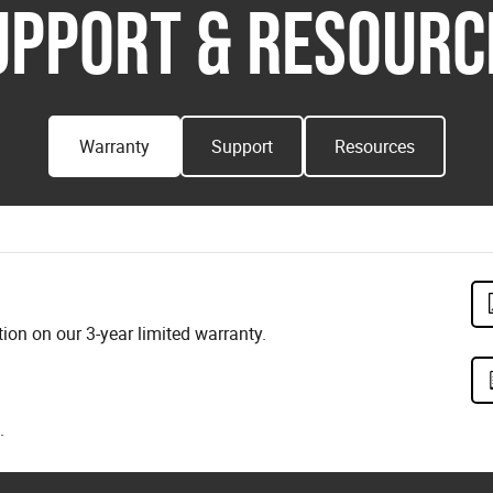
UPPORT & RESOURC
Warranty
Support
Resources
on on our 3-year limited warranty.
.