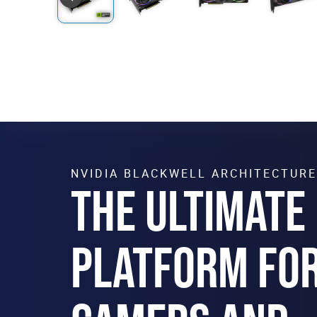
NVIDIA BLACKWELL ARCHITECTURE
THE ULTIMATE
PLATFORM FO