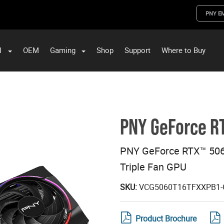
PNY E
l
OEM
Gaming
Shop
Support
Where to Buy
ST Data and PNY Enterprise Storage Solutions
PNY GeForce RT
PNY GeForce RTX™ 506
Triple Fan GPU
SKU:
VCG5060T16TFXXPB1-
Product Brochure