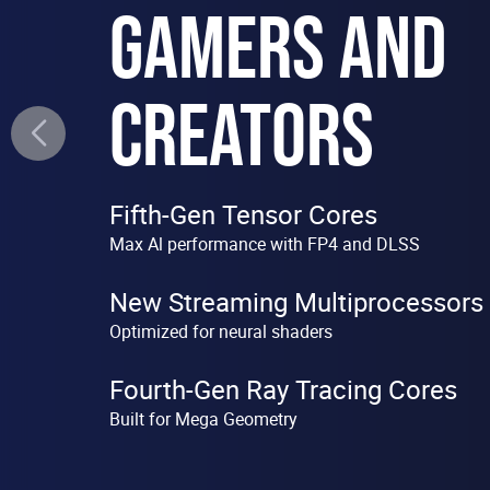
GAMERS AND
CREATORS
Fifth-Gen Tensor Cores
Max Al performance with FP4 and DLSS
New Streaming Multiprocessors
Optimized for neural shaders
Fourth-Gen Ray Tracing Cores
Built for Mega Geometry