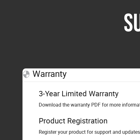
S
Warranty
3-Year Limited Warranty
Download the warranty PDF for more informati
Product Registration
Register your product for support and updates