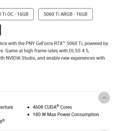
 Ti OC - 16GB
5060 Ti ARGB - 16GB
nce with the PNY GeForce RTX™ 5060 Ti, powered by
re. Game at high frame rates with DLSS 4.5,
with NVIDIA Studio, and enable new experiences with
®
tecture
4608 CUDA
Cores
180 W Max Power Consumption
®
I