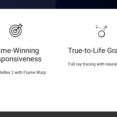
me-Winning
True-to-Life Gr
sponsiveness
Full ray tracing with neura
Reflex 2 with Frame Warp