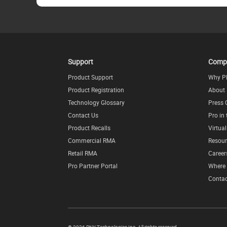
Support
Comp
Product Support
Why P
Product Registration
About
Technology Glossary
Press 
Contact Us
Pro in
Product Recalls
Virtua
Commercial RMA
Resour
Retail RMA
Career
Pro Partner Portal
Where 
Contac
©
2026 PNY Technologies Inc. All rights reserved.