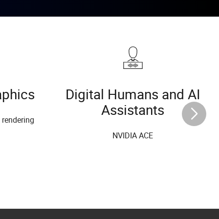
aphics
Digital Humans and AI
Assistants
l rendering
NVIDIA ACE