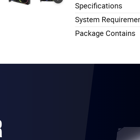
Specifications
System Requireme
Package Contains
R