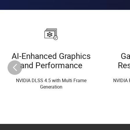
AI-Enhanced Graphics
Ga
and Performance
Re
NVIDIA DLSS 4.5 with Multi Frame
NVIDIA 
Generation