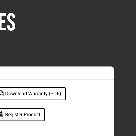
ES
Download Warranty (PDF)
Register Product