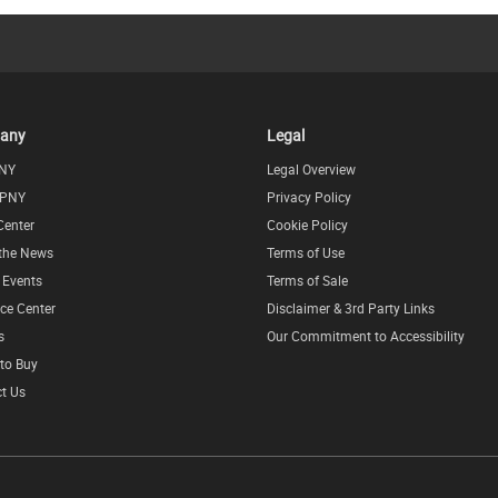
any
Legal
NY
Legal Overview
 PNY
Privacy Policy
Center
Cookie Policy
 the News
Terms of Use
l Events
Terms of Sale
ce Center
Disclaimer & 3rd Party Links
s
Our Commitment to Accessibility
to Buy
t Us