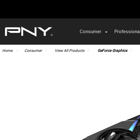
Consumer
Professiona
VA
Home
Consumer
View All Products
GeForce Graphics