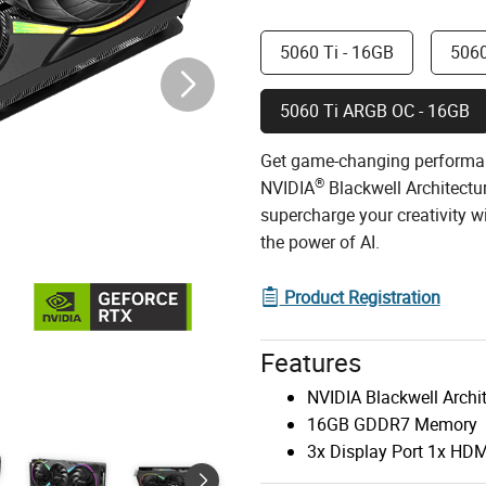
5060 Ti - 16GB
5060
5060 Ti ARGB OC - 16GB
Get game-changing performa
®
NVIDIA
Blackwell Architectu
supercharge your creativity 
the power of AI.
Product Registration
Features
NVIDIA Blackwell Archi
16GB GDDR7 Memory
3x Display Port 1x HDM