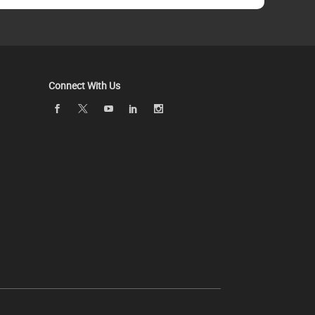
Connect With Us