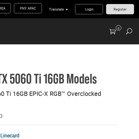
MEA
PNY APAC
Translate
Login
Register
0
Previous Generation Flash Cards/Readers
X 5060 Ti 16GB Models
0 Ti 16GB EPIC-X RGB™ Overclocked
O
Linecard