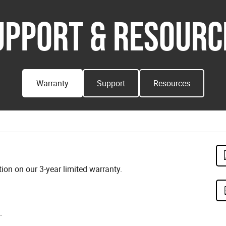
UPPORT & RESOURC
Warranty
Support
Resources
on on our 3-year limited warranty.
.