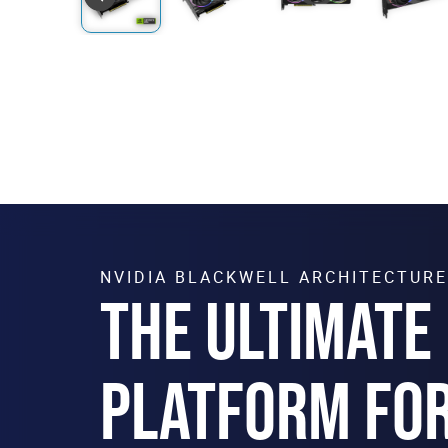
NVIDIA BLACKWELL ARCHITECTURE
THE ULTIMATE
PLATFORM FO