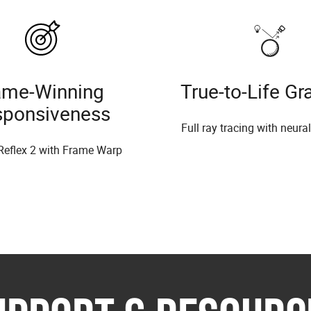
me-Winning
True-to-Life Gr
sponsiveness
Full ray tracing with neura
Reflex 2 with Frame Warp