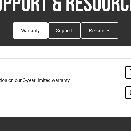
UPPORT & RESOURC
Warranty
Support
Resources
on on our 3-year limited warranty.
.