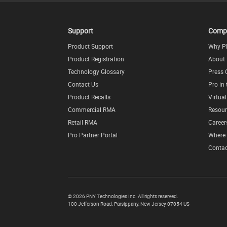
Support
Comp
Product Support
Why P
Product Registration
About
Technology Glossary
Press 
Contact Us
Pro in
Product Recalls
Virtua
Commercial RMA
Resour
Retail RMA
Career
Pro Partner Portal
Where 
Contac
©
2026 PNY Technologies Inc. All rights reserved.
100 Jefferson Road
,
Parsippany
,
New Jersey
07054
US