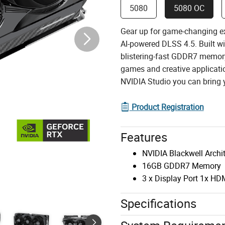
5080
5080 OC
Gear up for game-changing e
AI-powered DLSS 4.5. Built w
blistering-fast GDDR7 memory
games and creative applicatio
NVIDIA Studio you can bring yo
Product Registration
Features
NVIDIA Blackwell Archi
16GB GDDR7 Memory
3 x Display Port 1x HD
Specifications