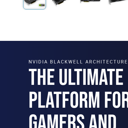
NVIDIA BLACKWELL ARCHITECTURE
THE ULTIMATE
PLATFORM FO
GAMERS AND