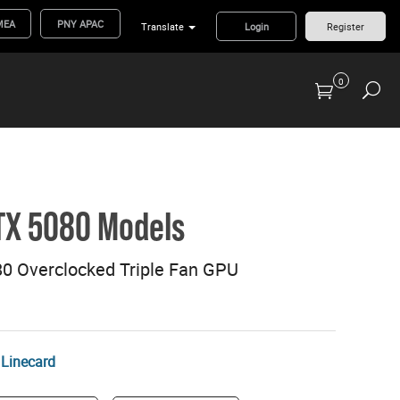
MEA
PNY APAC
Translate
Login
Register
0
Previous Generation Flash Cards/Readers
TX 5080 Models
 Overclocked Triple Fan GPU
Linecard