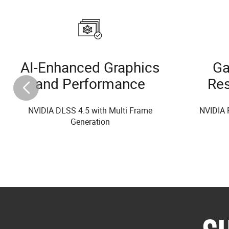
AI-Enhanced Graphics
Ga
and Performance
Re
NVIDIA DLSS 4.5 with Multi Frame
NVIDIA 
Generation