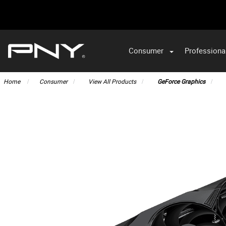
Consumer
Professiona
VA
Home
Consumer
View All Products
GeForce Graphics