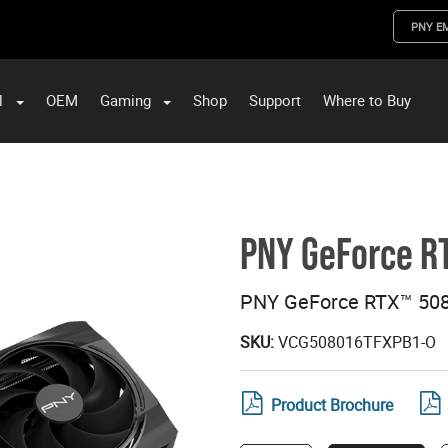
PNY E
l
OEM
Gaming
Shop
Support
Where to Buy
ST Data and PNY Enterprise Storage Solutions
PNY GeForce R
PNY GeForce RTX™ 5080
SKU:
VCG508016TFXPB1-O
Product Brochure