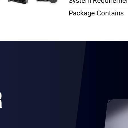
System Requireme
Package Contains
R