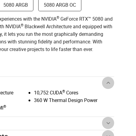
5080 ARGB
5080 ARGB OC
®
xperiences with the NVIDIA
GeForce RTX™ 5080 and
®
ith NVIDIA
Blackwell Architecture and equipped with
, it lets you run the most graphically demanding
ns with stunning fidelity and performance. With
ur creative projects to life faster than ever.
®
tecture
10,752 CUDA
Cores
360 W Thermal Design Power
®
MI