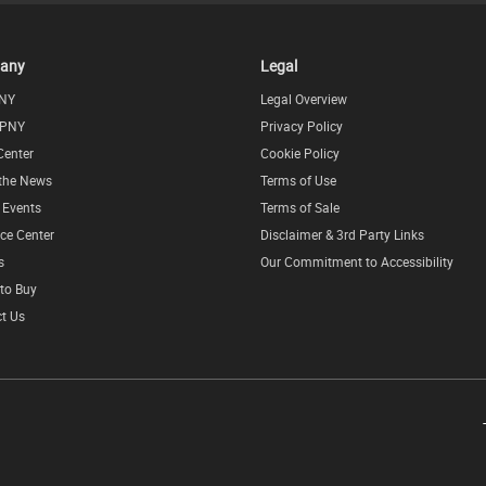
any
Legal
NY
Legal Overview
 PNY
Privacy Policy
Center
Cookie Policy
 the News
Terms of Use
l Events
Terms of Sale
ce Center
Disclaimer & 3rd Party Links
s
Our Commitment to Accessibility
to Buy
t Us