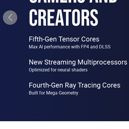
CREATORS
Fifth-Gen Tensor Cores
Max Al performance with FP4 and DLSS
New Streaming Multiprocessors
Optimized for neural shaders
Fourth-Gen Ray Tracing Cores
Built for Mega Geometry