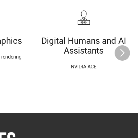
aphics
Digital Humans and AI
Assistants
l rendering
NVIDIA ACE