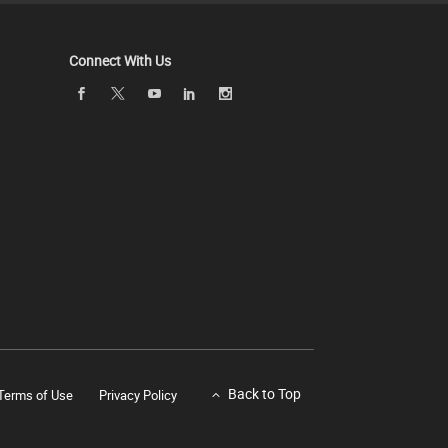
Connect With Us
Back to Top
Terms of Use
Privacy Policy