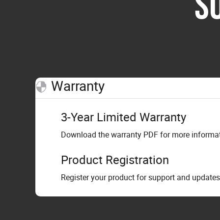
S
Warranty
3-Year Limited Warranty
Download the warranty PDF for more informati
Product Registration
Register your product for support and updates