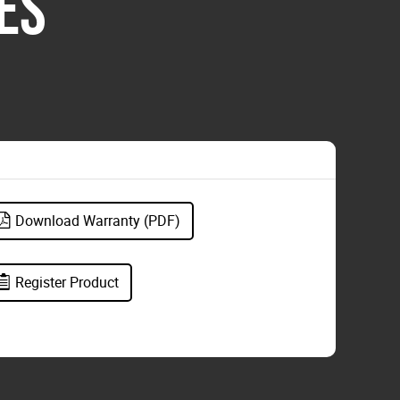
ES
Download Warranty (PDF)
Register Product