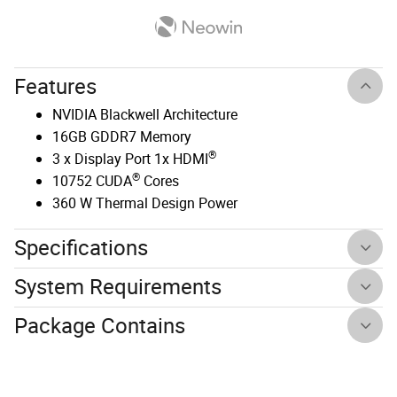
Features
NVIDIA Blackwell Architecture
16GB GDDR7 Memory
®
3 x Display Port 1x HDMI
®
10752 CUDA
Cores
360 W Thermal Design Power
Specifications
System Requirements
Package Contains