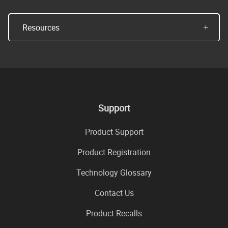
Resources
Support
Product Support
Product Registration
Technology Glossary
Contact Us
Product Recalls