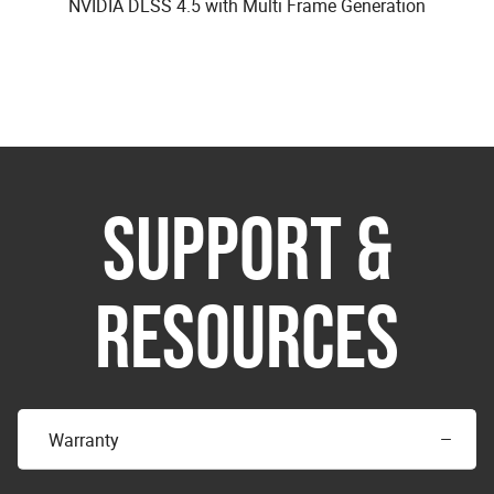
NVIDIA DLSS 4.5 with Multi Frame Generation
SUPPORT &
RESOURCES
Warranty