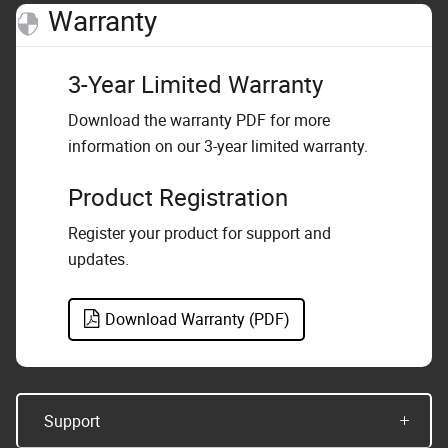
Warranty
3-Year Limited Warranty
Download the warranty PDF for more
information on our 3-year limited warranty.
Product Registration
Register your product for support and
updates.
Download Warranty (PDF)
Support