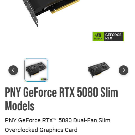
PNY GeForce RTX 5080 Slim
Models
PNY GeForce RTX™ 5080 Dual-Fan Slim
Overclocked Graphics Card