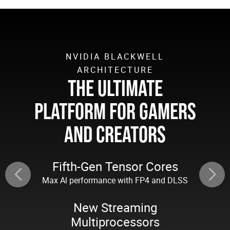
NVIDIA BLACKWELL
ARCHITECTURE
THE ULTIMATE
PLATFORM FOR GAMERS
AND CREATORS
Fifth-Gen Tensor Cores
Max Al performance with FP4 and DLSS
New Streaming
Multiprocessors