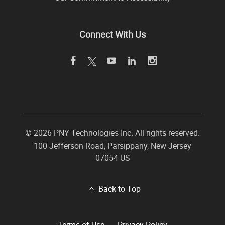
Connect With Us
©
2026 PNY Technologies Inc. All rights reserved.
100 Jefferson Road
,
Parsippany
,
New Jersey
07054
US
Back to Top
Terms of Use
Privacy Policy