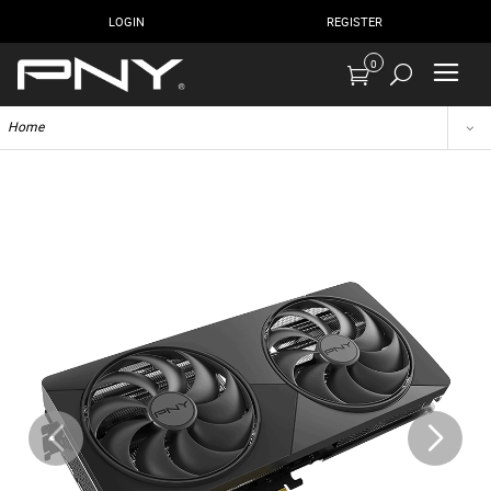
LOGIN
REGISTER
0
Home