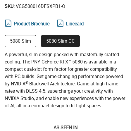
SKU:
VCG508016DFSXPB1-O
Product Brochure
Linecard
5080 Slim
5080 Slim OC
A powerful, slim design packed with masterfully crafted
cooling. The PNY GeForce RTX™ 5080 is available in a
compact dual-slot form factor for greater compatibility
with PC builds. Get game-changing performance powered
®
by NVIDIA
Blackwell Architecture. Game at high frame
rates with DLSS 4.5, supercharge your creativity with
NVIDIA Studio, and enable new experiences with the power
of AI; all in a compact design to fit tight spaces.
AS SEEN IN