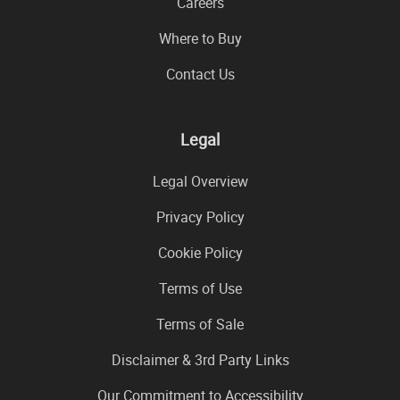
Careers
Where to Buy
Contact Us
Legal
Legal Overview
Privacy Policy
Cookie Policy
Terms of Use
Terms of Sale
Disclaimer & 3rd Party Links
Our Commitment to Accessibility