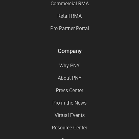
Commercial RMA
Retail RMA
Pro Partner Portal
Company
Why PNY
About PNY
Press Center
Pro in the News
Virtual Events
Resource Center