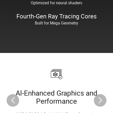
Optimized for neural shaders
Fourth-Gen Ray Tracing Cores
Built for Mega Geometry
Al-Enhanced Graphics and
Performance