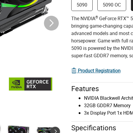
5090
5090 OC
®
The NVIDIA
GeForce RTX™ 50
bringing game-changing capab
advanced models and most ch
horsepower. Game with full r
5090 is powered by the NVID
super-fast GDDR7 memory, so 
Product Registration
Features
NVIDIA Blackwell Archi
32GB GDDR7 Memory
3x Display Port 1x HDM
Specifications