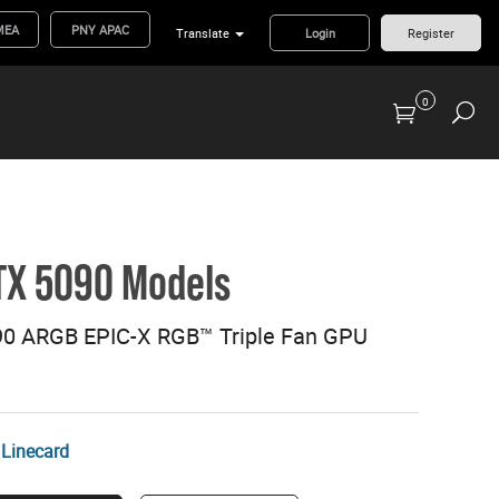
MEA
PNY APAC
Translate
Login
Register
0
Previous Generation Flash Cards/Readers
TX 5090 Models
0 ARGB EPIC-X RGB™ Triple Fan GPU
Linecard