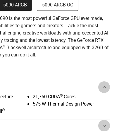
5090 ARGB
5090 ARGB OC
90 is the most powerful GeForce GPU ever made,
ilities to gamers and creators. Tackle the most
allenging creative workloads with unprecedented AI
ay tracing and the lowest latency. The GeForce RTX
®
IA
Blackwell architecture and equipped with 32GB of
you can do it all.
®
tecture
21,760 CUDA
Cores
575 W Thermal Design Power
®
I