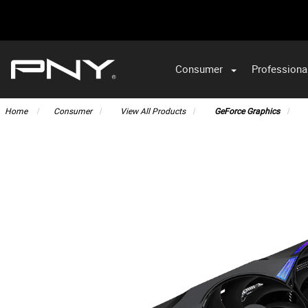
Consumer
Professiona
VA
Home
Consumer
View All Products
GeForce Graphics