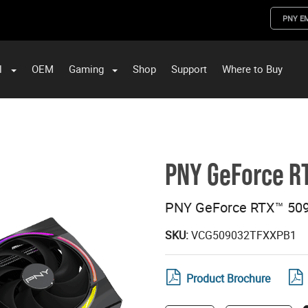
PNY E
l
OEM
Gaming
Shop
Support
Where to Buy
ST Data and PNY Enterprise Storage Solutions
PNY GeForce R
PNY GeForce RTX™ 509
SKU:
VCG509032TFXXPB1
Product Brochure