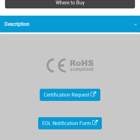
Where to Buy
Description
Certification Request
EOL Notification Form