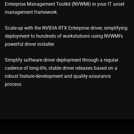
Enterprise Management Toolkit (NVWMI) in your IT asset
management framework.
Scale-up with the NVIDIA RTX Enterprise driver, simplifying
deployment to hundreds of workstations using NVWMI's
powerful driver installer.
Simplify software driver deployment through a regular
cadence of long-life, stable driver releases based on a
robust feature-development and quality-assurance
process.