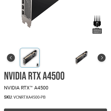
NVIDIA RTX A4500
NVIDIA RTX™ A4500
SKU:
VCNRTXA4500-PB