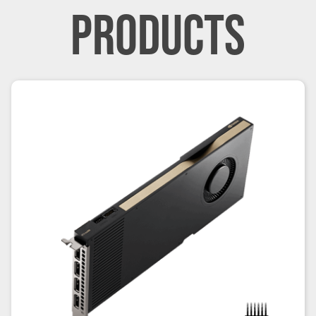
PRODUCTS