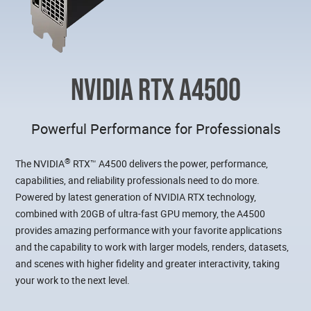
NVIDIA RTX A4500
Powerful Performance for Professionals
®
The NVIDIA
RTX™ A4500 delivers the power, performance,
capabilities, and reliability professionals need to do more.
Powered by latest generation of NVIDIA RTX technology,
combined with 20GB of ultra-fast GPU memory, the A4500
provides amazing performance with your favorite applications
and the capability to work with larger models, renders, datasets,
and scenes with higher fidelity and greater interactivity, taking
your work to the next level.