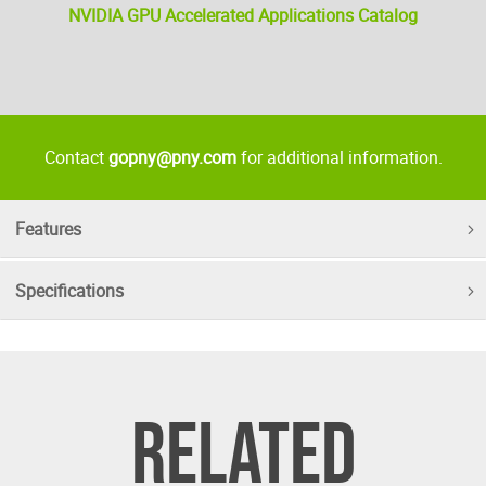
NVIDIA GPU Accelerated Applications Catalog
Contact
gopny@pny.com
for additional information.
Features
Specifications
RELATED