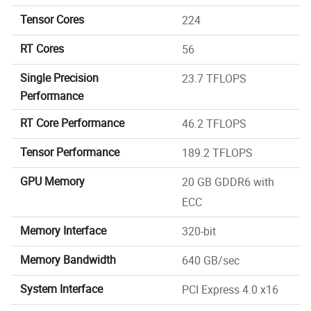
Tensor Cores
224
RT Cores
56
Single Precision
23.7 TFLOPS
Performance
RT Core Performance
46.2 TFLOPS
Tensor Performance
189.2 TFLOPS
GPU Memory
20 GB GDDR6 with
ECC
Memory Interface
320-bit
Memory Bandwidth
640 GB/sec
System Interface
PCI Express 4.0 x16