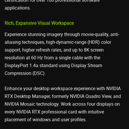
certification for over 100 professional software
applications.
Rich, Expansive Visual Workspace
Experience stunning imagery through movie-quality, anti-
aliasing techniques, high-dynamic-range (HDR) color
support, higher refresh rates, and up to 8K screen
resolution at 60 Hz from a single cable with the
DisplayPort 1.4a standard using Display Stream
Compression (DSC).
Enhance your desktop workspace experience with NVIDIA
RTX Desktop Manager, formerly NVIDIA Quadro View, and
NVIDIA Mosaic technology. Work across four displays on
every NVIDIA RTX professional card with intuitive
placement of windows and user profiles.