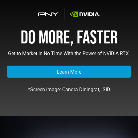
DO MORE, FASTER
Get to Market in No Time With the Power of NVIDIA RTX.
Learn More
*Screen image: Candra Diningrat, ISID