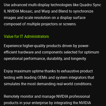
Use advanced multi-display technologies like Quadro Sync
II, NVIDIA Mosaic, and Warp and Blend to synchronize
images and scale resolution on a display surface
composed of multiple projectors or screens.
Value for IT Administrators
Experience higher-quality products driven by power-
efficient hardware and components selected for optimum
operational performance, durability, and longevity.
Enjoy maximum uptime thanks to exhaustive product
testing with leading OEMs and system integrators that
simulates the most demanding real-world conditions.
Remotely monitor and manage NVIDIA professional
products in your enterprise by integrating the NVIDIA