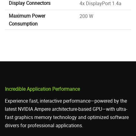
Display Connectors
4x DisplayPort 1.4a
Maximum Power
200 W
Consumption
Incredible Application Performance
Experience fast, interactive performance—powered by the
latest NVIDIA Ampere architecture-based GPU—with ultra-
fast graphics memory technology and optimized software
drivers for professional applications.