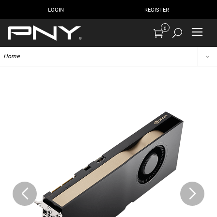
LOGIN
REGISTER
0
Home