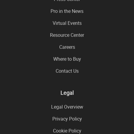
Pro in the News
Virtual Events
Resource Center
Careers
Where to Buy
Contact Us
Legal
Legal Overview
Privacy Policy
Cookie Policy