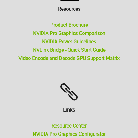
Resources
Product Brochure
NVIDIA Pro Graphics Comparison
NVIDIA Power Guidelines
NVLink Bridge - Quick Start Guide
Video Encode and Decode GPU Support Matrix
Links
Resource Center
NVIDIA Pro Graphics Configurator