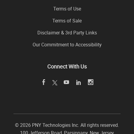
Terms of Use
Terms of Sale
Disclaimer & 3rd Party Links
Our Commitment to Accessibility
Connect With Us
©
2026 PNY Technologies Inc. All rights reserved.
100 Jefferson Road
,
Parsippany
,
New Jersey