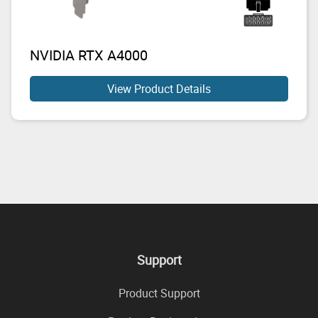
NVIDIA RTX A4000
View Product Details
Support
Product Support