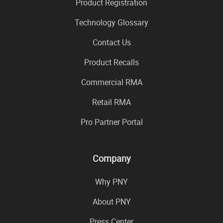
Product Registration
Technology Glossary
Contact Us
Product Recalls
Commercial RMA
Retail RMA
Pro Partner Portal
Company
Why PNY
About PNY
Press Center