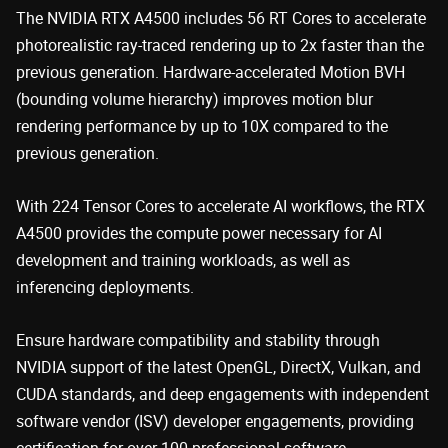
The NVIDIA RTX A4500 includes 56 RT Cores to accelerate
photorealistic ray-traced rendering up to 2x faster than the
previous generation. Hardware-accelerated Motion BVH
(bounding volume hierarchy) improves motion blur
rendering performance by up to 10X compared to the
previous generation.
With 224 Tensor Cores to accelerate AI workflows, the RTX
A4500 provides the compute power necessary for AI
development and training workloads, as well as
inferencing deployments.
Ensure hardware compatibility and stability through
NVIDIA support of the latest OpenGL, DirectX, Vulkan, and
CUDA standards, and deep engagements with independent
software vendor (ISV) developer engagements, providing