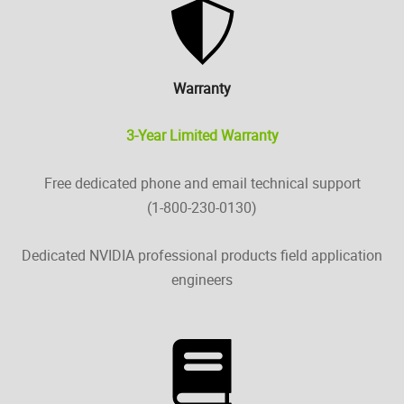
Warranty
3-Year Limited Warranty
Free dedicated phone and email technical support
(1-800-230-0130)
Dedicated NVIDIA professional products field application
engineers