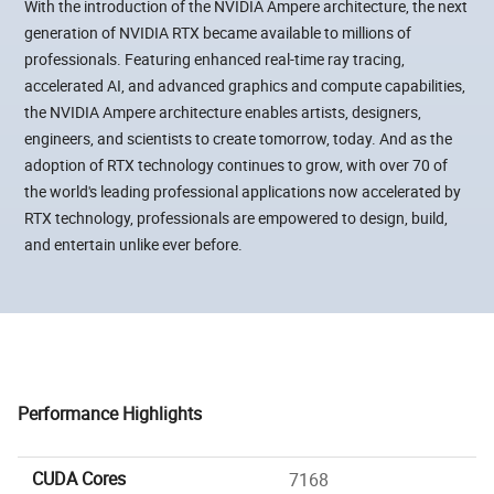
With the introduction of the NVIDIA Ampere architecture, the next
generation of NVIDIA RTX became available to millions of
professionals. Featuring enhanced real-time ray tracing,
accelerated AI, and advanced graphics and compute capabilities,
the NVIDIA Ampere architecture enables artists, designers,
engineers, and scientists to create tomorrow, today. And as the
adoption of RTX technology continues to grow, with over 70 of
the world's leading professional applications now accelerated by
RTX technology, professionals are empowered to design, build,
and entertain unlike ever before.
Performance Highlights
CUDA Cores
7168