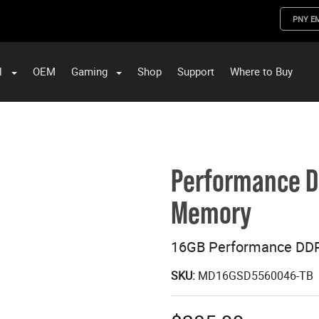
PNY E
l
OEM
Gaming
Shop
Support
Where to Buy
ST Data and PNY Enterprise Storage Solutions
Performance 
Memory
16GB Performance DD
SKU:
MD16GSD5560046-TB