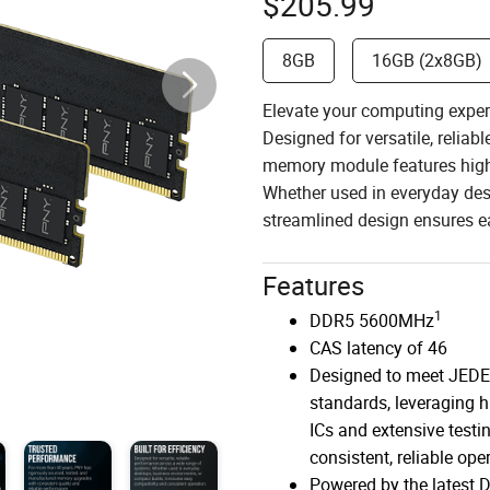
$
205.99
8GB
16GB (2x8GB)
Elevate your computing exp
Designed for versatile, relia
memory module features high-
Whether used in everyday des
streamlined design ensures ea
Features
1
DDR5 5600MHz
CAS latency of 46
Designed to meet JED
standards, leveraging h
ICs and extensive testin
consistent, reliable ope
Powered by the latest