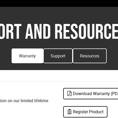
ORT AND RESOURCE
Warranty
Support
Resources
Download Warranty (PD
on on our limited lifetime
Register Product