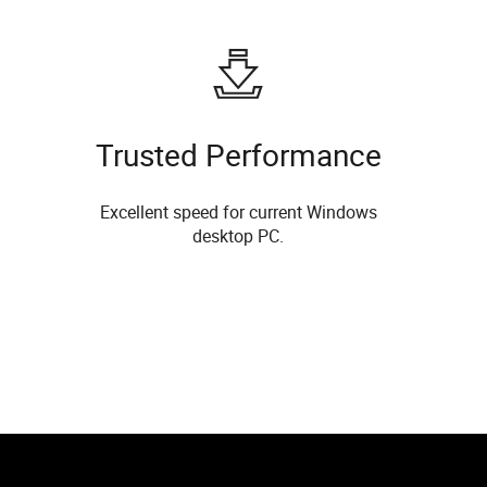
Trusted Performance
Excellent speed for current Windows
desktop PC.