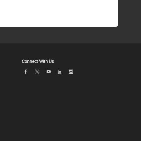
Connect With Us