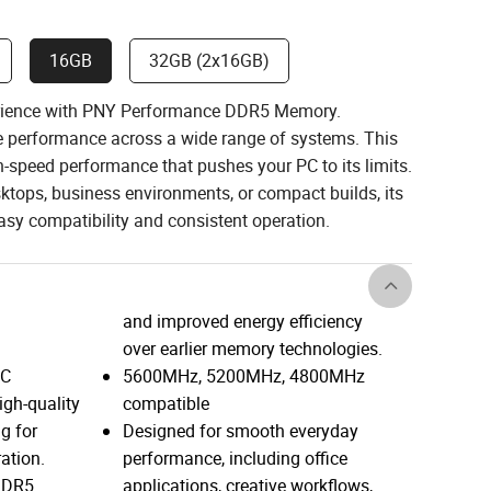
16GB
32GB (2x16GB)
erience with PNY Performance DDR5 Memory.
ble performance across a wide range of systems. This
speed performance that pushes your PC to its limits.
ktops, business environments, or compact builds, its
sy compatibility and consistent operation.
and improved energy efficiency
over earlier memory technologies.
EC
5600MHz, 5200MHz, 4800MHz
igh-quality
compatible
g for
Designed for smooth everyday
ration.
performance, including office
 DDR5
applications, creative workflows,