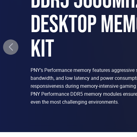
DESKTOP MEM
KIT
PNY’s Performance memory features aggressive 
bandwidth, and low latency and power consumpti
responsiveness during memory-intensive gaming 
PNY Performance DDR5 memory modules ensure 
even the most challenging environments.