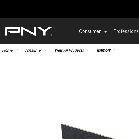
Consumer
Professiona
VA
Home
Consumer
View All Products
Memory