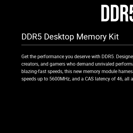
DDR
DDR5 Desktop Memory Kit
Get the performance you deserve with DDR5. Designed
creators, and gamers who demand unrivaled performa
blazing-fast speeds, this new memory module harnes
speeds up to 5600MHz, and a CAS latency of 46, all at 