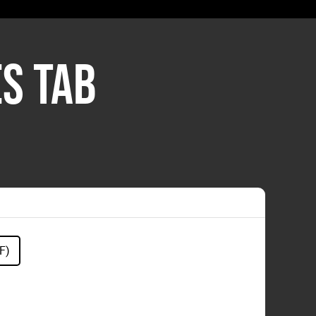
S TAB
F)