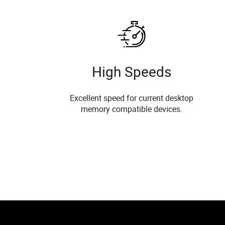
High Speeds
Excellent speed for current desktop
memory compatible devices.