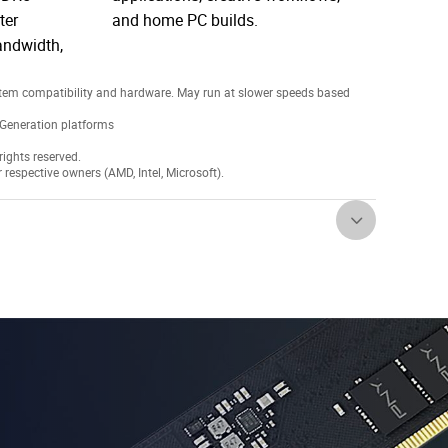
ter
and home PC builds.
andwidth,
tem compatibility and hardware. May run at slower speeds based
Generation platforms
ights reserved.
r respective owners (AMD, Intel, Microsoft).