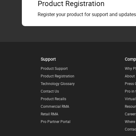
Product Registration
Register your product for support and updates
Support
Comp
Product Support
Why P
Product Registration
About
Technology Glossary
Press 
Contact Us
Pro in
Product Recalls
Virtua
Commercial RMA
Resour
Retail RMA
Career
Pro Partner Portal
Where 
Contac