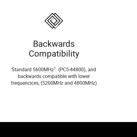
Backwards
Compatibility
1
Standard 5600MHz
(PC5-44800), and
backwards compatible with lower
frequencices, (5200MHz and 4800MHz)