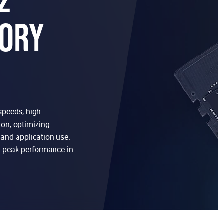
ORY
speeds, high
on, optimizing
and application use.
peak performance in