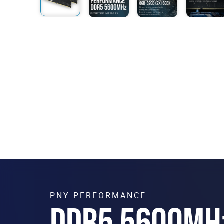
PNY PERFORMANCE
DDR5 5600MH