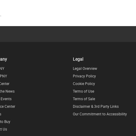
.
any
Legal
NY
Legal Overview
 PNY
Privacy Policy
Center
Cookie Policy
 the News
Terms of Use
l Events
Terms of Sale
ce Center
Disclaimer & 3rd Party Links
s
Our Commitment to Accessibility
to Buy
t Us