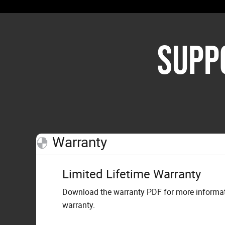
SUPP
Warranty
Limited Lifetime Warranty
Download the warranty PDF for more informati
warranty.