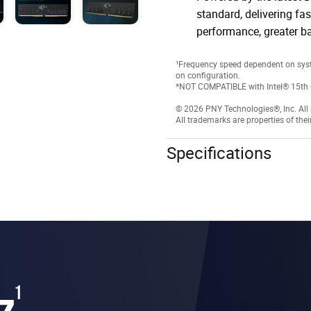
standard, delivering fas
performance, greater b
¹Frequency speed dependent on sys
on configuration.
*NOT COMPATIBLE with Intel® 15th 
© 2026 PNY Technologies®, Inc. All r
All trademarks are properties of thei
Specifications
z
1