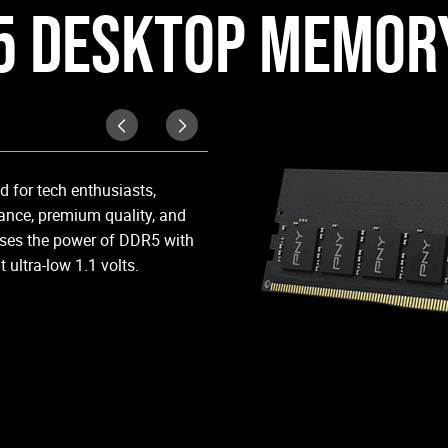
5 DESKTOP MEMORY
Compatibility
 for tech enthusiasts,
Exceptional performance with a 
nce, premium quality, and
compatible with: 5600MHz-4800
ses the power of DDR5 with
ultra-low 1.1 volts.