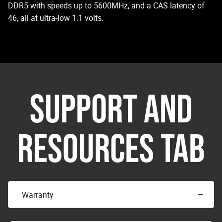
DDR5 with speeds up to 5600MHz, and a CAS latency of
46, all at ultra-low 1.1 volts.
SUPPORT AND
RESOURCES TAB
Warranty