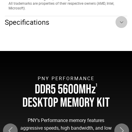
All trademarks are properties of their respective owners (AMD, Intel,
Microsoft).
Specifications
PNY PERFORMANCE
DDR5 5600MH
z
1
DESKTOP MEMORY KIT
PNY’s Performance memory features
aggressive speeds, high bandwidth, and low