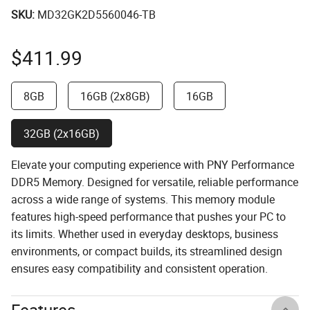
SKU:
MD32GK2D5560046-TB
$
411.99
8GB
16GB (2x8GB)
16GB
32GB (2x16GB)
Elevate your computing experience with PNY Performance
DDR5 Memory. Designed for versatile, reliable performance
across a wide range of systems. This memory module
features high-speed performance that pushes your PC to
its limits. Whether used in everyday desktops, business
environments, or compact builds, its streamlined design
ensures easy compatibility and consistent operation.