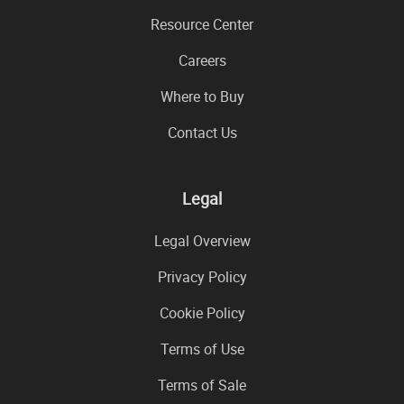
Resource Center
Careers
Where to Buy
Contact Us
Legal
Legal Overview
Privacy Policy
Cookie Policy
Terms of Use
Terms of Sale