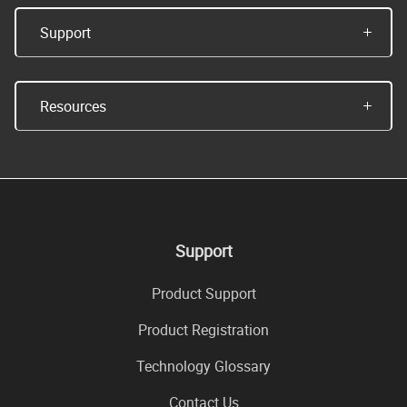
Support
Resources
Support
Product Support
Product Registration
Technology Glossary
Contact Us