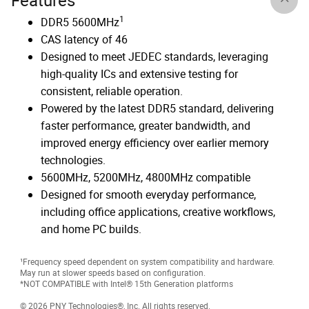
Features
1
DDR5 5600MHz
CAS latency of 46
Designed to meet JEDEC standards, leveraging
high-quality ICs and extensive testing for
consistent, reliable operation.
Powered by the latest DDR5 standard, delivering
faster performance, greater bandwidth, and
improved energy efficiency over earlier memory
technologies.
5600MHz, 5200MHz, 4800MHz compatible
Designed for smooth everyday performance,
including office applications, creative workflows,
and home PC builds.
¹Frequency speed dependent on system compatibility and hardware.
May run at slower speeds based on configuration.
*NOT COMPATIBLE with Intel® 15th Generation platforms
© 2026 PNY Technologies®, Inc. All rights reserved.