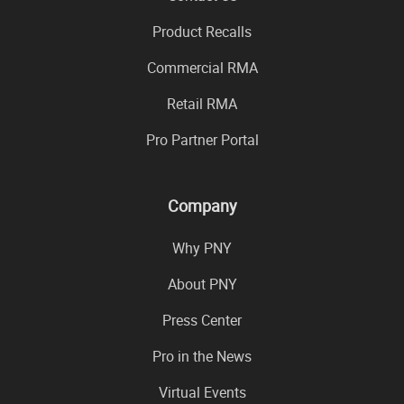
Product Recalls
Commercial RMA
Retail RMA
Pro Partner Portal
Company
Why PNY
About PNY
Press Center
Pro in the News
Virtual Events