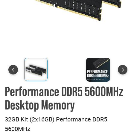
Performance DDR5 5600MHz
Desktop Memory
32GB Kit (2x16GB) Performance DDR5
5600MHz