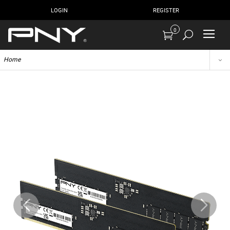
LOGIN
REGISTER
0
Home