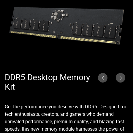
DDR5 Desktop Memory
C
Kit
Ex
56
Get the performance you deserve with DDR5. Designed for
4
tech enthusiasts, creators, and gamers who demand
unrivaled performance, premium quality, and blazing-fast
speeds, this new memory module harnesses the power of