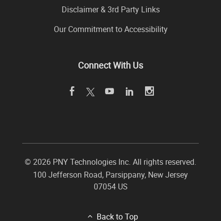
Disclaimer & 3rd Party Links
Our Commitment to Accessibility
Connect With Us
©
2026 PNY Technologies Inc. All rights reserved.
100 Jefferson Road
,
Parsippany
,
New Jersey
07054
US
Back to Top