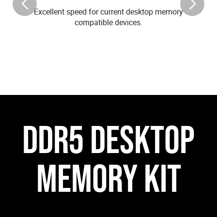
Excellent speed for current desktop memory
compatible devices.
DDR5 DESKTOP
MEMORY KIT