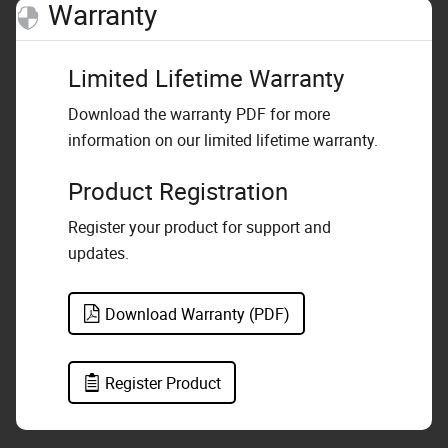
Warranty
Limited Lifetime Warranty
Download the warranty PDF for more
information on our limited lifetime warranty.
Product Registration
Register your product for support and
updates.
Download Warranty (PDF)
Register Product