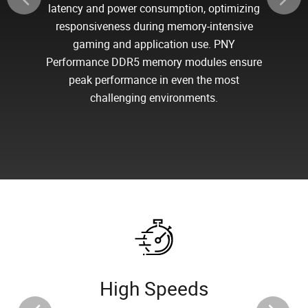
latency and power consumption, optimizing
responsiveness during memory-intensive
gaming and application use. PNY
Performance DDR5 memory modules ensure
peak performance in even the most
challenging environments.
High Speeds