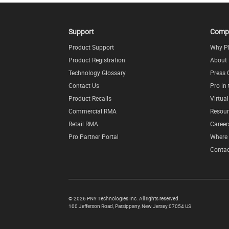
Support
Comp
Product Support
Why P
Product Registration
About
Technology Glossary
Press 
Contact Us
Pro in
Product Recalls
Virtua
Commercial RMA
Resour
Retail RMA
Career
Pro Partner Portal
Where 
Contac
©
2026 PNY Technologies Inc. All rights reserved.
100 Jefferson Road
,
Parsippany
,
New Jersey
07054
US