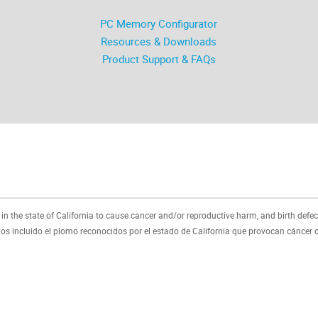
PC Memory Configurator
Resources & Downloads
Product Support & FAQs
 the state of California to cause cancer and/or reproductive harm, and birth defec
 incluido el plomo reconocidos por el estado de California que provocan cáncer o