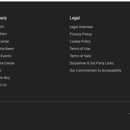
any
Legal
NY
Legal Overview
 PNY
Privacy Policy
Center
Cookie Policy
 the News
Terms of Use
l Events
Terms of Sale
ce Center
Disclaimer & 3rd Party Links
s
Our Commitment to Accessibility
to Buy
t Us