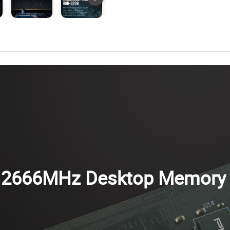
 2666MHz Desktop Memory