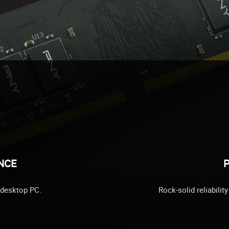
NCE
P
 desktop PC.
Rock-solid reliabili