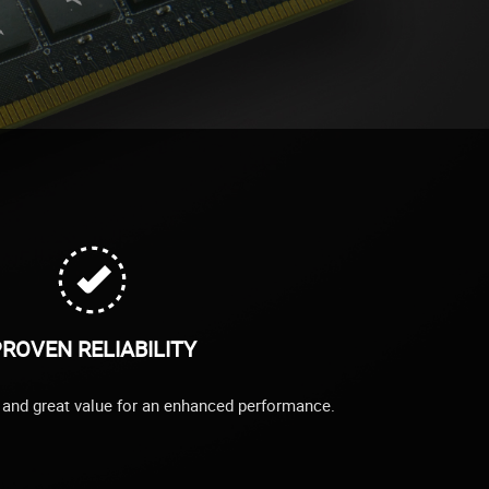
ROVEN RELIABILITY
ty and great value for an enhanced performance.