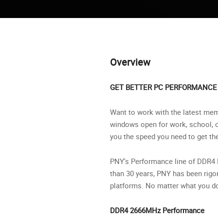
Overview
GET BETTER PC PERFORMANCE
Want to work with the latest memo
windows open for work, school, 
you the speed you need to get t
PNY's Performance line of DDR4 R
than 30 years, PNY has been rigo
platforms. No matter what you do
DDR4 2666MHz Performance