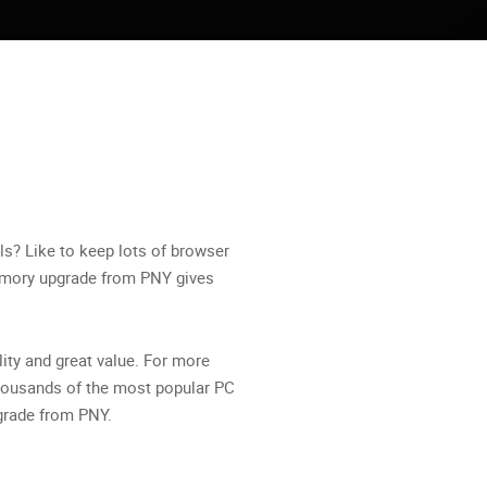
ls? Like to keep lots of browser
emory upgrade from PNY gives
ity and great value. For more
thousands of the most popular PC
pgrade from PNY.