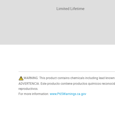
Limited Lifetime
WARNING: This product contains chemicals including lead known in
ADVERTENCIA: Este producto contiene productos químicos reconocidos
reproductivos.
For more information:
www.P65Warnings.ca.gov