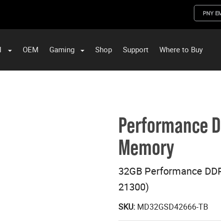
PNY E
l
OEM
Gaming
Shop
Support
Where to Buy
ST Data and PNY Enterprise Storage Solutions
Performance 
Memory
32GB Performance DD
21300)
SKU:
MD32GSD42666-TB