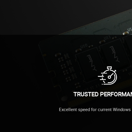
TRUSTED PERFORMA
Excellent speed for current Windows