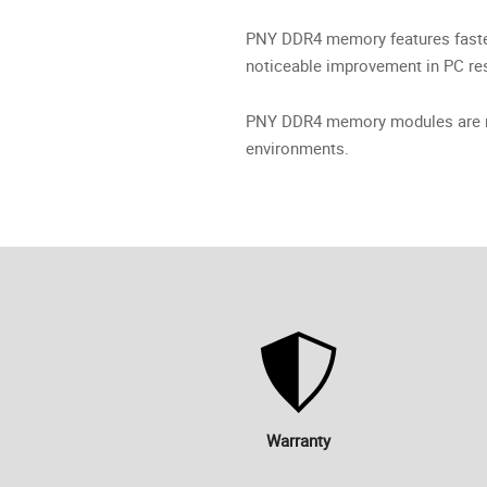
PNY DDR4 memory features faster
noticeable improvement in PC re
PNY DDR4 memory modules are rig
environments.
Warranty