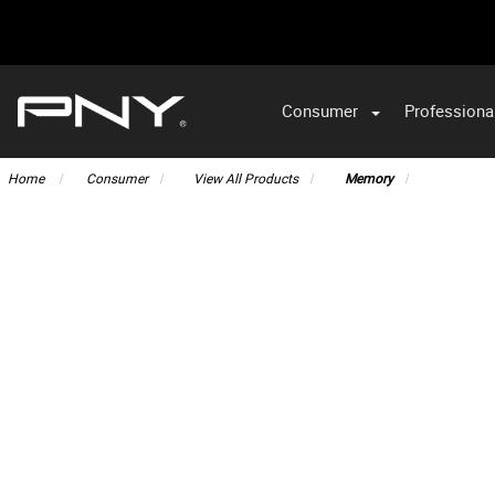
Consumer
Professiona
VA
Home
Consumer
View All Products
Memory