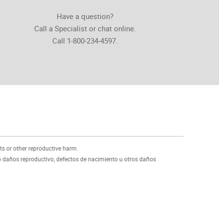
Have a question?
Call a Specialist or chat online.
Call 1-800-234-4597.
ts or other reproductive harm.
 daños reproductivo, defectos de nacimiento u otros daños