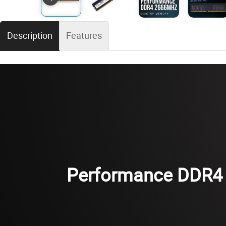
Description
Features
Performance DDR4