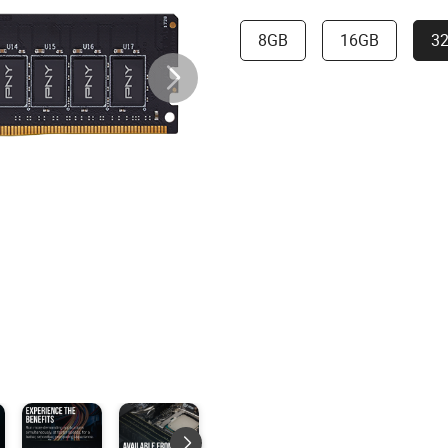
8GB
16GB
3