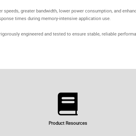
 speeds, greater bandwidth, lower power consumption, and enhanc
sponse times during memory-intensive application use.
orously engineered and tested to ensure stable, reliable performa
Product Resources