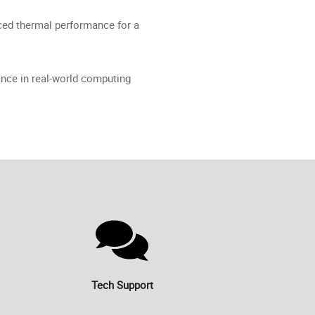
ed thermal performance for a
nce in real-world computing
Tech Support