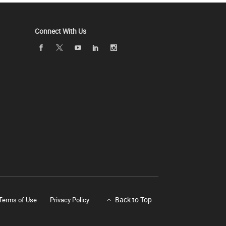
Connect With Us
Back to Top
Terms of Use
Privacy Policy