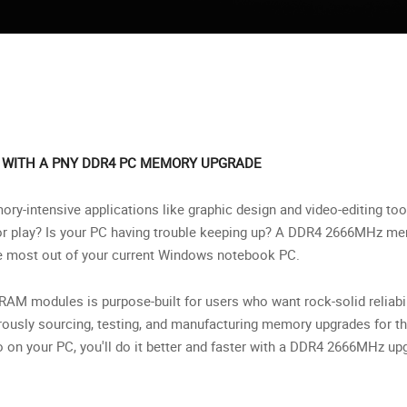
 WITH A PNY DDR4 PC MEMORY UPGRADE
ry-intensive applications like graphic design and video-editing too
or play? Is your PC having trouble keeping up? A DDR4 2666MHz m
he most out of your current Windows notebook PC.
AM modules is purpose-built for users who want rock-solid reliabil
rously sourcing, testing, and manufacturing memory upgrades for 
 on your PC, you'll do it better and faster with a DDR4 2666MHz u