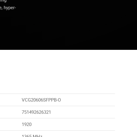
, hyper-
VCG20606SFPPB-O
751492626321
1920
1365 MHz