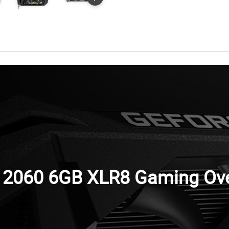
2060 6GB XLR8 Gaming Over