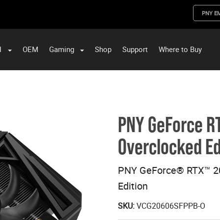
PNY E
l
OEM
Gaming
Shop
Support
Where to Buy
ST Data and PNY Enterprise Storage Solutions
PNY GeForce R
Overclocked Ed
PNY GeForce® RTX™ 2
Edition
SKU:
VCG20606SFPPB-O