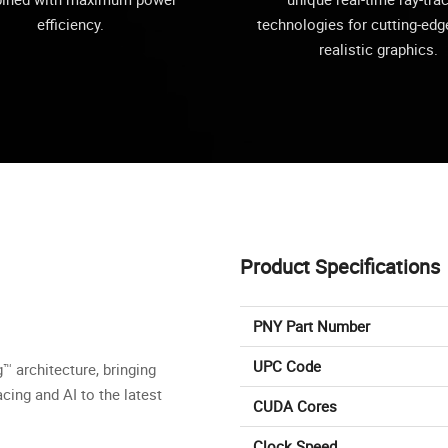
efficiency.
technologies for cutting-edge
realistic graphics.
Product Specifications
PNY Part Number
UPC Code
 architecture, bringing
cing and AI to the latest
CUDA Cores
Clock Speed