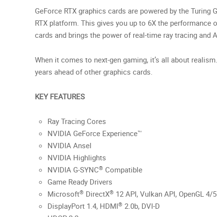
GeForce RTX graphics cards are powered by the Turing G
RTX platform. This gives you up to 6X the performance o
cards and brings the power of real-time ray tracing and A
When it comes to next-gen gaming, it’s all about realism
years ahead of other graphics cards.
KEY FEATURES
Ray Tracing Cores
NVIDIA GeForce Experience™
NVIDIA Ansel
NVIDIA Highlights
®
NVIDIA G-SYNC
Compatible
Game Ready Drivers
®
®
Microsoft
DirectX
12 API, Vulkan API, OpenGL 4/5
®
DisplayPort 1.4, HDMI
2.0b, DVI-D