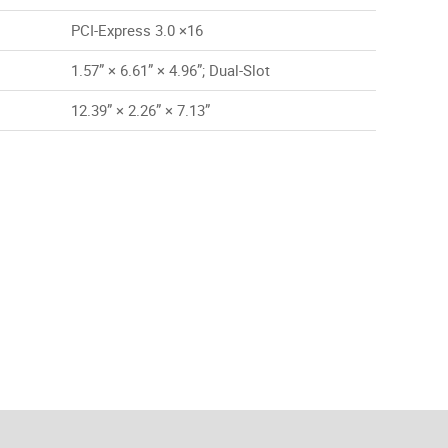
PCI-Express 3.0 ×16
1.57” × 6.61” × 4.96”; Dual-Slot
12.39” × 2.26” × 7.13”