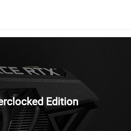
clocked Edition