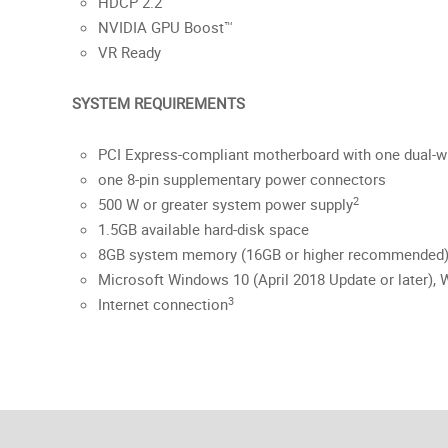
HDCP 2.2
NVIDIA GPU Boost™
VR Ready
SYSTEM REQUIREMENTS
PCI Express-compliant motherboard with one dual-wi
one 8-pin supplementary power connectors
2
500 W or greater system power supply
1.5GB available hard-disk space
8GB system memory (16GB or higher recommended
Microsoft Windows 10 (April 2018 Update or later), W
3
Internet connection