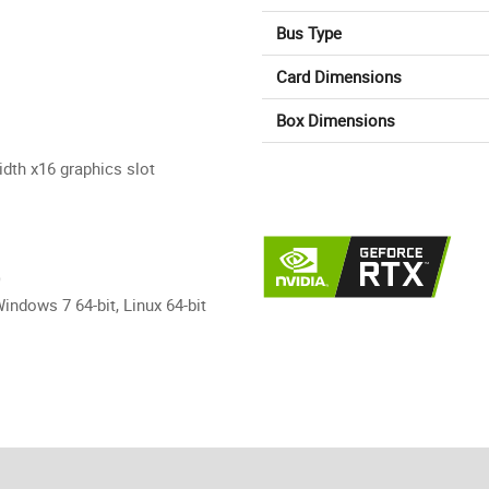
Bus Type
Card Dimensions
Box Dimensions
dth x16 graphics slot
)
indows 7 64-bit, Linux 64-bit