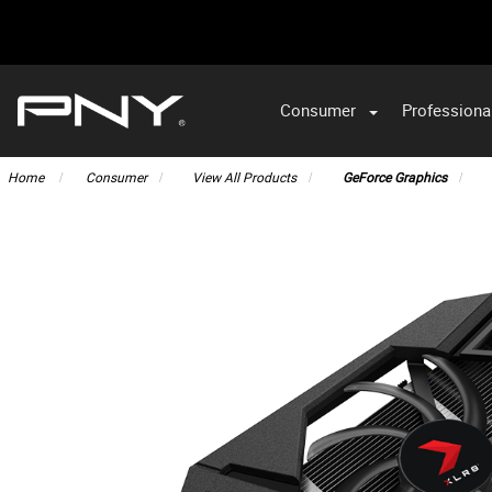
Consumer
Professiona
VA
Home
Consumer
View All Products
GeForce Graphics