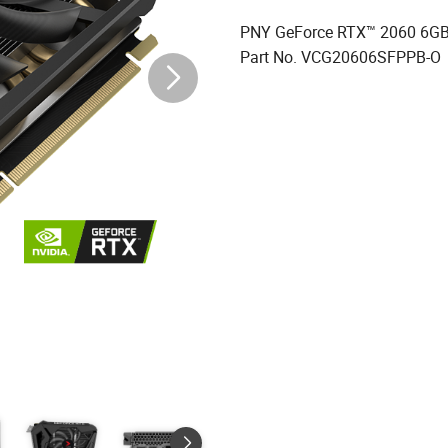
PNY GeForce RTX™ 2060 6GB 
Part No. VCG20606SFPPB-O