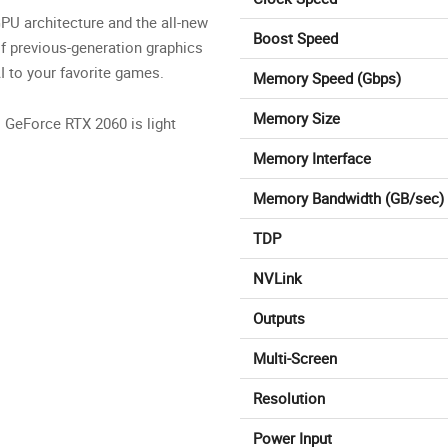
PU architecture and the all-new
Boost Speed
f previous-generation graphics
I to your favorite games.
Memory Speed (Gbps)
Memory Size
. GeForce RTX 2060 is light
Memory Interface
Memory Bandwidth (GB/sec)
TDP
NVLink
Outputs
Multi-Screen
Resolution
Power Input