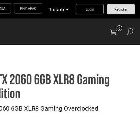
MEA
PNY APAC
Translate
Login
Register
0
Previous Generation Flash Cards/Readers
TX 2060 6GB XLR8 Gaming
ition
060 6GB XLR8 Gaming Overclocked