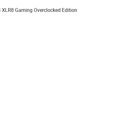
XLR8 Gaming Overclocked Edition