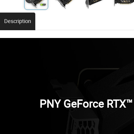
Description
PNY GeForce RTX™ 