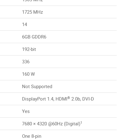
1725 MHz
14
6GB GDDR6
192-bit
336
160 W
Not Supported
®
DisplayPort 1.4, HDMI
2.0b, DVI-D
Yes
1
7680 × 4320 @60Hz (Digital)
One 8-pin