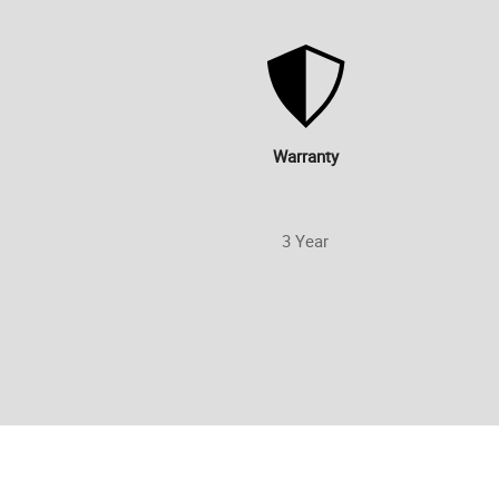
Warranty
3 Year