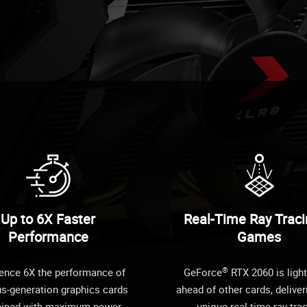
Up to 6X Faster
Real-Time Ray Traci
Performance
Games
®
ence 6X the performance of
GeForce
RTX 2060 is light
us-generation graphics cards
ahead of other cards, deliver
ined with maximum power
unique real-time ray-tra