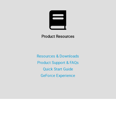
Product Resources
Resources & Downloads
Product Support & FAQs
Quick Start Guide
GeForce Experience