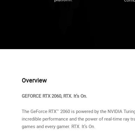
Overview
GEFORCE RTX 2060, RTX. It’s On.
The GeForce RTX™ 2060 is powered by the NVIDIA Turing™
incredible performance and the power of real-time ray tra
games and every gamer. RTX. It’s On.