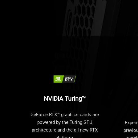
NVIDIA Turing™
GeForce RTX™ graphics cards are
powered by the Turing GPU
Experi
architecture and the all-new RTX
previo
platform.
comb