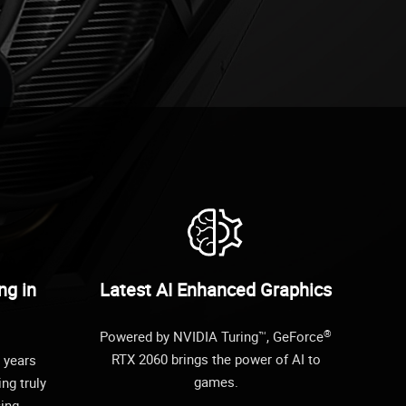
ng in
Latest AI Enhanced Graphics
®
Powered by NVIDIA Turing™, GeForce
RTX 2060 brings the power of AI to
 years
games.
ing truly
cing