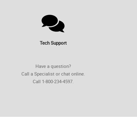
Tech Support
Have a question?
Call a Specialist or chat online.
Call 1-800-234-4597.