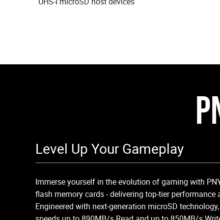
UHS-I microSD host devices
P
Level Up Your Gameplay
Immerse yourself in the evolution of gaming with P
flash memory cards - delivering top-tier performance 
Engineered with next-generation microSD technology,
speeds up to 890MB/s Read and up to 850MB/s Write, 