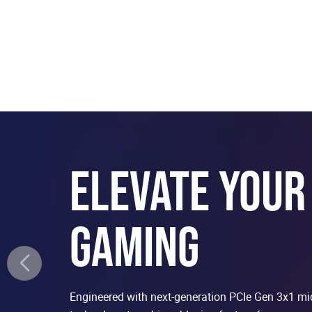
ELEVATE YOUR
GAMING
Engineered with next-generation PCIe Gen 3x1 m