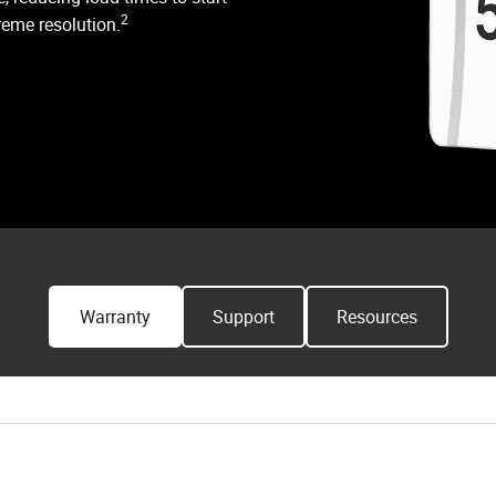
2
reme resolution.
Warranty
Support
Resources