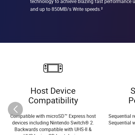
technology to achieve blazing fast performance
and up to 850MB/s Write speeds.²
Host Device
S
Compatibility
P
Compatible with microSD™ Express host
Sequential r
devices including Nintendo Switch® 2.
Sequential w
Backwards compatible with UHS-II &