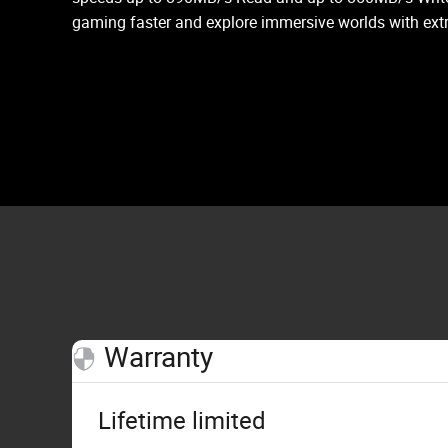
gaming faster and explore immersive worlds with ext
Warranty
Lifetime limited