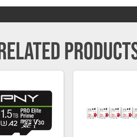
RELATED PRODUCT