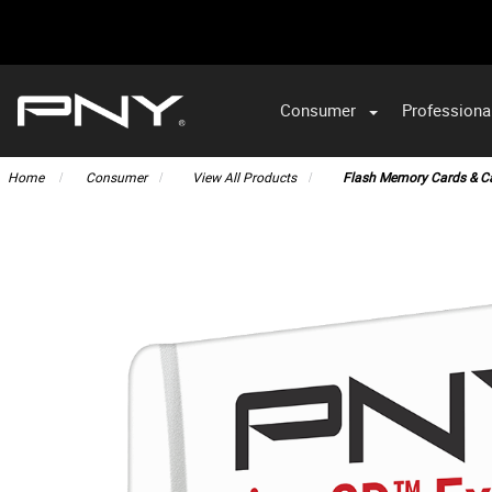
Consumer
Professiona
VA
Home
Consumer
View All Products
Flash Memory Cards & C