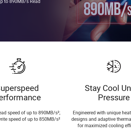
 up to 890MB/s Read
uperspeed
Stay Cool U
erformance
Pressure
ead speed of up to 890MB/s²;
Engineered with unique heat
rite speed of up to 850MB/s²
designs and adaptive therma
for maximized cooling eff