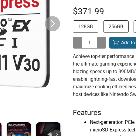
$
371.99
128GB
256GB
Add to
Achieve top-tier performance 
the ultimate gaming experien
blazing speeds up to 890MB/s
enable lightning-fast downlo
maximize cooling efficiencies
host devices like Nintendo Sw
Features
Next-generation PCIe
microSD Express tech