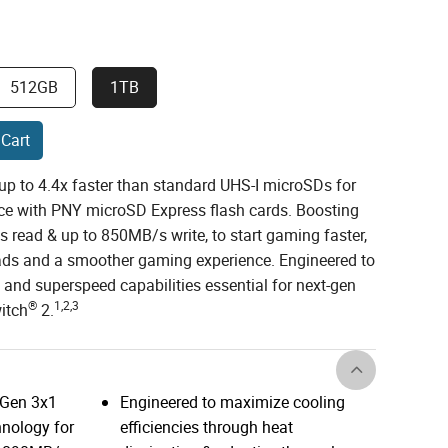
512GB
1TB
 Cart
up to 4.4x faster than standard UHS-I microSDs for
ce with PNY microSD Express flash cards. Boosting
 read & up to 850MB/s write, to start gaming faster,
ads and a smoother gaming experience. Engineered to
 and superspeed capabilities essential for next-gen
®
1,2,3
itch
2.
 Gen 3x1
Engineered to maximize cooling
nology for
efficiencies through heat