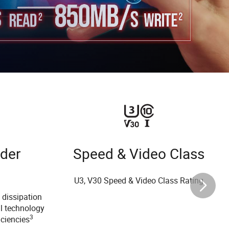
nder
Speed & Video Class
U3, V30 Speed & Video Class Rating
 dissipation
l technology
3
iciencies