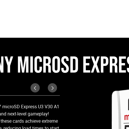
NY MICROSD EXPRE
Superspeed Perfor
NY microSD Express U3 V30 A1
PNY microSD Express cards are up
and next-level gameplay!
cards, enabling lightning-fast d
 these cards achieve extreme
reducing load times to start