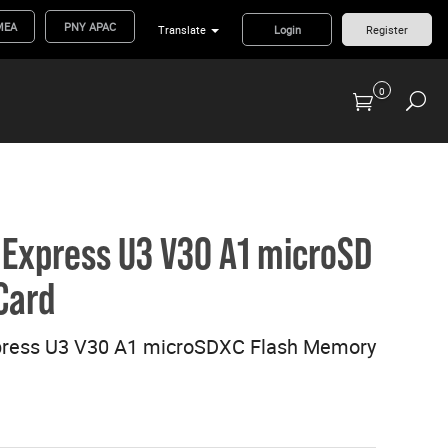
MEA
PNY APAC
Translate
Login
Register
0
Previous Generation Flash Cards/Readers
Express U3 V30 A1 microSD
Card
ress U3 V30 A1 microSDXC Flash Memory