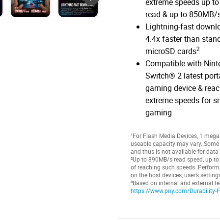
extreme speeds up t
read & up to 850MB/s
Lightning-fast downl
4.4x faster than stan
2
microSD cards
Compatible with Nin
Switch® 2 latest port
gaming device & rea
extreme speeds for 
gaming
¹For Flash Media Devices, 1 megaby
useable capacity may vary. Some o
and thus is not available for data
²Up to 890MB/s read speed, up to
of reaching such speeds. Perform
on the host devices, user’s settin
³Based on internal and external te
https://www.pny.com/Durability-