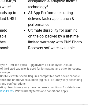
o 890MB/s
dissipation & adaptive thermal
2
3
 write
technology
oads up to
A1 App Performance rating
dard UHS-I
delivers faster app launch &
performance
tendo
Ultimate durability for gaming
able
on the go, backed by a lifetime
ches
limited warranty with PNY Photo
smooth
Recovery software available
te = 1 million bytes; 1 gigabyte = 1 billion bytes. Actual
f the listed capacity is used for formatting and other functions,
 storage.
 850MB/s write speed. Requires compatible host device capable
ance and photo/video support (eg, "full HD") may vary depending
gs and configurations.
sting. Results may vary based on user conditions, for details see
Flash-Cards
. PNY warranty terms and conditions apply.