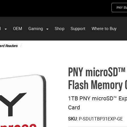
PNY E
l
OEM
Gaming
Shop
Support
Where to Buy
ST Data and PNY Enterprise Storage Solutions
ard Readers
PNY microSD™ 
Flash Memory 
1TB PNY microSD™ Exp
Card
SKU:
P-SDU1TBP31EXP-GE