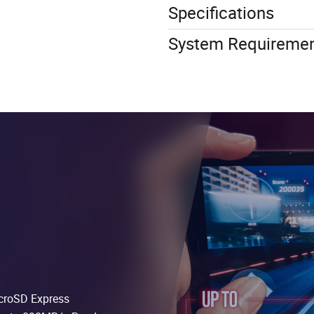
Specifications
System Requireme
icroSD Express