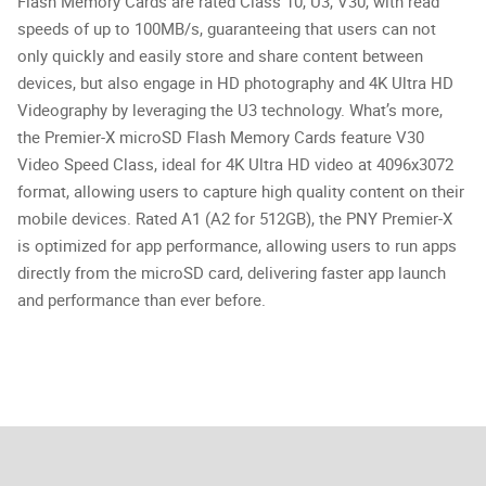
Flash Memory Cards are rated Class 10, U3, V30, with read
speeds of up to 100MB/s, guaranteeing that users can not
only quickly and easily store and share content between
devices, but also engage in HD photography and 4K Ultra HD
Videography by leveraging the U3 technology. What’s more,
the Premier-X microSD Flash Memory Cards feature V30
Video Speed Class, ideal for 4K Ultra HD video at 4096x3072
format, allowing users to capture high quality content on their
mobile devices. Rated A1 (A2 for 512GB), the PNY Premier-X
is optimized for app performance, allowing users to run apps
directly from the microSD card, delivering faster app launch
and performance than ever before.