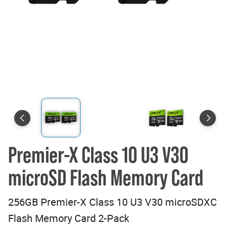
Premier-X Class 10 U3 V30
microSD Flash Memory Card
256GB Premier-X Class 10 U3 V30 microSDXC
Flash Memory Card 2-Pack