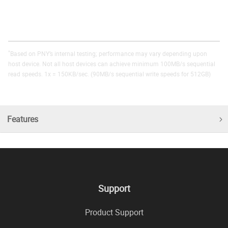
*
Based on PNY’s internal testing; performance may vary depending upon
host device. Not all host devices can achieve minimum 100MB/s sequential
read speeds. 1x = 150KB/sec. (90MB/s sequential write speeds for 512GB)
Features
Support
Product Support