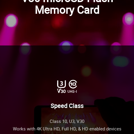
Memory Card
Speed Class
Class 10, U3, V30
Works with 4K Ultra HD, Full HD, & HD enabled devices