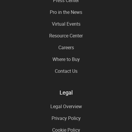
Press Center
Pro in the News
Virtual Events
Resource Center
Careers
Where to Buy
Contact Us
Legal
Legal Overview
Privacy Policy
Cookie Policy