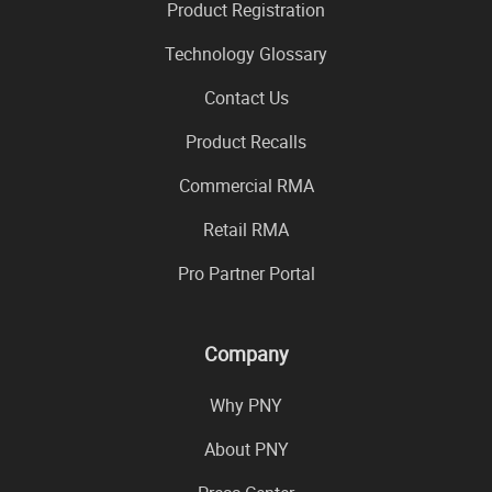
Product Registration
Technology Glossary
Contact Us
Product Recalls
Commercial RMA
Retail RMA
Pro Partner Portal
Company
Why PNY
About PNY