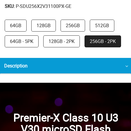
SKU:
P-SDU256X2V31100PX-GE
64GB
128GB
256GB
512GB
64GB - 5PK
128GB - 2PK
256GB - 2PK
Description
Premier-X Class 10 U3
V30 microSD Flash