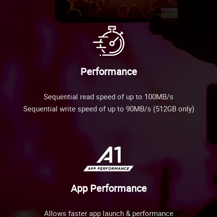
Performance
Sequential read speed of up to 100MB/s
Sequential write speed of up to 90MB/s (512GB only)
App Performance
Allows faster app launch & performance