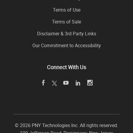
Terms of Use
Terms of Sale
Disclaimer & 3rd Party Links
Our Commitment to Accessibility
Connect With Us
©
2026 PNY Technologies Inc. All rights reserved.
100 Jefferson Road
,
Parsippany
,
New Jersey