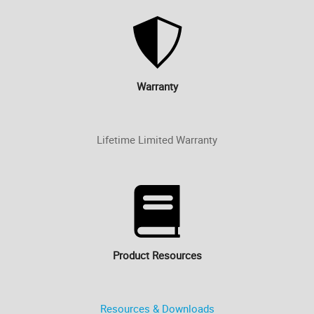
Warranty
Lifetime Limited Warranty
Product Resources
Resources & Downloads