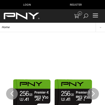
LOGIN
REGISTER
0
Home