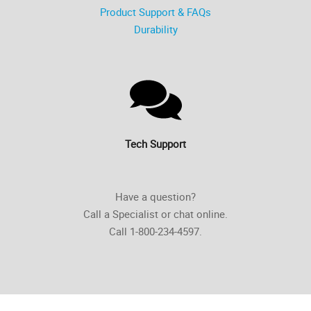
Product Support & FAQs
Durability
Tech Support
Have a question?
Call a Specialist or chat online.
Call 1-800-234-4597.