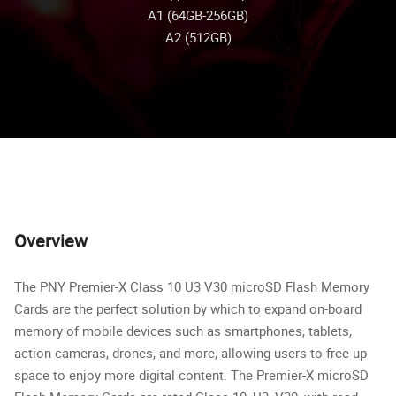
A1 (64GB-256GB)
A2 (512GB)
Overview
The PNY Premier-X Class 10 U3 V30 microSD Flash Memory
Cards are the perfect solution by which to expand on-board
memory of mobile devices such as smartphones, tablets,
action cameras, drones, and more, allowing users to free up
space to enjoy more digital content. The Premier-X microSD