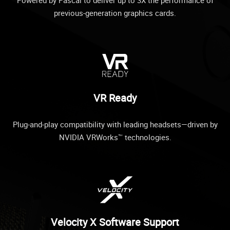
previous-generation graphics cards.
VR Ready
Plug-and-play compatibility with leading headsets—driven by
NVIDIA VRWorks™ technologies.
Velocity X Software Support