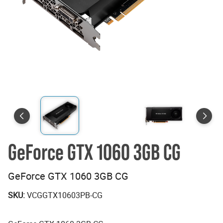
GeForce GTX 1060 3GB CG
GeForce GTX 1060 3GB CG
SKU:
VCGGTX10603PB-CG