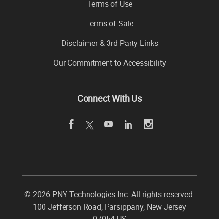
Terms of Use
Terms of Sale
Disclaimer & 3rd Party Links
Our Commitment to Accessibility
Connect With Us
©
2026 PNY Technologies Inc. All rights reserved.
100 Jefferson Road
,
Parsippany
,
New Jersey
07054
US