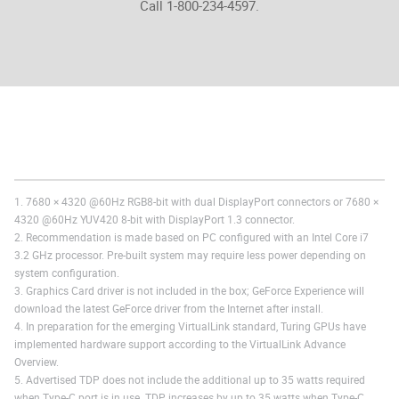
Call 1-800-234-4597.
1. 7680 × 4320 @60Hz RGB8-bit with dual DisplayPort connectors or 7680 ×
4320 @60Hz YUV420 8-bit with DisplayPort 1.3 connector.
2. Recommendation is made based on PC configured with an Intel Core i7
3.2 GHz processor. Pre-built system may require less power depending on
system configuration.
3. Graphics Card driver is not included in the box; GeForce Experience will
download the latest GeForce driver from the Internet after install.
4. In preparation for the emerging VirtualLink standard, Turing GPUs have
implemented hardware support according to the VirtualLink Advance
Overview.
5. Advertised TDP does not include the additional up to 35 watts required
when Type-C port is in use. TDP increases by up to 35 watts when Type-C