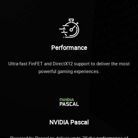
Performance
Ultra-fast FinFET and DirectX12 support to deliver the most
powerful gaming experiences.
NVIDIA Pascal
Powered by Pascal to deliver up to 3X the performance of