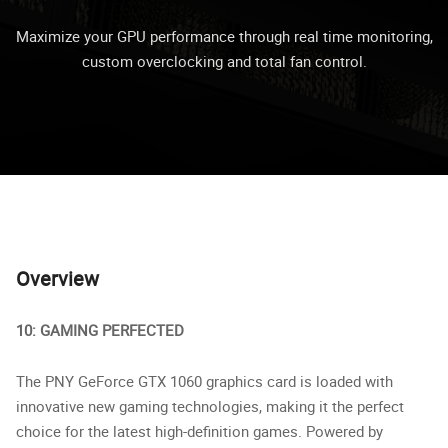
Maximize your GPU performance through real time monitoring,
custom overclocking and total fan control.
Overview
10: GAMING PERFECTED
The PNY GeForce GTX 1060 graphics card is loaded with
innovative new gaming technologies, making it the perfect
choice for the latest high-definition games. Powered by