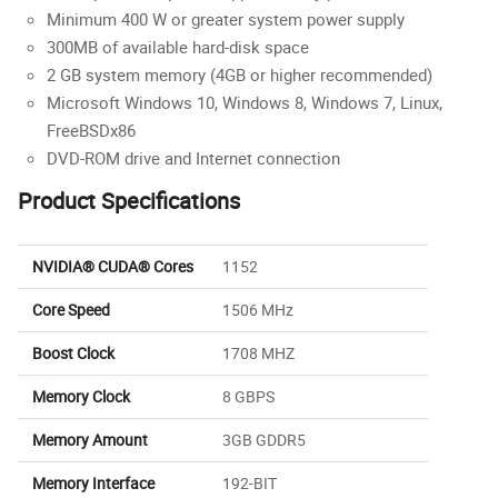
Minimum 400 W or greater system power supply
300MB of available hard-disk space
2 GB system memory (4GB or higher recommended)
Microsoft Windows 10, Windows 8, Windows 7, Linux,
FreeBSDx86
DVD-ROM drive and Internet connection
Product Specifications
NVIDIA® CUDA® Cores
1152
Core Speed
1506 MHz
Boost Clock
1708 MHZ
Memory Clock
8 GBPS
Memory Amount
3GB GDDR5
Memory Interface
192-BIT