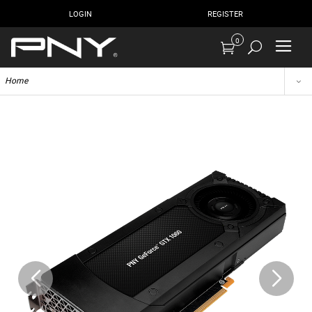
LOGIN
REGISTER
0
Home