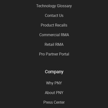
Technology Glossary
Contact Us
Product Recalls
Commercial RMA
Retail RMA
Pro Partner Portal
Company
Why PNY
About PNY
Press Center