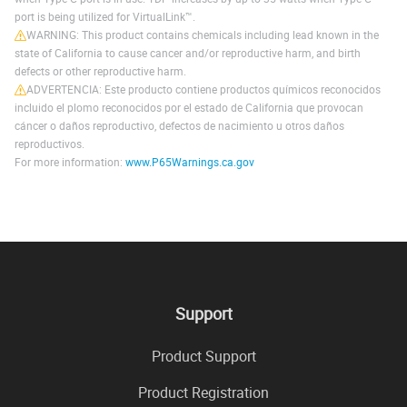
port is being utilized for VirtualLink™.
WARNING: This product contains chemicals including lead known in the
state of California to cause cancer and/or reproductive harm, and birth
defects or other reproductive harm.
ADVERTENCIA: Este producto contiene productos químicos reconocidos
incluido el plomo reconocidos por el estado de California que provocan
cáncer o daños reproductivo, defectos de nacimiento u otros daños
reproductivos.
For more information:
www.P65Warnings.ca.gov
Support
Product Support
Product Registration