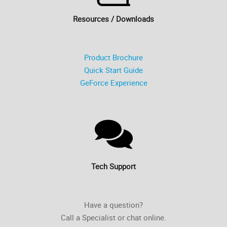
Resources / Downloads
Product Brochure
Quick Start Guide
GeForce Experience
Tech Support
Have a question?
Call a Specialist or chat online.