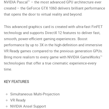
NVIDIA Pascal™ – the most advanced GPU architecture ever
created – the GeForce GTX 1060 delivers brilliant performance
that opens the door to virtual reality and beyond.
This advanced graphics card is created with ultra-fast FinFET
technology and supports DirectX 12 features to deliver fast,
smooth, power-efficient gaming experiences. Boost
performance by up to 3X in the high-definition and immersive
VR Ready games compared to the previous generation GPUs.
Bring more realism to every game with NVIDIA GameWorks™
technologies that offer a true cinematic experience-every
time.
KEY FEATURES
Simultaneous Multi-Projection
VR Ready
NVIDIA Ansel Support