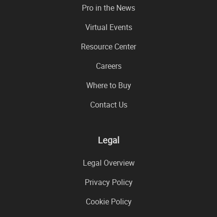
Pro in the News
Virtual Events
Resource Center
Careers
Where to Buy
Contact Us
Legal
Legal Overview
Privacy Policy
Cookie Policy