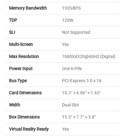
Memory Bandwidth
192GBPS
TDP
120W
SLI
Not Supported
Multi-Screen
Yes
Max Resolution
7680X4320@60HZ (Digital)
Power Input
One 6-PIN
Bus Type
PCI-Express 3.0 x 16
Card Dimensions
10.3” × 4.96” × 1.65”
Width
Dual Slot
Box Dimensions
15.5” × 7.7” × 3.8”
Virtual Reality Ready
Yes