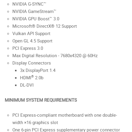
NVIDIA G-SYNC™
NVIDIA GameStream™
NVIDIA GPU Boost™ 3.0
Microsoft® DirectX® 12 Support
Vulkan API Support
Open GL 4.5 Support
PCI Express 3.0
Max Digital Resolution - 7680x4320 @ 60Hz
Display Connectors
3x DisplayPort 1.4
®
HDMI
2.0b
DL-DVI
MINIMUM SYSTEM REQUIREMENTS
PCI Express-compliant motherboard with one double-
width ×16 graphics slot
One 6-pin PCI Express supplementary power connector