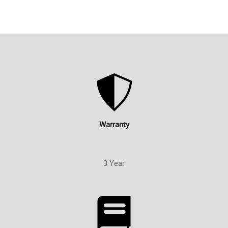
Warranty
3 Year