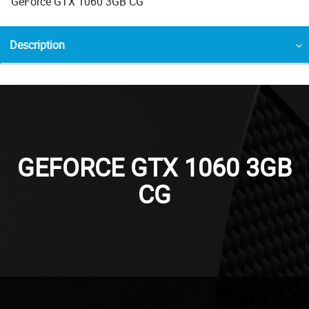
GeForce GTX 1060 3GB CG
Description
GEFORCE GTX 1060 3GB
CG