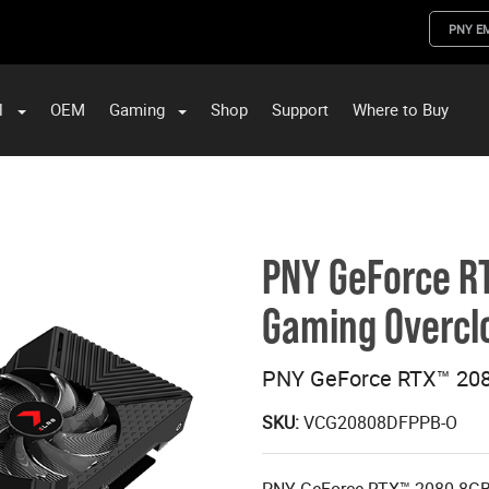
PNY E
l
OEM
Gaming
Shop
Support
Where to Buy
ST Data and PNY Enterprise Storage Solutions
PNY GeForce R
Gaming Overclo
PNY GeForce RTX™ 208
SKU:
VCG20808DFPPB-O
PNY GeForce RTX™ 2080 8GB 