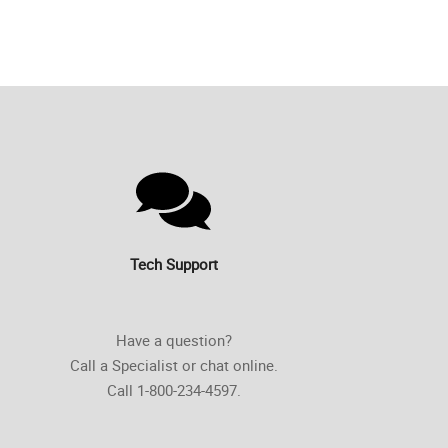
Tech Support
Have a question?
Call a Specialist or chat online.
Call 1-800-234-4597.