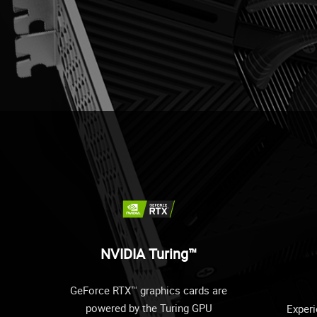
NVIDIA Turing™
GeForce RTX™ graphics cards are
powered by the Turing GPU
Experi