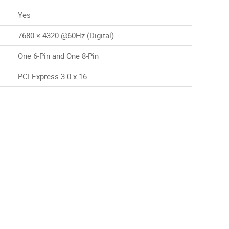
Yes
7680 × 4320 @60Hz (Digital)
One 6-Pin and One 8-Pin
PCI-Express 3.0 x 16