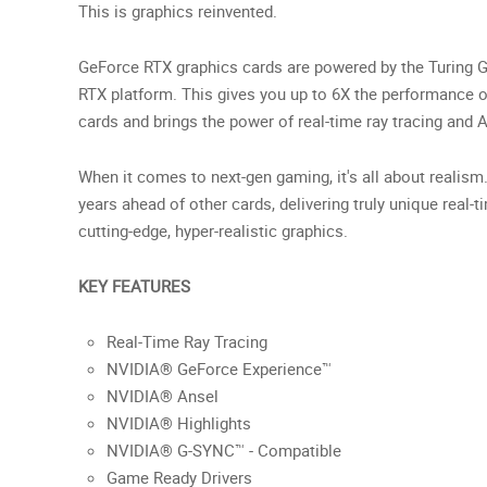
This is graphics reinvented.
GeForce RTX graphics cards are powered by the Turing G
RTX platform. This gives you up to 6X the performance o
cards and brings the power of real-time ray tracing and 
When it comes to next-gen gaming, it's all about realism
years ahead of other cards, delivering truly unique real-t
cutting-edge, hyper-realistic graphics.
KEY FEATURES
Real-Time Ray Tracing
NVIDIA® GeForce Experience™
NVIDIA® Ansel
NVIDIA® Highlights
NVIDIA® G-SYNC™ - Compatible
Game Ready Drivers