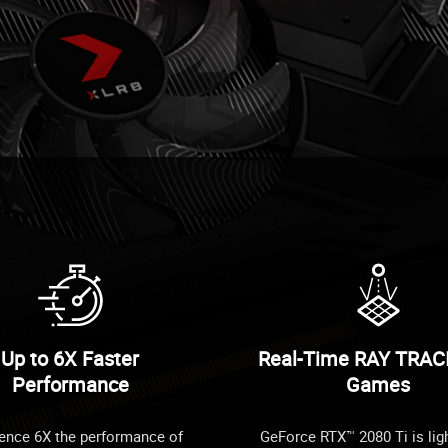
Up to 6X Faster
Real-Time RAY TRAC
Performance
Games
ence 6X the performance of
GeForce RTX™ 2080 Ti is lig