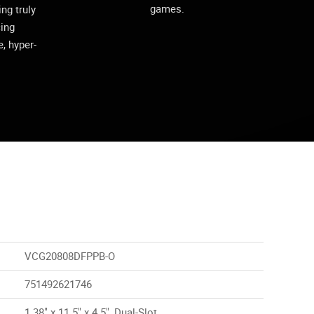
games.
ing truly
cing
, hyper-
VCG20808DFPPB-O
751492621746
1.38" x 11.5" x 4.5", Dual-Slot