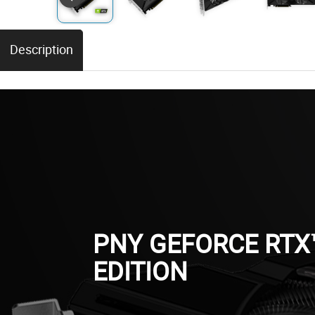
Description
PNY GEFORCE RTX
EDITION