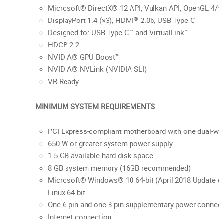
Microsoft® DirectX® 12 API, Vulkan API, OpenGL 4/
®
DisplayPort 1.4 (×3), HDMI
2.0b, USB Type-C
Designed for USB Type-C™ and VirtualLink™
HDCP 2.2
NVIDIA® GPU Boost™
NVIDIA® NVLink (NVIDIA SLI)
VR Ready
MINIMUM SYSTEM REQUIREMENTS
PCI Express-compliant motherboard with one dual-wi
650 W or greater system power supply
1.5 GB available hard-disk space
8 GB system memory (16GB recommended)
Microsoft® Windows® 10 64-bit (April 2018 Update o
Linux 64-bit
One 6-pin and one 8-pin supplementary power conne
Internet connection