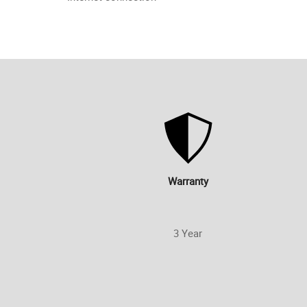
Warranty
3 Year