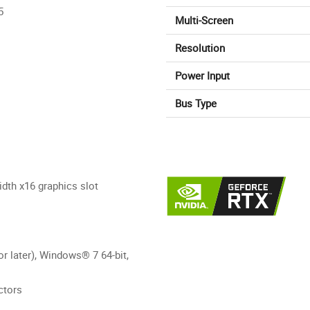
5
Multi-Screen
Resolution
Power Input
Bus Type
dth x16 graphics slot
r later), Windows® 7 64-bit,
ctors