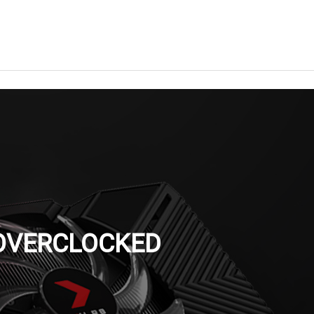
 OVERCLOCKED