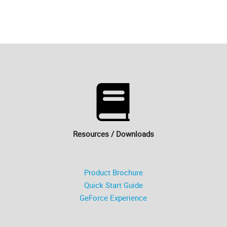
Resources / Downloads
Product Brochure
Quick Start Guide
GeForce Experience