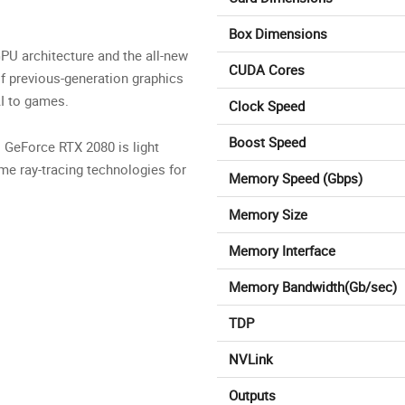
Box Dimensions
PU architecture and the all-new
CUDA Cores
f previous-generation graphics
AI to games.
Clock Speed
Boost Speed
. GeForce RTX 2080 is light
ime ray-tracing technologies for
Memory Speed (Gbps)
Memory Size
Memory Interface
Memory Bandwidth(Gb/sec)
TDP
NVLink
Outputs