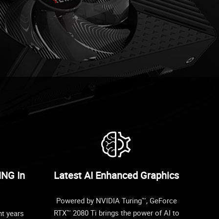
ING In
Latest AI Enhanced Graphics
Powered by NVIDIA Turing™, GeForce
RTX™ 2080 Ti brings the power of AI to
ht years