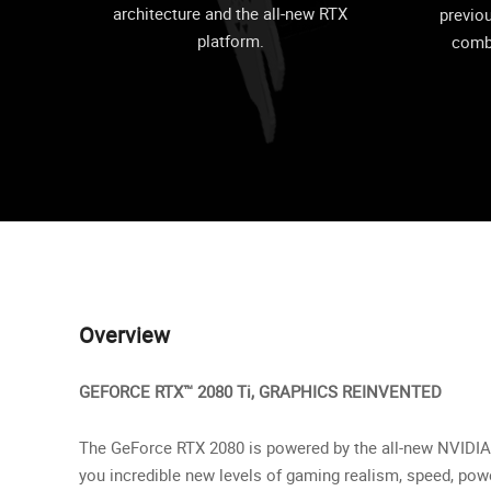
architecture and the all-new RTX
previo
platform.
comb
Overview
GEFORCE RTX™ 2080 Ti, GRAPHICS REINVENTED
The GeForce RTX 2080 is powered by the all-new NVIDIA 
you incredible new levels of gaming realism, speed, pow