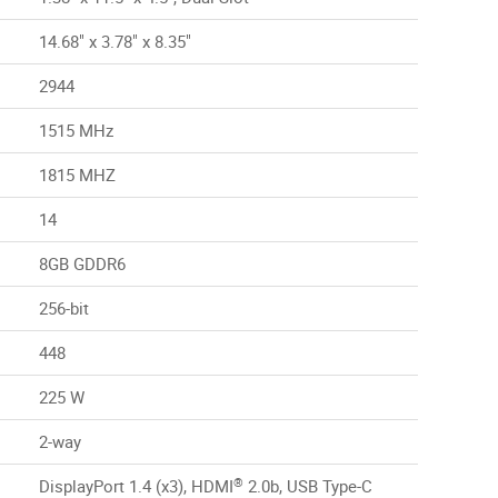
14.68" x 3.78" x 8.35"
2944
1515 MHz
1815 MHZ
14
8GB GDDR6
256-bit
448
225 W
2-way
®
DisplayPort 1.4 (x3), HDMI
2.0b, USB Type-C