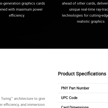
us-generation graphics cards
ahead of other cards, deliver
ined with maximum power
unique real-time ray-tra
efficiency.
technologies for cutting-edge
realistic graphics.
Product Specifications
PNY Part Number
UPC Code
Turing™ architecture to give
er efficiency, and immersion.
Card Dimensions