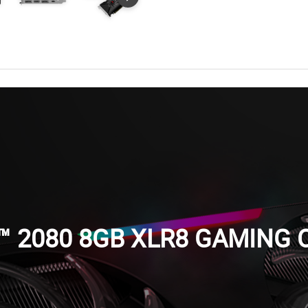
™ 2080 8GB XLR8 GAMING