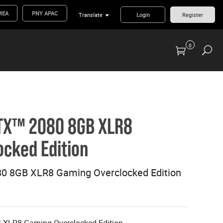
MEA
PNY APAC
Translate
Login
Register
0
Previous Generation Flash Cards/Readers
TX™ 2080 8GB XLR8
cked Edition
0 8GB XLR8 Gaming Overclocked Edition
XLR8 Gaming Overclocked Edition