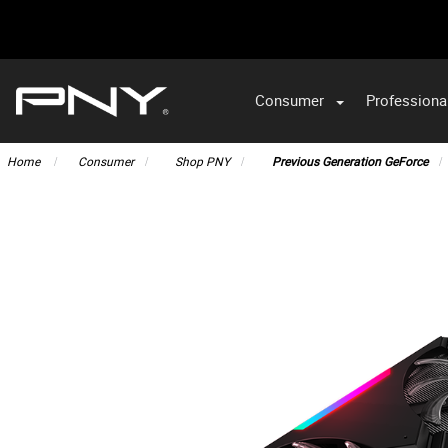
Consumer
Professiona
VA
Home
Consumer
Shop PNY
Previous Generation GeForce