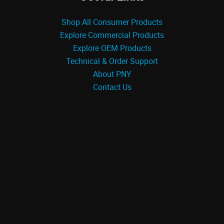
Shop All Consumer Products
Explore Commercial Products
Explore OEM Products
Technical & Order Support
About PNY
Contact Us