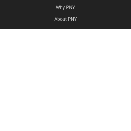
Why PNY
About PNY
Press Center
Pro in the News
Virtual Events
Resource Center
Careers
Where to Buy
Contact Us
Legal