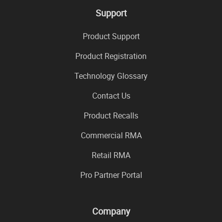
Support
Product Support
Product Registration
Technology Glossary
Contact Us
Product Recalls
Commercial RMA
Retail RMA
Pro Partner Portal
Company