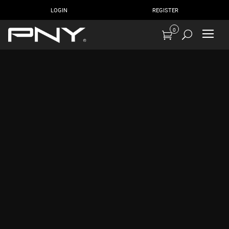
LOGIN
REGISTER
0