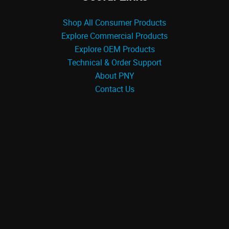
Shop All Consumer Products
Explore Commercial Products
Explore OEM Products
Technical & Order Support
About PNY
Contact Us