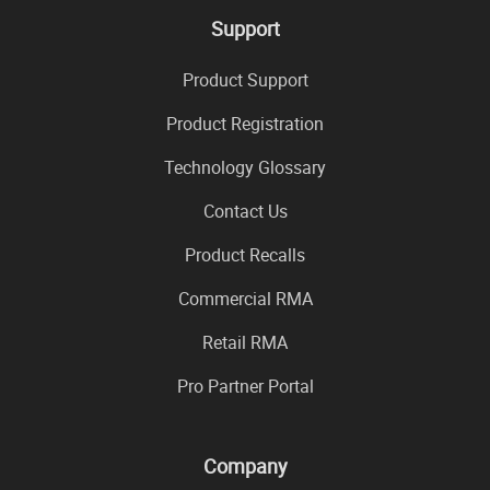
Support
Product Support
Product Registration
Technology Glossary
Contact Us
Product Recalls
Commercial RMA
Retail RMA
Pro Partner Portal
Company