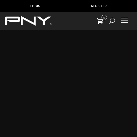
LOGIN
REGISTER
0