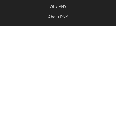
Why PNY
About PNY
Press Center
Pro in the News
Virtual Events
Resource Center
Careers
Where to Buy
Contact Us
Legal