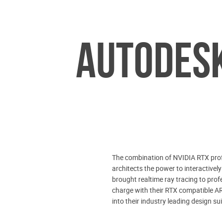
AUTODESK
The combination of NVIDIA RTX prof
architects the power to interactivel
brought realtime ray tracing to prof
charge with their RTX compatible AR
into their industry leading design sui