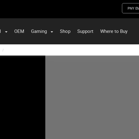
PNY E
l
OEM
Gaming
Shop
Support
Where to Buy
ST Data and PNY Enterprise Storage Solutions