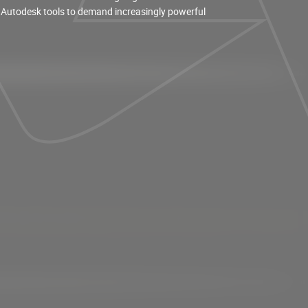
 Autodesk tools to demand increasingly powerful