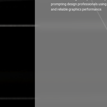
prompting design professionals using
and reliable graphics performance.