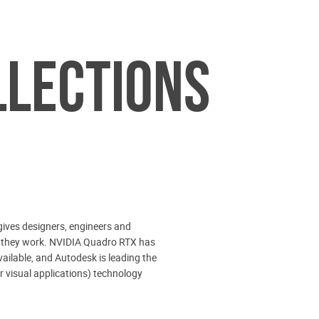
LLECTIONS
ives designers, engineers and
hile they work. NVIDIA Quadro RTX has
vailable, and Autodesk is leading the
 visual applications) technology