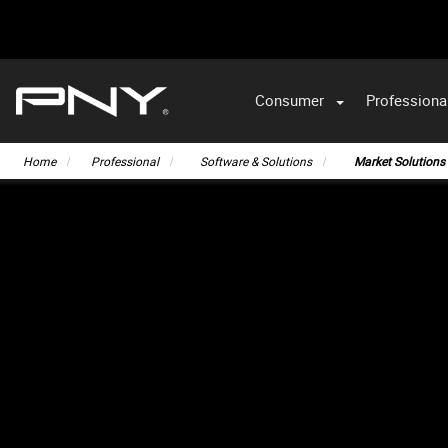
Consumer
Professiona
VA
Home
Professional
Software & Solutions
Market Solutions