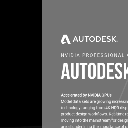
NVIDIA PROFESSIONAL
Autodesk
Accelerated by NVIDIA GPUs
Model data sets are growing increasin
technology ranging from 4K HDR displ
product design workflows. Realtime re
moving into the mainstream for design 
are all underlining the importance of 