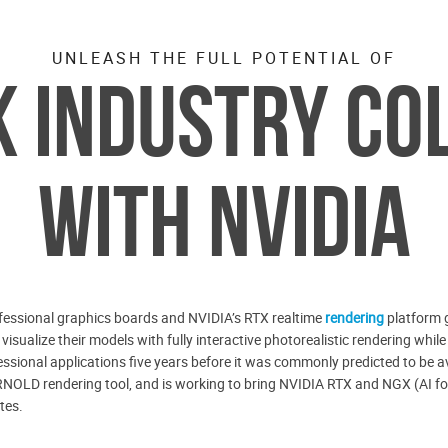
UNLEASH THE FULL POTENTIAL OF
 INDUSTRY CO
WITH NVIDIA
essional graphics boards and NVIDIA’s RTX realtime
rendering
platform g
y visualize their models with fully interactive photorealistic rendering w
essional applications five years before it was commonly predicted to be a
NOLD rendering tool, and is working to bring NVIDIA RTX and NGX (AI for
tes.