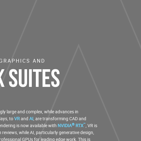
 GRAPHICS AND
 Suites
gly large and complex, while advances in
ays, to
VR
and
AI
, are transforming CAD and
®
™
ndering is now available with
NVIDIA
RTX
, VR is
reviews, while AI, particularly generative design,
professional GPUs for leading edge work. This is