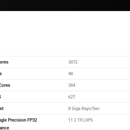
ores
3072
s
48
Cores
384
S
62T
st
8 Giga Rays/Sec
ngle Precision FP32
11.2 TFLOPS
ance