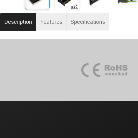
Description
Features
Specifications