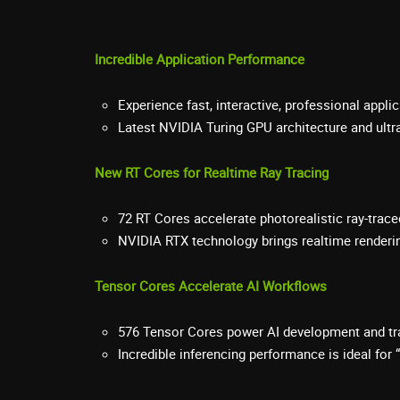
Incredible Application Performance
Experience fast, interactive, professional appl
Latest NVIDIA Turing GPU architecture and ult
New RT Cores for Realtime Ray Tracing
72 RT Cores accelerate photorealistic ray-trace
NVIDIA RTX technology brings realtime renderi
Tensor Cores Accelerate AI Workflows
576 Tensor Cores power AI development and tr
Incredible inferencing performance is ideal for