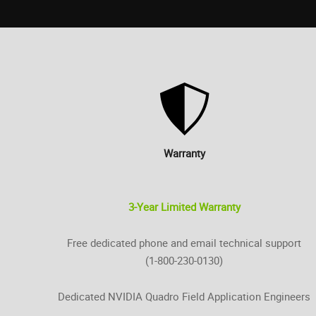
Warranty
3-Year Limited Warranty
Free dedicated phone and email technical support
(1-800-230-0130)
Dedicated NVIDIA Quadro Field Application Engineers