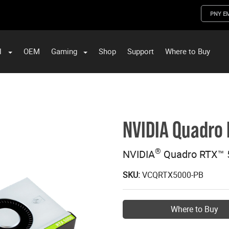
PNY E
l
OEM
Gaming
Shop
Support
Where to Buy
ST Data and PNY Enterprise Storage Solutions
NVIDIA Quadro
®
NVIDIA
Quadro RTX™ 
SKU:
VCQRTX5000-PB
Where to Buy