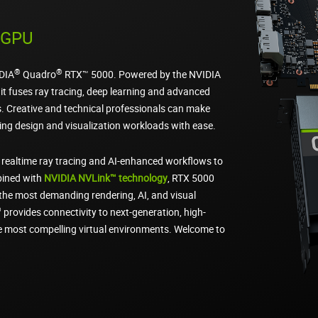
g GPU
®
®
IDIA
Quadro
RTX™ 5000. Powered by the NVIDIA
it fuses ray tracing, deep learning and advanced
. Creative and technical professionals can make
ng design and visualization workloads with ease.
 realtime ray tracing and AI-enhanced workflows to
bined with
NVIDIA NVLink™ technology
, RTX 5000
the most demanding rendering, AI, and visual
®
provides connectivity to next-generation, high-
he most compelling virtual environments. Welcome to