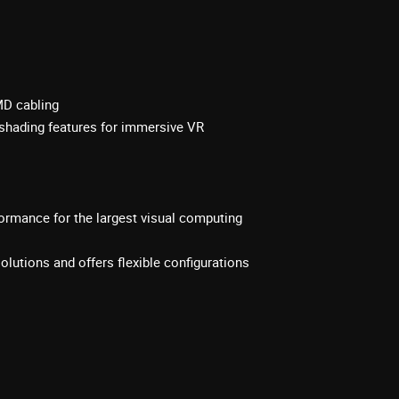
MD cabling
shading features for immersive VR
rmance for the largest visual computing
olutions and offers flexible configurations