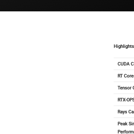
Highlights
CUDA C
RT Core
Tensor 
RTX-OP
Rays Ca
Peak Si
Perform