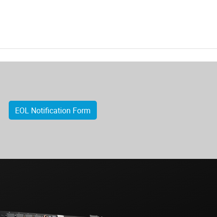
EOL Notification Form