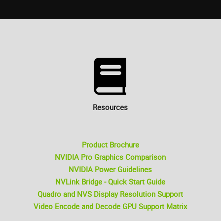
Resources
Product Brochure
NVIDIA Pro Graphics Comparison
NVIDIA Power Guidelines
NVLink Bridge - Quick Start Guide
Quadro and NVS Display Resolution Support
Video Encode and Decode GPU Support Matrix