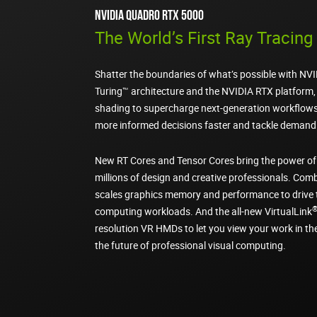
NVIDIA Quadro RTX 5000
The World’s First Ray Tracin
Shatter the boundaries of what’s possible with NV
Turing™ architecture and the NVIDIA RTX platform, 
shading to supercharge next-generation workflows
more informed decisions faster and tackle demandi
New RT Cores and Tensor Cores bring the power of
millions of design and creative professionals. Com
scales graphics memory and performance to drive 
computing workloads. And the all-new VirtualLink
resolution VR HMDs to let you view your work in t
the future of professional visual computing.