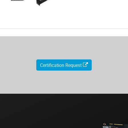
Certification Request