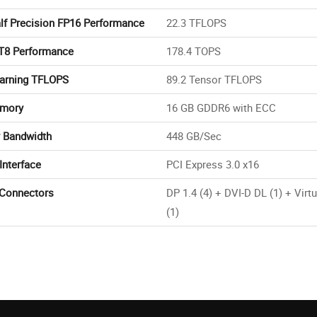
lf Precision FP16 Performance
22.3 TFLOPS
T8 Performance
178.4 TOPS
arning TFLOPS
89.2 Tensor TFLOPS
mory
16 GB GDDR6 with ECC
 Bandwidth
448 GB/Sec
Interface
PCI Express 3.0 x16
 Connectors
DP 1.4 (4) + DVI-D DL (1) + Virt
(1)