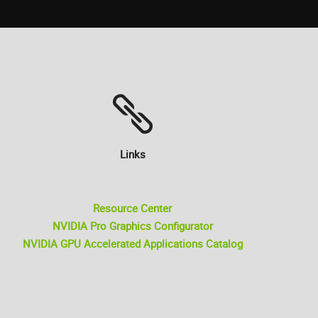
Links
Resource Center
NVIDIA Pro Graphics Configurator
NVIDIA GPU Accelerated Applications Catalog