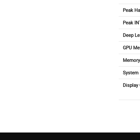
Peak Ha
Peak IN
Deep Le
GPU Me
Memory
System 
Display