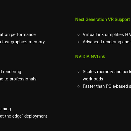
Next Generation VR Support
ication performance
VirtualLink simplifies H
ra-fast graphics memory
Advanced rendering and 
NVIDIA NVLink
d rendering
Scales memory and perfo
ng to professionals
workloads
Faster than PCIe-based s
aining
 “at the edge” deployment