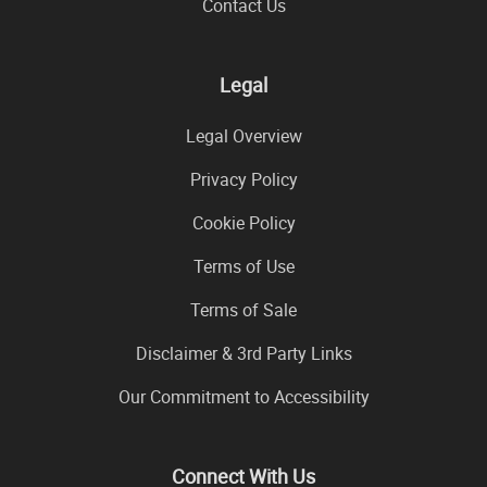
Contact Us
Legal
Legal Overview
Privacy Policy
Cookie Policy
Terms of Use
Terms of Sale
Disclaimer & 3rd Party Links
Our Commitment to Accessibility
Connect With Us