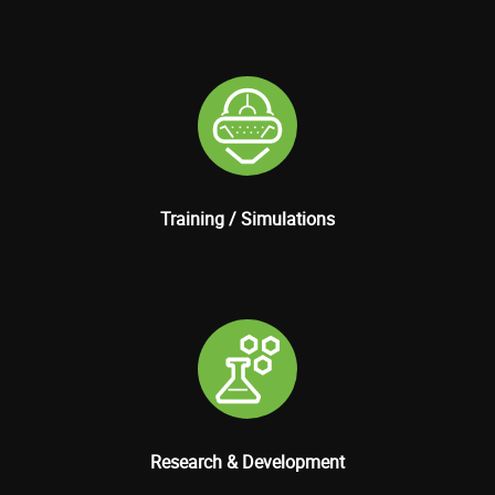
Training / Simulations
Research & Development