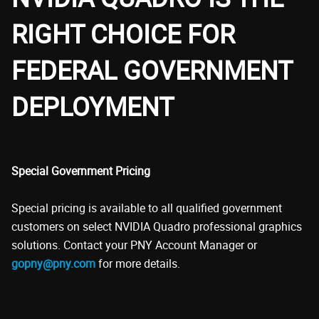
RIGHT CHOICE FOR
FEDERAL GOVERNMENT
DEPLOYMENT
Special Government Pricing
Special pricing is available to all qualified government
customers on select NVIDIA Quadro professional graphics
solutions. Contact your PNY Account Manager or
gopny@pny.com
for more details.