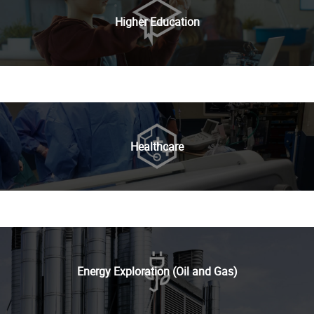
Higher Education
Healthcare
Energy Exploration (Oil and Gas)