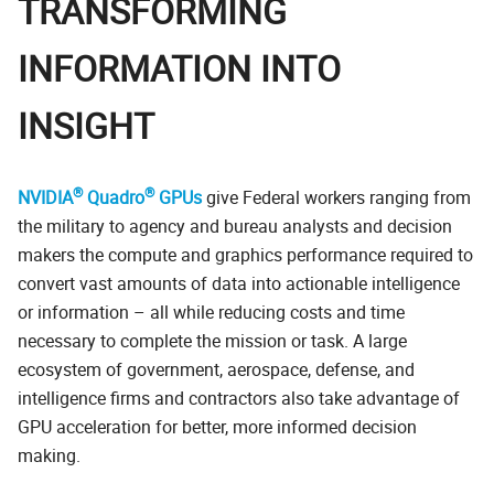
TRANSFORMING
INFORMATION INTO
INSIGHT
®
®
NVIDIA
Quadro
GPUs
give Federal workers ranging from
the military to agency and bureau analysts and decision
makers the compute and graphics performance required to
convert vast amounts of data into actionable intelligence
or information – all while reducing costs and time
necessary to complete the mission or task. A large
ecosystem of government, aerospace, defense, and
intelligence firms and contractors also take advantage of
GPU acceleration for better, more informed decision
making.