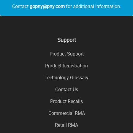
Contact
gopny@pny.com
for additional information.
Support
Product Support
Product Registration
Technology Glossary
Contact Us
Product Recalls
Commercial RMA
Retail RMA