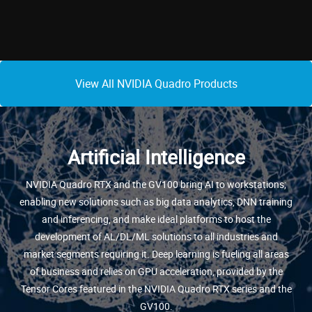
View All NVIDIA Quadro Products
Artificial Intelligence
NVIDIA Quadro RTX and the GV100 bring AI to workstations;
enabling new solutions such as big data analytics, DNN training
and inferencing, and make ideal platforms to host the
development of AL/DL/ML solutions to all industries and
market segments requiring it. Deep learning is fueling all areas
of business and relies on GPU acceleration, provided by the
Tensor Cores featured in the NVIDIA Quadro RTX series and the
GV100.