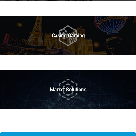
Casino Gaming
Market Solutions