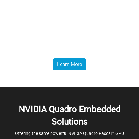
GPU Rendering
Rendering, backed by the power of GPUs, is undergoing a
transformation. Enhance your creative process with fluid 3D
visualizations enabling immediate decision making with ease.
Learn More
NVIDIA Quadro Embedded
Solutions
Offering the same powerful NVIDIA Quadro Pascal™ GPU