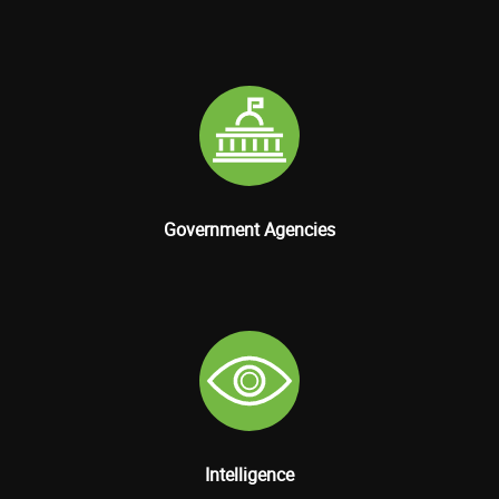
Government Agencies
Intelligence