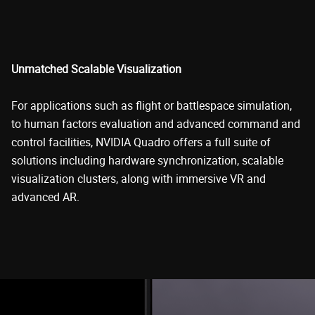
Unmatched Scalable Visualization
For applications such as flight or battlespace simulation,
to human factors evaluation and advanced command and
control facilities, NVIDIA Quadro offers a full suite of
solutions including hardware synchronization, scalable
visualization clusters, along with immersive VR and
advanced AR.