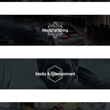
Manufacturing
Media & Entertainment