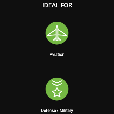
IDEAL FOR
Aviation
Defense / Military