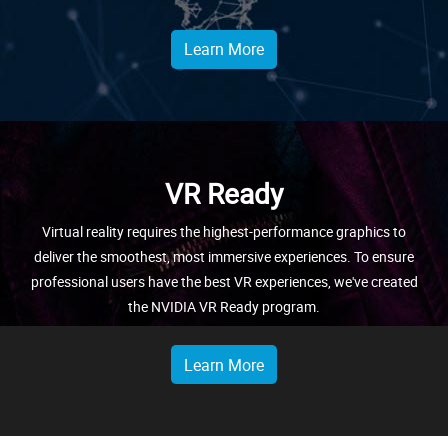
Learn More
VR Ready
Virtual reality requires the highest-performance graphics to
deliver the smoothest, most immersive experiences. To ensure
professional users have the best VR experiences, we've created
the NVIDIA VR Ready program.
Learn More