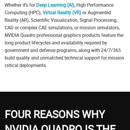
Whether it’s for
Deep Learning (AI)
, High Performance
Computing (HPC),
Virtual Reality (VR)
or Augmented
Reality (AR), Scientific Visualization, Signal Processing,
CAD or complex CAE simulations, or mission simulators,
NVIDIA Quadro professional graphics products feature the
long product lifecycles and availability required by
government and defense programs, along with 24/7/365
build quality and unmatched technical support for mission
critical deployments.
FOUR REASONS WHY
NVIDIA QUADRO IS THE