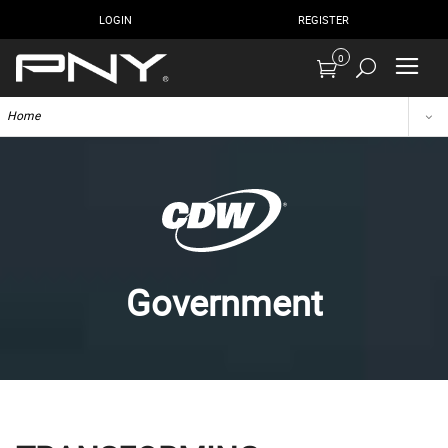
LOGIN
REGISTER
0
Home
Government