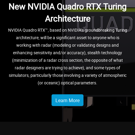
New NVIDIA Quadro RTX Turing
Architecture
NVIDIA Quadro RTX™, based on NVIDIA’s groundbreaking Turing
architecture, will be a significant asset to anyone who is
working with radar (modeling or validating designs and
enhancing sensitivity and/or accuracy), stealth technology
(minimization of a radar cross section, the opposite of what
radar designers are trying to achieve), and some types of
simulators, particularly those involving a variety of atmospheric
(or oceanic) optical parameters.
Learn More