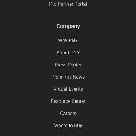
Pro Partner Portal
Company
Why PNY
About PNY
Press Center
Pro in the News
Virtual Events
Resource Center
Careers
Where to Buy