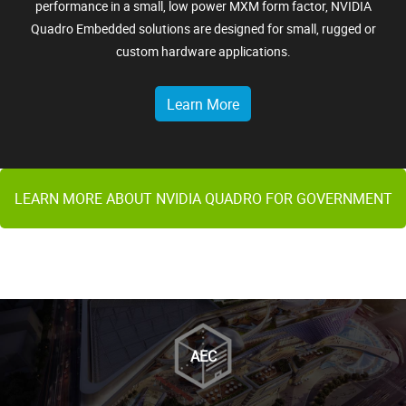
performance in a small, low power MXM form factor, NVIDIA
Quadro Embedded solutions are designed for small, rugged or
custom hardware applications.
Learn More
LEARN MORE ABOUT NVIDIA QUADRO FOR GOVERNMENT
AEC