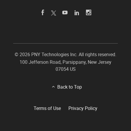
©
2026 PNY Technologies Inc. All rights reserved.
100 Jefferson Road
,
Parsippany
,
New Jersey
07054
US
Back to Top
Terms of Use
Privacy Policy