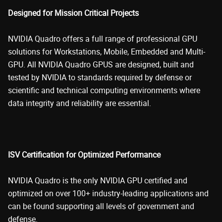
Designed for Mission Critical Projects
NVIDIA Quadro offers a full range of professional GPU
solutions for Workstations, Mobile, Embedded and Multi-
GPU. All NVIDIA Quadro GPUS are designed, built and
tested by NVIDIA to standards required by defense or
scientific and technical computing environments where
data integrity and reliability are essential.
ISV Certification for Optimized Performance
NVIDIA Quadro is the only NVIDIA GPU certified and
optimized on over 100+ industry-leading applications and
can be found supporting all levels of government and
defense.