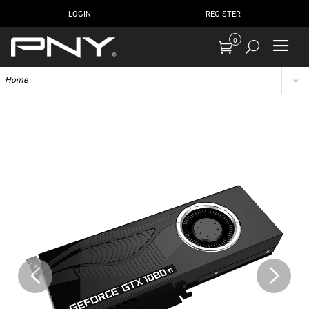
LOGIN
REGISTER
0
Home