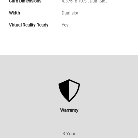
Card Dimensions
4.376" x 10.5", Dual-Slot
Width
Dual-slot
Virtual Reality Ready
Yes
Warranty
3 Year