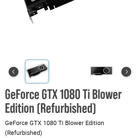
GeForce GTX 1080 Ti Blower
Edition (Refurbished)
GeForce GTX 1080 Ti Blower Edition
(Refurbished)