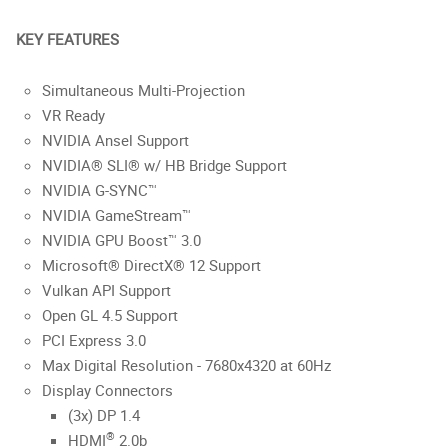
KEY FEATURES
Simultaneous Multi-Projection
VR Ready
NVIDIA Ansel Support
NVIDIA® SLI® w/ HB Bridge Support
NVIDIA G-SYNC™
NVIDIA GameStream™
NVIDIA GPU Boost™ 3.0
Microsoft® DirectX® 12 Support
Vulkan API Support
Open GL 4.5 Support
PCI Express 3.0
Max Digital Resolution - 7680x4320 at 60Hz
Display Connectors
(3x) DP 1.4
®
HDMI
2.0b