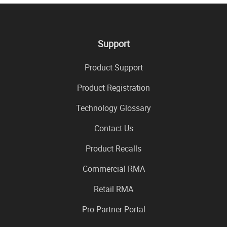
Support
Product Support
Product Registration
Technology Glossary
Contact Us
Product Recalls
Commercial RMA
Retail RMA
Pro Partner Portal