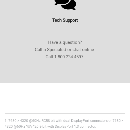
Tech Support
Have a question?
Call a Specialist or chat online.
Call 1-800-234-4597.
1. 7680 × 4320 @60Hz RGB8-bit with dual DisplayPort connectors or 7680 ×
4320 @60Hz YUV420 8-bit with DisplayPort 1.3 connector.