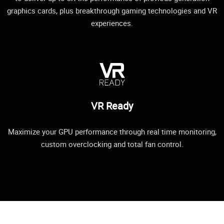
graphics cards, plus breakthrough gaming technologies and VR
experiences.
VR Ready
Maximize your GPU performance through real time monitoring,
custom overclocking and total fan control.