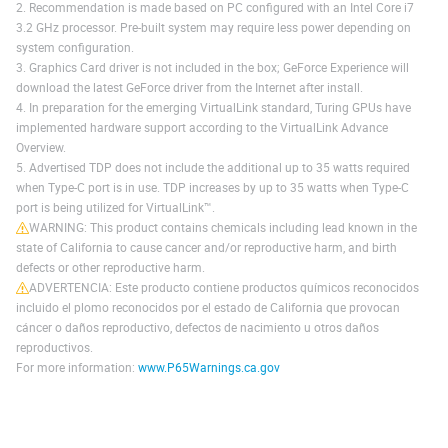
2. Recommendation is made based on PC configured with an Intel Core i7
3.2 GHz processor. Pre-built system may require less power depending on
system configuration.
3. Graphics Card driver is not included in the box; GeForce Experience will
download the latest GeForce driver from the Internet after install.
4. In preparation for the emerging VirtualLink standard, Turing GPUs have
implemented hardware support according to the VirtualLink Advance
Overview.
5. Advertised TDP does not include the additional up to 35 watts required
when Type-C port is in use. TDP increases by up to 35 watts when Type-C
port is being utilized for VirtualLink™.
WARNING: This product contains chemicals including lead known in the
state of California to cause cancer and/or reproductive harm, and birth
defects or other reproductive harm.
ADVERTENCIA: Este producto contiene productos químicos reconocidos
incluido el plomo reconocidos por el estado de California que provocan
cáncer o daños reproductivo, defectos de nacimiento u otros daños
reproductivos.
For more information:
www.P65Warnings.ca.gov