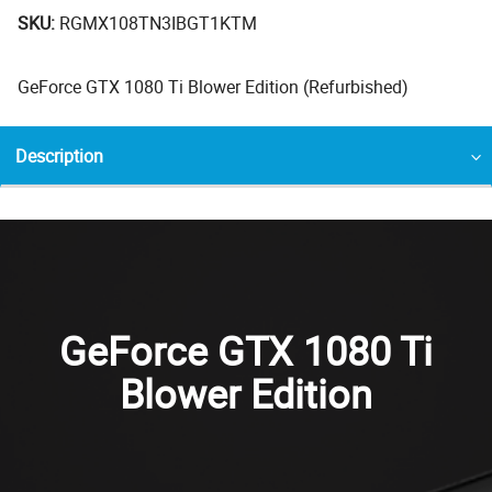
SKU:
RGMX108TN3IBGT1KTM
GeForce GTX 1080 Ti Blower Edition (Refurbished)
Description
GeForce GTX 1080 Ti
Blower Edition