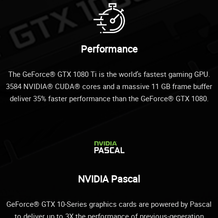
Performance
The GeForce® GTX 1080 Ti is the world’s fastest gaming GPU.
3584 NVIDIA® CUDA® cores and a massive 11 GB frame buffer
deliver 35% faster performance than the GeForce® GTX 1080.
NVIDIA Pascal
GeForce® GTX 10-Series graphics cards are powered by Pascal
to deliver up to 3X the performance of previous-generation