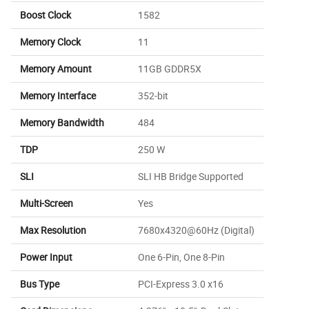
Boost Clock
1582
Memory Clock
11
Memory Amount
11GB GDDR5X
Memory Interface
352-bit
Memory Bandwidth
484
TDP
250 W
SLI
SLI HB Bridge Supported
Multi-Screen
Yes
Max Resolution
7680x4320@60Hz (Digital)
Power Input
One 6-Pin, One 8-Pin
Bus Type
PCI-Express 3.0 x16