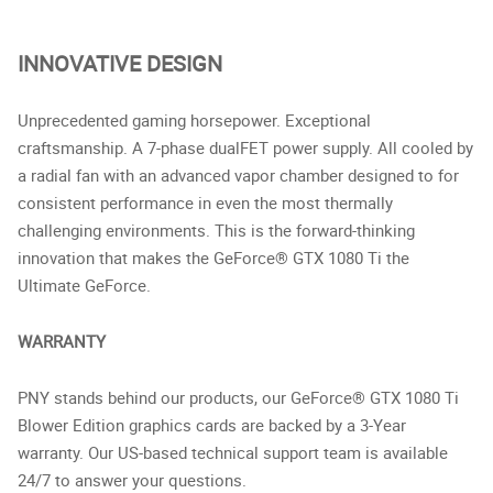
INNOVATIVE DESIGN
Unprecedented gaming horsepower. Exceptional
craftsmanship. A 7-phase dualFET power supply. All cooled by
a radial fan with an advanced vapor chamber designed to for
consistent performance in even the most thermally
challenging environments. This is the forward-thinking
innovation that makes the GeForce® GTX 1080 Ti the
Ultimate GeForce.
WARRANTY
PNY stands behind our products, our GeForce® GTX 1080 Ti
Blower Edition graphics cards are backed by a 3-Year
warranty. Our US-based technical support team is available
24/7 to answer your questions.