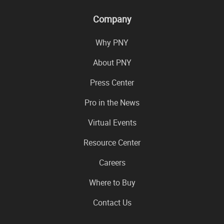
Company
Why PNY
About PNY
Press Center
Pro in the News
Virtual Events
Resource Center
Careers
Where to Buy
Contact Us