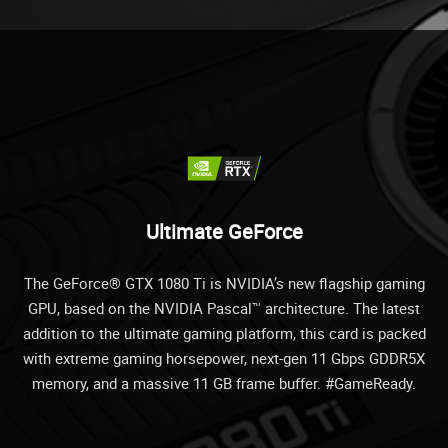
Ultimate GeForce
The GeForce® GTX 1080 Ti is NVIDIA’s new flagship gaming
GPU, based on the NVIDIA Pascal™ architecture. The latest
addition to the ultimate gaming platform, this card is packed
with extreme gaming horsepower, next-gen 11 Gbps GDDR5X
memory, and a massive 11 GB frame buffer. #GameReady.