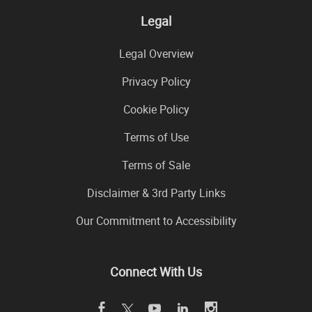
Legal
Legal Overview
Privacy Policy
Cookie Policy
Terms of Use
Terms of Sale
Disclaimer & 3rd Party Links
Our Commitment to Accessibility
Connect With Us