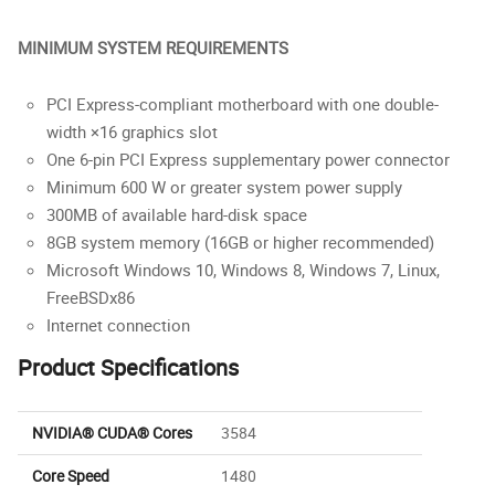
MINIMUM SYSTEM REQUIREMENTS
PCI Express-compliant motherboard with one double-
width ×16 graphics slot
One 6-pin PCI Express supplementary power connector
Minimum 600 W or greater system power supply
300MB of available hard-disk space
8GB system memory (16GB or higher recommended)
Microsoft Windows 10, Windows 8, Windows 7, Linux,
FreeBSDx86
Internet connection
Product Specifications
NVIDIA® CUDA® Cores
3584
Core Speed
1480