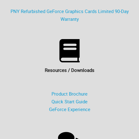
PNY Refurbished GeForce Graphics Cards Limited 90-Day
Warranty
Resources / Downloads
Product Brochure
Quick Start Guide
GeForce Experience