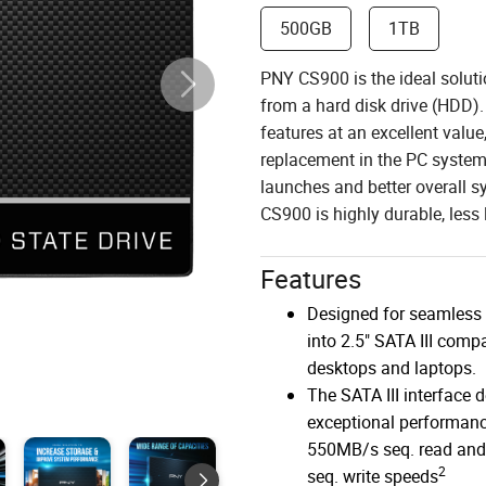
500GB
1TB
PNY CS900 is the ideal soluti
from a hard disk drive (HDD).
features at an excellent valu
replacement in the PC system 
launches and better overall 
CS900 is highly durable, less l
Features
Designed for seamless 
into 2.5" SATA III compa
desktops and laptops.
The SATA III interface d
exceptional performanc
550MB/s seq. read an
2
seq. write speeds