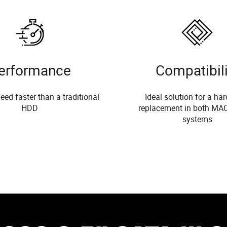
erformance
Compatibili
eed faster than a traditional
Ideal solution for a har
HDD
replacement in both MA
systems