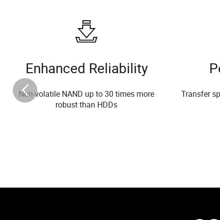
Enhanced Reliability
P
Non-volatile NAND up to 30 times more
Transfer sp
robust than HDDs