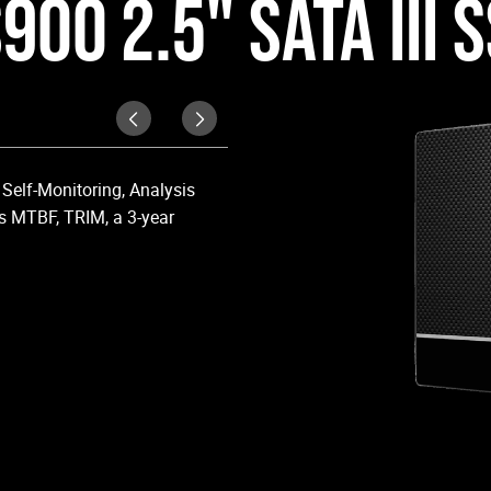
900 2.5" SATA III 
Upgraded Perform
Self-Monitoring, Analysis
Upgrade your laptop or desktop co
s MTBF, TRIM, a 3-year
OS boot times and application lo