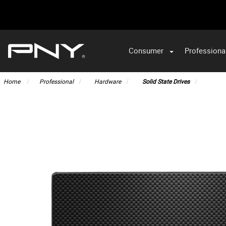
Consumer
Professiona
VA
Home
Professional
Hardware
Solid State Drives