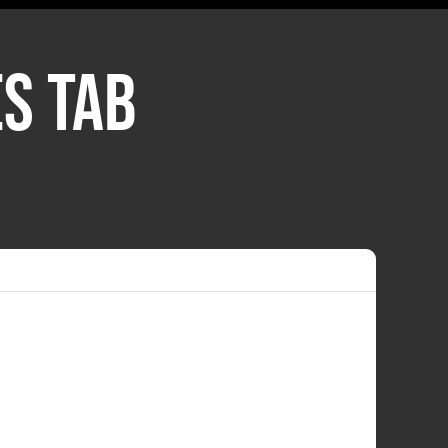
S TAB