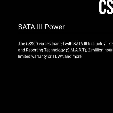
CS
SATA III Power
The CS900 comes loaded with SATA III technoloy like 
and Reporting Technology (S.M.A.R.T), 2 million hour
limited warranty or TBW*, and more!