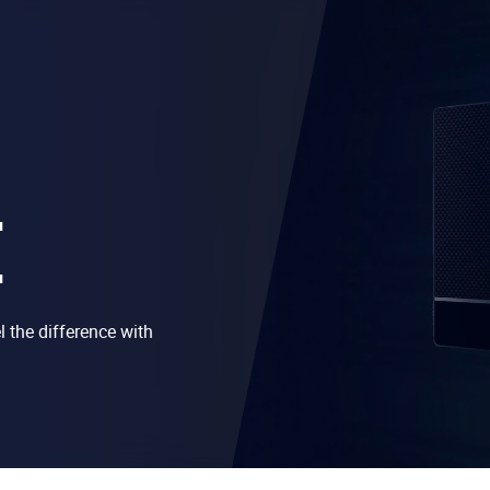
E
 the difference with