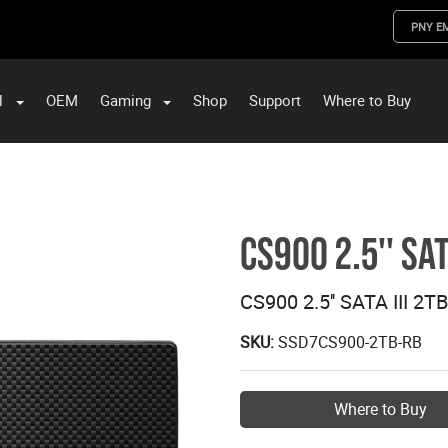
PNY E
l
OEM
Gaming
Shop
Support
Where to Buy
ST Data and PNY Enterprise Storage Solutions
CS900 2.5'' SAT
CS900 2.5'' SATA III 2T
SKU:
SSD7CS900-2TB-RB
Where to Buy