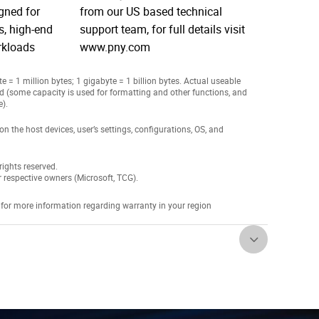
igned for
from our US based technical
, high-end
support team, for full details visit
rkloads
www.pny.com
 = 1 million bytes; 1 gigabyte = 1 billion bytes. Actual useable
ed (some capacity is used for formatting and other functions, and
e).
the host devices, user’s settings, configurations, OS, and
ights reserved.
r respective owners (Microsoft, TCG).
 for more information regarding warranty in your region