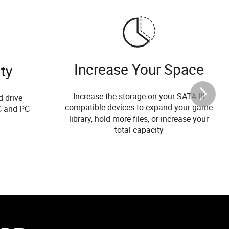
Increase Your Space
ty
Increase the storage on your SATA III
d drive
compatible devices to expand your game
C and PC
library, hold more files, or increase your
total capacity