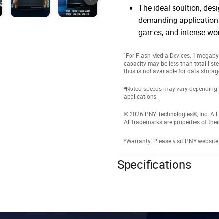
The ideal soultion, des
demanding applications
games, and intense wo
¹For Flash Media Devices, 1 megabyte
capacity may be less than total list
thus is not available for data storag
²Noted speeds may vary depending on 
applications.
© 2026 PNY Technologies®, Inc. All r
All trademarks are properties of thei
*Warranty: Please visit PNY website
Specifications