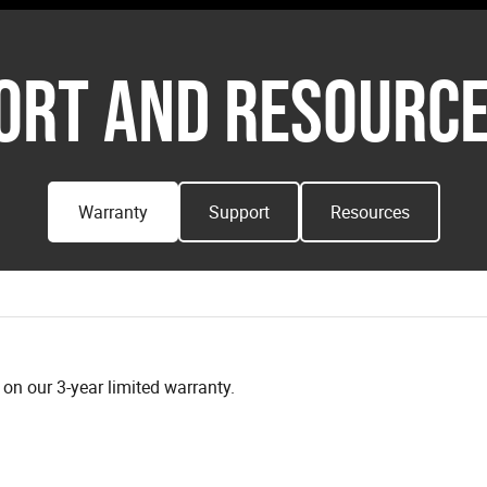
ORT AND RESOURCE
Warranty
Support
Resources
n our 3-year limited warranty.