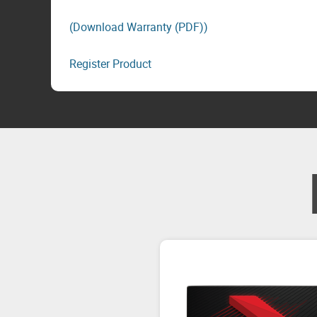
(Download Warranty (PDF))
Register Product