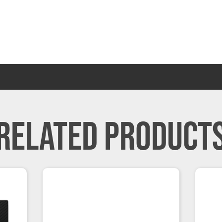
RELATED PRODUCT