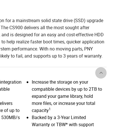
on for a mainstream solid state drive (SSD) upgrade
 The CS900 delivers all the most sought after
e, and is designed for an easy and cost-effective HDD
to help realize faster boot times, quicker application
system performance. With no moving parts, PNY
ikely to fail, and supports up to 3 years of warranty.
integration
Increase the storage on your
tible
compatible devices by up to 2TB to
expand your game library, hold
elivers
more files, or increase your total
1
e of up to
capacity
d 530MB/s
Backed by a 3-Year Limited
Warranty or TBW* with support