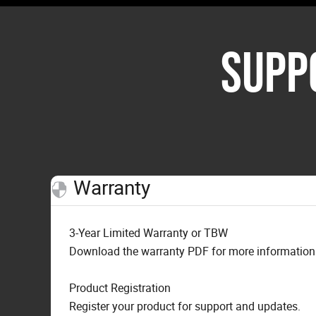
SUPP
Warranty
3-Year Limited Warranty or TBW
Download the warranty PDF for more information o
Product Registration
Register your product for support and updates.