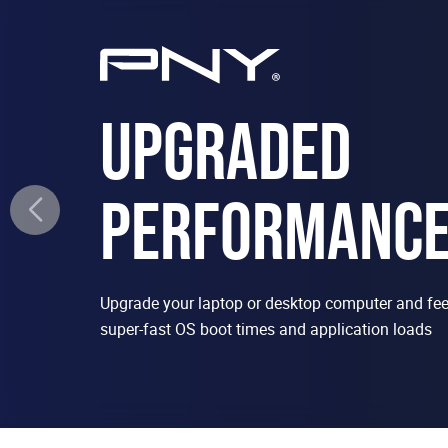
UPGRADED
PERFORMANC
Upgrade your laptop or desktop computer and feel
super-fast OS boot times and application loads