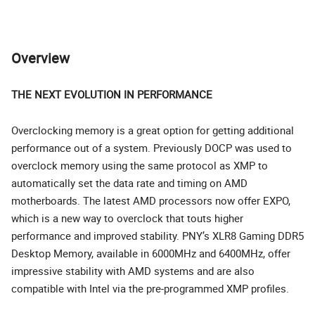
Overview
THE NEXT EVOLUTION IN PERFORMANCE
Overclocking memory is a great option for getting additional
performance out of a system. Previously DOCP was used to
overclock memory using the same protocol as XMP to
automatically set the data rate and timing on AMD
motherboards. The latest AMD processors now offer EXPO,
which is a new way to overclock that touts higher
performance and improved stability. PNY’s XLR8 Gaming DDR5
Desktop Memory, available in 6000MHz and 6400MHz, offer
impressive stability with AMD systems and are also
compatible with Intel via the pre-programmed XMP profiles.