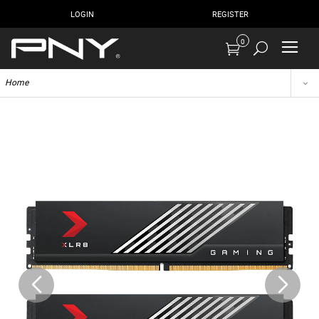
LOGIN
REGISTER
0
Home