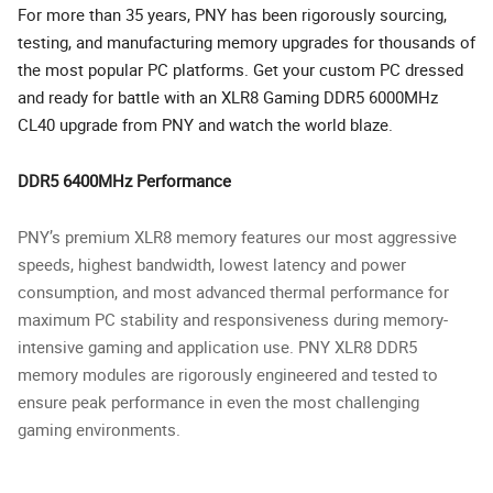
For more than 35 years, PNY has been rigorously sourcing,
testing, and manufacturing memory upgrades for thousands of
the most popular PC platforms. Get your custom PC dressed
and ready for battle with an XLR8 Gaming DDR5 6000MHz
CL40 upgrade from PNY and watch the world blaze.
DDR5 6400MHz Performance
PNY’s premium XLR8 memory features our most aggressive
speeds, highest bandwidth, lowest latency and power
consumption, and most advanced thermal performance for
maximum PC stability and responsiveness during memory-
intensive gaming and application use. PNY XLR8 DDR5
memory modules are rigorously engineered and tested to
ensure peak performance in even the most challenging
gaming environments.