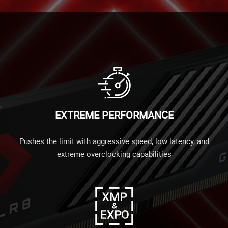
EXTREME PERFORMANCE
Pushes the limit with aggressive speed, low latency, and
extreme overclocking capabilities