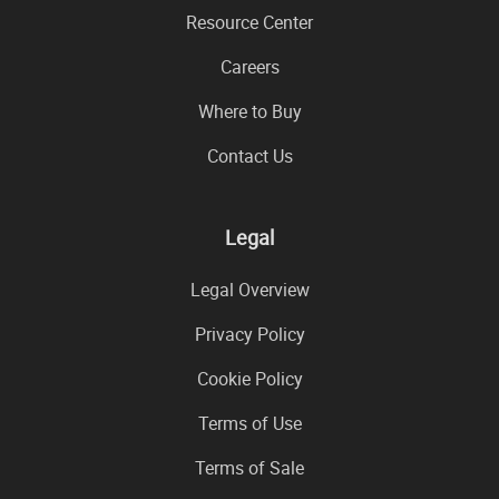
Resource Center
Careers
Where to Buy
Contact Us
Legal
Legal Overview
Privacy Policy
Cookie Policy
Terms of Use
Terms of Sale