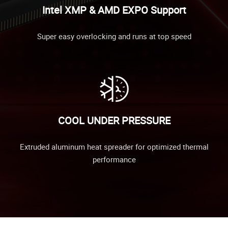
Intel XMP & AMD EXPO Support
Super easy overlocking and runs at top speed
COOL UNDER PRESSURE
Extruded aluminum heat spreader for optimized thermal
performance