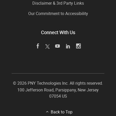
Disclaimer & 3rd Party Links
Our Commitment to Accessibility
Connect With Us
©
2026 PNY Technologies Inc. All rights reserved.
100 Jefferson Road
,
Parsippany
,
New Jersey
07054
US
Back to Top