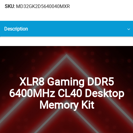
SKU:
MD32GK2D5640040MXR
Description
XLR8 Gaming DDR5
6400MHz CL40 Desktop
Memory Kit