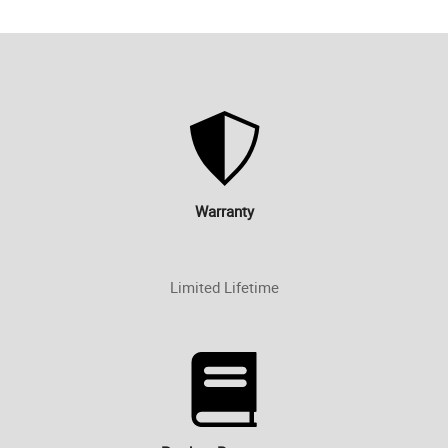
Warranty
Limited Lifetime