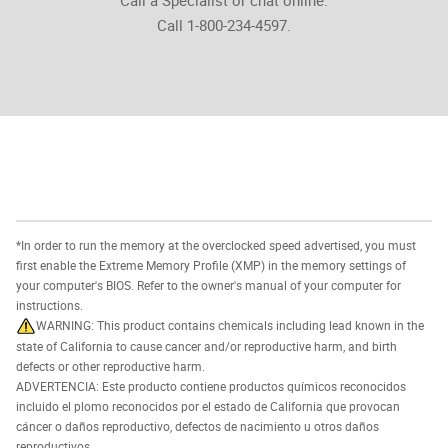
Call 1-800-234-4597.
*In order to run the memory at the overclocked speed advertised, you must
first enable the Extreme Memory Profile (XMP) in the memory settings of
your computer's BIOS. Refer to the owner's manual of your computer for
instructions.
WARNING: This product contains chemicals including lead known in the
state of California to cause cancer and/or reproductive harm, and birth
defects or other reproductive harm.
ADVERTENCIA: Este producto contiene productos químicos reconocidos
incluido el plomo reconocidos por el estado de California que provocan
cáncer o daños reproductivo, defectos de nacimiento u otros daños
reproductivos.