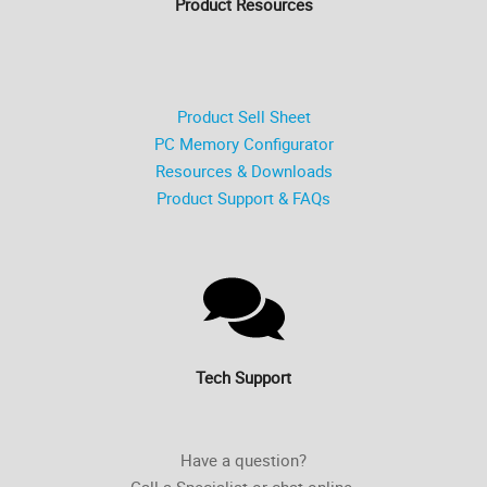
Product Resources
Product Sell Sheet
PC Memory Configurator
Resources & Downloads
Product Support & FAQs
Tech Support
Have a question?
Call a Specialist or chat online.