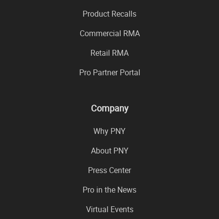
Product Recalls
Commercial RMA
Retail RMA
Pro Partner Portal
Company
Why PNY
About PNY
Press Center
Pro in the News
Virtual Events