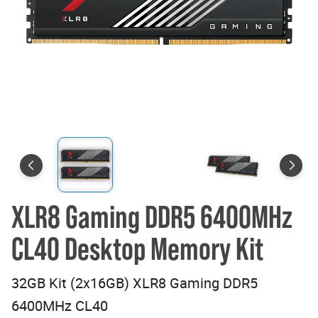
XLR8 Gaming DDR5 6400MHz
CL40 Desktop Memory Kit
32GB Kit (2x16GB) XLR8 Gaming DDR5
6400MHz CL40