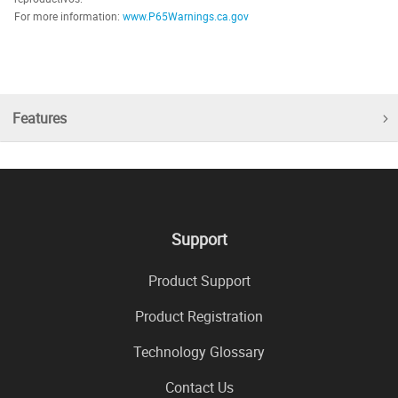
For more information:
www.P65Warnings.ca.gov
Features
Support
Product Support
Product Registration
Technology Glossary
Contact Us