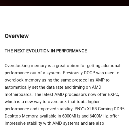
Overview
THE NEXT EVOLUTION IN PERFORMANCE
Overclocking memory is a great option for getting additional
performance out of a system. Previously DOCP was used to
overclock memory using the same protocol as XMP to
automatically set the data rate and timing on AMD
motherboards. The latest AMD processors now offer EXPO,
which is a new way to overclock that touts higher
performance and improved stability. PNY’s XLR8 Gaming DDR5
Desktop Memory, available in 6000MHz and 6400MHz, offer
impressive stability with AMD systems and are also