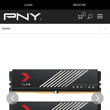
LOGIN
REGISTER
0
Home