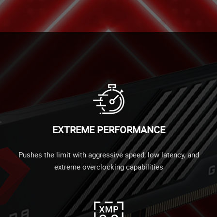
EXTREME PERFORMANCE
Pushes the limit with aggressive speed, low latency, and
extreme overclocking capabilities