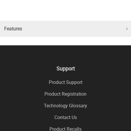
Features
Support
Product Support
Product Registration
Technology Glossary
Contact Us
Product Recalls