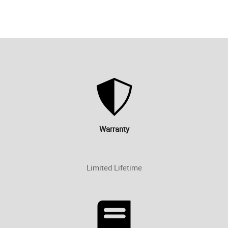
Warranty
Limited Lifetime