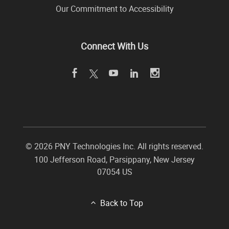
Our Commitment to Accessibility
Connect With Us
©
2026 PNY Technologies Inc. All rights reserved.
100 Jefferson Road
,
Parsippany
,
New Jersey
07054
US
Back to Top