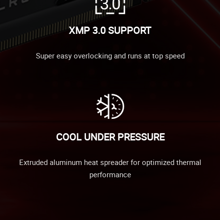
XMP 3.0 SUPPORT
Super easy overlocking and runs at top speed
COOL UNDER PRESSURE
Extruded aluminum heat spreader for optimized thermal
performance