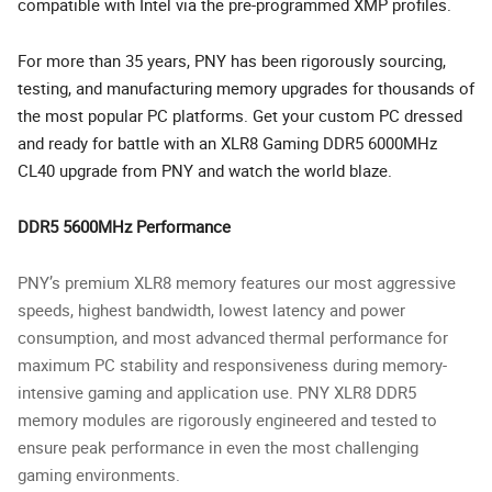
compatible with Intel via the pre-programmed XMP profiles.
For more than 35 years, PNY has been rigorously sourcing,
testing, and manufacturing memory upgrades for thousands of
the most popular PC platforms. Get your custom PC dressed
and ready for battle with an XLR8 Gaming DDR5 6000MHz
CL40 upgrade from PNY and watch the world blaze.
DDR5 5600MHz Performance
PNY’s premium XLR8 memory features our most aggressive
speeds, highest bandwidth, lowest latency and power
consumption, and most advanced thermal performance for
maximum PC stability and responsiveness during memory-
intensive gaming and application use. PNY XLR8 DDR5
memory modules are rigorously engineered and tested to
ensure peak performance in even the most challenging
gaming environments.