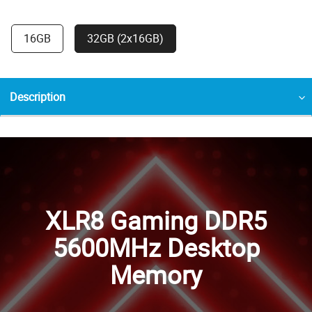
16GB
32GB (2x16GB)
Description
XLR8 Gaming DDR5
5600MHz Desktop
Memory