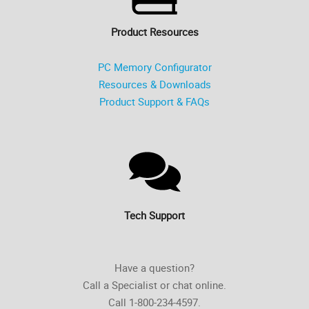
Product Resources
PC Memory Configurator
Resources & Downloads
Product Support & FAQs
Tech Support
Have a question?
Call a Specialist or chat online.
Call 1-800-234-4597.