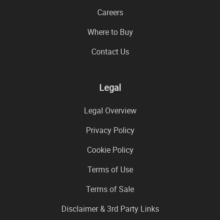
Careers
Where to Buy
Contact Us
Legal
Legal Overview
Privacy Policy
Cookie Policy
Terms of Use
Terms of Sale
Disclaimer & 3rd Party Links