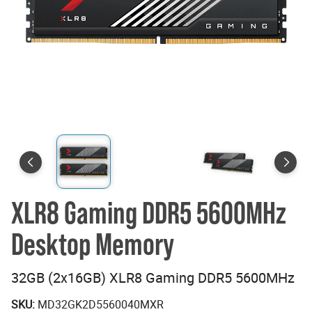
XLR8 Gaming DDR5 5600MHz
Desktop Memory
32GB (2x16GB) XLR8 Gaming DDR5 5600MHz
SKU:
MD32GK2D5560040MXR