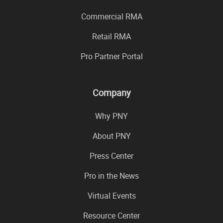
Commercial RMA
Retail RMA
Pro Partner Portal
Company
Why PNY
About PNY
Press Center
Pro in the News
Virtual Events
Resource Center