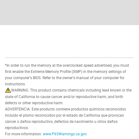
*In order to run the memory at the overclocked speed advertised, you must
first enable the Extreme Memory Profile (XMP) in the memory settings of
your computer's BIOS. Refer to the owner's manual of your computer for
instructions.
WARNING: This product contains chemicals including lead known in the
state of California to cause cancer and/or reproductive harm, and birth
defects or other reproductive harm.
ADVERTENCIA: Este producto contiene productos químicos reconocidos
incluido el plomo reconocidos por el estado de California que provocan
cáncer o daños reproductivo, defectos de nacimiento u otros daños
reproductivos.
For more information:
www.P65Warnings.ca.gov