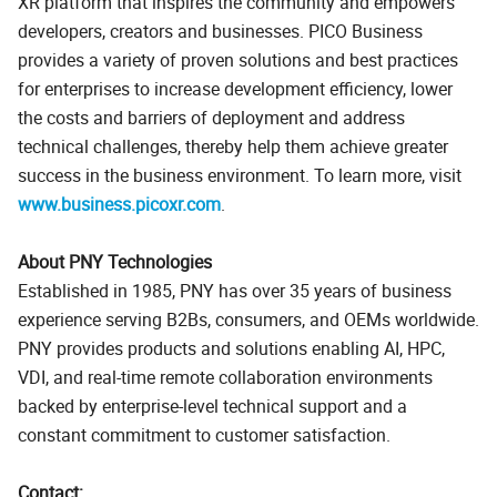
XR platform that inspires the community and empowers
developers, creators and businesses. PICO Business
provides a variety of proven solutions and best practices
for enterprises to increase development efficiency, lower
the costs and barriers of deployment and address
technical challenges, thereby help them achieve greater
success in the business environment. To learn more, visit
www.business.picoxr.com
.
About PNY Technologies
Established in 1985, PNY has over 35 years of business
experience serving B2Bs, consumers, and OEMs worldwide.
PNY provides products and solutions enabling AI, HPC,
VDI, and real-time remote collaboration environments
backed by enterprise-level technical support and a
constant commitment to customer satisfaction.
Contact: