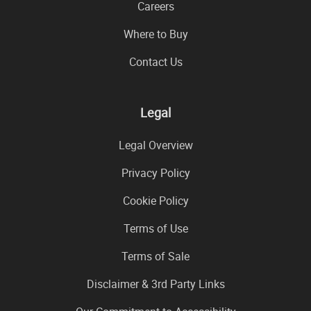
Careers
Where to Buy
Contact Us
Legal
Legal Overview
Privacy Policy
Cookie Policy
Terms of Use
Terms of Sale
Disclaimer & 3rd Party Links