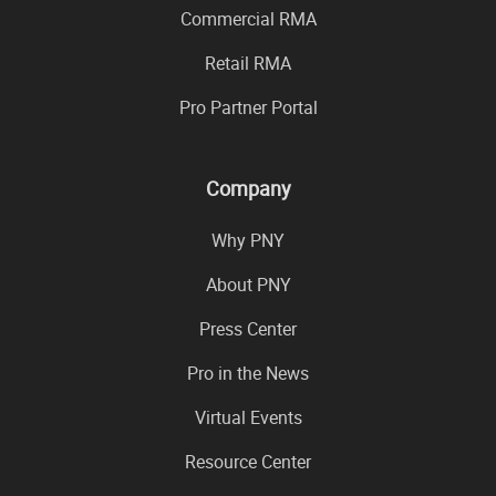
Commercial RMA
Retail RMA
Pro Partner Portal
Company
Why PNY
About PNY
Press Center
Pro in the News
Virtual Events
Resource Center