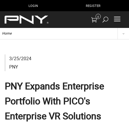
LOGIN
REGISTER
0
Home
3/25/2024
PNY
PNY Expands Enterprise
Portfolio With PICO's
Enterprise VR Solutions