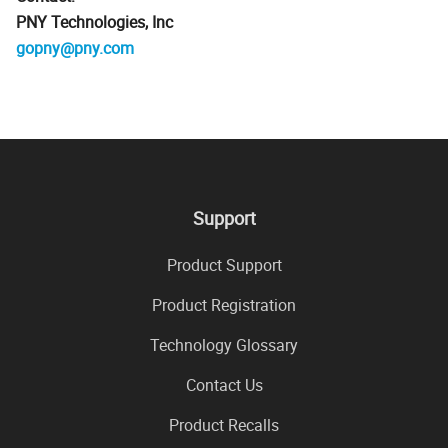
PNY Technologies, Inc
gopny@pny.com
Support
Product Support
Product Registration
Technology Glossary
Contact Us
Product Recalls