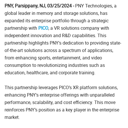
PNY, Parsippany, NJ, 03/25/2024 -
PNY Technologies, a
global leader in memory and storage solutions, has
expanded its enterprise portfolio through a strategic
partnership with
PICO
, a VR solutions company with
independent innovation and R&D capabilities. This
partnership highlights PNY's dedication to providing state-
of-the-art solutions across a spectrum of applications,
from enhancing sports, entertainment, and video
consumption to revolutionizing industries such as
education, healthcare, and corporate training.
This partnership leverages PICO’s XR platform solutions,
enhancing PNY's enterprise offerings with unparalleled
performance, scalability, and cost efficiency. This move
reinforces PNY’s position as a key player in the enterprise
market.