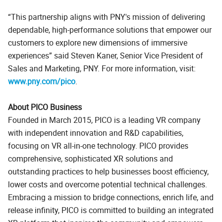
This partnership aligns with PNY's mission of delivering
dependable, high-performance solutions that empower our
customers to explore new dimensions of immersive
experiences
said Steven Kaner, Senior Vice President of
Sales and Marketing, PNY. For more information, visit:
www.pny.com/pico
.
About PICO Business
Founded in March 2015, PICO is a leading VR company
with independent innovation and R&D capabilities,
focusing on VR all-in-one technology. PICO provides
comprehensive, sophisticated XR solutions and
outstanding practices to help businesses boost efficiency,
lower costs and overcome potential technical challenges.
Embracing a mission to bridge connections, enrich life, and
release infinity, PICO is committed to building an integrated