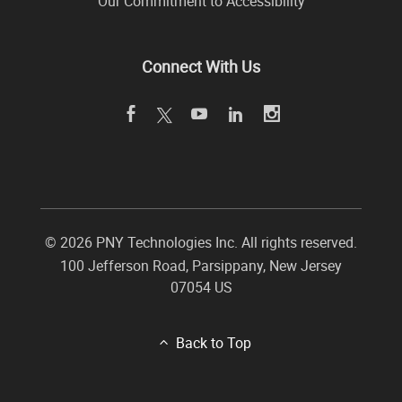
Our Commitment to Accessibility
Connect With Us
©
2026 PNY Technologies Inc. All rights reserved.
100 Jefferson Road
,
Parsippany
,
New Jersey
07054
US
Back to Top