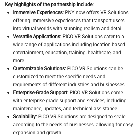
Key highlights of the partnership include:
Immersive Experiences:
PNY now offers VR Solutions
offering immersive experiences that transport users
into virtual worlds with stunning realism and detail.
Versatile Applications:
PICO VR Solutions cater to a
wide range of applications including location-based
entertainment, education, training, healthcare, and
more.
Customizable Solutions:
PICO VR Solutions can be
customized to meet the specific needs and
requirements of different industries and businesses.
Enterprise-Grade Support:
PICO VR Solutions come
with enterprise-grade support and services, including
maintenance, updates, and technical assistance.
Scalability:
PICO VR Solutions are designed to scale
according to the needs of businesses, allowing for easy
expansion and growth.