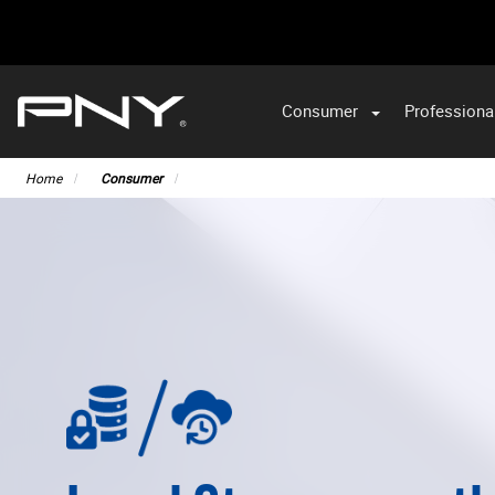
Consumer
Professiona
VA
Home
Consumer