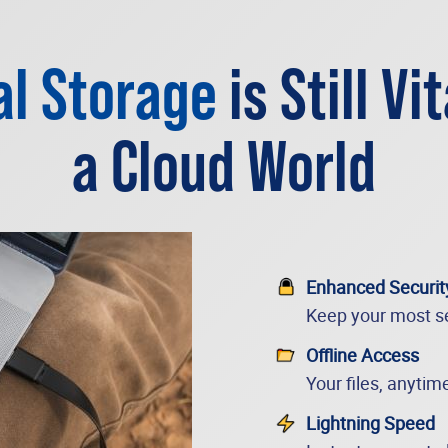
al Storage
is Still Vit
a Cloud World
Enhanced Securit
Keep your most se
Offline Access
Your files, anytim
Lightning Speed