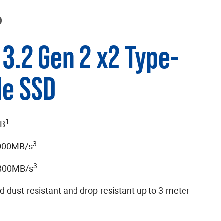
D
3.2 Gen 2 x2 Type-
le SSD
1
TB
3
,000MB/s
3
,800MB/s
d dust-resistant and drop-resistant up to 3-meter