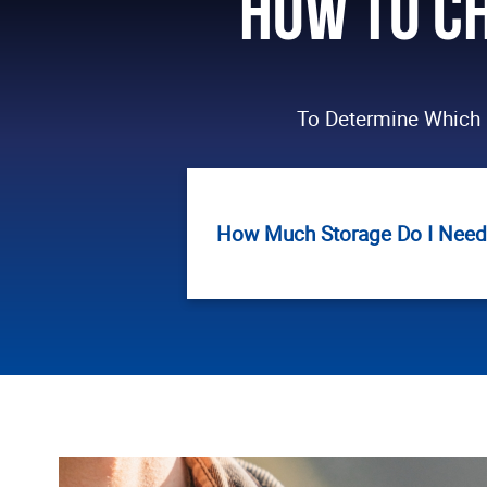
How to Ch
To Determine Which 
How Much Storage Do I Need