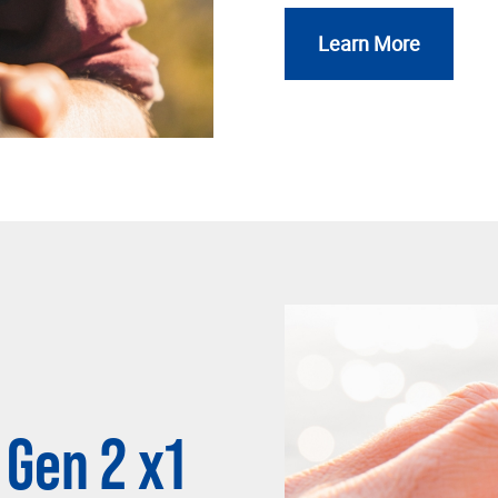
Learn More
 Gen 2 x1