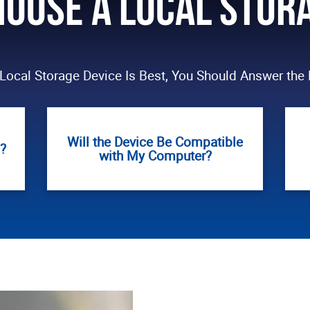
oose a Local Stor
Local Storage Device Is Best, You Should Answer the 
Will the Device Be Compatible
?
with My Computer?