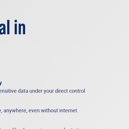
al in
y
nsitive data under your direct control.
e, anywhere, even without internet.