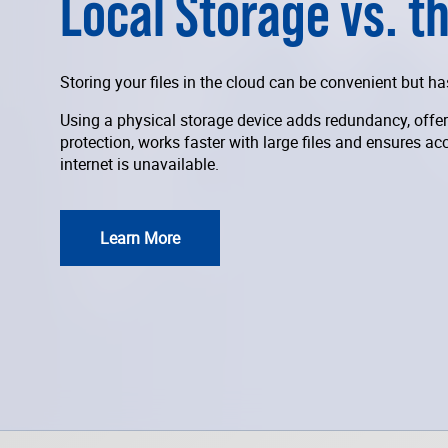
Local Storage vs. t
Storing your files in the cloud can be convenient but 
Using a physical storage device adds redundancy, offer
protection, works faster with large files and ensures ac
internet is unavailable.
Learn More