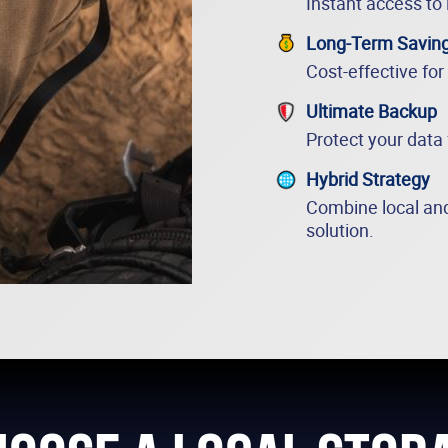
Instant access to 
Long-Term Savin
Cost-effective for
Ultimate Backup
Protect your data
Hybrid Strategy
Combine local and
solution.