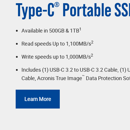
Type-C
Portable SS
®
1
Available in 500GB & 1TB
2
Read speeds Up to 1,100MB/s
2
Write speeds up to 1,000MB/s
Includes (1) USB-C 3.2 to USB-C 3.2 Cable, (1) 
™
Cable, Acronis True Image
Data Protection So
Learn More