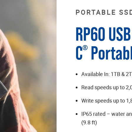
PORTABLE SS
RP60 USB 
C
Portab
®
Available In: 1TB & 2
Read speeds up to 2
Write speeds up to 1
IP65 rated – water an
(9.8 ft)