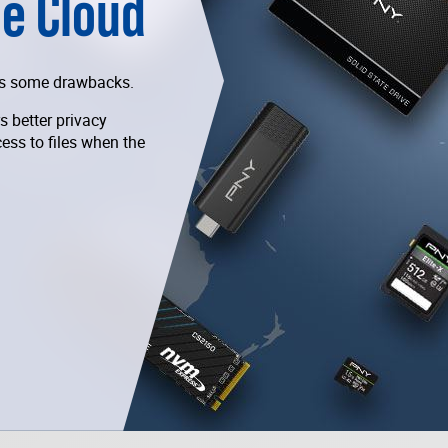
he Cloud
has some drawbacks.
s better privacy
cess to files when the