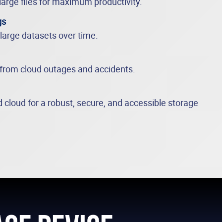
large files for maximum productivity.
gs
 large datasets over time.
 from cloud outages and accidents.
 cloud for a robust, secure, and accessible storage