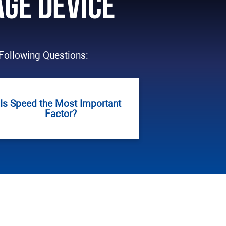
age Device
Following Questions:
Is Speed the Most Important
Factor?