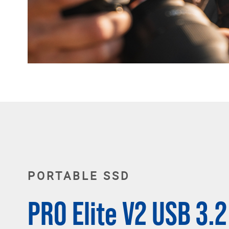
PORTABLE SSD
PRO Elite V2 USB 3.2