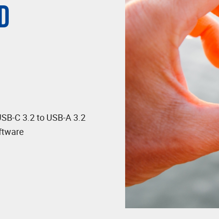
D
USB-C 3.2 to USB-A 3.2
ftware