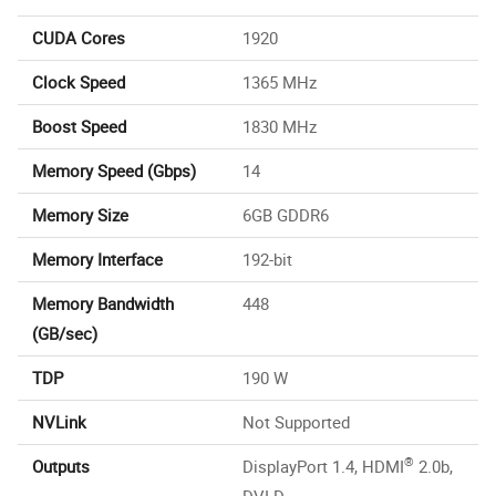
CUDA Cores
1920
Clock Speed
1365 MHz
Boost Speed
1830 MHz
Memory Speed (Gbps)
14
Memory Size
6GB GDDR6
Memory Interface
192-bit
Memory Bandwidth
448
(GB/sec)
TDP
190 W
NVLink
Not Supported
®
Outputs
DisplayPort 1.4, HDMI
2.0b,
DVI-D