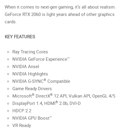
When it comes to next-gen gaming, it’s all about realism.
GeForce RTX 2060 is light years ahead of other graphics
cards.
KEY FEATURES
Ray Tracing Cores
NVIDIA GeForce Experience™
NVIDIA Ansel
NVIDIA Highlights
®
NVIDIA G-SYNC
Compatible
Game Ready Drivers
®
®
Microsoft
DirectX
12 API, Vulkan API, OpenGL 4/5
®
DisplayPort 1.4, HDMI
2.0b, DVI-D
HDCP 2.2
NVIDIA GPU Boost™
VR Ready