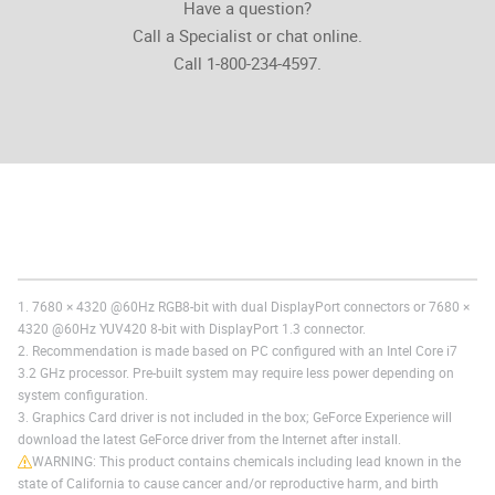
Have a question?
Call a Specialist or chat online.
Call 1-800-234-4597.
1. 7680 × 4320 @60Hz RGB8-bit with dual DisplayPort connectors or 7680 ×
4320 @60Hz YUV420 8-bit with DisplayPort 1.3 connector.
2. Recommendation is made based on PC configured with an Intel Core i7
3.2 GHz processor. Pre-built system may require less power depending on
system configuration.
3. Graphics Card driver is not included in the box; GeForce Experience will
download the latest GeForce driver from the Internet after install.
WARNING: This product contains chemicals including lead known in the
state of California to cause cancer and/or reproductive harm, and birth