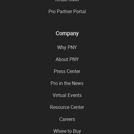
Pro Partner Portal
Company
Why PNY
About PNY
Press Center
Pro in the News
Virtual Events
Resource Center
Careers
Where to Buy