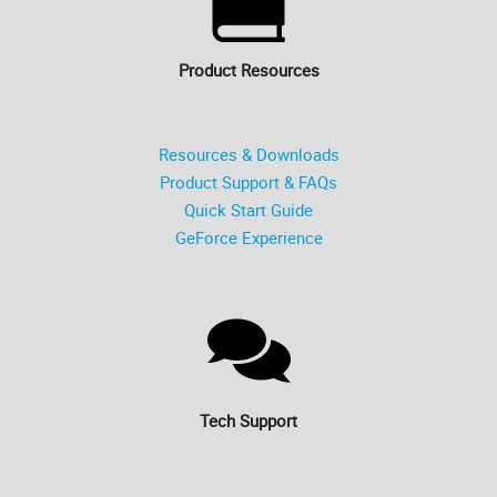
Product Resources
Resources & Downloads
Product Support & FAQs
Quick Start Guide
GeForce Experience
Tech Support