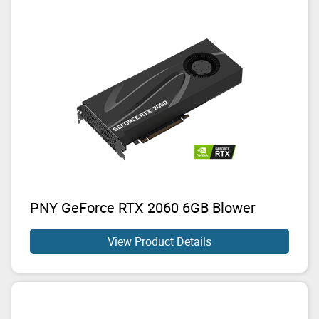
PNY GeForce RTX 2060 6GB Blower
View Product Details