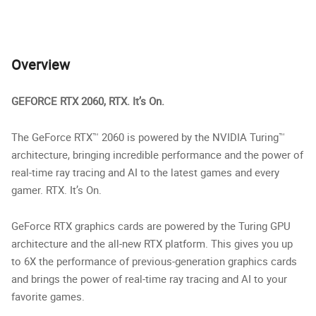
Overview
GEFORCE RTX 2060, RTX. It’s On.
The GeForce RTX™ 2060 is powered by the NVIDIA Turing™
architecture, bringing incredible performance and the power of
real-time ray tracing and AI to the latest games and every
gamer. RTX. It’s On.
GeForce RTX graphics cards are powered by the Turing GPU
architecture and the all-new RTX platform. This gives you up
to 6X the performance of previous-generation graphics cards
and brings the power of real-time ray tracing and AI to your
favorite games.