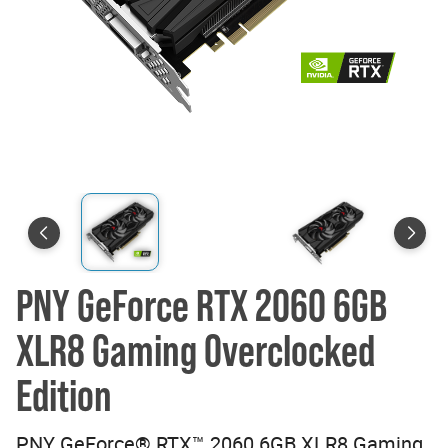
PNY GeForce RTX 2060 6GB
XLR8 Gaming Overclocked
Edition
PNY GeForce® RTX™ 2060 6GB XLR8 Gaming