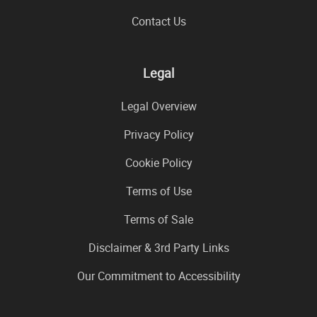
Contact Us
Legal
Legal Overview
Privacy Policy
Cookie Policy
Terms of Use
Terms of Sale
Disclaimer & 3rd Party Links
Our Commitment to Accessibility