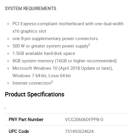
SYSTEM REQUIREMENTS
PCI Express-compliant motherboard with one dual-width
x16 graphics slot
one 8-pin supplementary power connectors
2
500 W or greater system power supply
1.5GB available hard-disk space
8GB system memory (16GB or higher recommended)
Microsoft Windows 10 (April 2018 Update or later),
Windows 7 64-bit, Linux 64-bit
3
Internet connection
Product Specifications
'
PNY Part Number
VCG20606DFPPB-O
UPC Code
751492624624