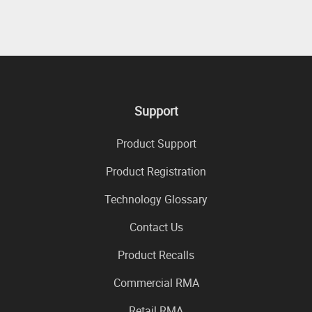
Support
Product Support
Product Registration
Technology Glossary
Contact Us
Product Recalls
Commercial RMA
Retail RMA