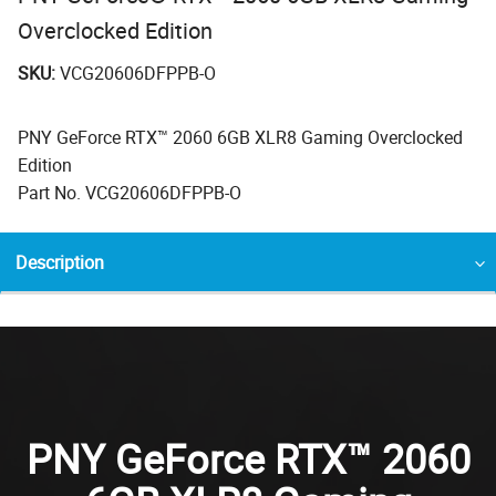
Overclocked Edition
SKU:
VCG20606DFPPB-O
PNY GeForce RTX™ 2060 6GB XLR8 Gaming Overclocked
Edition
Part No. VCG20606DFPPB-O
Description
PNY GeForce RTX™ 2060