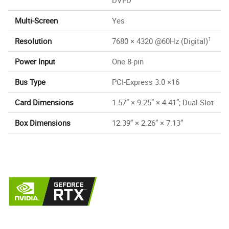
Multi-Screen
Yes
1
Resolution
7680 × 4320 @60Hz (Digital)
Power Input
One 8-pin
Bus Type
PCI-Express 3.0 ×16
Card Dimensions
1.57” × 9.25” × 4.41”; Dual-Slot
Box Dimensions
12.39” × 2.26” × 7.13”