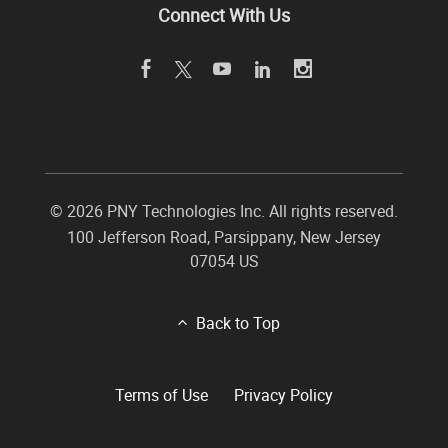
Connect With Us
©
2026 PNY Technologies Inc. All rights reserved.
100 Jefferson Road
,
Parsippany
,
New Jersey
07054
US
Back to Top
Terms of Use
Privacy Policy