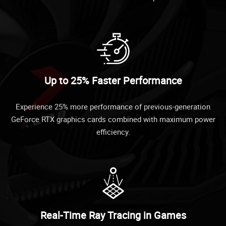
Up to 25% Faster Performance
Experience 25% more performance of previous-generation
GeForce RTX graphics cards combined with maximum power
efficiency.
Real-Time Ray Tracing in Games