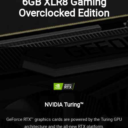
6GB XLR8 Gaming
Overclocked Edition
NVIDIA Turing™
GeForce RTX™ graphics cards are powered by the Turing GPU
architecture and the all-new RTX platform.