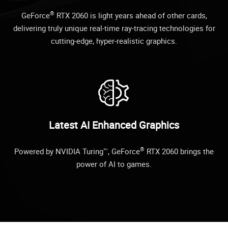
®
GeForce
RTX 2060 is light years ahead of other cards,
delivering truly unique real-time ray-tracing technologies for
cutting-edge, hyper-realistic graphics.
Latest AI Enhanced Graphics
®
Powered by NVIDIA Turing™, GeForce
RTX 2060 brings the
power of AI to games.