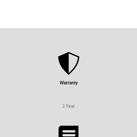
Warranty
3 Year