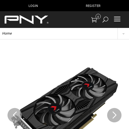
LOGIN
REGISTER
0
Home