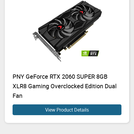
PNY GeForce RTX 2060 SUPER 8GB
XLR8 Gaming Overclocked Edition Dual
Fan
View Product Details