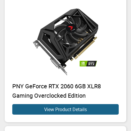
PNY GeForce RTX 2060 6GB XLR8
Gaming Overclocked Edition
View Product Details