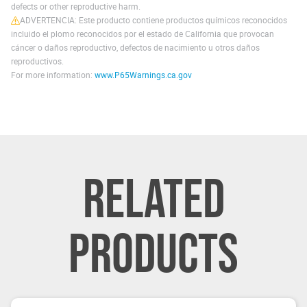
defects or other reproductive harm.
ADVERTENCIA: Este producto contiene productos químicos reconocidos
incluido el plomo reconocidos por el estado de California que provocan
cáncer o daños reproductivo, defectos de nacimiento u otros daños
reproductivos.
For more information:
www.P65Warnings.ca.gov
RELATED
PRODUCTS