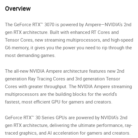
Overview
The GeForce RTX™ 3070 is powered by Ampere—NVIDIA’s 2nd
gen RTX architecture. Built with enhanced RT Cores and
Tensor Cores, new streaming multiprocessors, and high-speed
G6 memory, it gives you the power you need to rip through the
most demanding games.
The all-new NVIDIA Ampere architecture features new 2nd
generation Ray Tracing Cores and 3rd generation Tensor
Cores with greater throughput. The NVIDIA Ampere streaming
multiprocessors are the building blocks for the world’s
fastest, most efficient GPU for gamers and creators.
GeForce RTX™ 30 Series GPUs are powered by NVIDIA’s 2nd
gen RTX architecture, delivering the ultimate performance, ray-
traced graphics, and AI acceleration for gamers and creators.