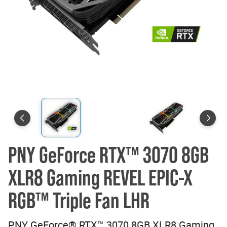
PNY GeForce RTX™ 3070 8GB
XLR8 Gaming REVEL EPIC-X
RGB™ Triple Fan LHR
PNY GeForce® RTX™ 3070 8GB XLR8 Gaming