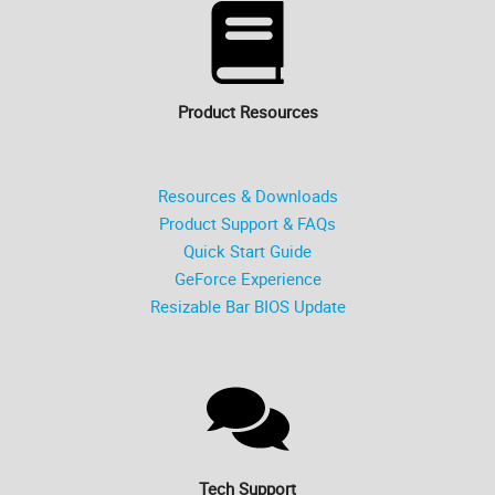
Product Resources
Resources & Downloads
Product Support & FAQs
Quick Start Guide
GeForce Experience
Resizable Bar BIOS Update
Tech Support