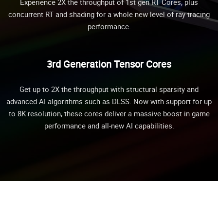
Experience 2X the throughput of 1st gen RT Cores, plus
concurrent RT and shading for a whole new level of ray tracing
performance.
3rd Generation Tensor Cores
Get up to 2X the throughput with structural sparsity and
advanced AI algorithms such as DLSS. Now with support for up
to 8K resolution, these cores deliver a massive boost in game
performance and all-new AI capabilities.