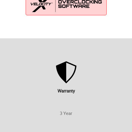
Warranty
3 Year