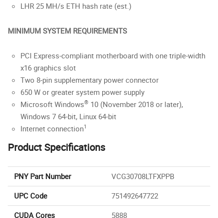
LHR 25 MH/s ETH hash rate (est.)
MINIMUM SYSTEM REQUIREMENTS
PCI Express-compliant motherboard with one triple-width
x16 graphics slot
Two 8-pin supplementary power connector
650 W or greater system power supply
®
Microsoft Windows
10 (November 2018 or later),
Windows 7 64-bit, Linux 64-bit
1
Internet connection
Product Specifications
PNY Part Number
VCG30708LTFXPPB
UPC Code
751492647722
CUDA Cores
5888