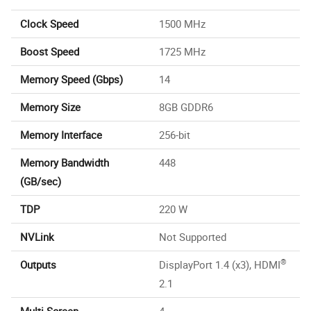
Clock Speed
1500 MHz
Boost Speed
1725 MHz
Memory Speed (Gbps)
14
Memory Size
8GB GDDR6
Memory Interface
256-bit
Memory Bandwidth
448
(GB/sec)
TDP
220 W
NVLink
Not Supported
®
Outputs
DisplayPort 1.4 (x3), HDMI
2.1
Multi-Screen
4