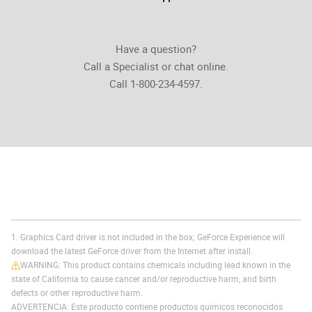
Have a question?
Call a Specialist or chat online.
Call 1-800-234-4597.
1. Graphics Card driver is not included in the box; GeForce Experience will
download the latest GeForce driver from the Internet after install.
WARNING: This product contains chemicals including lead known in the
state of California to cause cancer and/or reproductive harm, and birth
defects or other reproductive harm.
ADVERTENCIA: Este producto contiene productos químicos reconocidos