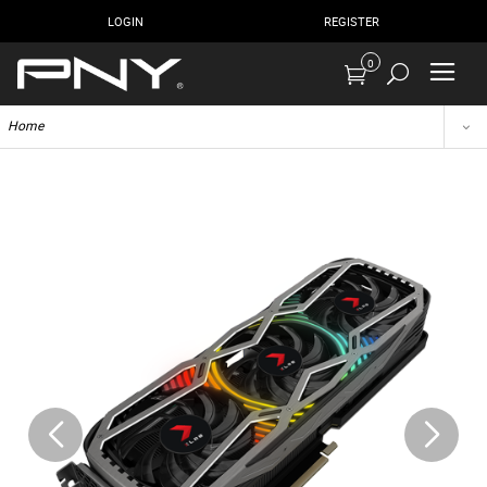
LOGIN
REGISTER
0
Home