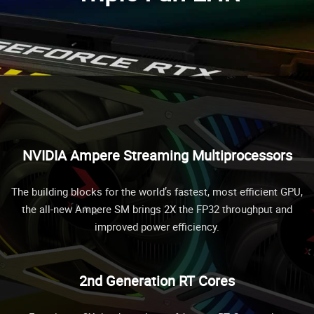
NVIDIA Ampere Streaming Multiprocessors
The building blocks for the world’s fastest, most efficient GPU,
the all-new Ampere SM brings 2X the FP32 throughput and
improved power efficiency.
2nd Generation RT Cores