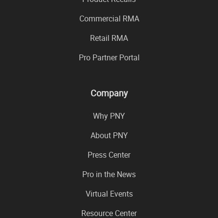
Commercial RMA
Retail RMA
Pro Partner Portal
Company
Why PNY
About PNY
Press Center
Pro in the News
Virtual Events
Resource Center