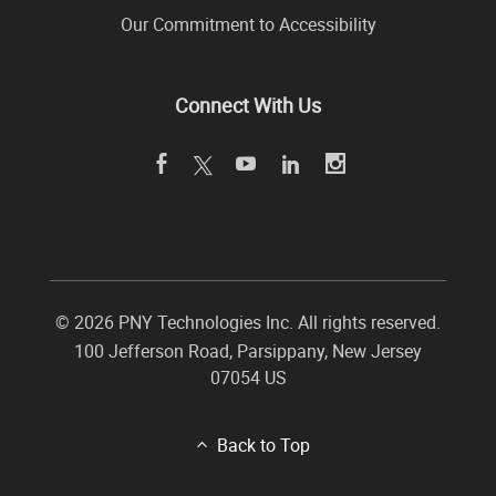
Our Commitment to Accessibility
Connect With Us
©
2026 PNY Technologies Inc. All rights reserved.
100 Jefferson Road
,
Parsippany
,
New Jersey
07054
US
Back to Top