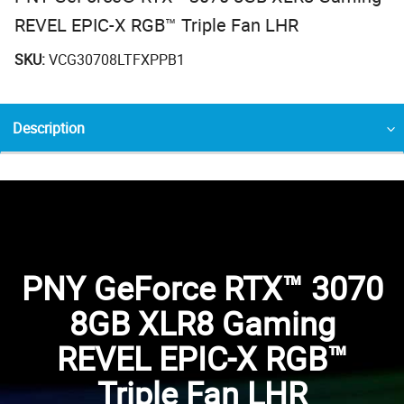
REVEL EPIC-X RGB™ Triple Fan LHR
SKU:
VCG30708LTFXPPB1
Description
PNY GeForce RTX™ 3070
8GB XLR8 Gaming
REVEL EPIC-X RGB™
Triple Fan LHR