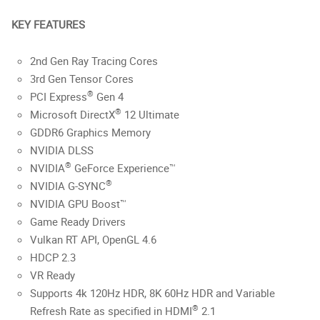
KEY FEATURES
2nd Gen Ray Tracing Cores
3rd Gen Tensor Cores
®
PCI Express
Gen 4
®
Microsoft DirectX
12 Ultimate
GDDR6 Graphics Memory
NVIDIA DLSS
®
NVIDIA
GeForce Experience™
®
NVIDIA G-SYNC
NVIDIA GPU Boost™
Game Ready Drivers
Vulkan RT API, OpenGL 4.6
HDCP 2.3
VR Ready
Supports 4k 120Hz HDR, 8K 60Hz HDR and Variable
®
Refresh Rate as specified in HDMI
2.1