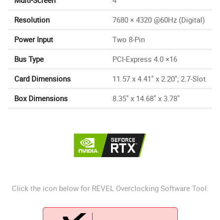
Resolution
7680 × 4320 @60Hz (Digital)
Power Input
Two 8-Pin
Bus Type
PCI-Express 4.0 ×16
Card Dimensions
11.57 x 4.41" x 2.20"; 2.7-Slot
Box Dimensions
8.35" x 14.68" x 3.78"
Click the icon below for REVEL Overclocking Software Tool: