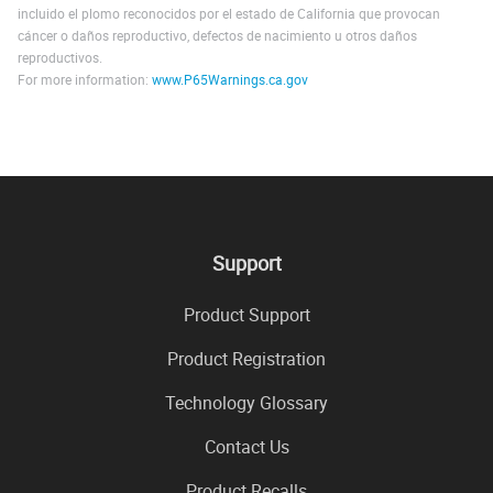
incluido el plomo reconocidos por el estado de California que provocan
cáncer o daños reproductivo, defectos de nacimiento u otros daños
reproductivos.
For more information:
www.P65Warnings.ca.gov
Support
Product Support
Product Registration
Technology Glossary
Contact Us
Product Recalls