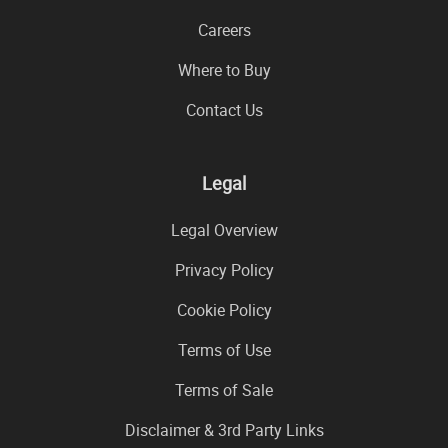
Careers
Where to Buy
Contact Us
Legal
Legal Overview
Privacy Policy
Cookie Policy
Terms of Use
Terms of Sale
Disclaimer & 3rd Party Links