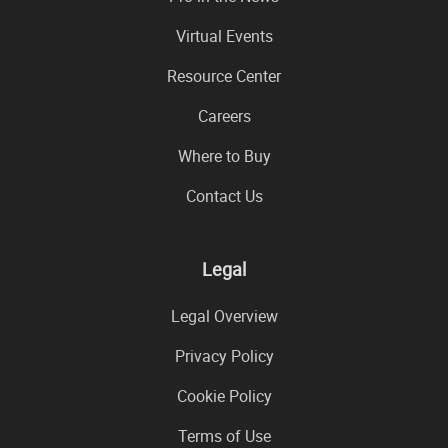
Virtual Events
Resource Center
Careers
Where to Buy
Contact Us
Legal
Legal Overview
Privacy Policy
Cookie Policy
Terms of Use