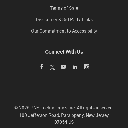
Terms of Sale
Disclaimer & 3rd Party Links
Our Commitment to Accessibility
Connect With Us
©
2026 PNY Technologies Inc. All rights reserved.
100 Jefferson Road
,
Parsippany
,
New Jersey
07054
US