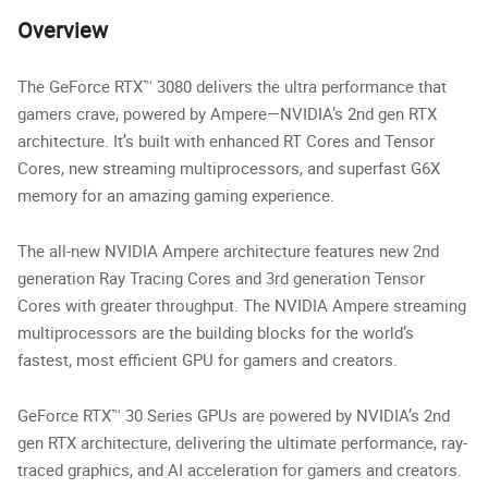
Overview
The GeForce RTX™ 3080 delivers the ultra performance that
gamers crave, powered by Ampere—NVIDIA’s 2nd gen RTX
architecture. It’s built with enhanced RT Cores and Tensor
Cores, new streaming multiprocessors, and superfast G6X
memory for an amazing gaming experience.
The all-new NVIDIA Ampere architecture features new 2nd
generation Ray Tracing Cores and 3rd generation Tensor
Cores with greater throughput. The NVIDIA Ampere streaming
multiprocessors are the building blocks for the world’s
fastest, most efficient GPU for gamers and creators.
GeForce RTX™ 30 Series GPUs are powered by NVIDIA’s 2nd
gen RTX architecture, delivering the ultimate performance, ray-
traced graphics, and AI acceleration for gamers and creators.