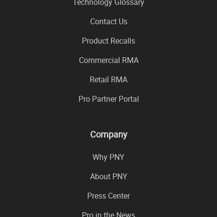
Technology Glossary
Contact Us
Product Recalls
Commercial RMA
Retail RMA
Pro Partner Portal
Company
Why PNY
About PNY
Press Center
Pro in the News