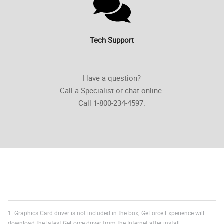
Tech Support
Have a question?
Call a Specialist or chat online.
Call 1-800-234-4597.
1. Graphics Card driver is not included in the box; GeForce Experience will
download the latest GeForce driver from the Internet after install.