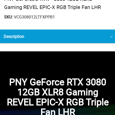
Gaming REVEL EPIC-X RGB Triple Fan LHR
SKU:
VCG308012LTFXPPB1
Description
PNY GeForce RTX 3080
12GB XLR8 Gaming
REVEL EPIC-X RGB Triple
Fan LHR