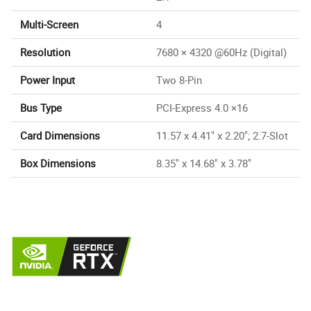
Multi-Screen
4
Resolution
7680 × 4320 @60Hz (Digital)
Power Input
Two 8-Pin
Bus Type
PCI-Express 4.0 ×16
Card Dimensions
11.57 x 4.41" x 2.20"; 2.7-Slot
Box Dimensions
8.35" x 14.68" x 3.78"