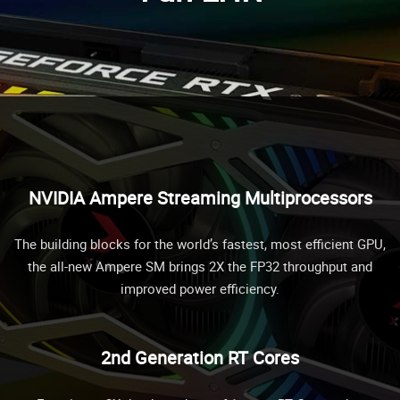
NVIDIA Ampere Streaming Multiprocessors
The building blocks for the world’s fastest, most efficient GPU,
the all-new Ampere SM brings 2X the FP32 throughput and
improved power efficiency.
2nd Generation RT Cores