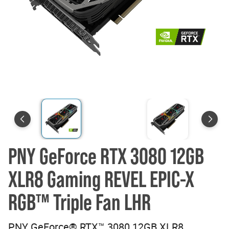
PNY GeForce RTX 3080 12GB
XLR8 Gaming REVEL EPIC-X
RGB™ Triple Fan LHR
PNY GeForce® RTX™ 3080 12GB XLR8