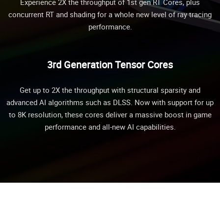
Experience 2X the throughput of 1st gen RT Cores, plus
concurrent RT and shading for a whole new level of ray tracing
performance.
3rd Generation Tensor Cores
Get up to 2X the throughput with structural sparsity and
advanced AI algorithms such as DLSS. Now with support for up
to 8K resolution, these cores deliver a massive boost in game
performance and all-new AI capabilities.