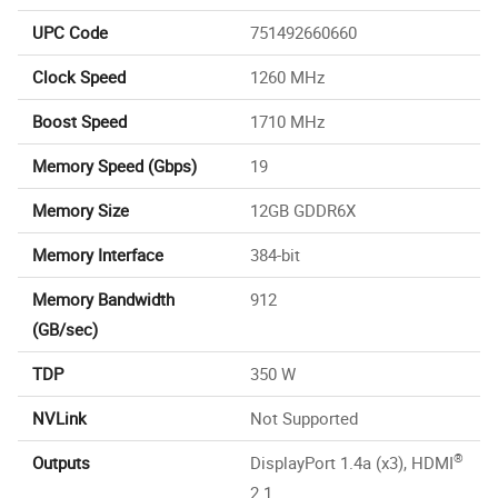
UPC Code
751492660660
Clock Speed
1260 MHz
Boost Speed
1710 MHz
Memory Speed (Gbps)
19
Memory Size
12GB GDDR6X
Memory Interface
384-bit
Memory Bandwidth
912
(GB/sec)
TDP
350 W
NVLink
Not Supported
®
Outputs
DisplayPort 1.4a (x3), HDMI
2.1