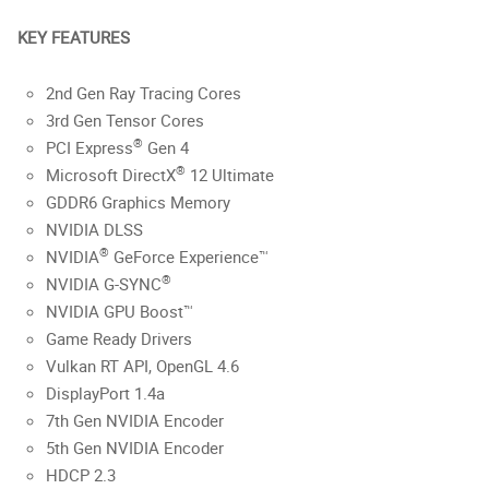
KEY FEATURES
2nd Gen Ray Tracing Cores
3rd Gen Tensor Cores
®
PCI Express
Gen 4
®
Microsoft DirectX
12 Ultimate
GDDR6 Graphics Memory
NVIDIA DLSS
®
NVIDIA
GeForce Experience™
®
NVIDIA G-SYNC
NVIDIA GPU Boost™
Game Ready Drivers
Vulkan RT API, OpenGL 4.6
DisplayPort 1.4a
7th Gen NVIDIA Encoder
5th Gen NVIDIA Encoder
HDCP 2.3