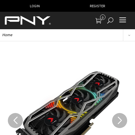
LOGIN
REGISTER
0
Home