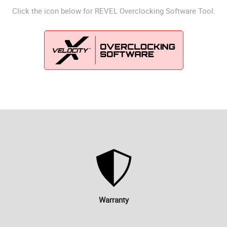
Click the icon below for REVEL Overclocking Software Tool:
Warranty