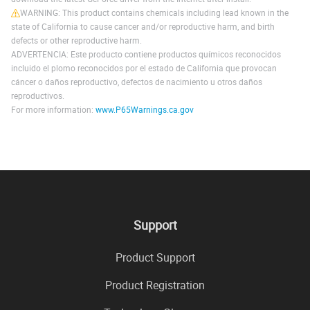
WARNING: This product contains chemicals including lead known in the
state of California to cause cancer and/or reproductive harm, and birth
defects or other reproductive harm.
ADVERTENCIA: Este producto contiene productos químicos reconocidos
incluido el plomo reconocidos por el estado de California que provocan
cáncer o daños reproductivo, defectos de nacimiento u otros daños
reproductivos.
For more information:
www.P65Warnings.ca.gov
Support
Product Support
Product Registration