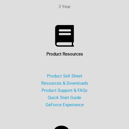
3 Year
Product Resources
Product Sell Sheet
Resources & Downloads
Product Support & FAQs
Quick Start Guide
GeForce Experience