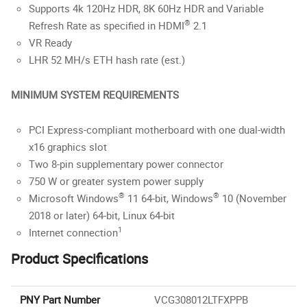
Supports 4k 120Hz HDR, 8K 60Hz HDR and Variable
®
Refresh Rate as specified in HDMI
2.1
VR Ready
LHR 52 MH/s ETH hash rate (est.)
MINIMUM SYSTEM REQUIREMENTS
PCI Express-compliant motherboard with one dual-width
x16 graphics slot
Two 8-pin supplementary power connector
750 W or greater system power supply
®
®
Microsoft Windows
11 64-bit, Windows
10 (November
2018 or later) 64-bit, Linux 64-bit
1
Internet connection
Product Specifications
PNY Part Number
VCG308012LTFXPPB