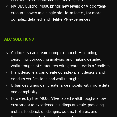
NVIDIA Quadro P4000 brings new levels of VR content-
creation power in a single-slot form factor, for more
complex, detailed, and lifelike VR experiences.
AEC SOLUTIONS
Architects can create complex models—including
designing, conducting analysis, and making detailed
walkthroughs of structures with greater levels of realism.
Plant designers can create complex plant designs and
conduct verifications and walkthroughs.
Urban designers can create large models with more detail
and complexity.
Powered by the P4000, VR-enabled walkthroughs allow
customers to experience buildings at scale, providing
instant feedback on designs, colors, textures, and