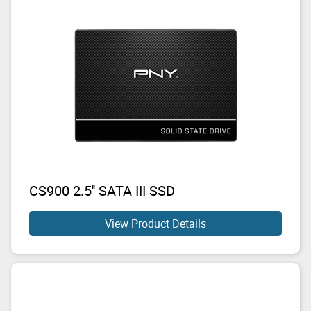
CS900 2.5'' SATA III SSD
View Product Details