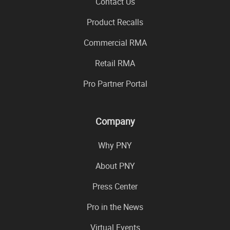
Contact Us
Product Recalls
Commercial RMA
Retail RMA
Pro Partner Portal
Company
Why PNY
About PNY
Press Center
Pro in the News
Virtual Events