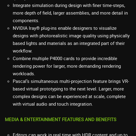
Integrate simulation during design with finer time-steps,
more depth of field, larger assemblies, and more detail in
components.
NVIDIA Iray® plug-ins enable designers to visualize
designs with photorealistic image quality using physically
based lights and materials as an integrated part of their
workflow.
Combine multiple P4000 cards to provide incredible
rendering power for larger, more demanding rendering
workloads.
Pascal’s simultaneous multi-projection feature brings VR-
based virtual prototyping to the next level. Larger, more
complex designs can be experienced at scale, complete
with virtual audio and touch integration.
MEDIA & ENTERTAINMENT FEATURES AND BENEFITS
Editors can work in real time with HDR content and up to