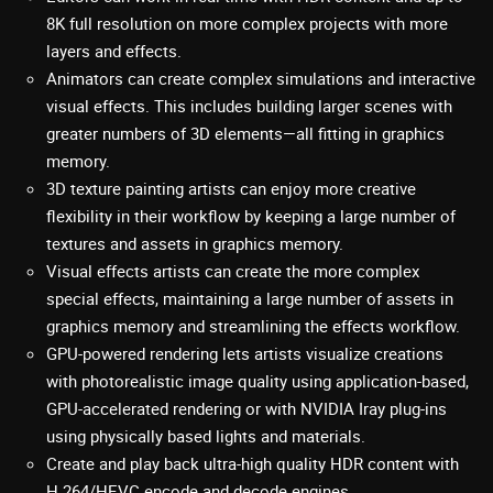
8K full resolution on more complex projects with more
layers and effects.
Animators can create complex simulations and interactive
visual effects. This includes building larger scenes with
greater numbers of 3D elements—all fitting in graphics
memory.
3D texture painting artists can enjoy more creative
flexibility in their workflow by keeping a large number of
textures and assets in graphics memory.
Visual effects artists can create the more complex
special effects, maintaining a large number of assets in
graphics memory and streamlining the effects workflow.
GPU-powered rendering lets artists visualize creations
with photorealistic image quality using application-based,
GPU-accelerated rendering or with NVIDIA Iray plug-ins
using physically based lights and materials.
Create and play back ultra-high quality HDR content with
H.264/HEVC encode and decode engines.