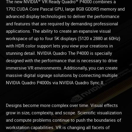
®
®
The new NVIDIA
VR Ready Quadro
P4000 combines a
1792 CUDA Core Pascal GPU, large 8GB GDDR5 memory and
advanced display technologies to deliver the performance
and features that are required by demanding professional
applications. The ability to create an expansive visual
workspace of up to four 5K displays (5120 x 2880 at 60Hz)
with HDR color support lets you view your creations in
stunning detail. NVIDIA Quadro The P4000 is specially
designed with the performance that is necessary to drive
immersive VR environments. Additionally, you can create
massive digital signage solutions by connecting multiple
NVIDIA Quadro P4000s via NVIDIA Quadro Sync II.
Designs become more complex over time. Visual effects
grow in size, complexity, and scope. Scientific visualization
and compute problems continue to push the boundaries of
workstation capabilities. VR is changing all facets of