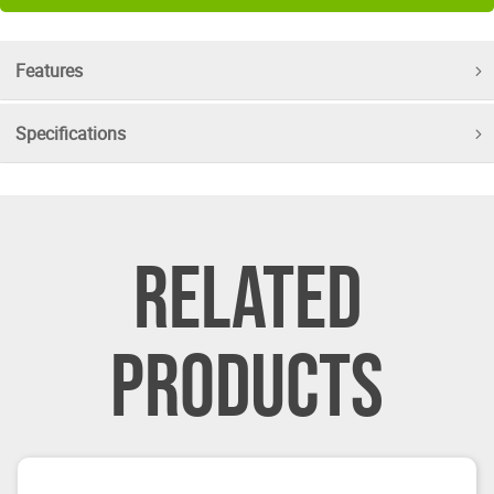
Features
Specifications
RELATED
PRODUCTS