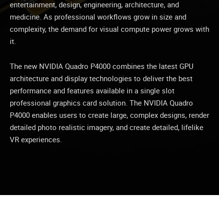
entertainment, design, engineering, architecture, and
medicine. As professional workflows grow in size and
complexity, the demand for visual compute power grows with
it.
The new NVIDIA Quadro P4000 combines the latest GPU
architecture and display technologies to deliver the best
performance and features available in a single slot
professional graphics card solution. The NVIDIA Quadro
P4000 enables users to create large, complex designs, render
detailed photo realistic imagery, and create detailed, lifelike
VR experiences.