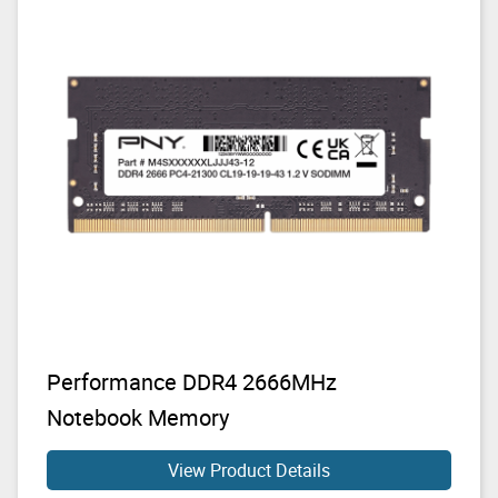
Performance DDR4 2666MHz
Notebook Memory
View Product Details