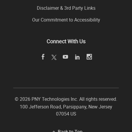
Disclaimer & 3rd Party Links
Our Commitment to Accessibility
Connect With Us
©
2026 PNY Technologies Inc. All rights reserved.
100 Jefferson Road
,
Parsippany
,
New Jersey
07054
US
Back to Top