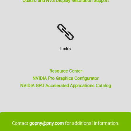
Quadro and NVS Display Resolution Support
Links
Resource Center
NVIDIA Pro Graphics Configurator
NVIDIA GPU Accelerated Applications Catalog
Contact
gopny@pny.com
for additional information.