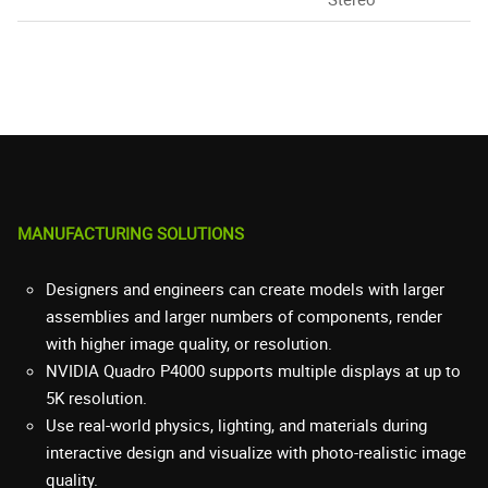
MANUFACTURING SOLUTIONS
Designers and engineers can create models with larger
assemblies and larger numbers of components, render
with higher image quality, or resolution.
NVIDIA Quadro P4000 supports multiple displays at up to
5K resolution.
Use real-world physics, lighting, and materials during
interactive design and visualize with photo-realistic image
quality.