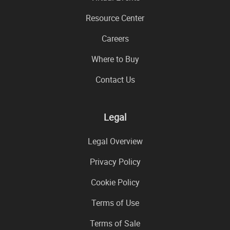
Resource Center
Careers
Where to Buy
Contact Us
Legal
Legal Overview
Privacy Policy
Cookie Policy
Terms of Use
Terms of Sale