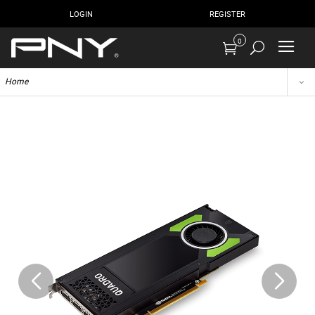
LOGIN
REGISTER
0
Home