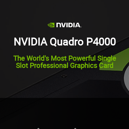
NVIDIA Quadro P4000
The World's Most Powerful Single
Slot Professional Graphics Card