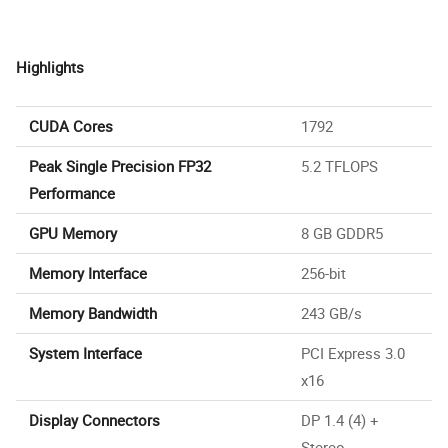
Highlights
CUDA Cores
1792
Peak Single Precision FP32
5.2 TFLOPS
Performance
GPU Memory
8 GB GDDR5
Memory Interface
256-bit
Memory Bandwidth
243 GB/s
System Interface
PCI Express 3.0
x16
Display Connectors
DP 1.4 (4) +
Stereo