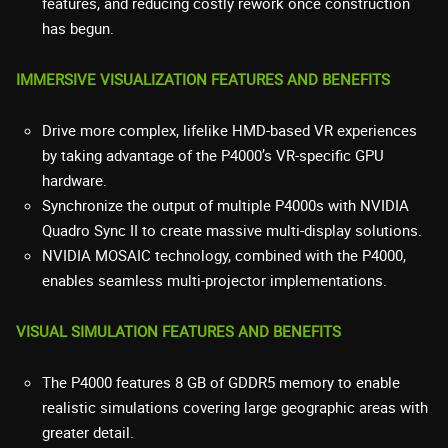
features, and reducing costly rework once construction
has begun.
IMMERSIVE VISUALIZATION FEATURES AND BENEFITS
Drive more complex, lifelike HMD-based VR experiences
by taking advantage of the P4000’s VR-specific GPU
hardware.
Synchronize the output of multiple P4000s with NVIDIA
Quadro Sync II to create massive multi-display solutions.
NVIDIA MOSAIC technology, combined with the P4000,
enables seamless multi-projector implementations.
VISUAL SIMULATION FEATURES AND BENEFITS
The P4000 features 8 GB of GDDR5 memory to enable
realistic simulations covering large geographic areas with
greater detail.