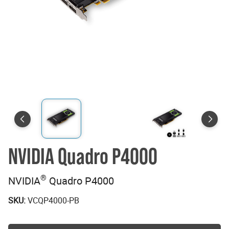
NVIDIA Quadro P4000
®
NVIDIA
Quadro P4000
SKU:
VCQP4000-PB