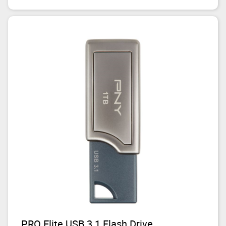
PRO Elite USB 3.1 Flash Drive