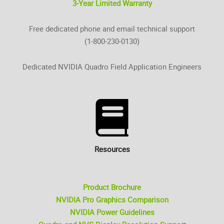
3-Year Limited Warranty
Free dedicated phone and email technical support
(1-800-230-0130)
Dedicated NVIDIA Quadro Field Application Engineers
Resources
Product Brochure
NVIDIA Pro Graphics Comparison
NVIDIA Power Guidelines