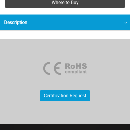
Where to Buy
Description
Certification Request