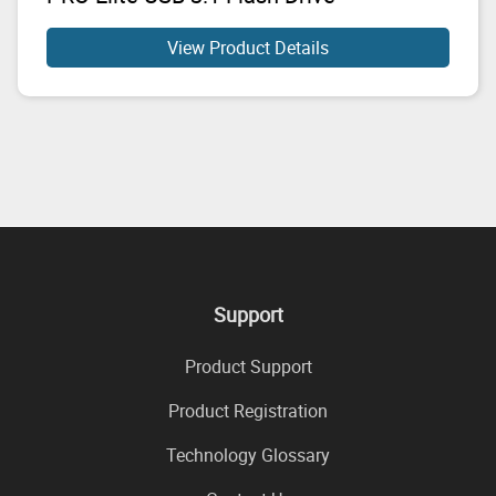
View Product Details
Support
Product Support
Product Registration
Technology Glossary