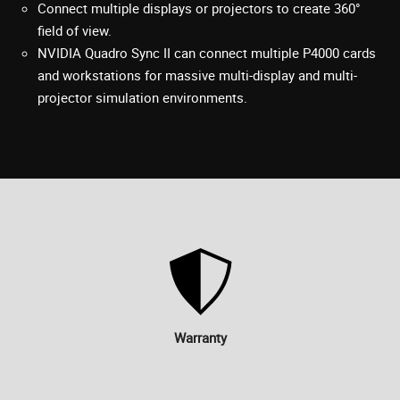
Connect multiple displays or projectors to create 360°
field of view.
NVIDIA Quadro Sync II can connect multiple P4000 cards
and workstations for massive multi-display and multi-
projector simulation environments.
Warranty