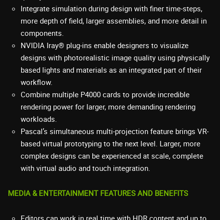
Integrate simulation during design with finer time-steps,
more depth of field, larger assemblies, and more detail in
components.
NVIDIA Iray® plug-ins enable designers to visualize
designs with photorealistic image quality using physically
based lights and materials as an integrated part of their
workflow.
Combine multiple P4000 cards to provide incredible
rendering power for larger, more demanding rendering
workloads.
Pascal’s simultaneous multi-projection feature brings VR-
based virtual prototyping to the next level. Larger, more
complex designs can be experienced at scale, complete
with virtual audio and touch integration.
MEDIA & ENTERTAINMENT FEATURES AND BENEFITS
Editors can work in real time with HDR content and up to