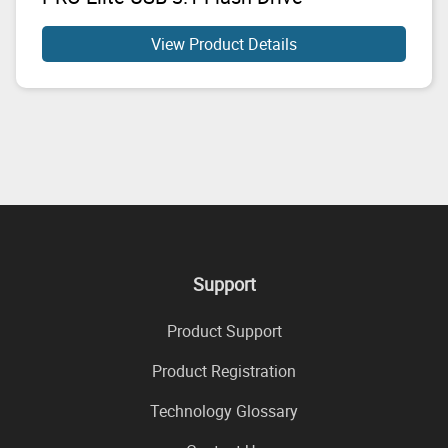
View Product Details
Support
Product Support
Product Registration
Technology Glossary