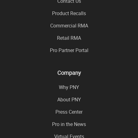
Contact Us
Product Recalls
Commercial RMA
Retail RMA
Pro Partner Portal
Company
Why PNY
About PNY
Press Center
Pro in the News
Virtual Events