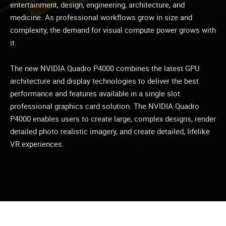
entertainment, design, engineering, architecture, and
medicine. As professional workflows grow in size and
complexity, the demand for visual compute power grows with
it.
The new NVIDIA Quadro P4000 combines the latest GPU
architecture and display technologies to deliver the best
performance and features available in a single slot
professional graphics card solution. The NVIDIA Quadro
P4000 enables users to create large, complex designs, render
detailed photo realistic imagery, and create detailed, lifelike
VR experiences.