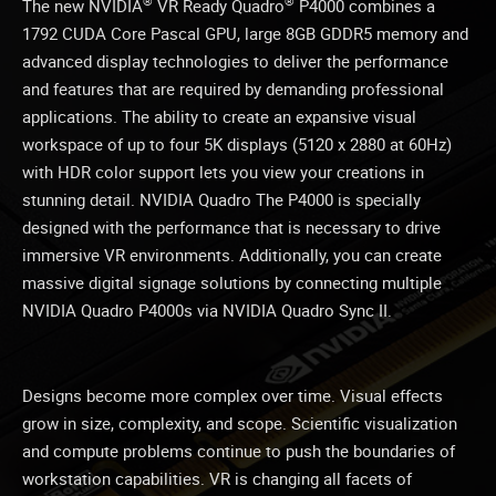
®
®
The new NVIDIA
VR Ready Quadro
P4000 combines a
1792 CUDA Core Pascal GPU, large 8GB GDDR5 memory and
advanced display technologies to deliver the performance
and features that are required by demanding professional
applications. The ability to create an expansive visual
workspace of up to four 5K displays (5120 x 2880 at 60Hz)
with HDR color support lets you view your creations in
stunning detail. NVIDIA Quadro The P4000 is specially
designed with the performance that is necessary to drive
immersive VR environments. Additionally, you can create
massive digital signage solutions by connecting multiple
NVIDIA Quadro P4000s via NVIDIA Quadro Sync II.
Designs become more complex over time. Visual effects
grow in size, complexity, and scope. Scientific visualization
and compute problems continue to push the boundaries of
workstation capabilities. VR is changing all facets of