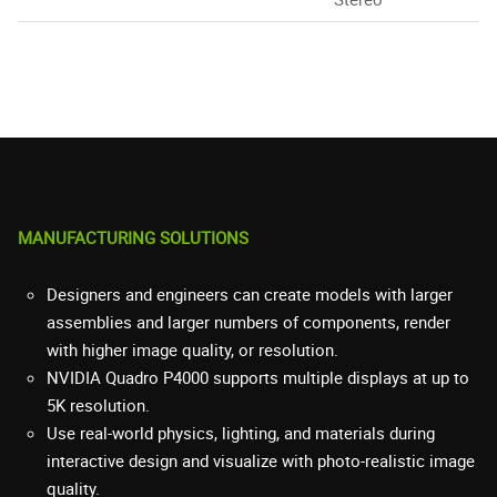
MANUFACTURING SOLUTIONS
Designers and engineers can create models with larger
assemblies and larger numbers of components, render
with higher image quality, or resolution.
NVIDIA Quadro P4000 supports multiple displays at up to
5K resolution.
Use real-world physics, lighting, and materials during
interactive design and visualize with photo-realistic image
quality.