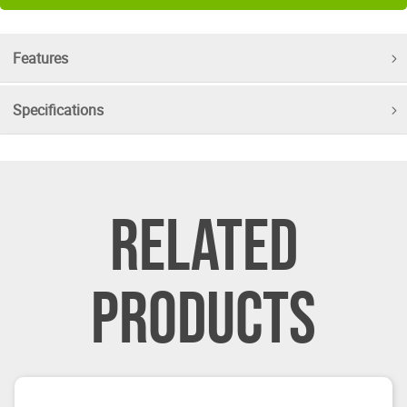
Features
Specifications
RELATED
PRODUCTS