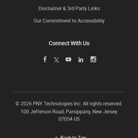
Disclaimer & 3rd Party Links
Our Commitment to Accessibility
Connect With Us
©
2026 PNY Technologies Inc. All rights reserved.
100 Jefferson Road
,
Parsippany
,
New Jersey
07054
US
Back to Top