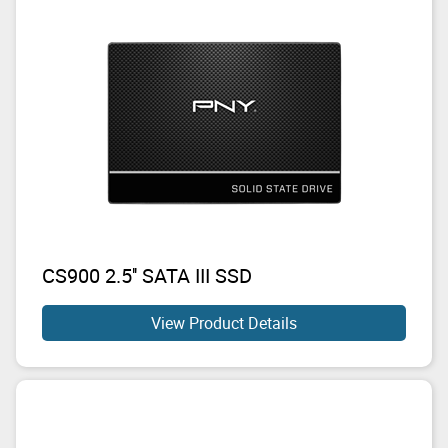
CS900 2.5'' SATA III SSD
View Product Details