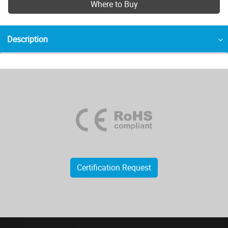
Where to Buy
Description
Certification Request