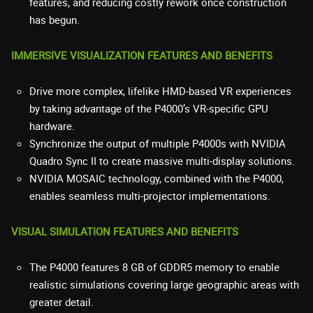
features, and reducing costly rework once construction
has begun.
IMMERSIVE VISUALIZATION FEATURES AND BENEFITS
Drive more complex, lifelike HMD-based VR experiences
by taking advantage of the P4000’s VR-specific GPU
hardware.
Synchronize the output of multiple P4000s with NVIDIA
Quadro Sync II to create massive multi-display solutions.
NVIDIA MOSAIC technology, combined with the P4000,
enables seamless multi-projector implementations.
VISUAL SIMULATION FEATURES AND BENEFITS
The P4000 features 8 GB of GDDR5 memory to enable
realistic simulations covering large geographic areas with
greater detail.