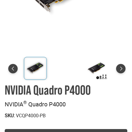
NVIDIA Quadro P4000
®
NVIDIA
Quadro P4000
SKU:
VCQP4000-PB