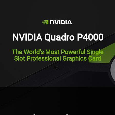
NVIDIA Quadro P4000
The World's Most Powerful Single
Slot Professional Graphics Card