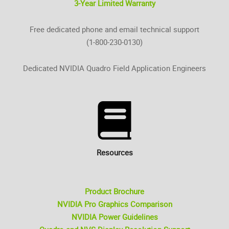
3-Year Limited Warranty
Free dedicated phone and email technical support
(1-800-230-0130)
Dedicated NVIDIA Quadro Field Application Engineers
Resources
Product Brochure
NVIDIA Pro Graphics Comparison
NVIDIA Power Guidelines