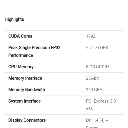
Highlights
CUDA Cores
1792
Peak Single Precision FP32
5.2 TFLOPS
Performance
GPU Memory
8 GB GDDR5
Memory Interface
256-bit
Memory Bandwidth
243 GB/s
System Interface
PCI Express 3.0
x16
Display Connectors
DP 1.4 (4) +
Stereo