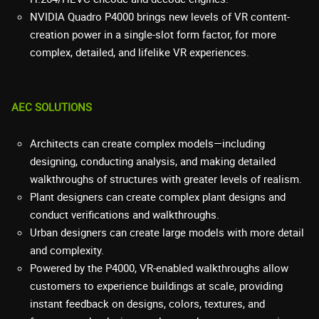
NVIDIA Quadro P4000 brings new levels of VR content-
creation power in a single-slot form factor, for more
complex, detailed, and lifelike VR experiences.
AEC SOLUTIONS
Architects can create complex models—including
designing, conducting analysis, and making detailed
walkthroughs of structures with greater levels of realism.
Plant designers can create complex plant designs and
conduct verifications and walkthroughs.
Urban designers can create large models with more detail
and complexity.
Powered by the P4000, VR-enabled walkthroughs allow
customers to experience buildings at scale, providing
instant feedback on designs, colors, textures, and