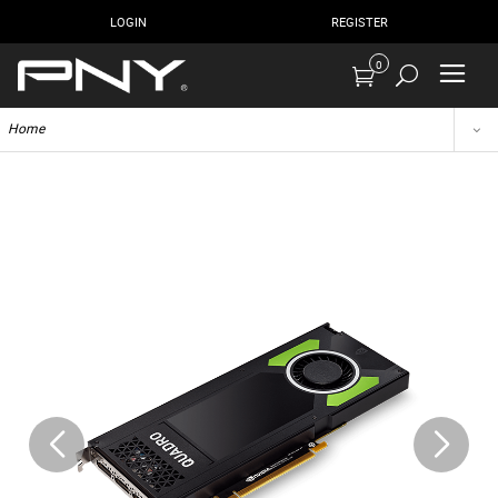
LOGIN
REGISTER
0
Home