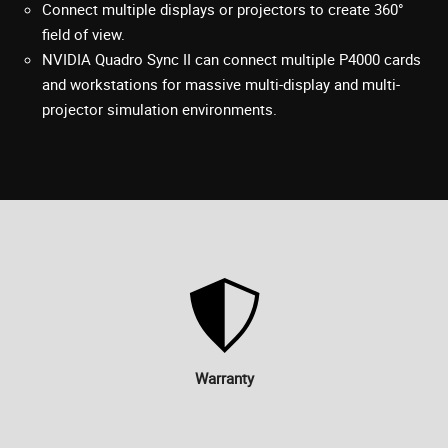
Connect multiple displays or projectors to create 360°
field of view.
NVIDIA Quadro Sync II can connect multiple P4000 cards
and workstations for massive multi-display and multi-
projector simulation environments.
Warranty