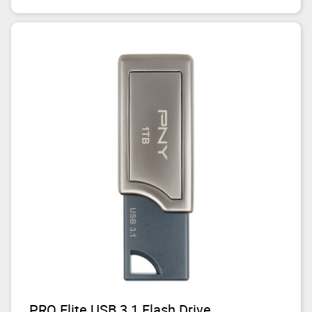
PRO Elite USB 3.1 Flash Drive