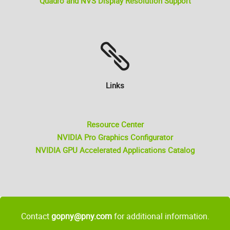
Quadro and NVS Display Resolution Support
Links
Resource Center
NVIDIA Pro Graphics Configurator
NVIDIA GPU Accelerated Applications Catalog
Contact
gopny@pny.com
for additional information.