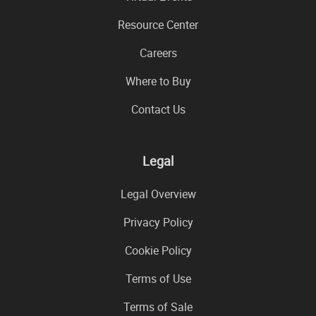
Resource Center
Careers
Where to Buy
Contact Us
Legal
Legal Overview
Privacy Policy
Cookie Policy
Terms of Use
Terms of Sale