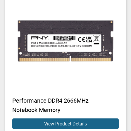
Performance DDR4 2666MHz
Notebook Memory
View Product Details