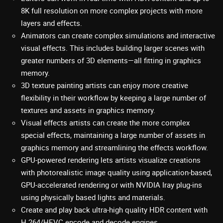
8K full resolution on more complex projects with more
layers and effects.
Animators can create complex simulations and interactive
visual effects. This includes building larger scenes with
greater numbers of 3D elements—all fitting in graphics
memory.
3D texture painting artists can enjoy more creative
flexibility in their workflow by keeping a large number of
textures and assets in graphics memory.
Visual effects artists can create the more complex
special effects, maintaining a large number of assets in
graphics memory and streamlining the effects workflow.
GPU-powered rendering lets artists visualize creations
with photorealistic image quality using application-based,
GPU-accelerated rendering or with NVIDIA Iray plug-ins
using physically based lights and materials.
Create and play back ultra-high quality HDR content with
H.264/HEVC encode and decode engines.