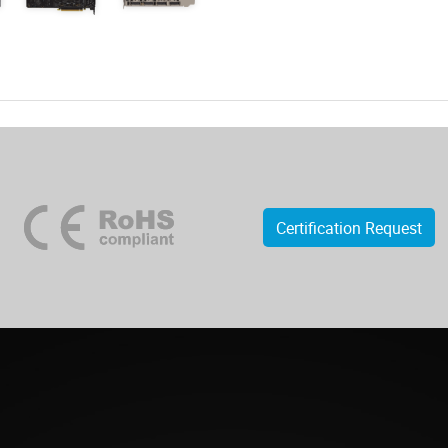
Certification Request