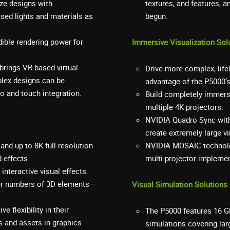
ize designs with
textures, and features, 
ased lights and materials as
begun.
ible rendering power for
Immersive Visualization Sol
brings VR-based virtual
Drive more complex, lif
plex designs can be
advantage of the P5000’
io and touch integration.
Build completely immers
multiple 4K projectors.
NVIDIA Quadro Sync with
create extremely large v
and up to 8K full resolution
NVIDIA MOSAIC technolo
 effects.
multi-projector impleme
nteractive visual effects.
ater numbers of 3D elements—
Visual Simulation Solutions
e flexibility in their
The P5000 features 16 G
s and assets in graphics
simulations covering lar