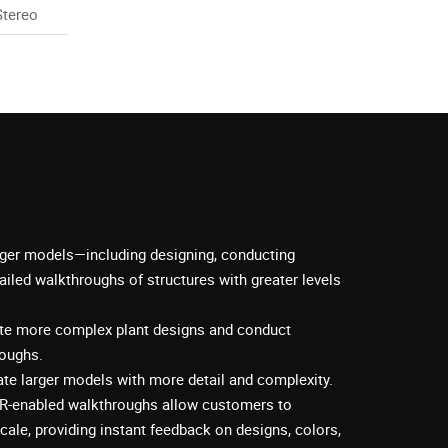
Stereo
rger models—including designing, conducting
ailed walkthroughs of structures with greater levels
ate more complex plant designs and conduct
roughs.
te larger models with more detail and complexity.
R-enabled walkthroughs allow customers to
cale, providing instant feedback on designs, colors,