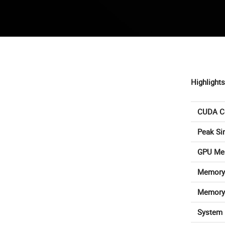
Highlights
CUDA C
Peak Si
GPU Me
Memory 
Memory
System 