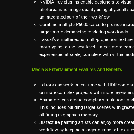
NVIDIA Iray plug-ins enable designers to visual
photorealistic image quality using physically b
an integrated part of their workflow.
Combine multiple P5000 cards to provide incred
larger, more demanding rendering workloads.
Pascal’s simultaneous multi-projection feature 
prototyping to the next level. Larger, more com
experienced at scale, complete with virtual aud
Media & Entertainment Features And Benefits
Editors can work in real time with HDR content 
on more complex projects with more layers and
Animators can create complex simulations and i
This includes building larger scenes with gre
all fitting in graphics memory.
3D texture painting artists can enjoy more creativ
workflow by keeping a larger number of texture