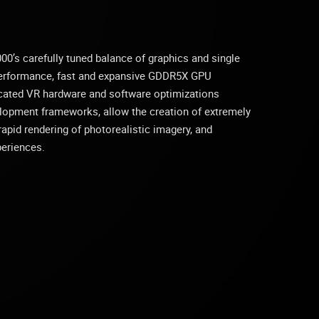
’s carefully tuned balance of graphics and single
performance, fast and expansive GDDR5X GPU
cated VR hardware and software optimizations
lopment frameworks, allow the creation of extremely
apid rendering of photorealistic imagery, and
periences.