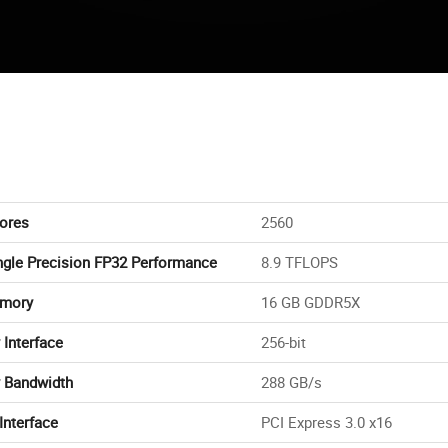
ores
2560
ngle Precision FP32 Performance
8.9 TFLOPS
mory
16 GB GDDR5X
Interface
256-bit
 Bandwidth
288 GB/s
Interface
PCI Express 3.0 x16