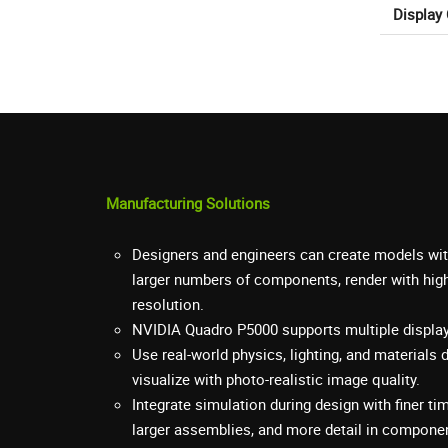
Display
Manufacturing Solutions
Designers and engineers can create models wit
larger numbers of components, render with high
resolution.
NVIDIA Quadro P5000 supports multiple displays
Use real-world physics, lighting, and materials 
visualize with photo-realistic image quality.
Integrate simulation during design with finer ti
larger assemblies, and more detail in compone