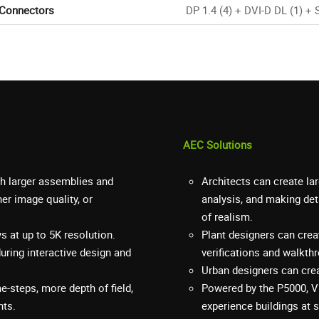
 Connectors
DP 1.4 (4) + DVI-D DL (1) + 
AEC Solutions
h larger assemblies and
Architects can create la
er image quality, or
analysis, and making det
of realism.
 at up to 5K resolution.
Plant designers can cre
during interactive design and
verifications and walkth
Urban designers can crea
me-steps, more depth of field,
Powered by the P5000, V
nts.
experience buildings at s