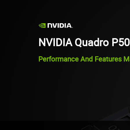
NVIDIA Quadro P5
Performance And Features Ma