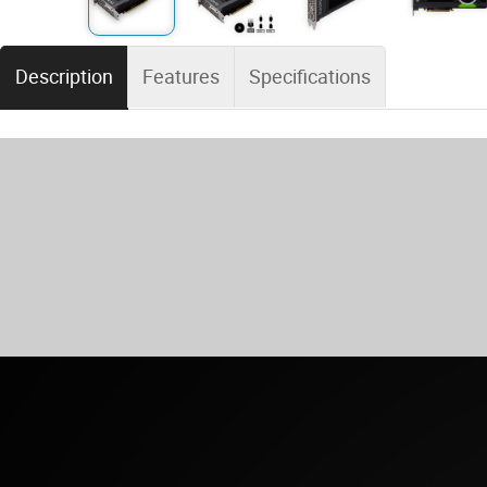
Description
Features
Specifications