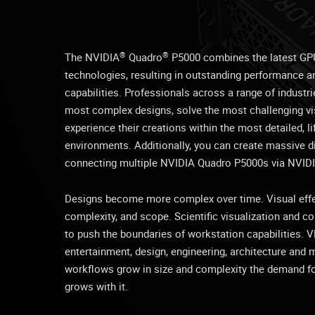
®
®
The NVIDIA
Quadro
P5000 combines the latest GP
technologies, resulting in outstanding performance 
capabilities. Professionals across a range of industr
most complex designs, solve the most challenging vi
experience their creations within the most detailed, 
environments. Additionally, you can create massive di
connecting multiple NVIDIA Quadro P5000s via NVIDI
Designs become more complex over time. Visual effec
complexity, and scope. Scientific visualization and 
to push the boundaries of workstation capabilities. VR
entertainment, design, engineering, architecture and 
workflows grow in size and complexity the demand f
grows with it.