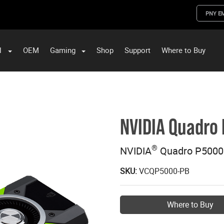
PNY E
l
OEM
Gaming
Shop
Support
Where to Buy
ST Data and PNY Enterprise Storage Solutions
NVIDIA Quadro
®
NVIDIA
Quadro P5000
SKU:
VCQP5000-PB
Where to Buy