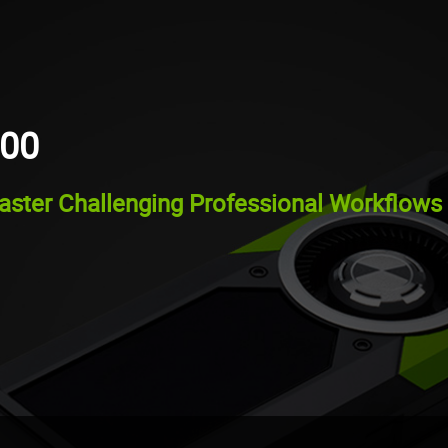
000
ster Challenging Professional Workflows