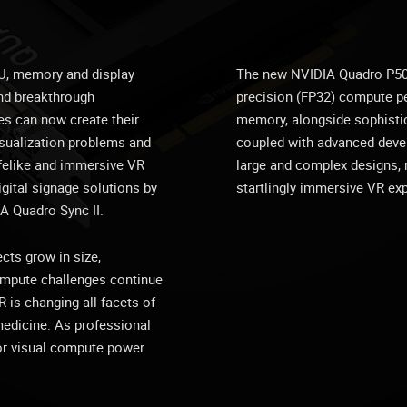
U, memory and display
The new NVIDIA Quadro P5000
and breakthrough
precision (FP32) compute 
ies can now create their
memory, alongside sophisti
sualization problems and
coupled with advanced deve
lifelike and immersive VR
large and complex designs, r
gital signage solutions by
startlingly immersive VR ex
A Quadro Sync II.
ts grow in size,
compute challenges continue
 is changing all facets of
medicine. As professional
or visual compute power