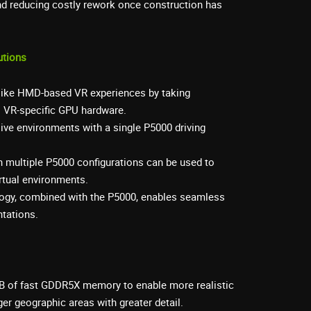
and reducing costly rework once construction has
utions
elike HMD-based VR experiences by taking
s VR-specific GPU hardware.
ive environments with a single P5000 driving
 multiple P5000 configurations can be used to
irtual environments.
gy, combined with the P5000, enables seamless
ntations.
B of fast GDDR5X memory to enable more realistic
ger geographic areas with greater detail.