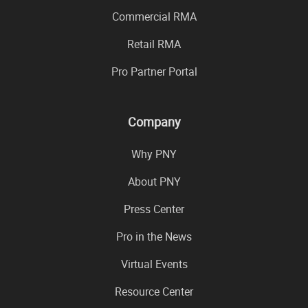
Commercial RMA
Retail RMA
Pro Partner Portal
Company
Why PNY
About PNY
Press Center
Pro in the News
Virtual Events
Resource Center