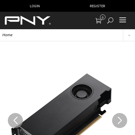
LOGIN
REGISTER
0
Home