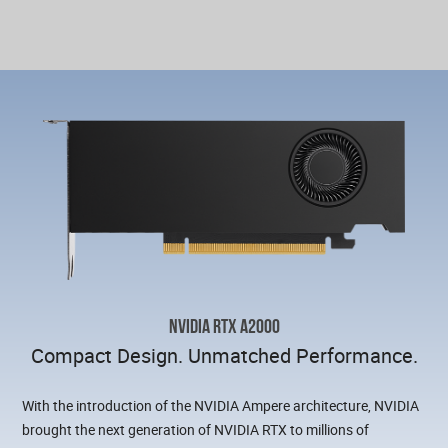
NVIDIA RTX A2000
Compact Design. Unmatched Performance.
With the introduction of the NVIDIA Ampere architecture, NVIDIA
brought the next generation of NVIDIA RTX to millions of