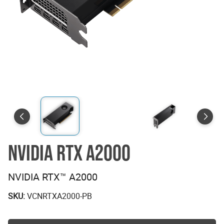
NVIDIA RTX A2000
NVIDIA RTX™ A2000
SKU:
VCNRTXA2000-PB