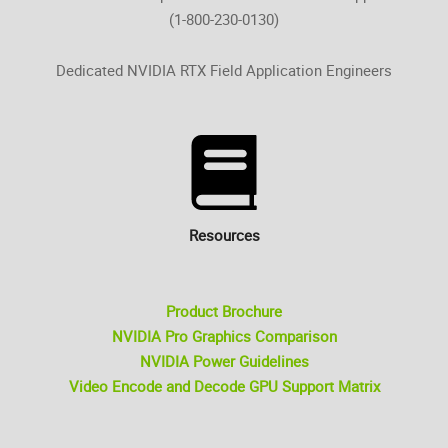
(1-800-230-0130)
Dedicated NVIDIA RTX Field Application Engineers
Resources
Product Brochure
NVIDIA Pro Graphics Comparison
NVIDIA Power Guidelines
Video Encode and Decode GPU Support Matrix