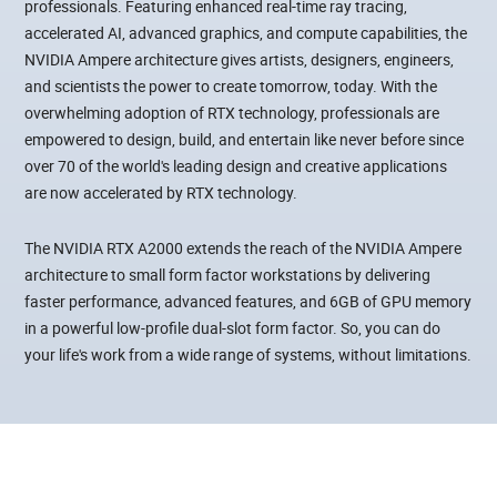
professionals. Featuring enhanced real-time ray tracing,
accelerated AI, advanced graphics, and compute capabilities, the
NVIDIA Ampere architecture gives artists, designers, engineers,
and scientists the power to create tomorrow, today. With the
overwhelming adoption of RTX technology, professionals are
empowered to design, build, and entertain like never before since
over 70 of the world's leading design and creative applications
are now accelerated by RTX technology.
The NVIDIA RTX A2000 extends the reach of the NVIDIA Ampere
architecture to small form factor workstations by delivering
faster performance, advanced features, and 6GB of GPU memory
in a powerful low-profile dual-slot form factor. So, you can do
your life's work from a wide range of systems, without limitations.