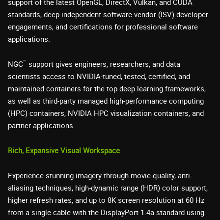
support of the latest OpenGL, DirectX, Vulkan, and CUDA
standards, deep independent software vendor (ISV) developer
engagements, and certifications for professional software
applications.
™
NGC
support gives engineers, researchers, and data
scientists access to NVIDIA-tuned, tested, certified, and
maintained containers for the top deep learning frameworks,
as well as third-party managed high-performance computing
(HPC) containers, NVIDIA HPC visualization containers, and
partner applications.
Rich, Expansive Visual Workspace
Experience stunning imagery through movie-quality, anti-
aliasing techniques, high-dynamic range (HDR) color support,
higher refresh rates, and up to 8K screen resolution at 60 Hz
from a single cable with the DisplayPort 1.4a standard using