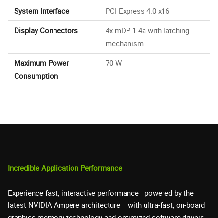
System Interface
PCI Express 4.0 x16
Display Connectors
4x mDP 1.4a with latching
mechanism
Maximum Power
70 W
Consumption
Incredible Application Performance
Experience fast, interactive performance—powered by the
latest NVIDIA Ampere architecture —with ultra-fast, on-board
graphics memory technology and optimized software drivers