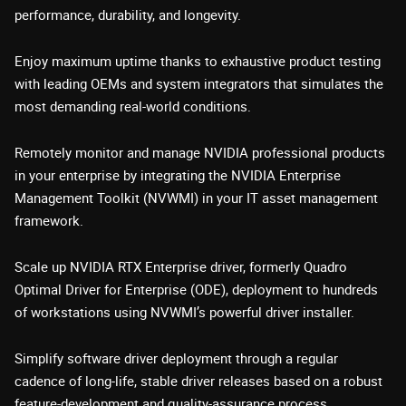
performance, durability, and longevity.
Enjoy maximum uptime thanks to exhaustive product testing
with leading OEMs and system integrators that simulates the
most demanding real-world conditions.
Remotely monitor and manage NVIDIA professional products
in your enterprise by integrating the NVIDIA Enterprise
Management Toolkit (NVWMI) in your IT asset management
framework.
Scale up NVIDIA RTX Enterprise driver, formerly Quadro
Optimal Driver for Enterprise (ODE), deployment to hundreds
of workstations using NVWMI’s powerful driver installer.
Simplify software driver deployment through a regular
cadence of long-life, stable driver releases based on a robust
feature-development and quality-assurance process.