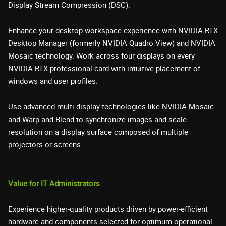
Display Stream Compression (DSC).
Enhance your desktop workspace experience with NVIDIA RTX
Desktop Manager (formerly NVIDIA Quadro View) and NVIDIA
Mosaic technology. Work across four displays on every
NVIDIA RTX professional card with intuitive placement of
windows and user profiles.
Use advanced multi-display technologies like NVIDIA Mosaic
and Warp and Blend to synchronize images and scale
resolution on a display surface composed of multiple
projectors or screens.
Value for IT Administrators
Experience higher-quality products driven by power-efficient
hardware and components selected for optimum operational