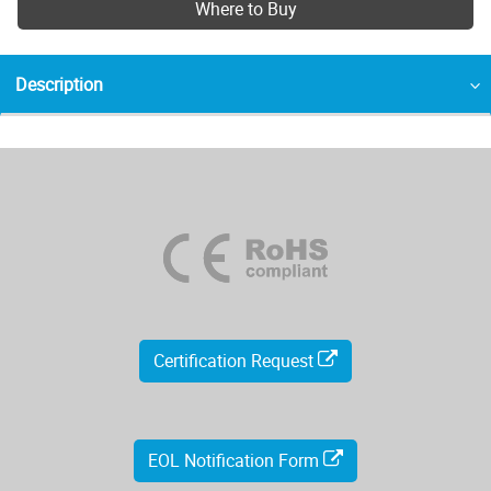
Where to Buy
Description
Certification Request
EOL Notification Form