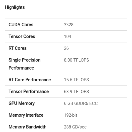
Highlights
CUDA Cores
3328
Tensor Cores
104
RT Cores
26
Single Precision
8.00 TFLOPS
Performance
RT Core Performance
15.6 TFLOPS
Tensor Performance
63.9 TFLOPS
GPU Memory
6 GB GDDR6 ECC
Memory Interface
192-bit
Memory Bandwidth
288 GB/sec