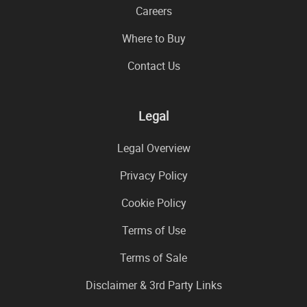
Careers
Where to Buy
Contact Us
Legal
Legal Overview
Privacy Policy
Cookie Policy
Terms of Use
Terms of Sale
Disclaimer & 3rd Party Links