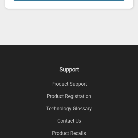
Support
Product Support
Product Registration
Technology Glossary
Contact Us
Product Recalls