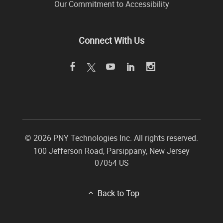
Our Commitment to Accessibility
Connect With Us
©
2026 PNY Technologies Inc. All rights reserved.
100 Jefferson Road
,
Parsippany
,
New Jersey
07054
US
Back to Top