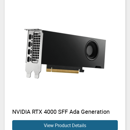
NVIDIA RTX 4000 SFF Ada Generation
View Product Details