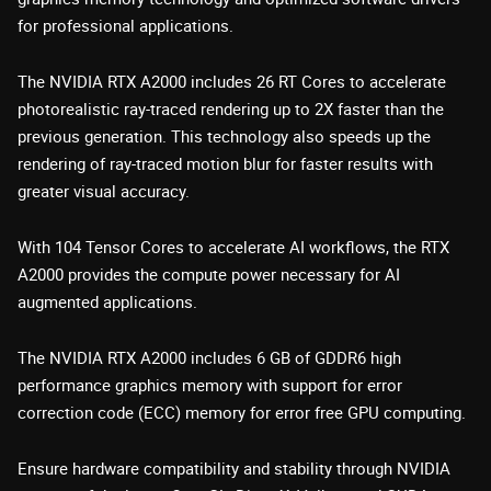
for professional applications.
The NVIDIA RTX A2000 includes 26 RT Cores to accelerate
photorealistic ray-traced rendering up to 2X faster than the
previous generation. This technology also speeds up the
rendering of ray-traced motion blur for faster results with
greater visual accuracy.
With 104 Tensor Cores to accelerate AI workflows, the RTX
A2000 provides the compute power necessary for AI
augmented applications.
The NVIDIA RTX A2000 includes 6 GB of GDDR6 high
performance graphics memory with support for error
correction code (ECC) memory for error free GPU computing.
Ensure hardware compatibility and stability through NVIDIA