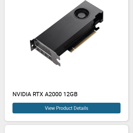
NVIDIA RTX A2000 12GB
View Product Details