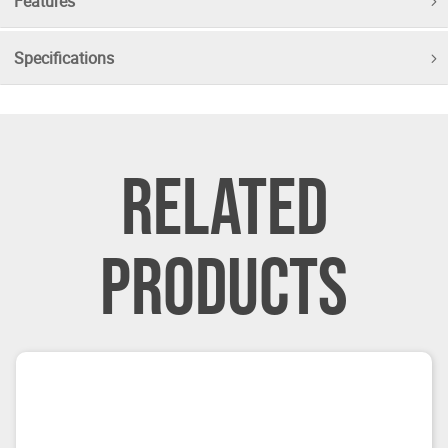
Features
Specifications
RELATED
PRODUCTS