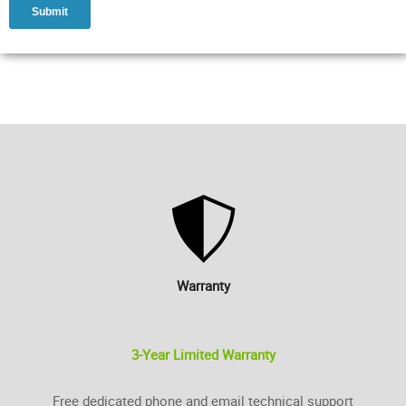
Warranty
3-Year Limited Warranty
Free dedicated phone and email technical support