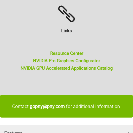
Links
Resource Center
NVIDIA Pro Graphics Configurator
NVIDIA GPU Accelerated Applications Catalog
Contact
gopny@pny.com
for additional information.