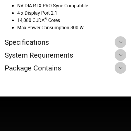
NVIDIA RTX PRO Sync Compatible
4 x Display Port 2.1
®
14,080 CUDA
Cores
Max Power Consumption 300 W
Specifications
System Requirements
Package Contains