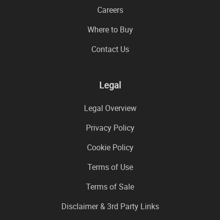
Careers
Where to Buy
Contact Us
Legal
Legal Overview
Privacy Policy
Cookie Policy
Terms of Use
Terms of Sale
Disclaimer & 3rd Party Links