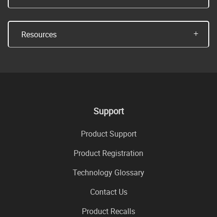
Resources
Support
Product Support
Product Registration
Technology Glossary
Contact Us
Product Recalls