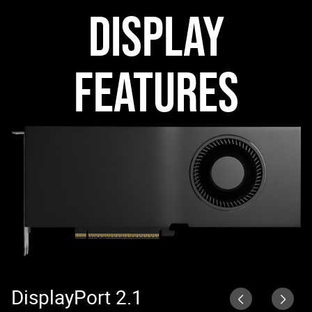
DISPLAY
FEATURES
DisplayPort 2.1
N