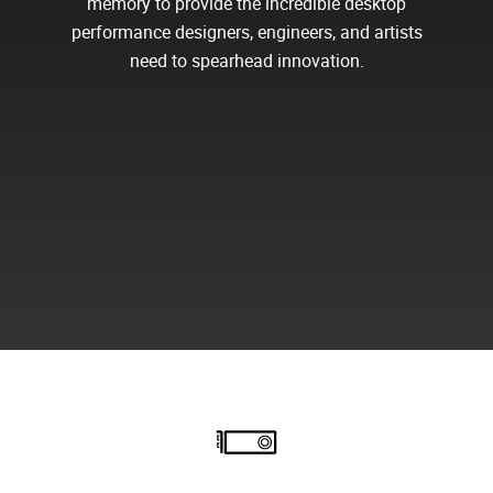
memory to provide the incredible desktop
performance designers, engineers, and artists
need to spearhead innovation.