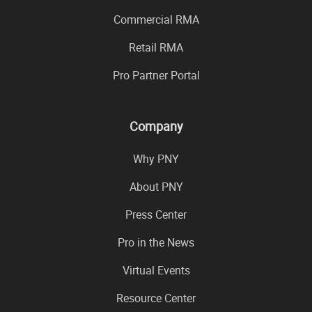
Commercial RMA
Retail RMA
Pro Partner Portal
Company
Why PNY
About PNY
Press Center
Pro in the News
Virtual Events
Resource Center