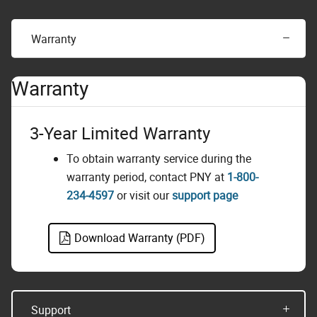
Warranty
Warranty
3-Year Limited Warranty
To obtain warranty service during the
warranty period, contact PNY at
1-800-
234-4597
or visit our
support page
Download Warranty (PDF)
Support