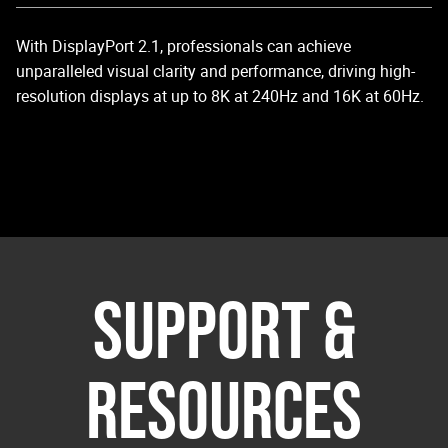
With DisplayPort 2.1, professionals can achieve
Sy
unparalleled visual clarity and performance, driving high-
di
resolution displays at up to 8K at 240Hz and 16K at 60Hz.
Sy
ma
vi
SUPPORT &
RESOURCES