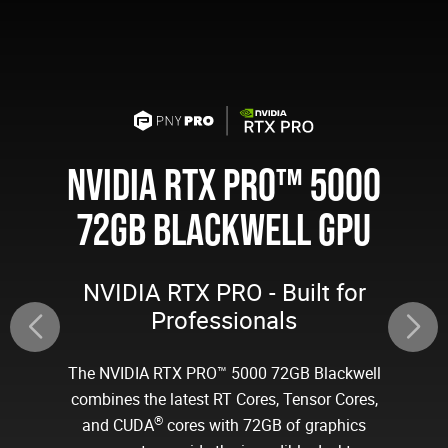
NVIDIA RTX PRO™ 5000
72GB BLACKWELL GPU
NVIDIA RTX PRO - Built for
Professionals
The NVIDIA RTX PRO™ 5000 72GB Blackwell
combines the latest RT Cores, Tensor Cores,
®
and CUDA
cores with 72GB of graphics