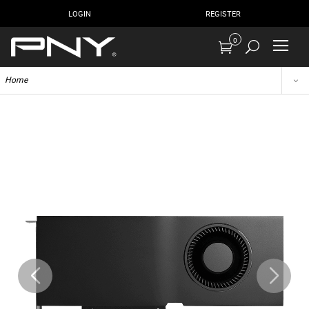
LOGIN
REGISTER
0
Home