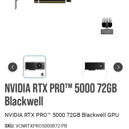
NVIDIA RTX PRO™ 5000 72GB
Blackwell
NVIDIA RTX PRO™ 5000 72GB Blackwell GPU
SKU:
VCNRTXPRO5000B72-PB