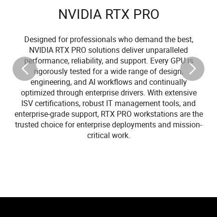
NVIDIA RTX PRO
Designed for professionals who demand the best,
NVIDIA RTX PRO solutions deliver unparalleled
performance, reliability, and support. Every GPU is
rigorously tested for a wide range of design,
engineering, and AI workflows and continually
optimized through enterprise drivers. With extensive
ISV certifications, robust IT management tools, and
enterprise-grade support, RTX PRO workstations are the
trusted choice for enterprise deployments and mission-
critical work.