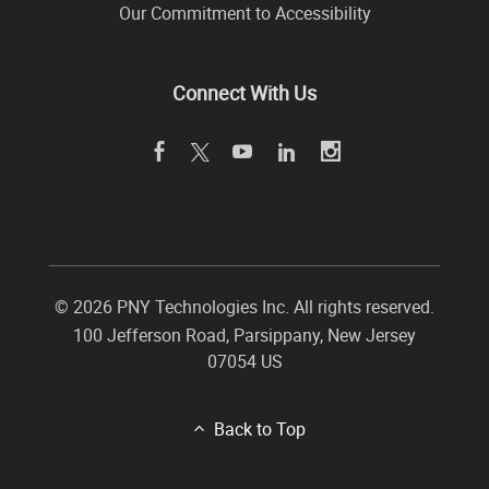
Our Commitment to Accessibility
Connect With Us
©
2026 PNY Technologies Inc. All rights reserved.
100 Jefferson Road
,
Parsippany
,
New Jersey
07054
US
Back to Top