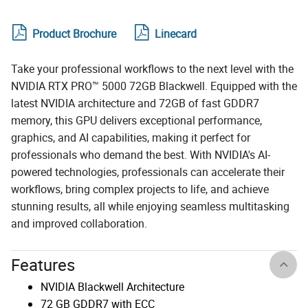
Product Brochure
Linecard
Take your professional workflows to the next level with the
NVIDIA RTX PRO™ 5000 72GB Blackwell. Equipped with the
latest NVIDIA architecture and 72GB of fast GDDR7
memory, this GPU delivers exceptional performance,
graphics, and AI capabilities, making it perfect for
professionals who demand the best. With NVIDIA's AI-
powered technologies, professionals can accelerate their
workflows, bring complex projects to life, and achieve
stunning results, all while enjoying seamless multitasking
and improved collaboration.
Features
NVIDIA Blackwell Architecture
72 GB GDDR7 with ECC