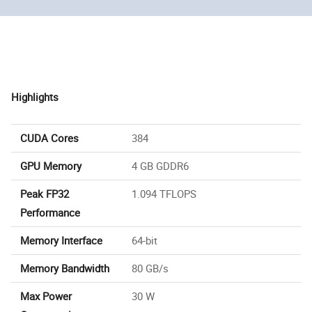
Highlights
CUDA Cores
384
GPU Memory
4 GB GDDR6
Peak FP32
1.094 TFLOPS
Performance
Memory Interface
64-bit
Memory Bandwidth
80 GB/s
Max Power
30 W