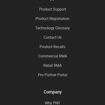
Product Support
Product Registration
Technology Glossary
Contact Us
Product Recalls
Commercial RMA
Retail RMA
Pro Partner Portal
Company
Why PNY