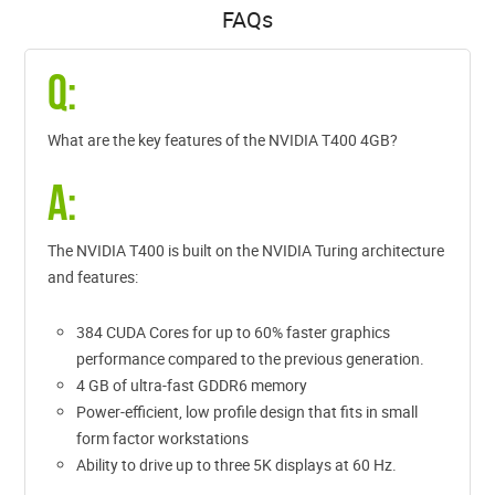
FAQs
Q:
What are the key features of the NVIDIA T400 4GB?
A:
The NVIDIA T400 is built on the NVIDIA Turing architecture
and features:
384 CUDA Cores for up to 60% faster graphics
performance compared to the previous generation.
4 GB of ultra-fast GDDR6 memory
Power-efficient, low profile design that fits in small
form factor workstations
Ability to drive up to three 5K displays at 60 Hz.