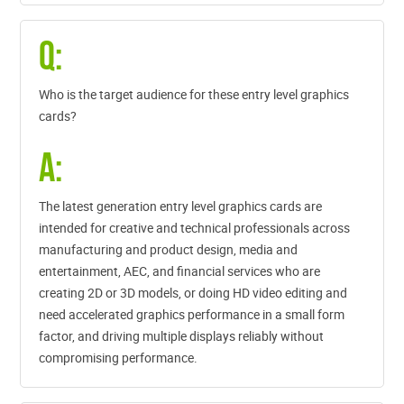
Q:
Who is the target audience for these entry level graphics
cards?
A:
The latest generation entry level graphics cards are
intended for creative and technical professionals across
manufacturing and product design, media and
entertainment, AEC, and financial services who are
creating 2D or 3D models, or doing HD video editing and
need accelerated graphics performance in a small form
factor, and driving multiple displays reliably without
compromising performance.