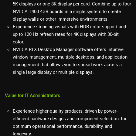
5K displays or one 8K display per card. Combine up to four
NVIDIA T400 4GB boards in a single system to create
display walls or other immersive environments.
Experience stunning visuals with HDR color support and
up to 120 Hz refresh rates for 4K displays with 30-bit
color.
NVIDIA RTX Desktop Manager software offers intuitive
window management, multiple desktops, and application
management that allows you to spread work across a
single large display or multiple displays.
Value for IT Administrators
Experience higher-quality products, driven by power-
efficient hardware designs and component selection, for
optimum operational performance, durability, and
longevity.