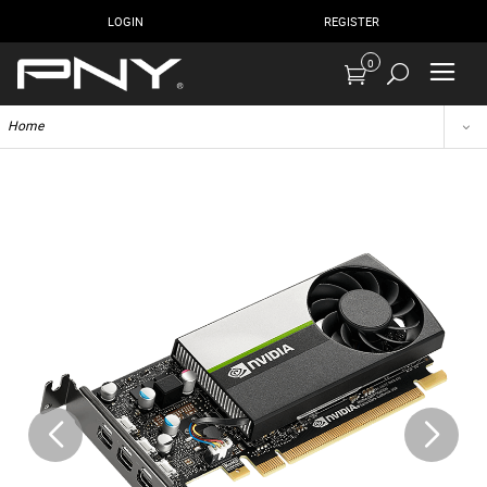
LOGIN
REGISTER
0
Home