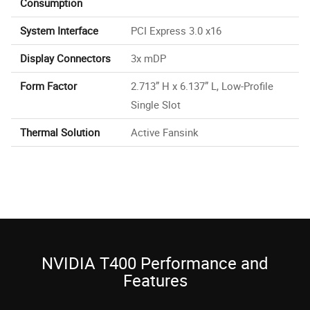
Consumption
System Interface
PCI Express 3.0 x16
Display Connectors
3x mDP
Form Factor
2.713” H x 6.137” L, Low-Profile
Single Slot
Thermal Solution
Active Fansink
NVIDIA T400 Performance and
Features