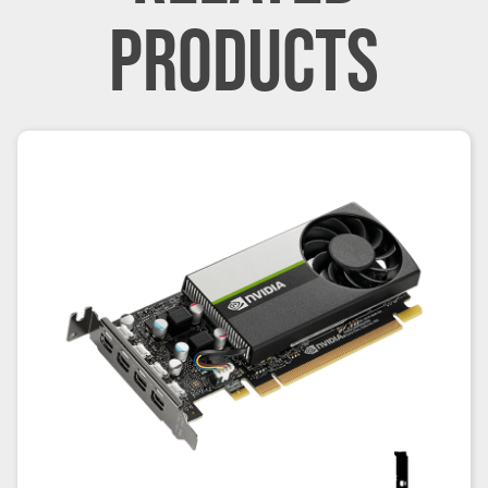
PRODUCTS