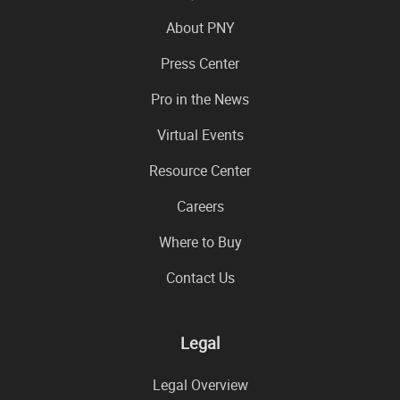
About PNY
Press Center
Pro in the News
Virtual Events
Resource Center
Careers
Where to Buy
Contact Us
Legal
Legal Overview