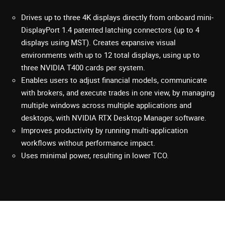
Drives up to three 4K displays directly from onboard mini-
DisplayPort 1.4 patented latching connectors (up to 4
displays using MST). Creates expansive visual
environments with up to 12 total displays, using up to
three NVIDIA T400 cards per system.
Enables users to adjust financial models, communicate
with brokers, and execute trades in one view, by managing
multiple windows across multiple applications and
desktops, with NVIDIA RTX Desktop Manager software.
Improves productivity by running multi-application
workflows without performance impact.
Uses minimal power, resulting in lower TCO.