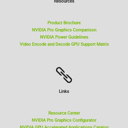
Resources
Product Brochure
NVIDIA Pro Graphics Comparison
NVIDIA Power Guidelines
Video Encode and Decode GPU Support Matrix
Links
Resource Center
NVIDIA Pro Graphics Configurator
NVIDIA GPU Accelerated Applications Catalog