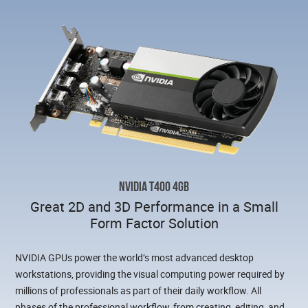
NVIDIA T400 4GB
Great 2D and 3D Performance in a Small
Form Factor Solution
NVIDIA GPUs power the world’s most advanced desktop
workstations, providing the visual computing power required by
millions of professionals as part of their daily workflow. All
phases of the professional workflow, from creating, editing, and