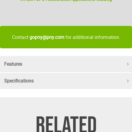
Contact
gopny@pny.com
for additional information.
Features
Specifications
RELATED