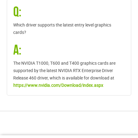
Q:
Which driver supports the latest entry level graphics
cards?
A:
The NVIDIA T1000, T600 and T400 graphics cards are
supported by the latest NVIDIA RTX Enterprise Driver
Release 460 driver, which is available for download at
https://www.nvidia.com/Download/index.aspx