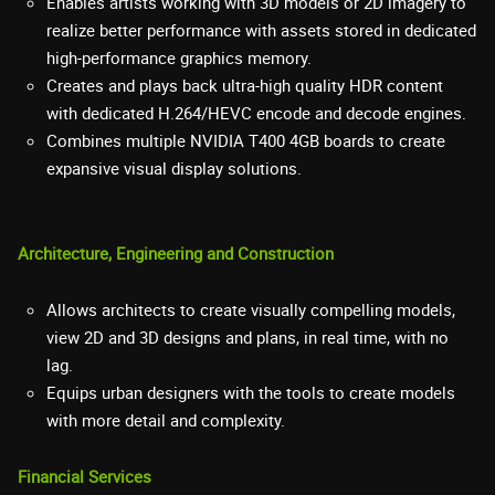
Enables artists working with 3D models or 2D imagery to
realize better performance with assets stored in dedicated
high-performance graphics memory.
Creates and plays back ultra-high quality HDR content
with dedicated H.264/HEVC encode and decode engines.
Combines multiple NVIDIA T400 4GB boards to create
expansive visual display solutions.
Architecture, Engineering and Construction
Allows architects to create visually compelling models,
view 2D and 3D designs and plans, in real time, with no
lag.
Equips urban designers with the tools to create models
with more detail and complexity.
Financial Services