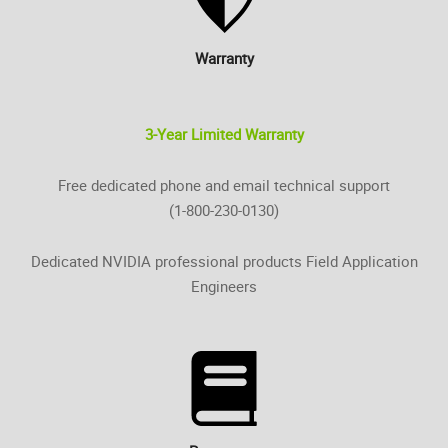
Warranty
3-Year Limited Warranty
Free dedicated phone and email technical support
(1-800-230-0130)
Dedicated NVIDIA professional products Field Application
Engineers