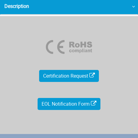
Description
Certification Request
EOL Notification Form