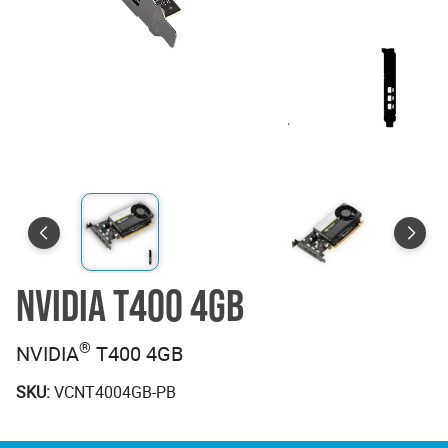
NVIDIA T400 4GB
®
NVIDIA
T400 4GB
SKU:
VCNT4004GB-PB