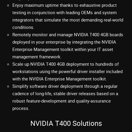
Enjoy maximum uptime thanks to exhaustive product
testing in conjunction with leading OEMs and system
integrators that simulate the most demanding real-world
conditions.
Remotely monitor and manage NVIDIA T400 4GB boards
deployed in your enterprise by integrating the NVIDIA
Enterprise Management toolkit within your IT asset
management framework.
Scale up NVIDIA T400 4GB deployment to hundreds of
workstations using the powerful driver installer included
with the NVIDIA Enterprise Management toolkit.
Simplify software driver deployment through a regular
cadence of long-life, stable driver releases based on a
robust feature-development and quality-assurance
process.
NVIDIA T400 Solutions