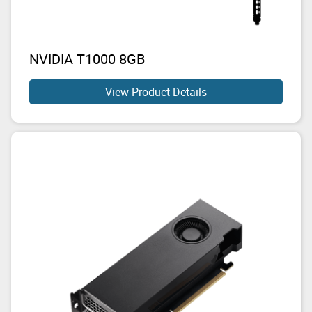
NVIDIA T1000 8GB
View Product Details