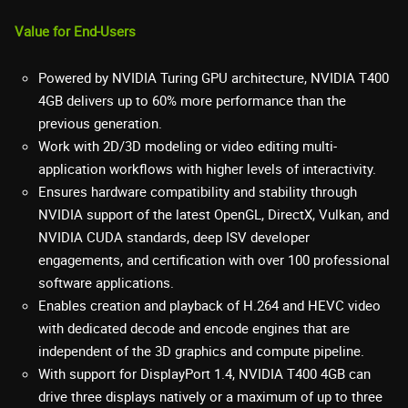
Value for End-Users
Powered by NVIDIA Turing GPU architecture, NVIDIA T400
4GB delivers up to 60% more performance than the
previous generation.
Work with 2D/3D modeling or video editing multi-
application workflows with higher levels of interactivity.
Ensures hardware compatibility and stability through
NVIDIA support of the latest OpenGL, DirectX, Vulkan, and
NVIDIA CUDA standards, deep ISV developer
engagements, and certification with over 100 professional
software applications.
Enables creation and playback of H.264 and HEVC video
with dedicated decode and encode engines that are
independent of the 3D graphics and compute pipeline.
With support for DisplayPort 1.4, NVIDIA T400 4GB can
drive three displays natively or a maximum of up to three