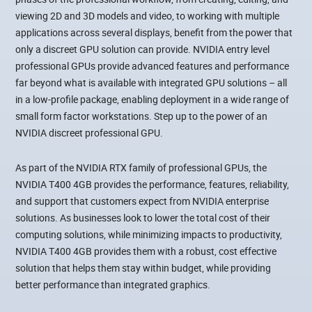
viewing 2D and 3D models and video, to working with multiple
applications across several displays, benefit from the power that
only a discreet GPU solution can provide. NVIDIA entry level
professional GPUs provide advanced features and performance
far beyond what is available with integrated GPU solutions – all
in a low-profile package, enabling deployment in a wide range of
small form factor workstations. Step up to the power of an
NVIDIA discreet professional GPU.
As part of the NVIDIA RTX family of professional GPUs, the
NVIDIA T400 4GB provides the performance, features, reliability,
and support that customers expect from NVIDIA enterprise
solutions. As businesses look to lower the total cost of their
computing solutions, while minimizing impacts to productivity,
NVIDIA T400 4GB provides them with a robust, cost effective
solution that helps them stay within budget, while providing
better performance than integrated graphics.