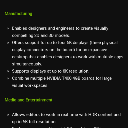
Manufacturing
Enables designers and engineers to create visually
compelling 2D and 3D models.
Offers support for up to four 5K displays (three physical
display connectors on the board) for an expansive
desktop that enables designers to work with multiple apps
simultaneously.
Supports displays at up to 8K resolution.
Combine multiple NVIDIA T400 4GB boards for large
visual workspaces.
Media and Entertainment
Allows editors to work in real time with HDR content and
up to 5K full resolution.