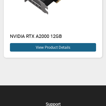
NVIDIA RTX A2000 12GB
View Product Details
Support