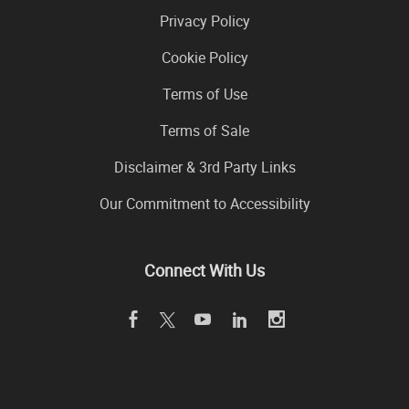
Privacy Policy
Cookie Policy
Terms of Use
Terms of Sale
Disclaimer & 3rd Party Links
Our Commitment to Accessibility
Connect With Us