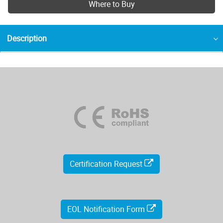
Where to Buy
Description
Certification Request
EOL Notification Form