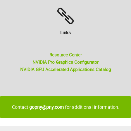
Links
Resource Center
NVIDIA Pro Graphics Configurator
NVIDIA GPU Accelerated Applications Catalog
Contact
gopny@pny.com
for additional information.