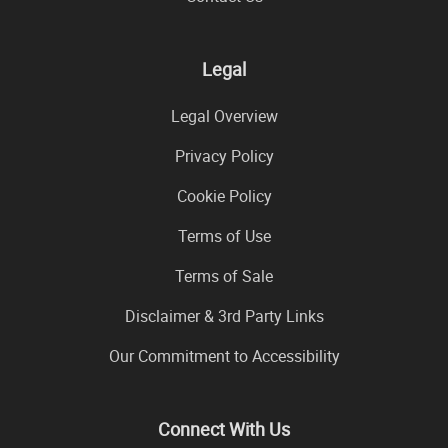
Legal
Legal Overview
Privacy Policy
Cookie Policy
Terms of Use
Terms of Sale
Disclaimer & 3rd Party Links
Our Commitment to Accessibility
Connect With Us