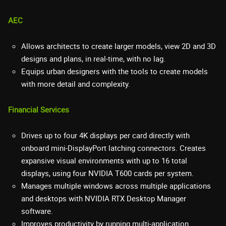
AEC
Allows architects to create larger models, view 2D and 3D
designs and plans, in real-time, with no lag.
Equips urban designers with the tools to create models
with more detail and complexity.
Financial Services
Drives up to four 4K displays per card directly with
onboard mini-DisplayPort latching connectors. Creates
expansive visual environments with up to 16 total
displays, using four NVIDIA T600 cards per system.
Manages multiple windows across multiple applications
and desktops with NVIDIA RTX Desktop Manager
software.
Improves productivity by running multi-application