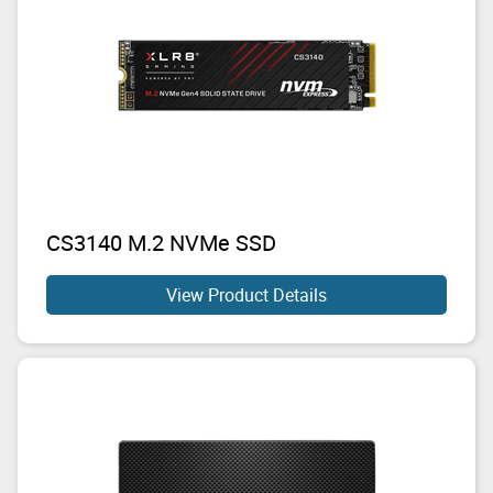
CS3140 M.2 NVMe SSD
View Product Details