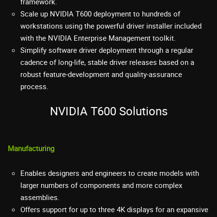
framework.
Scale up NVIDIA T600 deployment to hundreds of
workstations using the powerful driver installer included
with the NVIDIA Enterprise Management toolkit.
Simplify software driver deployment through a regular
cadence of long-life, stable driver releases based on a
robust feature-development and quality-assurance
process.
NVIDIA T600 Solutions
Manufacturing
Enables designers and engineers to create models with
larger numbers of components and more complex
assemblies.
Offers support for up to three 4K displays for an expansive