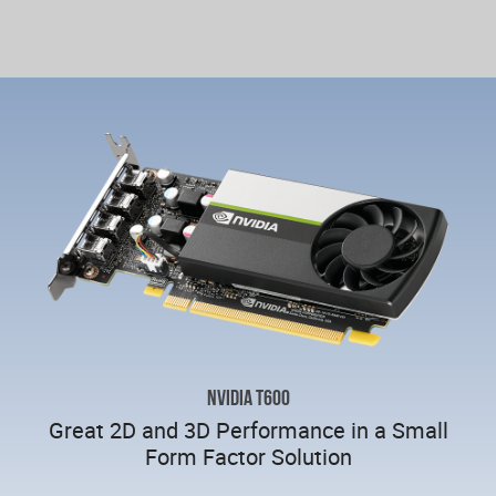
NVIDIA T600
Great 2D and 3D Performance in a Small
Form Factor Solution