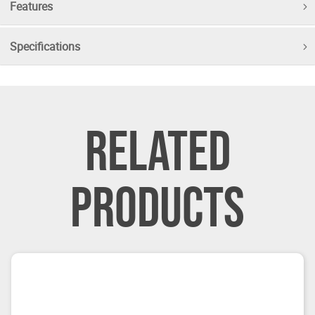
Features
Specifications
RELATED
PRODUCTS