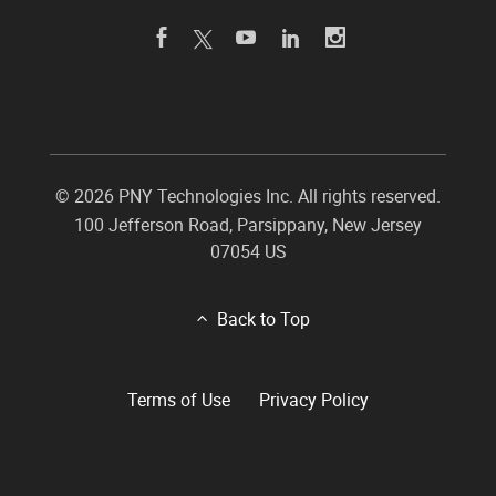
©
2026 PNY Technologies Inc. All rights reserved.
100 Jefferson Road
,
Parsippany
,
New Jersey
07054
US
Back to Top
Terms of Use
Privacy Policy