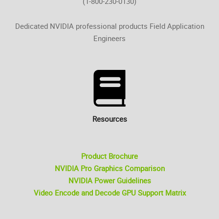
(1-800-230-0130)
Dedicated NVIDIA professional products Field Application
Engineers
Resources
Product Brochure
NVIDIA Pro Graphics Comparison
NVIDIA Power Guidelines
Video Encode and Decode GPU Support Matrix