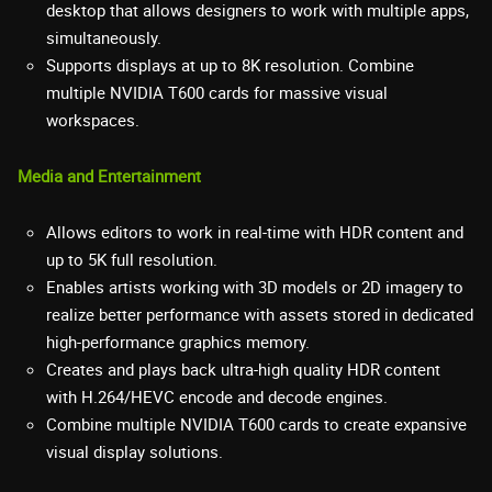
desktop that allows designers to work with multiple apps,
simultaneously.
Supports displays at up to 8K resolution. Combine
multiple NVIDIA T600 cards for massive visual
workspaces.
Media and Entertainment
Allows editors to work in real-time with HDR content and
up to 5K full resolution.
Enables artists working with 3D models or 2D imagery to
realize better performance with assets stored in dedicated
high-performance graphics memory.
Creates and plays back ultra-high quality HDR content
with H.264/HEVC encode and decode engines.
Combine multiple NVIDIA T600 cards to create expansive
visual display solutions.