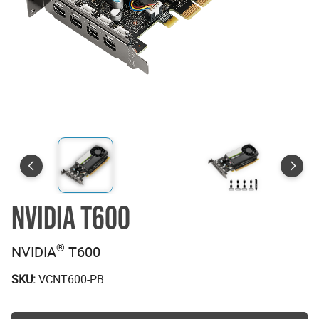
NVIDIA T600
®
NVIDIA
T600
SKU:
VCNT600-PB