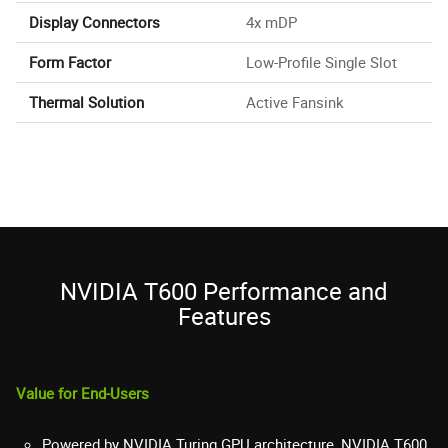
Display Connectors
4x mDP
Form Factor
Low-Profile Single Slot
Thermal Solution
Active Fansink
NVIDIA T600 Performance and
Features
Value for End-Users
Powered by NVIDIA Turing GPU architecture, NVIDIA T600