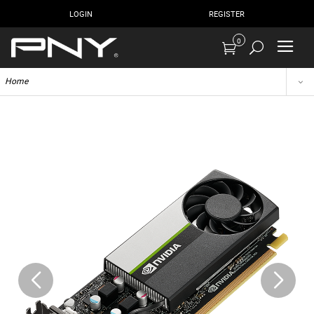
LOGIN
REGISTER
0
Home