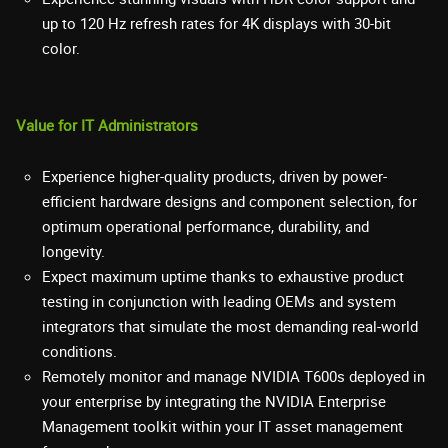
up to 120 Hz refresh rates for 4K displays with 30-bit
color.
Value for IT Administrators
Experience higher-quality products, driven by power-
efficient hardware designs and component selection, for
optimum operational performance, durability, and
longevity.
Expect maximum uptime thanks to exhaustive product
testing in conjunction with leading OEMs and system
integrators that simulate the most demanding real-world
conditions.
Remotely monitor and manage NVIDIA T600s deployed in
your enterprise by integrating the NVIDIA Enterprise
Management toolkit within your IT asset management