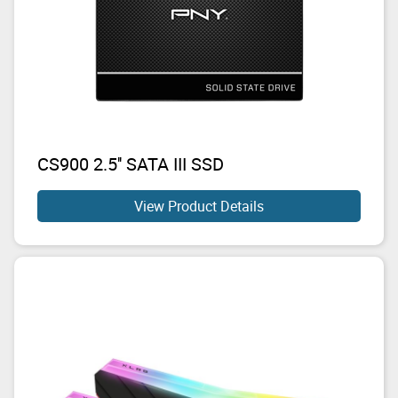
CS900 2.5'' SATA III SSD
View Product Details