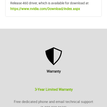
Release 460 driver, which is available for download at
https://www.nvidia.com/Download/index.aspx
Warranty
3-Year Limited Warranty
Free dedicated phone and email technical support