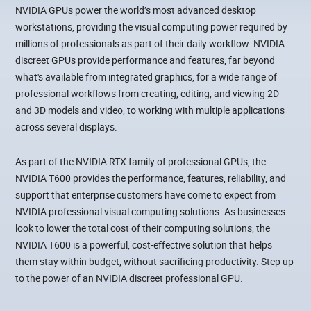
NVIDIA GPUs power the world’s most advanced desktop
workstations, providing the visual computing power required by
millions of professionals as part of their daily workflow. NVIDIA
discreet GPUs provide performance and features, far beyond
what's available from integrated graphics, for a wide range of
professional workflows from creating, editing, and viewing 2D
and 3D models and video, to working with multiple applications
across several displays.
As part of the NVIDIA RTX family of professional GPUs, the
NVIDIA T600 provides the performance, features, reliability, and
support that enterprise customers have come to expect from
NVIDIA professional visual computing solutions. As businesses
look to lower the total cost of their computing solutions, the
NVIDIA T600 is a powerful, cost-effective solution that helps
them stay within budget, without sacrificing productivity. Step up
to the power of an NVIDIA discreet professional GPU.