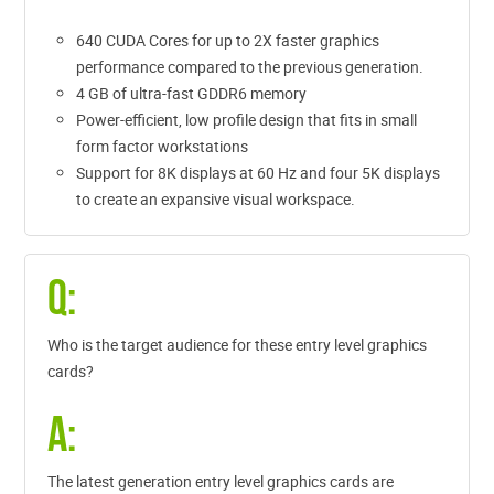
640 CUDA Cores for up to 2X faster graphics
performance compared to the previous generation.
4 GB of ultra-fast GDDR6 memory
Power-efficient, low profile design that fits in small
form factor workstations
Support for 8K displays at 60 Hz and four 5K displays
to create an expansive visual workspace.
Q:
Who is the target audience for these entry level graphics
cards?
A:
The latest generation entry level graphics cards are