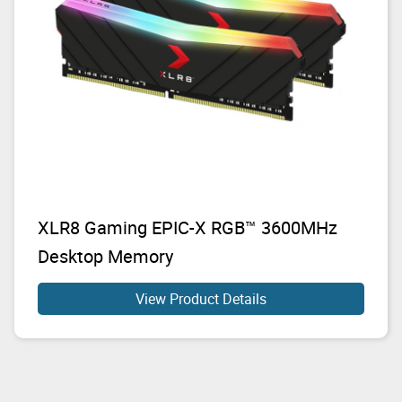
XLR8 Gaming EPIC-X RGB™ 3600MHz
Desktop Memory
View Product Details