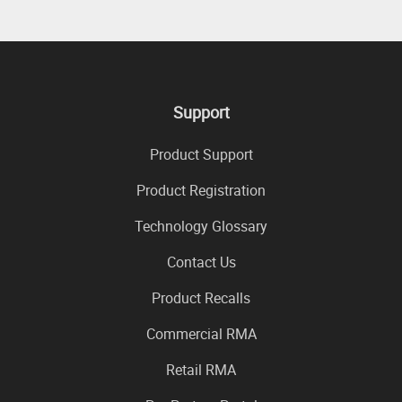
Support
Product Support
Product Registration
Technology Glossary
Contact Us
Product Recalls
Commercial RMA
Retail RMA