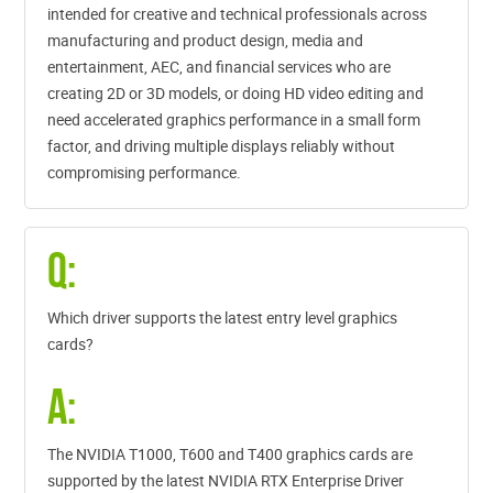
intended for creative and technical professionals across
manufacturing and product design, media and
entertainment, AEC, and financial services who are
creating 2D or 3D models, or doing HD video editing and
need accelerated graphics performance in a small form
factor, and driving multiple displays reliably without
compromising performance.
Q:
Which driver supports the latest entry level graphics
cards?
A:
The NVIDIA T1000, T600 and T400 graphics cards are
supported by the latest NVIDIA RTX Enterprise Driver