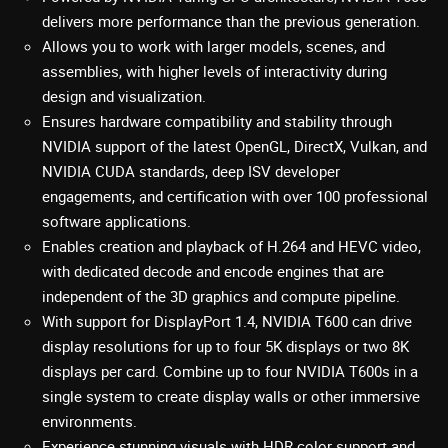
delivers more performance than the previous generation.
Allows you to work with larger models, scenes, and
assemblies, with higher levels of interactivity during
design and visualization.
Ensures hardware compatibility and stability through
NVIDIA support of the latest OpenGL, DirectX, Vulkan, and
NVIDIA CUDA standards, deep ISV developer
engagements, and certification with over 100 professional
software applications.
Enables creation and playback of H.264 and HEVC video,
with dedicated decode and encode engines that are
independent of the 3D graphics and compute pipeline.
With support for DisplayPort 1.4, NVIDIA T600 can drive
display resolutions for up to four 5K displays or two 8K
displays per card. Combine up to four NVIDIA T600s in a
single system to create display walls or other immersive
environments.
Experience stunning visuals with HDR color support and