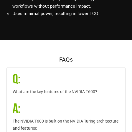
workflows without performance impact.
Uses minimal power, resulting in lower TCO.
FAQs
Q:
What are the key features of the NVIDIA T600?
A:
The NVIDIA T600 is built on the NVIDIA Turing architecture
and features: