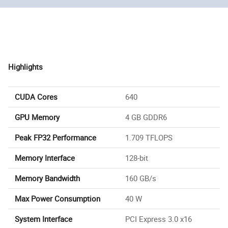
Highlights
CUDA Cores
640
GPU Memory
4 GB GDDR6
Peak FP32 Performance
1.709 TFLOPS
Memory Interface
128-bit
Memory Bandwidth
160 GB/s
Max Power Consumption
40 W
System Interface
PCI Express 3.0 x16