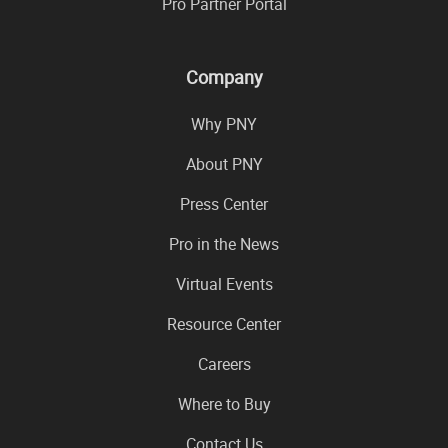
Pro Partner Portal
Company
Why PNY
About PNY
Press Center
Pro in the News
Virtual Events
Resource Center
Careers
Where to Buy
Contact Us