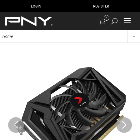
LOGIN
REGISTER
0
Home