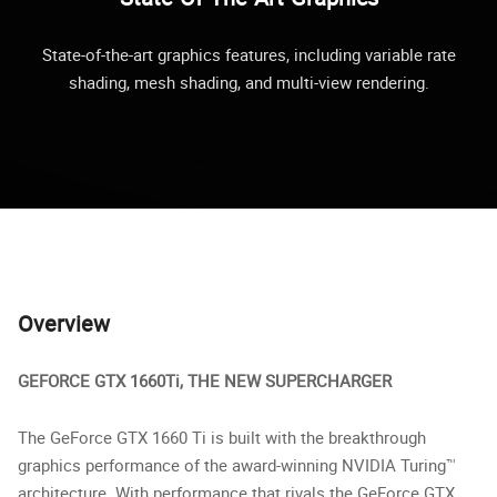
State-of-the-art graphics features, including variable rate
shading, mesh shading, and multi-view rendering.
Overview
GEFORCE GTX 1660Ti, THE NEW SUPERCHARGER
The GeForce GTX 1660 Ti is built with the breakthrough
graphics performance of the award-winning NVIDIA Turing™
architecture. With performance that rivals the GeForce GTX