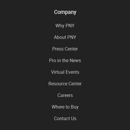
Company
Why PNY
About PNY
Press Center
Pro in the News
Virtual Events
Resource Center
Careers
Where to Buy
Contact Us