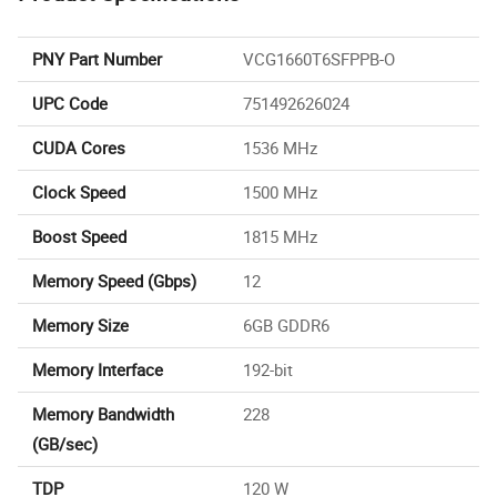
PNY Part Number
VCG1660T6SFPPB-O
UPC Code
751492626024
CUDA Cores
1536 MHz
Clock Speed
1500 MHz
Boost Speed
1815 MHz
Memory Speed (Gbps)
12
Memory Size
6GB GDDR6
Memory Interface
192-bit
Memory Bandwidth
228
(GB/sec)
TDP
120 W