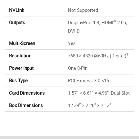
NVLink
Not Supported
®
Outputs
DisplayPort 1.4, HDMI
2.0b,
DVI-D
Multi-Screen
Yes
1
Resolution
7680 × 4320 @60Hz (Digital)
Power Input
One 8-Pin
Bus Type
PCI-Express 3.0 ×16
Card Dimensions
1.57” × 6.61” × 4.96”; Dual-Slot
Box Dimensions
12.39” × 2.26” × 7.13”