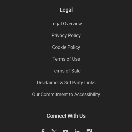
Legal
Legal Overview
Privacy Policy
Cookie Policy
Terms of Use
Terms of Sale
Disclaimer & 3rd Party Links
Our Commitment to Accessibility
Connect With Us