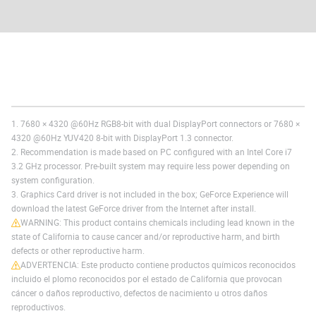
1. 7680 × 4320 @60Hz RGB8-bit with dual DisplayPort connectors or 7680 ×
4320 @60Hz YUV420 8-bit with DisplayPort 1.3 connector.
2. Recommendation is made based on PC configured with an Intel Core i7
3.2 GHz processor. Pre-built system may require less power depending on
system configuration.
3. Graphics Card driver is not included in the box; GeForce Experience will
download the latest GeForce driver from the Internet after install.
WARNING: This product contains chemicals including lead known in the
state of California to cause cancer and/or reproductive harm, and birth
defects or other reproductive harm.
ADVERTENCIA: Este producto contiene productos químicos reconocidos
incluido el plomo reconocidos por el estado de California que provocan
cáncer o daños reproductivo, defectos de nacimiento u otros daños
reproductivos.