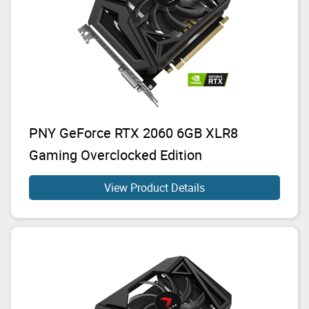
PNY GeForce RTX 2060 6GB XLR8
Gaming Overclocked Edition
View Product Details