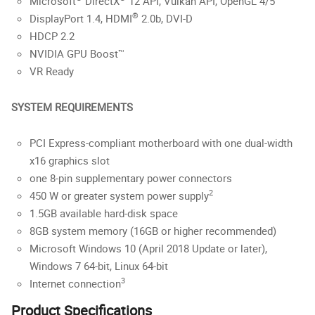
Microsoft
DirectX
12 API, Vulkan API, OpenGL 4/5
®
DisplayPort 1.4, HDMI
2.0b, DVI-D
HDCP 2.2
NVIDIA GPU Boost™
VR Ready
SYSTEM REQUIREMENTS
PCI Express-compliant motherboard with one dual-width
x16 graphics slot
one 8-pin supplementary power connectors
2
450 W or greater system power supply
1.5GB available hard-disk space
8GB system memory (16GB or higher recommended)
Microsoft Windows 10 (April 2018 Update or later),
Windows 7 64-bit, Linux 64-bit
3
Internet connection
Product Specifications