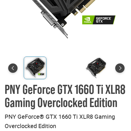
PNY GeForce GTX 1660 Ti XLR8
Gaming Overclocked Edition
PNY GeForce® GTX 1660 Ti XLR8 Gaming
Overclocked Edition