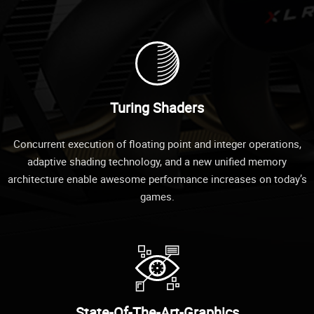
Turing Shaders
Concurrent execution of floating point and integer operations,
adaptive shading technology, and a new unified memory
architecture enable awesome performance increases on today’s
games.
State-Of-The-Art-Graphics