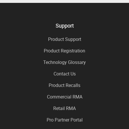
Support
Product Support
Product Registration
Technology Glossary
Contact Us
Product Recalls
Commercial RMA
Retail RMA
Pro Partner Portal