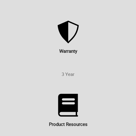
Warranty
3 Year
Product Resources