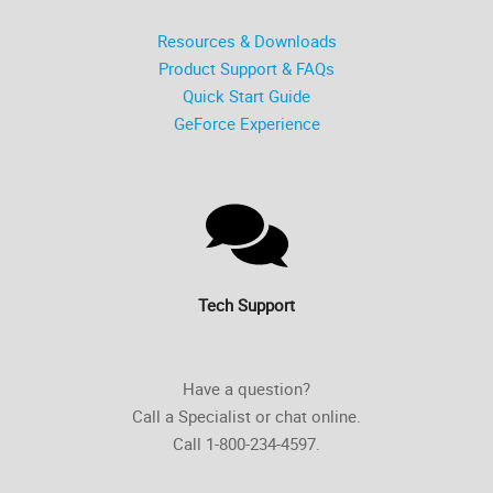
Resources & Downloads
Product Support & FAQs
Quick Start Guide
GeForce Experience
Tech Support
Have a question?
Call a Specialist or chat online.
Call 1-800-234-4597.