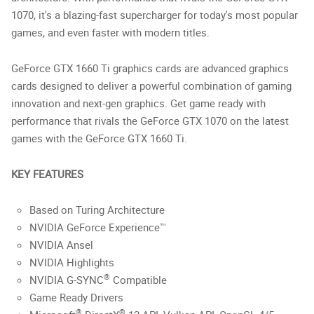
1070, it's a blazing-fast supercharger for today's most popular
games, and even faster with modern titles.
GeForce GTX 1660 Ti graphics cards are advanced graphics
cards designed to deliver a powerful combination of gaming
innovation and next-gen graphics. Get game ready with
performance that rivals the GeForce GTX 1070 on the latest
games with the GeForce GTX 1660 Ti.
KEY FEATURES
Based on Turing Architecture
NVIDIA GeForce Experience™
NVIDIA Ansel
NVIDIA Highlights
®
NVIDIA G-SYNC
Compatible
Game Ready Drivers
®
®