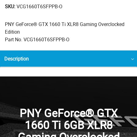
SKU:
VCG1660T6SFPPB-O
PNY GeForce® GTX 1660 Ti XLR8 Gaming Overclocked
Edition
Part No. VCG1660T6SFPPB-O
Description
PNY GeForce® GTX
1660 Ti 6GB XLR8
Gaming Overclocked