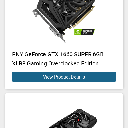
PNY GeForce GTX 1660 SUPER 6GB
XLR8 Gaming Overclocked Edition
View Product Details