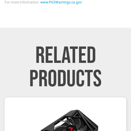
For more information:
www.P65Warnings.ca.gov
RELATED
PRODUCTS