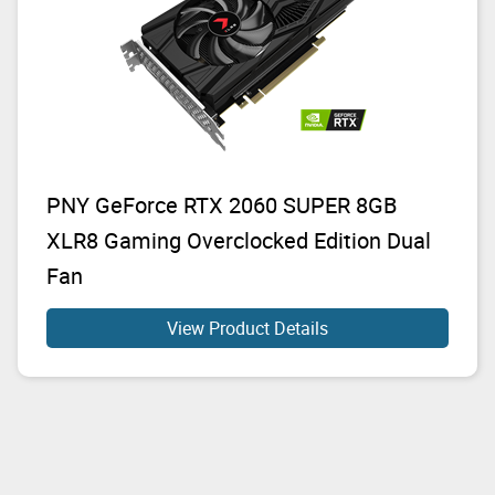
PNY GeForce RTX 2060 SUPER 8GB
XLR8 Gaming Overclocked Edition Dual
Fan
View Product Details