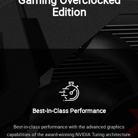
Edition
Best-In-Class Performance
Best-in-class performance with the advanced graphics
capabilities of the award-winning NVIDIA Turing architecture.