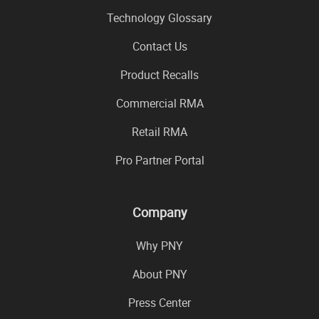
Technology Glossary
Contact Us
Product Recalls
Commercial RMA
Retail RMA
Pro Partner Portal
Company
Why PNY
About PNY
Press Center