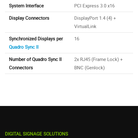
System Interface
PCI Express 3.0 x16
Display Connectors
DisplayPort 1.4 (4) +
VirtualLink
Synchronized Displays per
16
Quadro Sync II
Number of Quadro Sync II
2x RJ45 (Frame Lock) +
Connectors
BNC (Genlock)
DIGITAL SIGNAGE SOLUTIONS