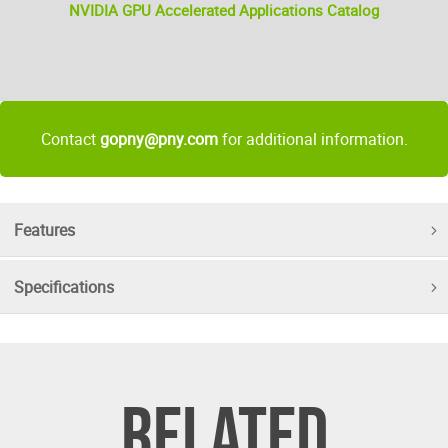
NVIDIA GPU Accelerated Applications Catalog
Contact
gopny@pny.com
for additional information.
Features
Specifications
RELATED