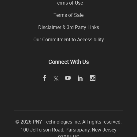
Terms of Use
Terms of Sale
Disclaimer & 3rd Party Links
Our Commitment to Accessibility
Connect With Us
©
2026 PNY Technologies Inc. All rights reserved.
100 Jefferson Road
,
Parsippany
,
New Jersey
07054
US