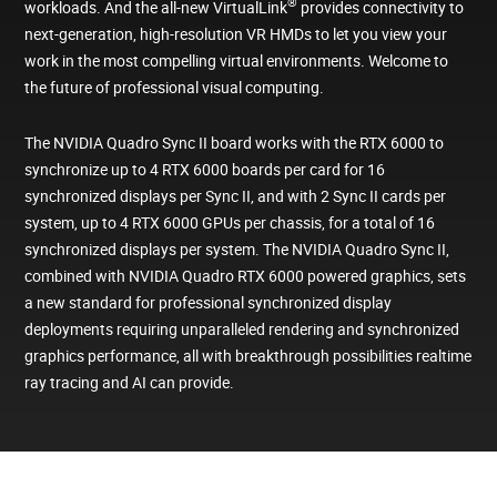
®
workloads. And the all-new VirtualLink
provides connectivity to
next-generation, high-resolution VR HMDs to let you view your
work in the most compelling virtual environments. Welcome to
the future of professional visual computing.
The NVIDIA Quadro Sync II board works with the RTX 6000 to
synchronize up to 4 RTX 6000 boards per card for 16
synchronized displays per Sync II, and with 2 Sync II cards per
system, up to 4 RTX 6000 GPUs per chassis, for a total of 16
synchronized displays per system. The NVIDIA Quadro Sync II,
combined with NVIDIA Quadro RTX 6000 powered graphics, sets
a new standard for professional synchronized display
deployments requiring unparalleled rendering and synchronized
graphics performance, all with breakthrough possibilities realtime
ray tracing and AI can provide.