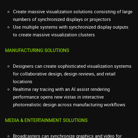
Create massive visualization solutions consisting of large
numbers of synchronized displays or projectors
Use multiple systems with synchronized display outputs
to create massive visualization clusters
MANUFACTURING SOLUTIONS
Designers can create sophisticated visualization systems
for collaborative design, design reviews, and retail
locations
Realtime ray tracing with an AI assist rendering
performance opens new vistas in interactive
photorealistic design across manufacturing workflows
MEDIA & ENTERTAINMENT SOLUTIONS
Broadcasters can synchronize graphics and video for