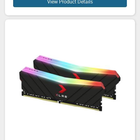
View Product Details