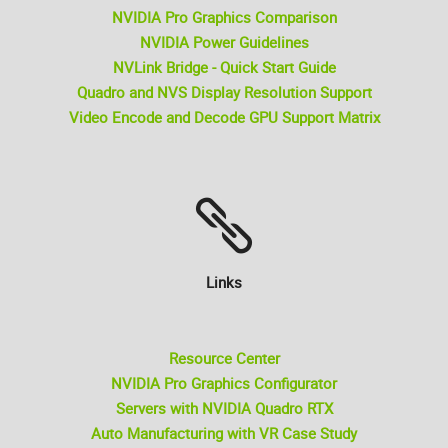
NVIDIA Pro Graphics Comparison
NVIDIA Power Guidelines
NVLink Bridge - Quick Start Guide
Quadro and NVS Display Resolution Support
Video Encode and Decode GPU Support Matrix
Links
Resource Center
NVIDIA Pro Graphics Configurator
Servers with NVIDIA Quadro RTX
Auto Manufacturing with VR Case Study