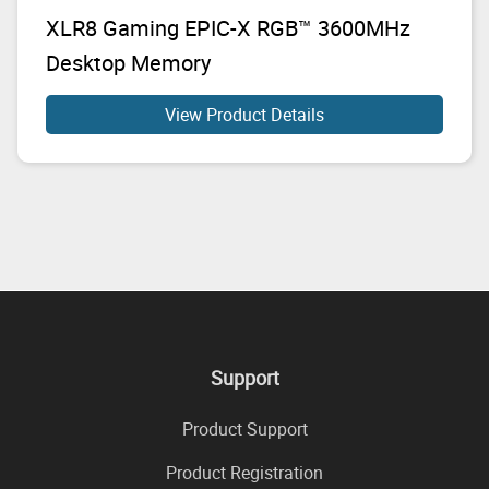
XLR8 Gaming EPIC-X RGB™ 3600MHz
Desktop Memory
View Product Details
Support
Product Support
Product Registration