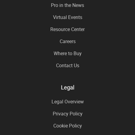
Pro in the News
Virtual Events
Resource Center
Careers
Where to Buy
Contact Us
Legal
Legal Overview
Privacy Policy
Cookie Policy