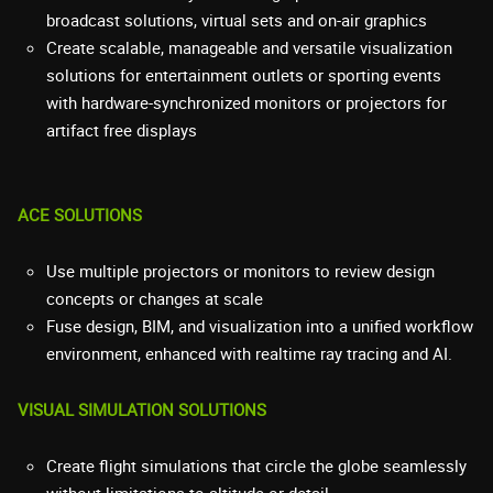
broadcast solutions, virtual sets and on-air graphics
Create scalable, manageable and versatile visualization
solutions for entertainment outlets or sporting events
with hardware-synchronized monitors or projectors for
artifact free displays
ACE SOLUTIONS
Use multiple projectors or monitors to review design
concepts or changes at scale
Fuse design, BIM, and visualization into a unified workflow
environment, enhanced with realtime ray tracing and AI.
VISUAL SIMULATION SOLUTIONS
Create flight simulations that circle the globe seamlessly
without limitations to altitude or detail