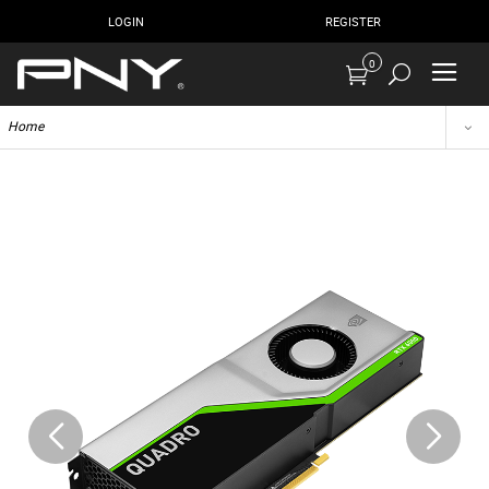
LOGIN
REGISTER
0
Home