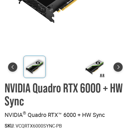
NVIDIA Quadro RTX 6000 + HW
Sync
®
NVIDIA
Quadro RTX™ 6000 + HW Sync
SKU:
VCQRTX6000SYNC-PB