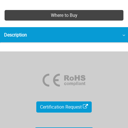
Where to Buy
Description
Certification Request