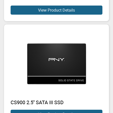
View Product Details
CS900 2.5'' SATA III SSD