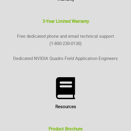
3-Year Limited Warranty
Free dedicated phone and email technical support
(1-800-230-0130)
Dedicated NVIDIA Quadro Field Application Engineers
Resources
Product Brochure