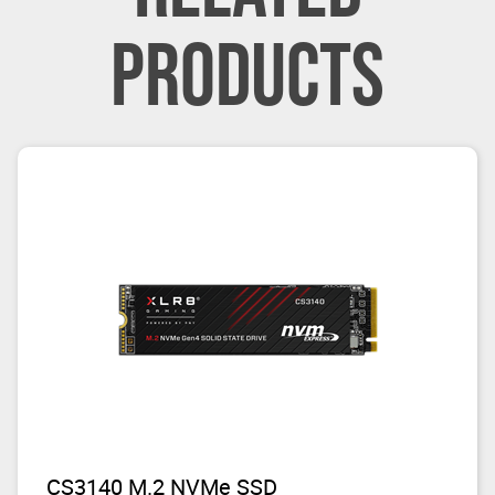
PRODUCTS
CS3140 M.2 NVMe SSD