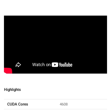
Highlights
CUDA Cores
4608