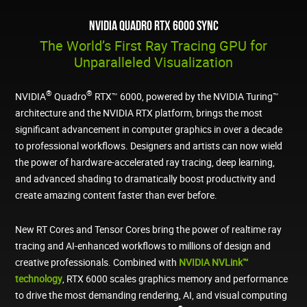
NVIDIA Quadro RTX 6000 Sync
The World’s First Ray Tracing GPU for
Unparalleled Visualization
®
®
NVIDIA
Quadro
RTX™ 6000, powered by the NVIDIA Turing™
architecture and the NVIDIA RTX platform, brings the most
significant advancement in computer graphics in over a decade
to professional workflows. Designers and artists can now wield
the power of hardware-accelerated ray tracing, deep learning,
and advanced shading to dramatically boost productivity and
create amazing content faster than ever before.
New RT Cores and Tensor Cores bring the power of realtime ray
tracing and AI-enhanced workflows to millions of design and
creative professionals. Combined with
NVIDIA NVLink™
technology
, RTX 6000 scales graphics memory and performance
to drive the most demanding rendering, AI, and visual computing