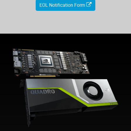
EOL Notification Form