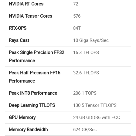
NVIDIA RT Cores
72
NVIDIA Tensor Cores
576
RTX-OPS
84T
Rays Cast
10 Giga Rays/Sec
Peak Single Precision FP32
16.3 TFLOPS
Performance
Peak Half Precision FP16
32.6 TFLOPS
Performance
Peak INT8 Performance
206.1 TOPS
Deep Learning TFLOPS
130.5 Tensor TFLOPS
GPU Memory
24 GB GDDR6 with ECC
Memory Bandwidth
624 GB/Sec