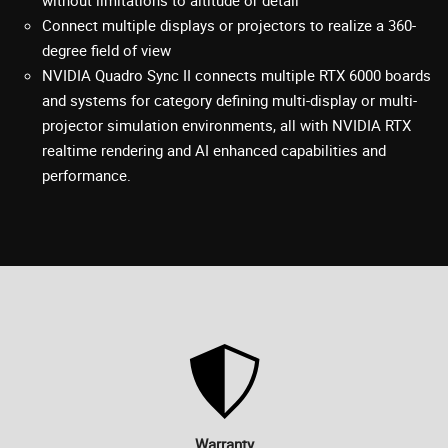
Connect multiple displays or projectors to realize a 360-
degree field of view
NVIDIA Quadro Sync II connects multiple RTX 6000 boards
and systems for category defining multi-display or multi-
projector simulation environments, all with NVIDIA RTX
realtime rendering and AI enhanced capabilities and
performance.
Warranty