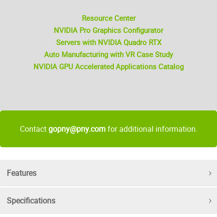
Resource Center
NVIDIA Pro Graphics Configurator
Servers with NVIDIA Quadro RTX
Auto Manufacturing with VR Case Study
NVIDIA GPU Accelerated Applications Catalog
Contact
gopny@pny.com
for additional information.
Features
Specifications