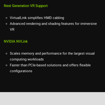
Next Generation VR Support
VirtualLink simplifies HMD cabling
Advanced rendering and shading features for immersive
VR
NVIDIA NVLink
Scales memory and performance for the largest visual
computing workloads
Faster than PCIe-based solutions and offers flexible
configurations