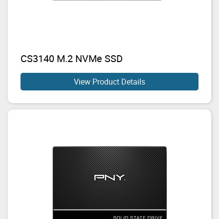
CS3140 M.2 NVMe SSD
View Product Details