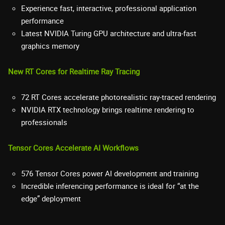
Experience fast, interactive, professional application
performance
Latest NVIDIA Turing GPU architecture and ultra-fast
graphics memory
New RT Cores for Realtime Ray Tracing
72 RT Cores accelerate photorealistic ray-traced rendering
NVIDIA RTX technology brings realtime rendering to
professionals
Tensor Cores Accelerate AI Workflows
576 Tensor Cores power AI development and training
Incredible inferencing performance is ideal for “at the
edge” deployment