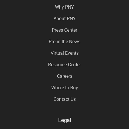
Why PNY
About PNY
Press Center
Pro in the News
Virtual Events
Resource Center
Careers
Where to Buy
Contact Us
Legal