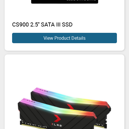
CS900 2.5'' SATA III SSD
View Product Details