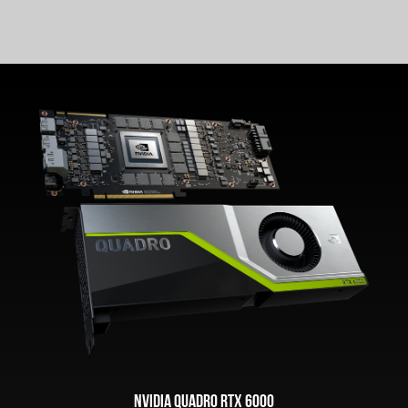
NVIDIA Quadro RTX 6000