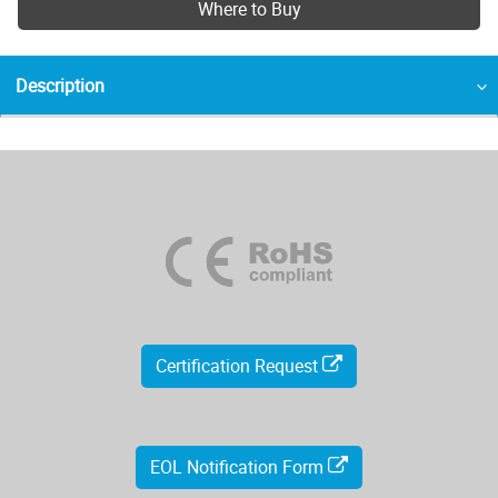
Where to Buy
Description
Certification Request
EOL Notification Form