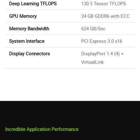
Deep Learning TFLOPS
130.5 Tensor TFLOPS
GPU Memory
24 GB GDDR6 with ECC
Memory Bandwidth
624 GB/Sec
System Interface
PCI Express 3.0 x16
Display Connectors
DisplayPort 1.4 (4) +
VirtualLink
Incredible Application Performance