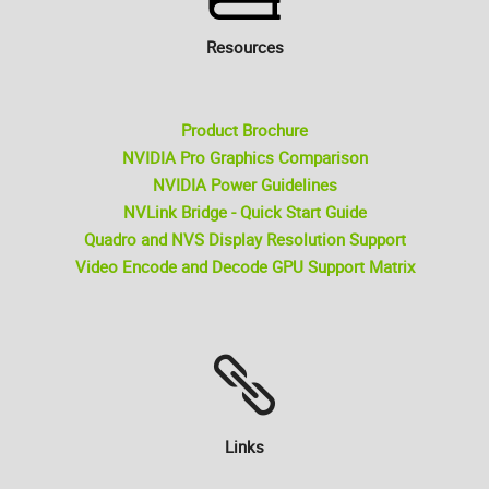
Resources
Product Brochure
NVIDIA Pro Graphics Comparison
NVIDIA Power Guidelines
NVLink Bridge - Quick Start Guide
Quadro and NVS Display Resolution Support
Video Encode and Decode GPU Support Matrix
Links