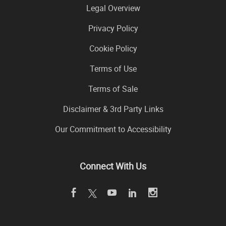
Legal Overview
Privacy Policy
Cookie Policy
Terms of Use
Terms of Sale
Disclaimer & 3rd Party Links
Our Commitment to Accessibility
Connect With Us