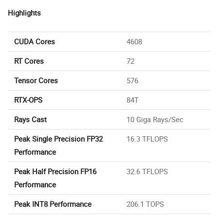
Highlights
CUDA Cores
4608
RT Cores
72
Tensor Cores
576
RTX-OPS
84T
Rays Cast
10 Giga Rays/Sec
Peak Single Precision FP32
16.3 TFLOPS
Performance
Peak Half Precision FP16
32.6 TFLOPS
Performance
Peak INT8 Performance
206.1 TOPS