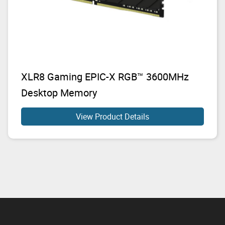
XLR8 Gaming EPIC-X RGB™ 3600MHz
Desktop Memory
View Product Details