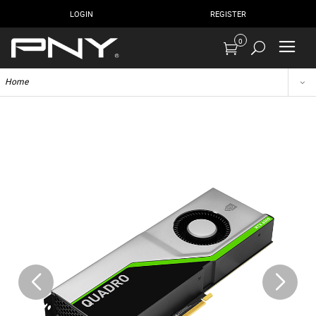
LOGIN
REGISTER
0
Home