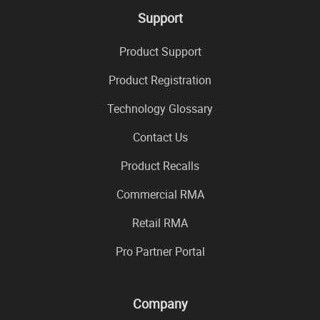
Support
Product Support
Product Registration
Technology Glossary
Contact Us
Product Recalls
Commercial RMA
Retail RMA
Pro Partner Portal
Company