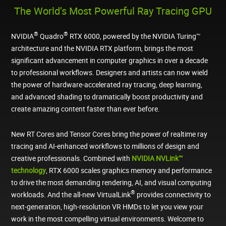
The World’s Most Powerful Ray Tracing GPU
®
®
NVIDIA
Quadro
RTX 6000, powered by the NVIDIA Turing™
architecture and the NVIDIA RTX platform, brings the most
significant advancement in computer graphics in over a decade
to professional workflows. Designers and artists can now wield
the power of hardware-accelerated ray tracing, deep learning,
and advanced shading to dramatically boost productivity and
create amazing content faster than ever before.
New RT Cores and Tensor Cores bring the power of realtime ray
tracing and AI-enhanced workflows to millions of design and
creative professionals. Combined with
NVIDIA NVLink™
technology
, RTX 6000 scales graphics memory and performance
to drive the most demanding rendering, AI, and visual computing
®
workloads. And the all-new VirtualLink
provides connectivity to
next-generation, high-resolution VR HMDs to let you view your
work in the most compelling virtual environments. Welcome to