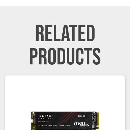
RELATED
PRODUCTS