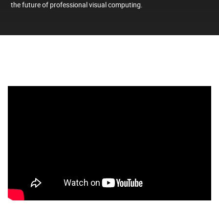
the future of professional visual computing.