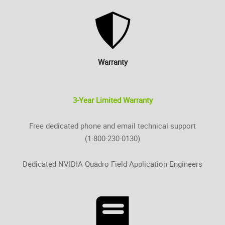
Warranty
3-Year Limited Warranty
Free dedicated phone and email technical support
(1-800-230-0130)
Dedicated NVIDIA Quadro Field Application Engineers