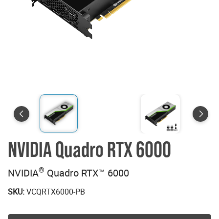
NVIDIA Quadro RTX 6000
®
NVIDIA
Quadro RTX™ 6000
SKU:
VCQRTX6000-PB