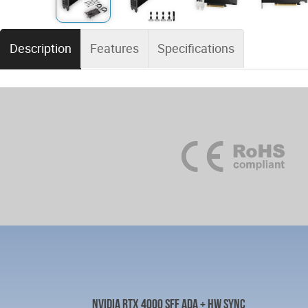
Description
Features
Specifications
NVIDIA RTX 4000 SFF ADA + HW SYNC