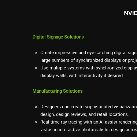
NVID
Digital Signage Solutions
Create impressive and eye-catching digital sign
large numbers of synchronized displays or proj
Use multiple systems with synchronized displa
display walls, with interactivity if desired.
Manufacturing Solutions
Designers can create sophisticated visualizati
design, design reviews, and retail locations.
Real-time ray tracing with an AI assist render
vistas in interactive photorealistic design acr