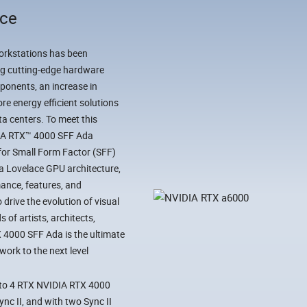
nce
workstations has been
ing cutting-edge hardware
ponents, an increase in
e energy efficient solutions
ta centers. To meet this
DIA RTX™ 4000 SFF Ada
for Small Form Factor (SFF)
da Lovelace GPU architecture,
ance, features, and
drive the evolution of visual
 of artists, architects,
X 4000 SFF Ada is the ultimate
ork to the next level
 to 4 RTX NVIDIA RTX 4000
nc II, and with two Sync II