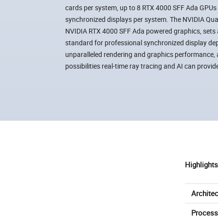
cards per system, up to 8 RTX 4000 SFF Ada GPUs pe
synchronized displays per system. The NVIDIA Qua
NVIDIA RTX 4000 SFF Ada powered graphics, sets 
standard for professional synchronized display de
unparalleled rendering and graphics performance, 
possibilities real-time ray tracing and AI can provid
Highlights
Architec
Process