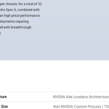
r chassis, for a total of 32
dro Sync II, combined with
an high price/performance
ployments requiring
all with breakthrough
e.
ture
NVIDIA Ada Lovelace Architecture
 Size
4nm NVIDIA Custom Process | T