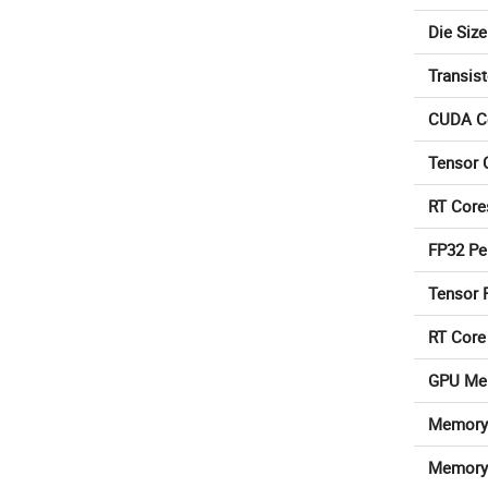
Die Size
Transis
CUDA C
Tensor 
RT Core
FP32 Pe
Tensor 
RT Core
GPU Me
Memory 
Memory