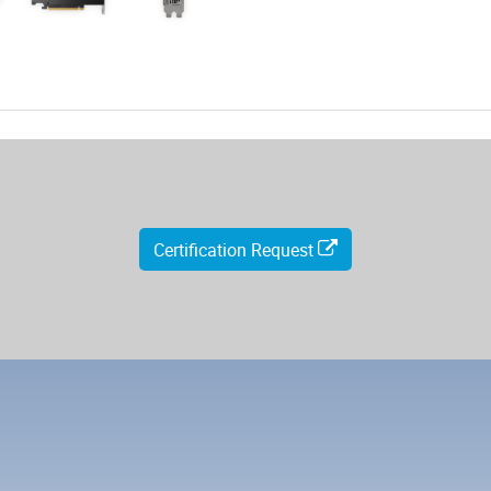
Certification Request