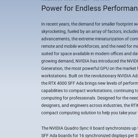
Power for Endless Performa
In recent years, the demand for smaller footprint 
skyrocketing, fueled by an array of factors, includ
advancements, the extreme miniaturization of com
remote and mobile workforces, and the need for mor
suited for space available in modern offices and da
growing demand, NVIDIA has introduced the NVI
Generation, the most powerful GPU on the market 
workstations. Built on the revolutionary NVIDIA A
the RTX 4000 SFF Ada brings new levels of perform
capabilities to compact workstations, continuing to 
computing for professionals. Designed for the needs
designers, and engineers across industries, the RT
compact computing solution to help you take your w
The NVIDIA Quadro Sync II board synchronizes up
SFF Ada boards for 16 synchronized displays per Sy