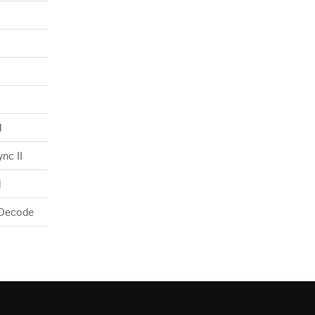
N
nc II
d
 Decode