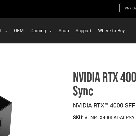
PNY E
l
OEM
Gaming
Shop
Support
Where to Buy
ST Data and PNY Enterprise Storage Solutions
NVIDIA RTX 400
Sync
NVIDIA RTX™ 4000 SFF
SKU:
VCNRTX4000ADALPSY