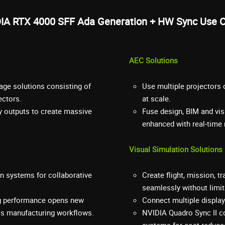
IA RTX 4000 SFF Ada Generation + HW Sync Use 
AEC Solutions
age solutions consisting of
Use multiple projectors
ectors.
at scale.
y outputs to create massive
Fuse design, BIM and vis
enhanced with real-time r
Visual Simulation Solutions
on systems for collaborative
Create flight, mission, t
seamlessly without limitat
ing performance opens new
Connect multiple displays
oss manufacturing workflows.
NVIDIA Quadro Sync II c