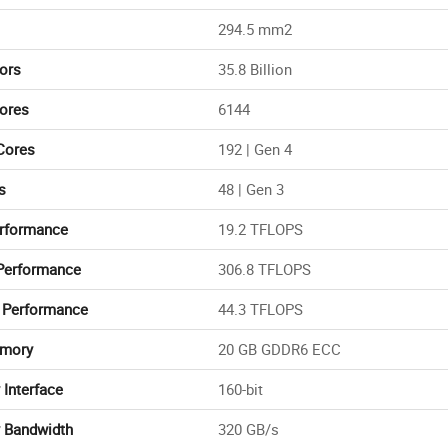
294.5 mm2
tors
35.8 Billion
ores
6144
Cores
192 | Gen 4
s
48 | Gen 3
rformance
19.2 TFLOPS
Performance
306.8 TFLOPS
 Performance
44.3 TFLOPS
mory
20 GB GDDR6 ECC
Interface
160-bit
 Bandwidth
320 GB/s