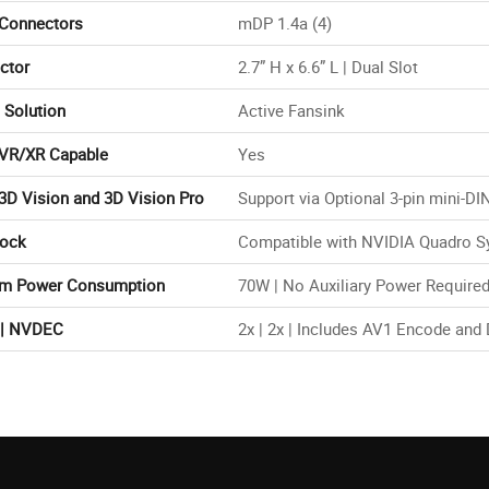
 Connectors
mDP 1.4a (4)
ctor
2.7” H x 6.6” L | Dual Slot
 Solution
Active Fansink
VR/XR Capable
Yes
3D Vision and 3D Vision Pro
Support via Optional 3-pin mini-DI
Lock
Compatible with NVIDIA Quadro Sy
m Power Consumption
70W | No Auxiliary Power Require
| NVDEC
2x | 2x | Includes AV1 Encode and