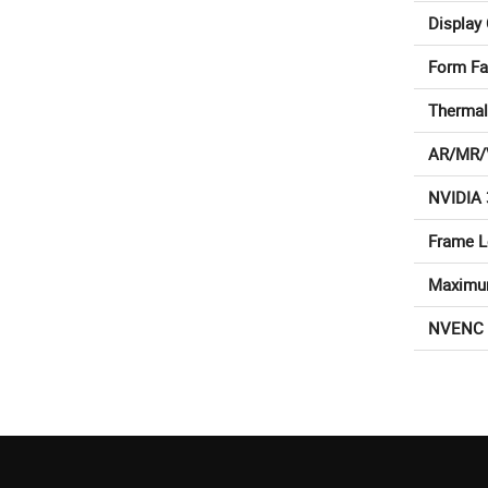
Display
Form Fa
Thermal
AR/MR/
NVIDIA 
Frame 
Maximu
NVENC 