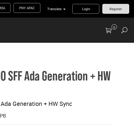
MEA
PNY APAC
Translate
Login
Register
0
Previous Generation Flash Cards/Readers
0 SFF Ada Generation + HW
 Ada Generation + HW Sync
-PB