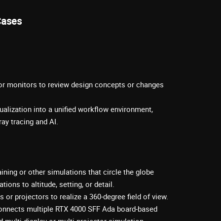
Cases
 or monitors to review design concepts or changes
ualization into a unified workflow environment,
ay tracing and AI.
raining or other simulations that circle the globe
ions to altitude, setting, or detail.
 or projectors to realize a 360-degree field of view.
onnects multiple RTX 4000 SFF Ada board-based