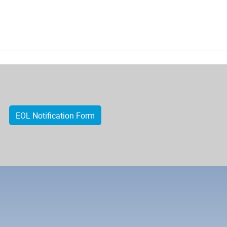
EOL Notification Form