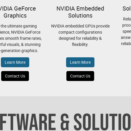
VIDIA GeForce
NVIDIA Embedded
Sol
Graphics
Solutions
Reli
proc
 the ultimate gaming
NVIDIA embedded GPUs provide
spee
ience, NVIDIA GeForce
compact configurations
answe
es smooth frame rates,
designed for reliability &
relia
ful visuals, & stunning
flexibility.
-generation graphics.
Learn More
Learn More
Contact Us
Contact Us
FTWARE & SOLUTI