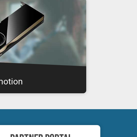
motion
IA RTX professional graphics boards are
enabling you to get the performance you