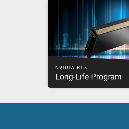
NVIDIA RTX
Long-Life Program
This program takes NVIDIA & PNY's joint 
customer commitment to the next level by 
for approximately eight years, starting fr
NVIDIA RTX products.