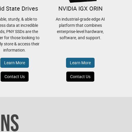
id State Drives
NVIDIA IGX ORIN
able, sturdy, & able to
An industrial-grade edge AI
ess data at incredible
platform that combines
ds; PNY SSDs are the
enterprise-level hardware,
r for those looking to
software, and support.
bly store & access their
information.
Learn More
Learn More
Contact Us
Contact Us
ONS