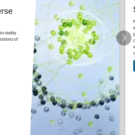
rse
to-reality
zations of