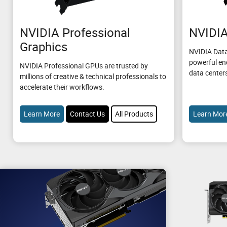
NVIDIA Professional
NVIDIA
Graphics
NVIDIA Data
powerful en
NVIDIA Professional GPUs are trusted by
data center
millions of creative & technical professionals to
accelerate their workflows.
Learn More
Contact Us
All Products
Learn Mor