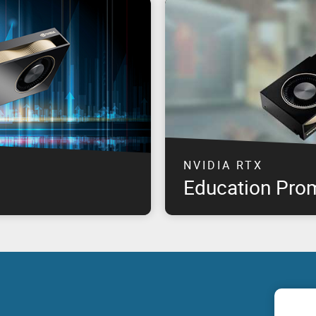
NVIDIA RTX
Education Pro
professional graphics
The highest performance NVID
offering product availability
available at special pricing*, 
om product launch, for select
need & remain within budget!