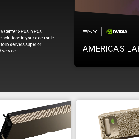
a Center GPUs in PCs,
 solutions in your electronic
folio delivers superior
ab
AMERICA'S LA
 service.
g to inference, under real
Visit us at PNY Booth #1465 
experience how PNY is driving 