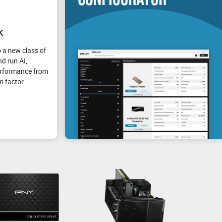
k
 a new class of
d run AI,
erformance from
m factor.