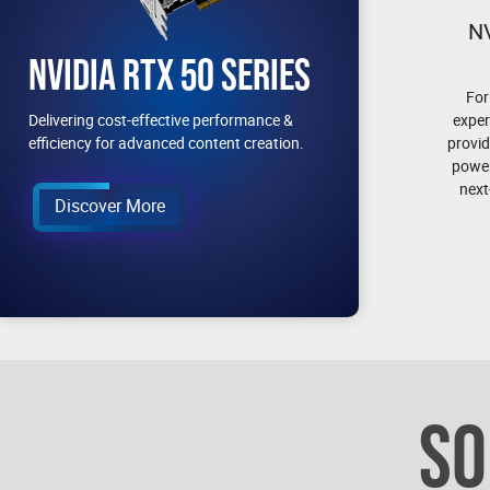
N
NVIDIA RTX 50 SERIES
For
exper
Delivering cost-effective performance &
provid
efficiency for advanced content creation.
power
next
Discover More
SO