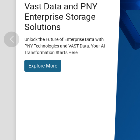
Vast Data and PNY
Enterprise Storage
Solutions
Unlock the Future of Enterprise Data with
PNY Technologies and VAST Data: Your AI
Transformation Starts Here.
Explore More