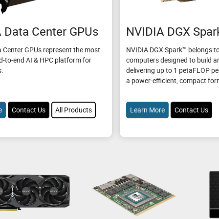
 Data Center GPUs
NVIDIA DGX Spar
 Center GPUs represent the most
NVIDIA DGX Spark™ belongs to
d-to-end AI & HPC platform for
computers designed to build an
s.
delivering up to 1 petaFLOP p
a power-efficient, compact for
e
Contact Us
All Products
Learn More
Contact Us