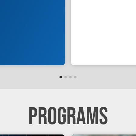
PROGRAMS