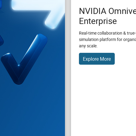
NVIDIA Omnive
Enterprise
Real-time collaboration & true-
simulation platform for organi
any scale.
Explore More