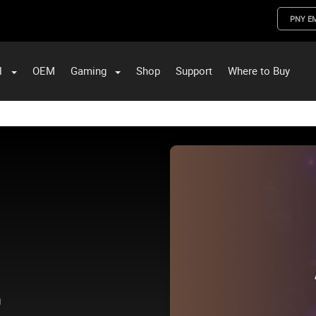
PNY E
l
OEM
Gaming
Shop
Support
Where to Buy
ST Data and PNY Enterprise Storage Solutions
.