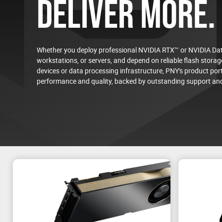
DELIVER MORE.
Whether you deploy professional NVIDIA RTX™ or NVIDIA Dat
workstations, or servers, and depend on reliable flash storage
devices or data processing infrastructure, PNY's product port
Welcome to the PNY AI L
performance and quality, backed by outstanding support and
Test your future NVIDIA AI environment, from trainin
workloads before deploying in production.